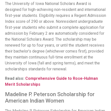
The University of Iowa National Scholars Award is
designed for high-achieving non-resident and international
first-year students. Eligibility requires a Regent Admission
Index score of 290 or above. Nonresident undergraduate
first-year students who submit a complete application for
admission by February 2 are automatically considered for
the National Scholars Award. The scholarship may be
renewed for up to four years, or until the student receives
their bachelor’s degree (whichever comes first), provided
they maintain continuous full-time enrollment at the
University of Iowa (fall and spring terms), and meet the
scholarships standards for renewal.
Read also:
Comprehensive Guide to Rose-Hulman
Merit Scholarships
Madeline P. Peterson Scholarship for
American Indian Women
The Madeline P. Peterson Scholarship for American Indian