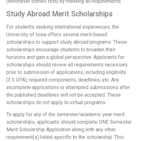
(whichever comes first) by meeting all requirements.
Study Abroad Merit Scholarships
For students seeking international experiences, the
University of Iowa offers several merit-based
scholarships to support study abroad programs. These
scholarships encourage students to broaden their
horizons and gain a global perspective. Applicants for
scholarships should review all requirements necessary
prior to submission of applications, including eligibility
(3.5 GPA), required components, deadlines, etc. Any
incomplete applications or attempted submissions after
the published deadlines will not be accepted. These
scholarships do not apply to virtual programs.
To apply for any of the semester/academic year merit
scholarships, applicants should complete ONE Semester
Merit Scholarship Application along with any other
requirement(s) listed specific to the scholarship. This