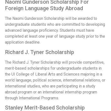
Naomi Gunderson Scholarship For
Foreign Language Study Abroad
The Naomi Gunderson Scholarship will be awarded to
undergraduate students who are committed to developing
advanced language proficiency. Students must have
completed at least one year of language study prior to the
application deadline.
Richard J. Tyner Scholarship
The Richard J. Tyner Scholarship will provide competitive,
merit-based scholarships for undergraduate students in
the UI College of Liberal Arts and Sciences majoring in a
world language, political science, international relations, or
international studies, who are participating in a study
abroad program or an international internship program
through International Programs.
Stanley Merit-Based Scholarship