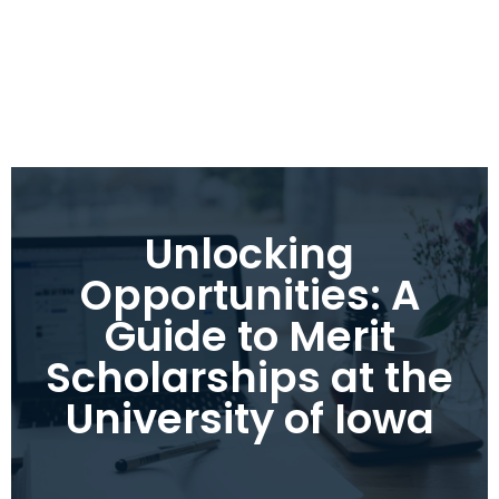
Unlocking
Opportunities: A
Guide to Merit
Scholarships at the
University of Iowa