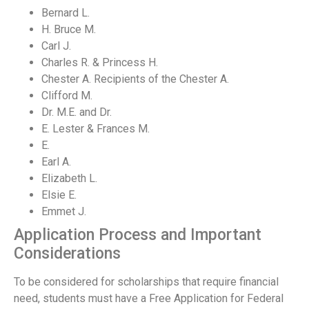
Bernard L.
H. Bruce M.
Carl J.
Charles R. & Princess H.
Chester A. Recipients of the Chester A.
Clifford M.
Dr. M.E. and Dr.
E. Lester & Frances M.
E.
Earl A.
Elizabeth L.
Elsie E.
Emmet J.
Application Process and Important
Considerations
To be considered for scholarships that require financial
need, students must have a Free Application for Federal