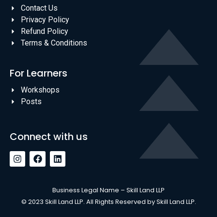
Contact Us
Privacy Policy
Refund Policy
Terms & Conditions
For Learners
Workshops
Posts
Connect with us
Business Legal Name – Skill Land LLP
© 2023 Skill Land LLP. All Rights Reserved by Skill Land LLP.