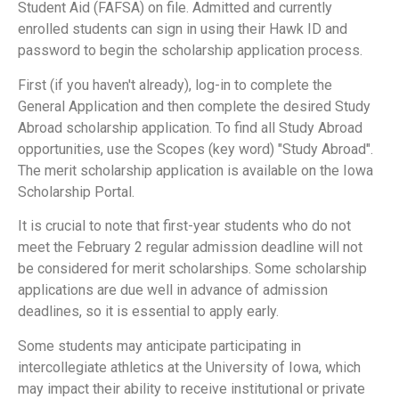
Student Aid (FAFSA) on file. Admitted and currently
enrolled students can sign in using their Hawk ID and
password to begin the scholarship application process.
First (if you haven't already), log-in to complete the
General Application and then complete the desired Study
Abroad scholarship application. To find all Study Abroad
opportunities, use the Scopes (key word) "Study Abroad".
The merit scholarship application is available on the Iowa
Scholarship Portal.
It is crucial to note that first-year students who do not
meet the February 2 regular admission deadline will not
be considered for merit scholarships. Some scholarship
applications are due well in advance of admission
deadlines, so it is essential to apply early.
Some students may anticipate participating in
intercollegiate athletics at the University of Iowa, which
may impact their ability to receive institutional or private