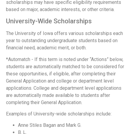
scholarships may have specific eligibility requirements
based on major, academic interests, or other criteria.
University-Wide Scholarships
The University of Iowa offers various scholarships each
year to outstanding undergraduate students based on
financial need, academic merit, or both.
*Automatch - If this term is noted under “Actions” below,
students are automatically matched to be considered for
these opportunities, if eligible, after completing their
General Application and college or department level
applications. College and department level applications
are automatically made available to students after
completing their General Application.
Examples of University-wide scholarships include:
Anne Stiles Bagan and Mark G.
B. L.