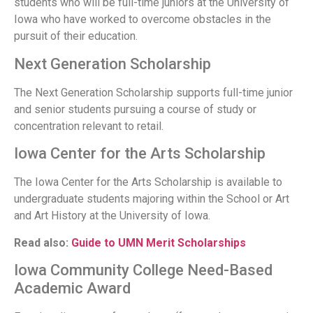
students who will be full-time juniors at the University of
Iowa who have worked to overcome obstacles in the
pursuit of their education.
Next Generation Scholarship
The Next Generation Scholarship supports full-time junior
and senior students pursuing a course of study or
concentration relevant to retail.
Iowa Center for the Arts Scholarship
The Iowa Center for the Arts Scholarship is available to
undergraduate students majoring within the School or Art
and Art History at the University of Iowa.
Read also:
Guide to UMN Merit Scholarships
Iowa Community College Need-Based
Academic Award