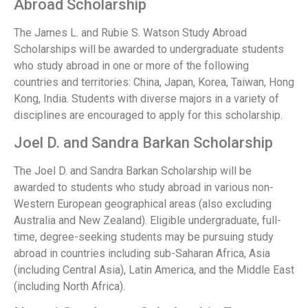
Abroad Scholarship
The James L. and Rubie S. Watson Study Abroad
Scholarships will be awarded to undergraduate students
who study abroad in one or more of the following
countries and territories: China, Japan, Korea, Taiwan, Hong
Kong, India. Students with diverse majors in a variety of
disciplines are encouraged to apply for this scholarship.
Joel D. and Sandra Barkan Scholarship
The Joel D. and Sandra Barkan Scholarship will be
awarded to students who study abroad in various non-
Western European geographical areas (also excluding
Australia and New Zealand). Eligible undergraduate, full-
time, degree-seeking students may be pursuing study
abroad in countries including sub-Saharan Africa, Asia
(including Central Asia), Latin America, and the Middle East
(including North Africa).