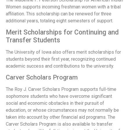
Women supports incoming freshman women with a tribal
affiliation. This scholarship can be renewed for three
additional years, totaling eight semesters of support.
Merit Scholarships for Continuing and
Transfer Students
The University of Iowa also offers merit scholarships for
students beyond their first year, recognizing continued
academic success and contributions to the university.
Carver Scholars Program
The Roy J. Carver Scholars Program supports full-time
sophomore students who have overcome significant
social and economic obstacles in their pursuit of
education, or whose circumstances may not normally be
taken into account by other financial aid programs. The
Carver Scholars Program is also available to transfer