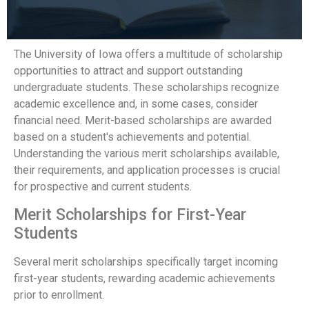
The University of Iowa offers a multitude of scholarship
opportunities to attract and support outstanding
undergraduate students. These scholarships recognize
academic excellence and, in some cases, consider
financial need. Merit-based scholarships are awarded
based on a student's achievements and potential.
Understanding the various merit scholarships available,
their requirements, and application processes is crucial
for prospective and current students.
Merit Scholarships for First-Year
Students
Several merit scholarships specifically target incoming
first-year students, rewarding academic achievements
prior to enrollment.