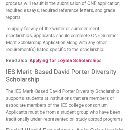
process will result in the submission of ONE application,
required essays, required reference letters, and grade
reports.
To apply for any of the winter or summer merit
scholarships, applicants should complete ONE Summer
Merit Scholarship Application along with any other
requirement(s) listed specific to the scholarship.
Read also:
Applying for Loyola Scholarships
IES Merit-Based David Porter Diversity
Scholarship
The IES Merit-Based David Porter Diversity Scholarship
supports students at institutions that are members or
associate members of the IES college consortium.
Applicants must be from a student group who have been
traditionally under-represented on study abroad programs.