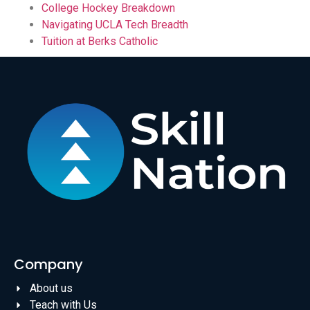
College Hockey Breakdown
Navigating UCLA Tech Breadth
Tuition at Berks Catholic
Company
About us
Teach with Us