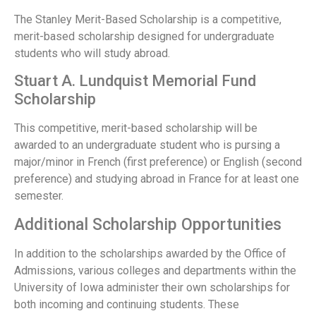
The Stanley Merit-Based Scholarship is a competitive,
merit-based scholarship designed for undergraduate
students who will study abroad.
Stuart A. Lundquist Memorial Fund
Scholarship
This competitive, merit-based scholarship will be
awarded to an undergraduate student who is pursing a
major/minor in French (first preference) or English (second
preference) and studying abroad in France for at least one
semester.
Additional Scholarship Opportunities
In addition to the scholarships awarded by the Office of
Admissions, various colleges and departments within the
University of Iowa administer their own scholarships for
both incoming and continuing students. These