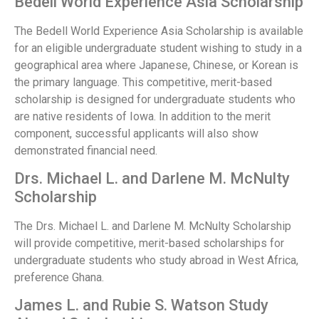
Bedell World Experience Asia Scholarship
The Bedell World Experience Asia Scholarship is available
for an eligible undergraduate student wishing to study in a
geographical area where Japanese, Chinese, or Korean is
the primary language. This competitive, merit-based
scholarship is designed for undergraduate students who
are native residents of Iowa. In addition to the merit
component, successful applicants will also show
demonstrated financial need.
Drs. Michael L. and Darlene M. McNulty
Scholarship
The Drs. Michael L. and Darlene M. McNulty Scholarship
will provide competitive, merit-based scholarships for
undergraduate students who study abroad in West Africa,
preference Ghana.
James L. and Rubie S. Watson Study