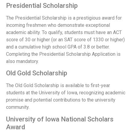
Presidential Scholarship
The Presidential Scholarship is a prestigious award for
incoming freshmen who demonstrate exceptional
academic ability. To qualify, students must have an ACT
score of 30 or higher (or an SAT score of 1330 or higher)
and a cumulative high school GPA of 3.8 or better.
Completing the Presidential Scholarship Application is
also mandatory.
Old Gold Scholarship
The Old Gold Scholarship is available to first-year
students at the University of Iowa, recognizing academic
promise and potential contributions to the university
community.
University of Iowa National Scholars
Award