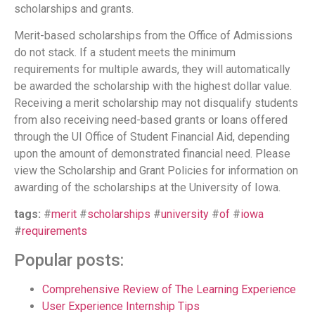
scholarships and grants.
Merit-based scholarships from the Office of Admissions
do not stack. If a student meets the minimum
requirements for multiple awards, they will automatically
be awarded the scholarship with the highest dollar value.
Receiving a merit scholarship may not disqualify students
from also receiving need-based grants or loans offered
through the UI Office of Student Financial Aid, depending
upon the amount of demonstrated financial need. Please
view the Scholarship and Grant Policies for information on
awarding of the scholarships at the University of Iowa.
tags:
#
merit
#
scholarships
#
university
#
of
#
iowa
#
requirements
Popular posts:
Comprehensive Review of The Learning Experience
User Experience Internship Tips