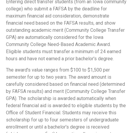
Entering direct transfer students (from an Iowa community
college) who submit a FAFSA by the deadline for
maximum financial aid consideration, demonstrate
financial need based on the FAFSA results, and show
outstanding academic merit (Community College Transfer
GPA) are automatically considered for the Iowa
Community College Need-Based Academic Award.
Eligible students must transfer a minimum of 24 earned
hours and have not earned a prior bachelor's degree.
The award's value ranges from $100 to $1,500 per
semester for up to two years. The award amount is
carefully considered based on financial need (determined
by FAFSA results) and merit (Community College Transfer
GPA). The scholarship is awarded automatically when
federal financial aid is awarded to eligible students by the
Office of Student Financial. Students may receive this
scholarship for up to four semesters of undergraduate
enrollment or until a bachelor's degree is received