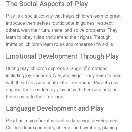
The Social Aspects of Play
Play is a social activity that helps children learn to greet,
introduce themselves, participate in games, respect
others, wait their turn, share, and solve problems. They
learn to obey rules and defend their rights. Through
imitation, children learn roles and rehearse life skills.
Emotional Development Through Play
During play, children express a range of emotions,
including joy, sadness, fear, and anger. They learn to deal
with their fears and control their emotions. Parents can
support their children by playing with them and helping
them navigate their feelings.
Language Development and Play
Play has a significant impact on language development.
Children learn concepts, objects, and symbols, placing