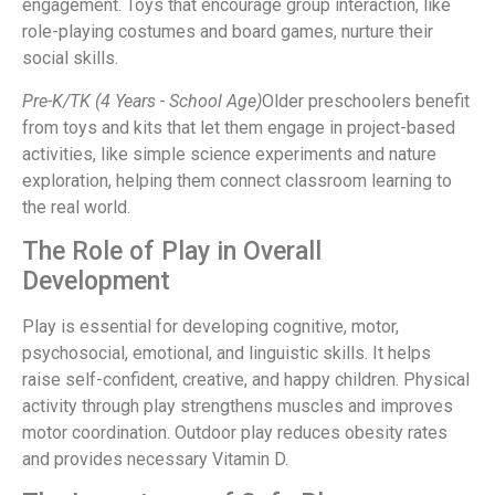
engagement. Toys that encourage group interaction, like
role-playing costumes and board games, nurture their
social skills.
Pre-K/TK (4 Years - School Age)
Older preschoolers benefit
from toys and kits that let them engage in project-based
activities, like simple science experiments and nature
exploration, helping them connect classroom learning to
the real world.
The Role of Play in Overall
Development
Play is essential for developing cognitive, motor,
psychosocial, emotional, and linguistic skills. It helps
raise self-confident, creative, and happy children. Physical
activity through play strengthens muscles and improves
motor coordination. Outdoor play reduces obesity rates
and provides necessary Vitamin D.