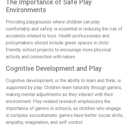
The Importance of Safe Play
Environments
Providing playgrounds where children can play
comfortably and safely is essential in reducing the risk of
accidents related to toys. Health professionals and
policymakers should include green spaces in child-
friendly school projects to encourage more physical
activity and connection with nature.
Cognitive Development and Play
Cognitive development, or the ability to learn and think, is
supported by play. Children learn naturally through games,
making mental adjustments as they interact with their
environment. Play-related research emphasizes the
importance of games in schools, as children who engage
in complex sociodramatic games have better social skills,
empathy, imagination, and self-control.