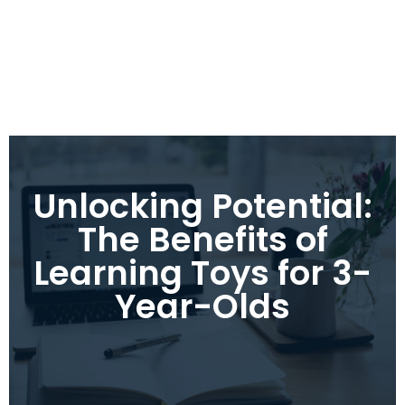
Unlocking Potential:
The Benefits of
Learning Toys for 3-
Year-Olds