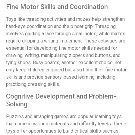
Fine Motor Skills and Coordination
Toys like threading activities and mazes help strengthen
hand-eye coordination and the pincer grip. Threading
involves guiding a lace through small holes, while mazes
require gripping a writing implement. These activities are
essential for developing fine motor skills needed for
drawing, writing, manipulating zippers and buttons, and
tying shoes. Busy boards, another excellent choice, not
only keep children engaged but also hone their fine motor
skills and provide sensory-based learning, including
practicing dressing skills.
Cognitive Development and Problem-
Solving
Puzzles and arranging games are popular learning toys
that come in various materials and difficulty levels. These
toys offer opportunities to build critical skills such as