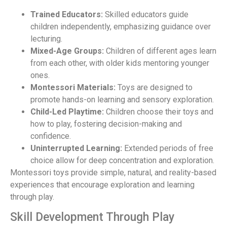
Trained Educators:
Skilled educators guide
children independently, emphasizing guidance over
lecturing.
Mixed-Age Groups:
Children of different ages learn
from each other, with older kids mentoring younger
ones.
Montessori Materials:
Toys are designed to
promote hands-on learning and sensory exploration.
Child-Led Playtime:
Children choose their toys and
how to play, fostering decision-making and
confidence.
Uninterrupted Learning:
Extended periods of free
choice allow for deep concentration and exploration.
Montessori toys provide simple, natural, and reality-based
experiences that encourage exploration and learning
through play.
Skill Development Through Play