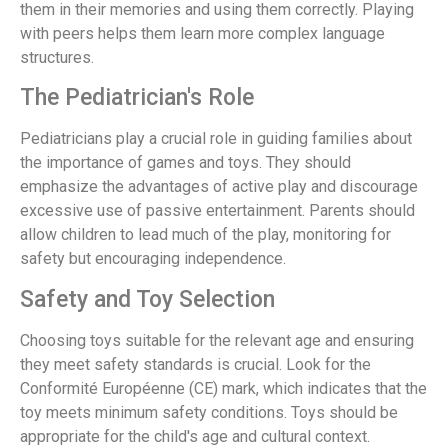
them in their memories and using them correctly. Playing
with peers helps them learn more complex language
structures.
The Pediatrician's Role
Pediatricians play a crucial role in guiding families about
the importance of games and toys. They should
emphasize the advantages of active play and discourage
excessive use of passive entertainment. Parents should
allow children to lead much of the play, monitoring for
safety but encouraging independence.
Safety and Toy Selection
Choosing toys suitable for the relevant age and ensuring
they meet safety standards is crucial. Look for the
Conformité Européenne (CE) mark, which indicates that the
toy meets minimum safety conditions. Toys should be
appropriate for the child's age and cultural context.