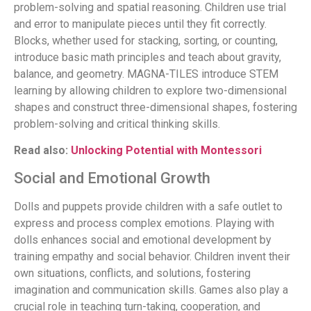
problem-solving and spatial reasoning. Children use trial
and error to manipulate pieces until they fit correctly.
Blocks, whether used for stacking, sorting, or counting,
introduce basic math principles and teach about gravity,
balance, and geometry. MAGNA-TILES introduce STEM
learning by allowing children to explore two-dimensional
shapes and construct three-dimensional shapes, fostering
problem-solving and critical thinking skills.
Read also:
Unlocking Potential with Montessori
Social and Emotional Growth
Dolls and puppets provide children with a safe outlet to
express and process complex emotions. Playing with
dolls enhances social and emotional development by
training empathy and social behavior. Children invent their
own situations, conflicts, and solutions, fostering
imagination and communication skills. Games also play a
crucial role in teaching turn-taking, cooperation, and