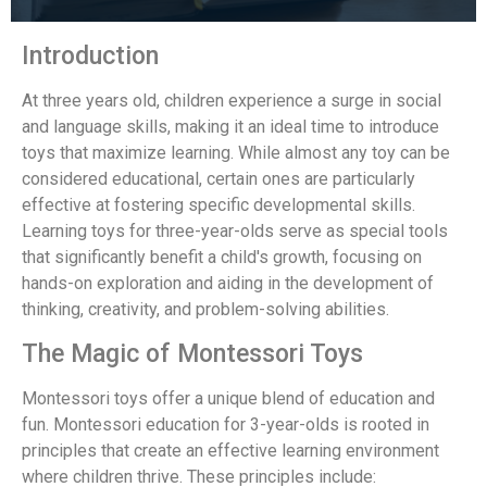
Introduction
At three years old, children experience a surge in social
and language skills, making it an ideal time to introduce
toys that maximize learning. While almost any toy can be
considered educational, certain ones are particularly
effective at fostering specific developmental skills.
Learning toys for three-year-olds serve as special tools
that significantly benefit a child's growth, focusing on
hands-on exploration and aiding in the development of
thinking, creativity, and problem-solving abilities.
The Magic of Montessori Toys
Montessori toys offer a unique blend of education and
fun. Montessori education for 3-year-olds is rooted in
principles that create an effective learning environment
where children thrive. These principles include: