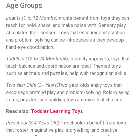
Age Groups
Infants (1 to 12 Months)
Infants benefit from toys they can
reach for, hold, shake, and make noise with. Sensory play
stimulates their senses. Toys that encourage interaction
and problem-solving can be introduced as they develop
hand-eye coordination.
Toddlers (12 to 24 Months)
As mobility improves, toys that
teach balance and coordination are ideal. Themed toys,
such as animals and puzzles, help with recognition skills.
Two-Year-Olds (2+ Years)
Two-year-olds enjoy toys that
encourage pretend play and problem-solving. Role-playing
items, puzzles, and building toys are excellent choices.
Read also:
Toddler Learning Toys
Preschool (3-4 Years Old)
Preschoolers benefit from toys
that foster imaginative play, storytelling, and creative