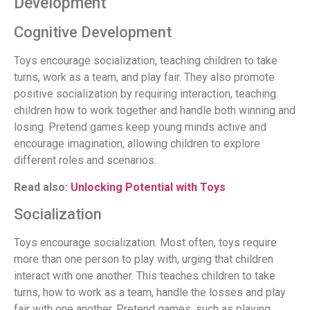
Development
Cognitive Development
Toys encourage socialization, teaching children to take
turns, work as a team, and play fair. They also promote
positive socialization by requiring interaction, teaching
children how to work together and handle both winning and
losing. Pretend games keep young minds active and
encourage imagination, allowing children to explore
different roles and scenarios.
Read also:
Unlocking Potential with Toys
Socialization
Toys encourage socialization. Most often, toys require
more than one person to play with, urging that children
interact with one another. This teaches children to take
turns, how to work as a team, handle the losses and play
fair with one another. Pretend games, such as playing