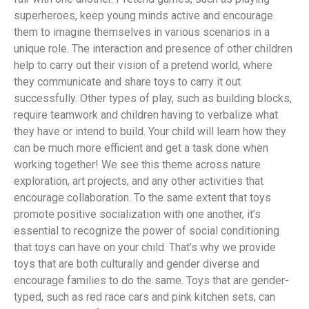
superheroes, keep young minds active and encourage
them to imagine themselves in various scenarios in a
unique role. The interaction and presence of other children
help to carry out their vision of a pretend world, where
they communicate and share toys to carry it out
successfully. Other types of play, such as building blocks,
require teamwork and children having to verbalize what
they have or intend to build. Your child will learn how they
can be much more efficient and get a task done when
working together! We see this theme across nature
exploration, art projects, and any other activities that
encourage collaboration. To the same extent that toys
promote positive socialization with one another, it’s
essential to recognize the power of social conditioning
that toys can have on your child. That’s why we provide
toys that are both culturally and gender diverse and
encourage families to do the same. Toys that are gender-
typed, such as red race cars and pink kitchen sets, can