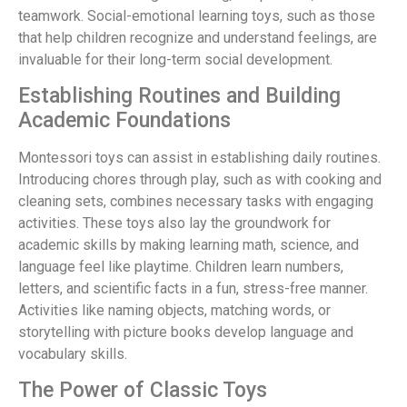
teamwork. Social-emotional learning toys, such as those
that help children recognize and understand feelings, are
invaluable for their long-term social development.
Establishing Routines and Building
Academic Foundations
Montessori toys can assist in establishing daily routines.
Introducing chores through play, such as with cooking and
cleaning sets, combines necessary tasks with engaging
activities. These toys also lay the groundwork for
academic skills by making learning math, science, and
language feel like playtime. Children learn numbers,
letters, and scientific facts in a fun, stress-free manner.
Activities like naming objects, matching words, or
storytelling with picture books develop language and
vocabulary skills.
The Power of Classic Toys