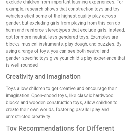
exclude children from important learning experiences. For
example, research shows that construction toys and toy
vehicles elicit some of the highest quality play across
gender, but excluding girls from playing from this can do
harm and reinforce stereotypes that exclude girls. Instead,
opt for more neutral, less gendered toys. Examples are
blocks, musical instruments, play dough, and puzzles. By
using a range of toys, you can see both neutral and
gender-specific toys give your child a play experience that
is well-rounded.
Creativity and Imagination
Toys allow children to get creative and encourage their
imagination. Open-ended toys, like classic hardwood
blocks and wooden construction toys, allow children to
create their own worlds, fostering parallel play and
unrestricted creativity.
Toy Recommendations for Different