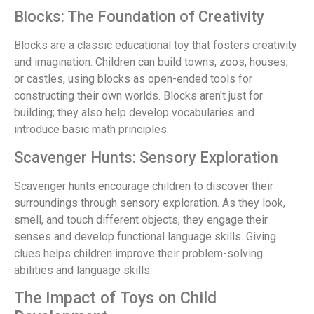
Blocks: The Foundation of Creativity
Blocks are a classic educational toy that fosters creativity
and imagination. Children can build towns, zoos, houses,
or castles, using blocks as open-ended tools for
constructing their own worlds. Blocks aren't just for
building; they also help develop vocabularies and
introduce basic math principles.
Scavenger Hunts: Sensory Exploration
Scavenger hunts encourage children to discover their
surroundings through sensory exploration. As they look,
smell, and touch different objects, they engage their
senses and develop functional language skills. Giving
clues helps children improve their problem-solving
abilities and language skills.
The Impact of Toys on Child