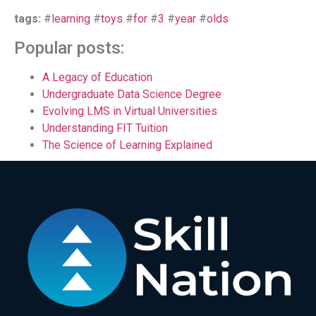
tags:
#
learning
#
toys
#
for
#
3
#
year
#
olds
Popular posts:
A Legacy of Education
Undergraduate Data Science Degree
Evolving LMS in Virtual Universities
Understanding FIT Tuition
The Science of Learning Explained