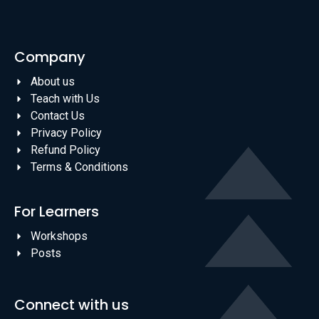
Company
About us
Teach with Us
Contact Us
Privacy Policy
Refund Policy
Terms & Conditions
For Learners
Workshops
Posts
Connect with us