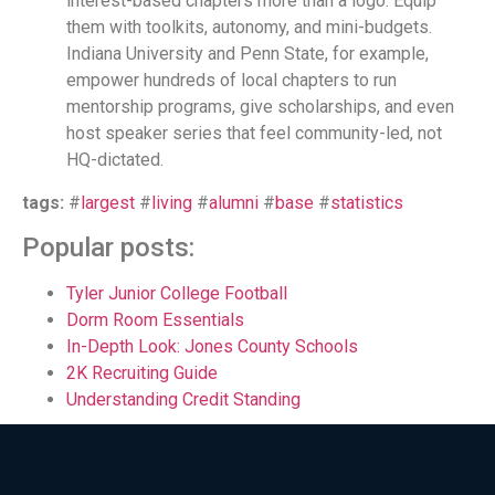
interest-based chapters more than a logo. Equip
them with toolkits, autonomy, and mini-budgets.
Indiana University and Penn State, for example,
empower hundreds of local chapters to run
mentorship programs, give scholarships, and even
host speaker series that feel community-led, not
HQ-dictated.
tags:
#
largest
#
living
#
alumni
#
base
#
statistics
Popular posts:
Tyler Junior College Football
Dorm Room Essentials
In-Depth Look: Jones County Schools
2K Recruiting Guide
Understanding Credit Standing