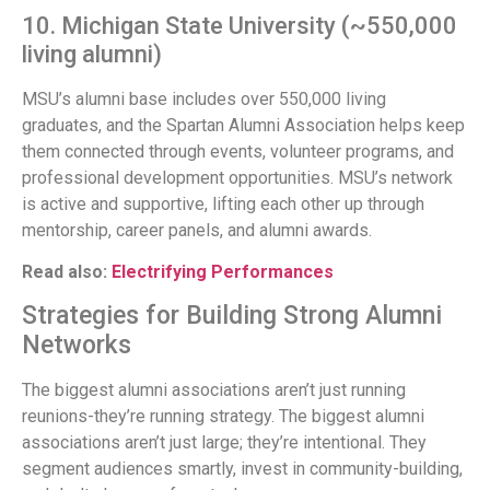
10. Michigan State University (~550,000
living alumni)
MSU’s alumni base includes over 550,000 living
graduates, and the Spartan Alumni Association helps keep
them connected through events, volunteer programs, and
professional development opportunities. MSU’s network
is active and supportive, lifting each other up through
mentorship, career panels, and alumni awards.
Read also:
Electrifying Performances
Strategies for Building Strong Alumni
Networks
The biggest alumni associations aren’t just running
reunions-they’re running strategy. The biggest alumni
associations aren’t just large; they’re intentional. They
segment audiences smartly, invest in community-building,