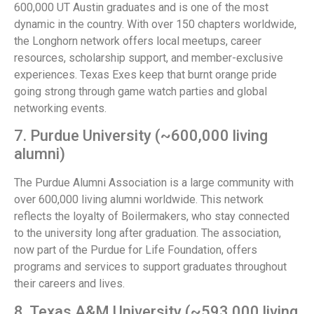
600,000 UT Austin graduates and is one of the most
dynamic in the country. With over 150 chapters worldwide,
the Longhorn network offers local meetups, career
resources, scholarship support, and member-exclusive
experiences. Texas Exes keep that burnt orange pride
going strong through game watch parties and global
networking events.
7. Purdue University (~600,000 living
alumni)
The Purdue Alumni Association is a large community with
over 600,000 living alumni worldwide. This network
reflects the loyalty of Boilermakers, who stay connected
to the university long after graduation. The association,
now part of the Purdue for Life Foundation, offers
programs and services to support graduates throughout
their careers and lives.
8. Texas A&M University (~593,000 living