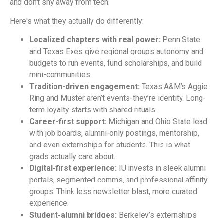
and don’t shy away from tech.
Here's what they actually do differently:
Localized chapters with real power:
Penn State
and Texas Exes give regional groups autonomy and
budgets to run events, fund scholarships, and build
mini-communities.
Tradition-driven engagement:
Texas A&M’s Aggie
Ring and Muster aren’t events-they’re identity. Long-
term loyalty starts with shared rituals.
Career-first support:
Michigan and Ohio State lead
with job boards, alumni-only postings, mentorship,
and even externships for students. This is what
grads actually care about.
Digital-first experience:
IU invests in sleek alumni
portals, segmented comms, and professional affinity
groups. Think less newsletter blast, more curated
experience.
Student-alumni bridges:
Berkeley’s externships