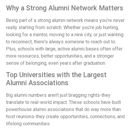
Why a Strong Alumni Network Matters
Being part of a strong alumni network means you’re never
really starting from scratch. Whether you're job hunting,
looking for a mentor, moving to a new city, or just wanting
to reconnect, there's always someone to reach out to.
Plus, schools with large, active alumni bases often offer
more resources, better opportunities, and a stronger
sense of belonging, even years after graduation.
Top Universities with the Largest
Alumni Associations
Big alumni numbers aren’t just bragging rights-they
translate to real-world impact. These schools have built
powerhouse alumni associations that do way more than
host reunions-they create opportunities, connections, and
lifelong communities.