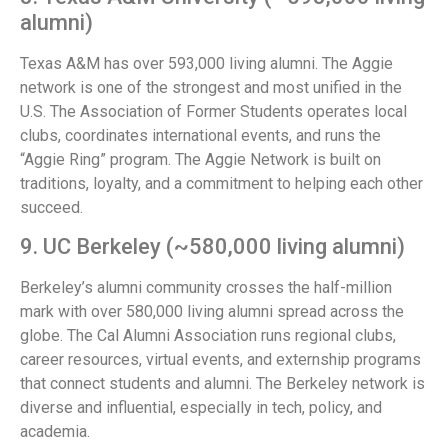
alumni)
Texas A&M has over 593,000 living alumni. The Aggie
network is one of the strongest and most unified in the
U.S. The Association of Former Students operates local
clubs, coordinates international events, and runs the
“Aggie Ring” program. The Aggie Network is built on
traditions, loyalty, and a commitment to helping each other
succeed.
9. UC Berkeley (~580,000 living alumni)
Berkeley’s alumni community crosses the half-million
mark with over 580,000 living alumni spread across the
globe. The Cal Alumni Association runs regional clubs,
career resources, virtual events, and externship programs
that connect students and alumni. The Berkeley network is
diverse and influential, especially in tech, policy, and
academia.