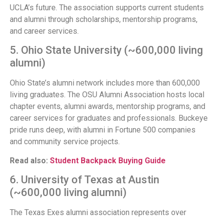
UCLA’s future. The association supports current students
and alumni through scholarships, mentorship programs,
and career services.
5. Ohio State University (~600,000 living
alumni)
Ohio State’s alumni network includes more than 600,000
living graduates. The OSU Alumni Association hosts local
chapter events, alumni awards, mentorship programs, and
career services for graduates and professionals. Buckeye
pride runs deep, with alumni in Fortune 500 companies
and community service projects.
Read also:
Student Backpack Buying Guide
6. University of Texas at Austin
(~600,000 living alumni)
The Texas Exes alumni association represents over