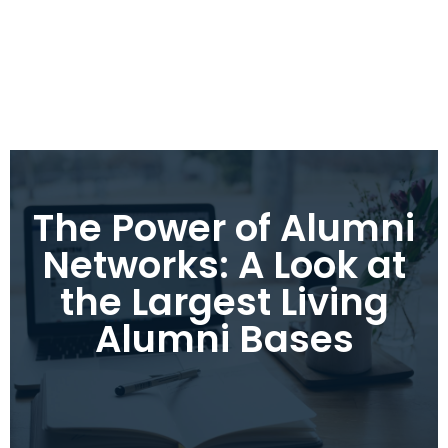
The Power of Alumni
Networks: A Look at
the Largest Living
Alumni Bases