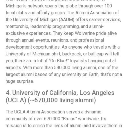
Michigan's network spans the globe through over 100
local clubs and affinity groups. The Alumni Association of
the University of Michigan (AAUM) offers career services,
mentorship, leadership programming, and alumni-
exclusive experiences. They keep Wolverine pride alive
through annual events, reunions, and professional
development opportunities. As anyone who travels with a
University of Michigan shirt, backpack, or ball cap will tell
you, there are a lot of “Go Blue!” loyalists hanging out at
airports. With more than 540,000 living alumni, one of the
largest alumni bases of any university on Earth, that’s not a
huge surprise.
4. University of California, Los Angeles
(UCLA) (~670,000 living alumni)
The UCLA Alumni Association serves a dynamic
community of over 670,000 "Bruins" worldwide. Its
mission is to enrich the lives of alumni and involve them in