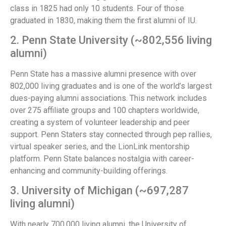
class in 1825 had only 10 students. Four of those
graduated in 1830, making them the first alumni of IU.
2. Penn State University (~802,556 living
alumni)
Penn State has a massive alumni presence with over
802,000 living graduates and is one of the world’s largest
dues-paying alumni associations. This network includes
over 275 affiliate groups and 100 chapters worldwide,
creating a system of volunteer leadership and peer
support. Penn Staters stay connected through pep rallies,
virtual speaker series, and the LionLink mentorship
platform. Penn State balances nostalgia with career-
enhancing and community-building offerings.
3. University of Michigan (~697,287
living alumni)
With nearly 700,000 living alumni, the University of