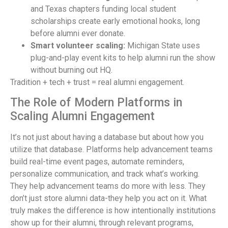
and Texas chapters funding local student
scholarships create early emotional hooks, long
before alumni ever donate.
Smart volunteer scaling:
Michigan State uses
plug-and-play event kits to help alumni run the show
without burning out HQ.
Tradition + tech + trust = real alumni engagement.
The Role of Modern Platforms in
Scaling Alumni Engagement
It’s not just about having a database but about how you
utilize that database. Platforms help advancement teams
build real-time event pages, automate reminders,
personalize communication, and track what’s working.
They help advancement teams do more with less. They
don’t just store alumni data-they help you act on it. What
truly makes the difference is how intentionally institutions
show up for their alumni, through relevant programs,