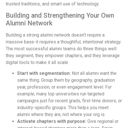
trusted traditions, and smart use of technology.
Building and Strengthening Your Own
Alumni Network
Building a strong alumni network doesn’t require a
massive base-it requires a thoughtful, intentional strategy.
The most successful alumni teams do three things well:
they segment, they empower chapters, and they leverage
digital tools to make it all scale.
Start with segmentation:
Not all alumni want the
same thing. Group them by geography, graduation
year, profession, or even engagement level. For
example, many top universities run targeted
campaigns just for recent grads, first-time donors, or
industry-specific groups. This helps you meet
alumni where they are, not where your org is.
Activate chapters with purpose:
Give regional or