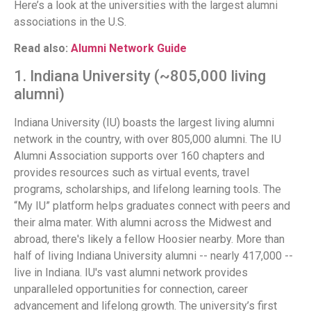
Here’s a look at the universities with the largest alumni
associations in the U.S.
Read also:
Alumni Network Guide
1. Indiana University (~805,000 living
alumni)
Indiana University (IU) boasts the largest living alumni
network in the country, with over 805,000 alumni. The IU
Alumni Association supports over 160 chapters and
provides resources such as virtual events, travel
programs, scholarships, and lifelong learning tools. The
“My IU” platform helps graduates connect with peers and
their alma mater. With alumni across the Midwest and
abroad, there's likely a fellow Hoosier nearby. More than
half of living Indiana University alumni -- nearly 417,000 --
live in Indiana. IU's vast alumni network provides
unparalleled opportunities for connection, career
advancement and lifelong growth. The university’s first