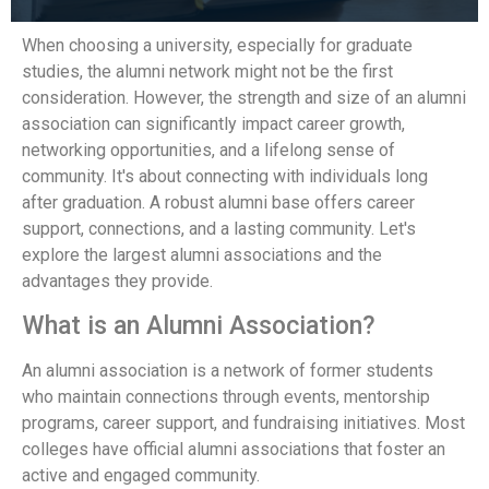
When choosing a university, especially for graduate
studies, the alumni network might not be the first
consideration. However, the strength and size of an alumni
association can significantly impact career growth,
networking opportunities, and a lifelong sense of
community. It's about connecting with individuals long
after graduation. A robust alumni base offers career
support, connections, and a lasting community. Let's
explore the largest alumni associations and the
advantages they provide.
What is an Alumni Association?
An alumni association is a network of former students
who maintain connections through events, mentorship
programs, career support, and fundraising initiatives. Most
colleges have official alumni associations that foster an
active and engaged community.