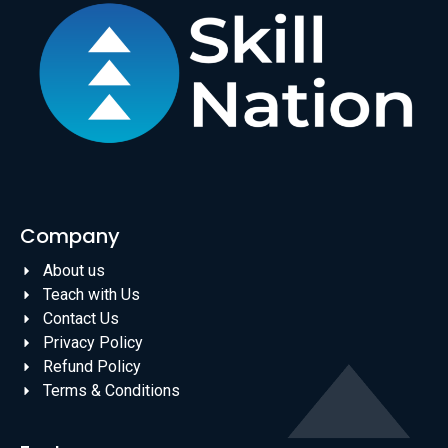
Company
About us
Teach with Us
Contact Us
Privacy Policy
Refund Policy
Terms & Conditions