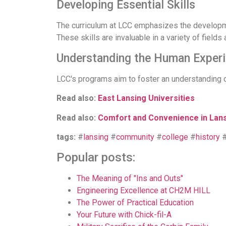
Developing Essential Skills
The curriculum at LCC emphasizes the development
These skills are invaluable in a variety of fields 
Understanding the Human Exper
LCC's programs aim to foster an understanding 
Read also:
East Lansing Universities
Read also:
Comfort and Convenience in Lan
tags:
#
lansing
#
community
#
college
#
history
Popular posts:
The Meaning of "Ins and Outs"
Engineering Excellence at CH2M HILL
The Power of Practical Education
Your Future with Chick-fil-A