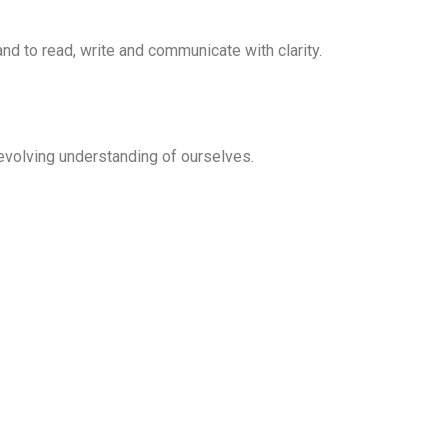
nd to read, write and communicate with clarity.
evolving understanding of ourselves.