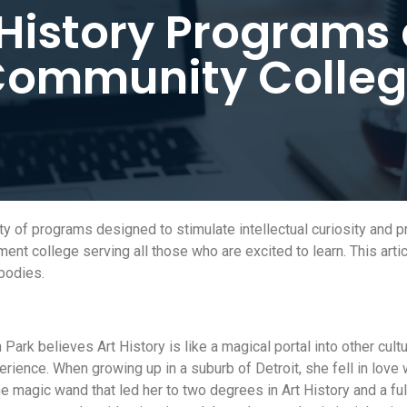
 History Programs 
ommunity Colle
y of programs designed to stimulate intellectual curiosity and p
ment college serving all those who are excited to learn. This arti
bodies.
ark believes Art History is like a magical portal into other cult
ience. When growing up in a suburb of Detroit, she fell in love 
the magic wand that led her to two degrees in Art History and a ful