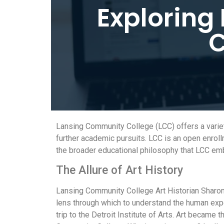
Exploring
C
Lansing Community College (LCC) offers a variet
further academic pursuits. LCC is an open enroll
the broader educational philosophy that LCC em
The Allure of Art History
Lansing Community College Art Historian Sharon P
lens through which to understand the human exper
trip to the Detroit Institute of Arts. Art became 