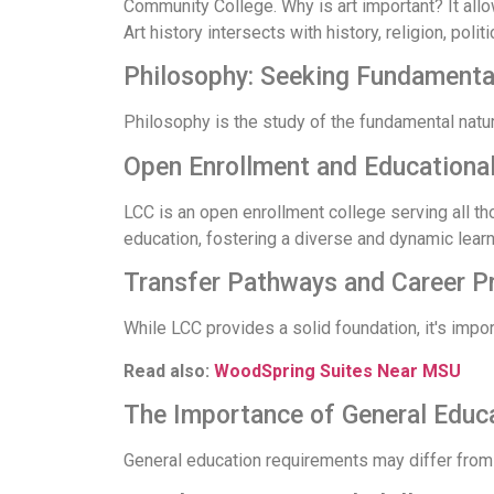
Community College. Why is art important? It allow
Art history intersects with history, religion, poli
Philosophy: Seeking Fundament
Philosophy is the study of the fundamental natu
Open Enrollment and Educational
LCC is an open enrollment college serving all th
education, fostering a diverse and dynamic lear
Transfer Pathways and Career P
While LCC provides a solid foundation, it's impor
Read also:
WoodSpring Suites Near MSU
The Importance of General Educ
General education requirements may differ from 