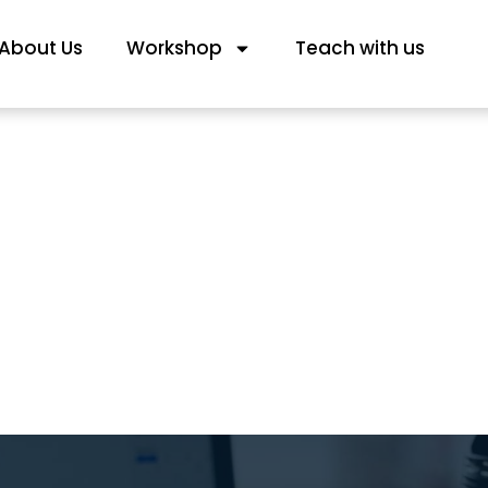
About Us
Workshop
Teach with us