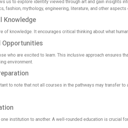
s us to explore identity viewed through art and gain insights int
tics, fashion, mythology, engineering, literature, and other aspects 
al Knowledge
re of knowledge. It encourages critical thinking about what huma
 Opportunities
ose who are excited to learn. This inclusive approach ensures t
ning environment.
reparation
tant to note that not all courses in the pathways may transfer to a
ation
one institution to another. A well-rounded education is crucial 