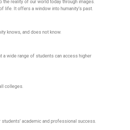
o the reality of our world today through images.
of life. It offers a window into humanity’s past.
nity knows, and does not know.
hat a wide range of students can access higher
ll colleges.
for students' academic and professional success.