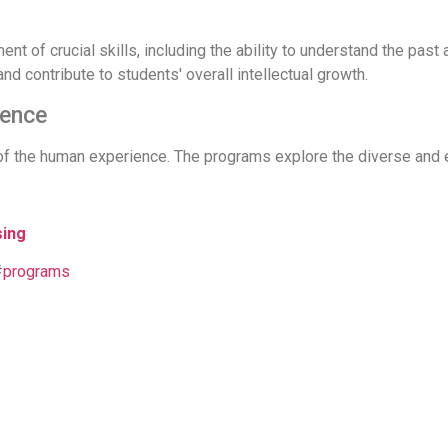
 of crucial skills, including the ability to understand the past a
and contribute to students' overall intellectual growth.
ience
of the human experience. The programs explore the diverse and 
sing
#
programs