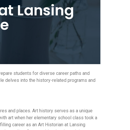
at Lansing
ge
repare students for diverse career paths and
cle delves into the history-related programs and
ures and places. Art history serves as a unique
with art when her elementary school class took a
filling career as an Art Historian at Lansing