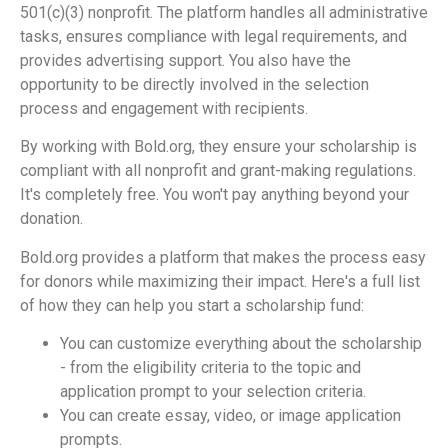
501(c)(3) nonprofit. The platform handles all administrative
tasks, ensures compliance with legal requirements, and
provides advertising support. You also have the
opportunity to be directly involved in the selection
process and engagement with recipients.
By working with Bold.org, they ensure your scholarship is
compliant with all nonprofit and grant-making regulations.
It's completely free. You won't pay anything beyond your
donation.
Bold.org provides a platform that makes the process easy
for donors while maximizing their impact. Here's a full list
of how they can help you start a scholarship fund:
You can customize everything about the scholarship
- from the eligibility criteria to the topic and
application prompt to your selection criteria.
You can create essay, video, or image application
prompts.