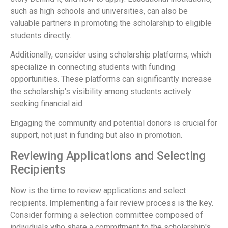
such as high schools and universities, can also be
valuable partners in promoting the scholarship to eligible
students directly.
Additionally, consider using scholarship platforms, which
specialize in connecting students with funding
opportunities. These platforms can significantly increase
the scholarship's visibility among students actively
seeking financial aid.
Engaging the community and potential donors is crucial for
support, not just in funding but also in promotion.
Reviewing Applications and Selecting
Recipients
Now is the time to review applications and select
recipients. Implementing a fair review process is the key.
Consider forming a selection committee composed of
individuals who share a commitment to the scholarship's