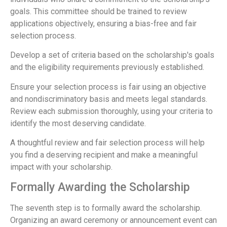
goals. This committee should be trained to review
applications objectively, ensuring a bias-free and fair
selection process.
Develop a set of criteria based on the scholarship's goals
and the eligibility requirements previously established.
Ensure your selection process is fair using an objective
and nondiscriminatory basis and meets legal standards.
Review each submission thoroughly, using your criteria to
identify the most deserving candidate.
A thoughtful review and fair selection process will help
you find a deserving recipient and make a meaningful
impact with your scholarship.
Formally Awarding the Scholarship
The seventh step is to formally award the scholarship.
Organizing an award ceremony or announcement event can