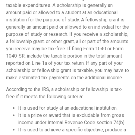
taxable expenditures. A scholarship is generally an
amount paid or allowed to a student at an educational
institution for the purpose of study. A fellowship grant is
generally an amount paid or allowed to an individual for the
purpose of study or research. If you receive a scholarship,
a fellowship grant, or other grant, all or part of the amounts
you receive may be tax-free. If filing Form 1040 or Form
1040-SR, include the taxable portion in the total amount
reported on Line 1a of your tax return. If any part of your
scholarship or fellowship grant is taxable, you may have to
make estimated tax payments on the additional income.
According to the IRS, a scholarship or fellowship is tax-
free if it meets the following criteria:
It is used for study at an educational institution.
It is a prize or award that is excludable from gross
income under Internal Revenue Code section 74(b).
It is used to achieve a specific objective, produce a