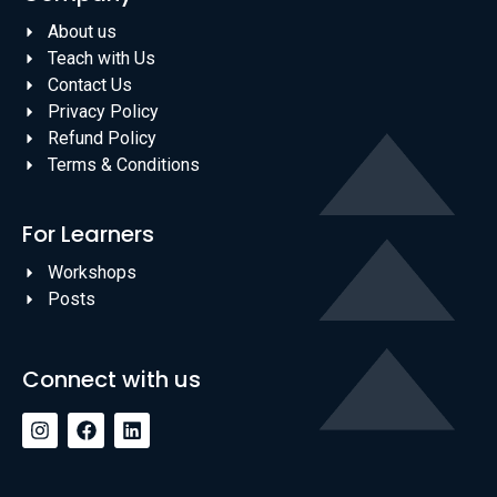
About us
Teach with Us
Contact Us
Privacy Policy
Refund Policy
Terms & Conditions
For Learners
Workshops
Posts
Connect with us