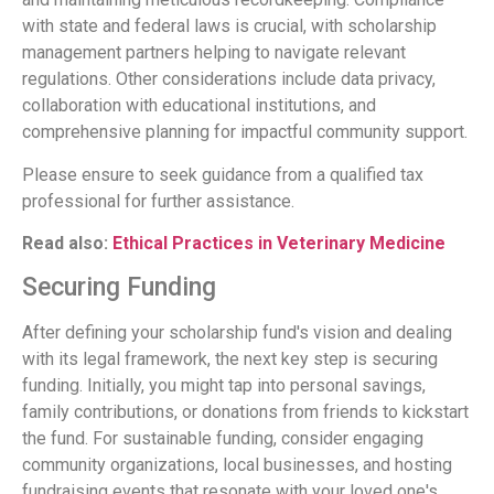
with state and federal laws is crucial, with scholarship
management partners helping to navigate relevant
regulations. Other considerations include data privacy,
collaboration with educational institutions, and
comprehensive planning for impactful community support.
Please ensure to seek guidance from a qualified tax
professional for further assistance.
Read also:
Ethical Practices in Veterinary Medicine
Securing Funding
After defining your scholarship fund's vision and dealing
with its legal framework, the next key step is securing
funding. Initially, you might tap into personal savings,
family contributions, or donations from friends to kickstart
the fund. For sustainable funding, consider engaging
community organizations, local businesses, and hosting
fundraising events that resonate with your loved one's