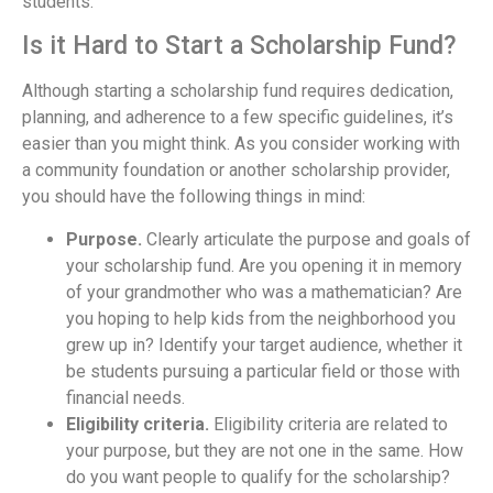
students.
Is it Hard to Start a Scholarship Fund?
Although starting a scholarship fund requires dedication,
planning, and adherence to a few specific guidelines, it’s
easier than you might think. As you consider working with
a community foundation or another scholarship provider,
you should have the following things in mind:
Purpose.
Clearly articulate the purpose and goals of
your scholarship fund. Are you opening it in memory
of your grandmother who was a mathematician? Are
you hoping to help kids from the neighborhood you
grew up in? Identify your target audience, whether it
be students pursuing a particular field or those with
financial needs.
Eligibility criteria.
Eligibility criteria are related to
your purpose, but they are not one in the same. How
do you want people to qualify for the scholarship?