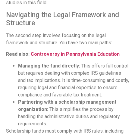
studies in this field.
Navigating the Legal Framework and
Structure
The second step involves focusing on the legal
framework and structure. You have two main paths:
Read also:
Controversy in Pennsylvania Education
Managing the fund directly:
This offers full control
but requires dealing with complex IRS guidelines
and tax implications. It is time-consuming and costly,
requiring legal and financial expertise to ensure
compliance and favorable tax treatment.
Partnering with a scholarship management
organization:
This simplifies the process by
handling the administrative duties and regulatory
requirements.
Scholarship funds must comply with IRS rules, including