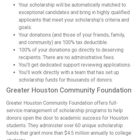
Your scholarship will be automatically matched to
exceptional candidates and bring in highly qualified
applicants that meet your scholarship's criteria and
goals.
Your donations (and those of your friends, family,
and community) are 100% tax deductible.
100% of your donations go directly to deserving
recipients. There are no administrative fees.
You'll get dedicated support reviewing applications.
You'll work directly with a team that has set up
scholarship funds for thousands of donors.
Greater Houston Community Foundation
Greater Houston Community Foundation offers full-
service management of scholarship programs to help
donors open the door to academic success for Houston
students. They administer over 60 unique scholarship
funds that grant more than $4.5 million annually to college