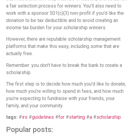
a fair selection process for winners. You'll also need to
work with a sponsor 501(c)(3) non-profit if you'd like the
donation to be tax deductible and to avoid creating an
income tax burden for your scholarship winners.
However, there are reputable scholarship management
platforms that make this easy, including some that are
actually free.
Remember: you don't have to break the bank to create a
scholarship.
The first step is to decide how much you'd like to donate,
how much you're willing to spend in fees, and how much
you're expecting to fundraise with your friends, your
family, and your community.
tags:
#
irs
#
guidelines
#
for
#
starting
#
a
#
scholarship
Popular posts: