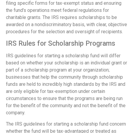
filing specific forms for tax-exempt status and ensuring
the fund's operations meet federal regulations for
charitable grants. The IRS requires scholarships to be
awarded on a nondiscriminatory basis, with clear, objective
procedures for the selection and oversight of recipients.
IRS Rules for Scholarship Programs
IRS guidelines for starting a scholarship fund will differ
based on whether your scholarship is an individual grant or
part of a scholarship program at your organization;
businesses that help the community through scholarship
funds are held to incredibly high standards by the IRS and
are only eligible for tax-exemption under certain
circumstances to ensure that the programs are being run
for the benefit of the community and not the benefit of the
company.
The IRS guidelines for starting a scholarship fund concern
whether the fund will be tax-advantaged or treated as