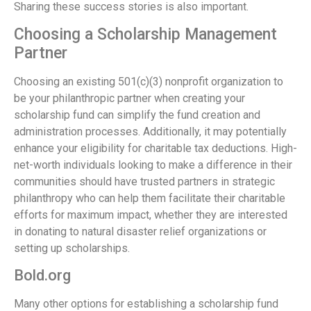
Sharing these success stories is also important.
Choosing a Scholarship Management
Partner
Choosing an existing 501(c)(3) nonprofit organization to
be your philanthropic partner when creating your
scholarship fund can simplify the fund creation and
administration processes. Additionally, it may potentially
enhance your eligibility for charitable tax deductions. High-
net-worth individuals looking to make a difference in their
communities should have trusted partners in strategic
philanthropy who can help them facilitate their charitable
efforts for maximum impact, whether they are interested
in donating to natural disaster relief organizations or
setting up scholarships.
Bold.org
Many other options for establishing a scholarship fund