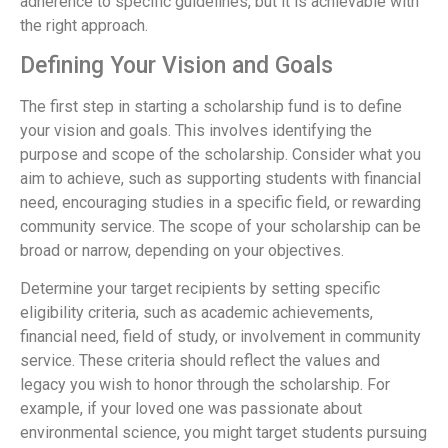
adherence to specific guidelines, but it is achievable with
the right approach.
Defining Your Vision and Goals
The first step in starting a scholarship fund is to define
your vision and goals. This involves identifying the
purpose and scope of the scholarship. Consider what you
aim to achieve, such as supporting students with financial
need, encouraging studies in a specific field, or rewarding
community service. The scope of your scholarship can be
broad or narrow, depending on your objectives.
Determine your target recipients by setting specific
eligibility criteria, such as academic achievements,
financial need, field of study, or involvement in community
service. These criteria should reflect the values and
legacy you wish to honor through the scholarship. For
example, if your loved one was passionate about
environmental science, you might target students pursuing