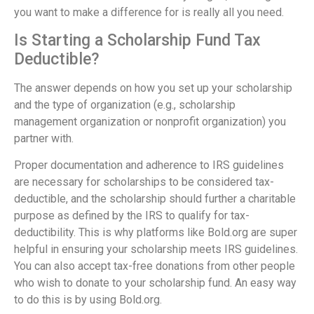
you want to make a difference for is really all you need.
Is Starting a Scholarship Fund Tax
Deductible?
The answer depends on how you set up your scholarship
and the type of organization (e.g., scholarship
management organization or nonprofit organization) you
partner with.
Proper documentation and adherence to IRS guidelines
are necessary for scholarships to be considered tax-
deductible, and the scholarship should further a charitable
purpose as defined by the IRS to qualify for tax-
deductibility. This is why platforms like Bold.org are super
helpful in ensuring your scholarship meets IRS guidelines.
You can also accept tax-free donations from other people
who wish to donate to your scholarship fund. An easy way
to do this is by using Bold.org.