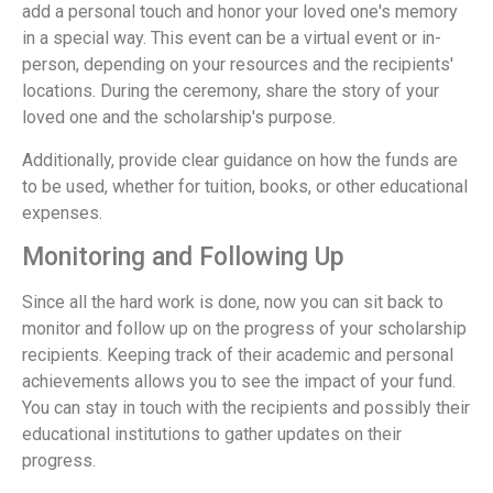
add a personal touch and honor your loved one's memory
in a special way. This event can be a virtual event or in-
person, depending on your resources and the recipients'
locations. During the ceremony, share the story of your
loved one and the scholarship's purpose.
Additionally, provide clear guidance on how the funds are
to be used, whether for tuition, books, or other educational
expenses.
Monitoring and Following Up
Since all the hard work is done, now you can sit back to
monitor and follow up on the progress of your scholarship
recipients. Keeping track of their academic and personal
achievements allows you to see the impact of your fund.
You can stay in touch with the recipients and possibly their
educational institutions to gather updates on their
progress.