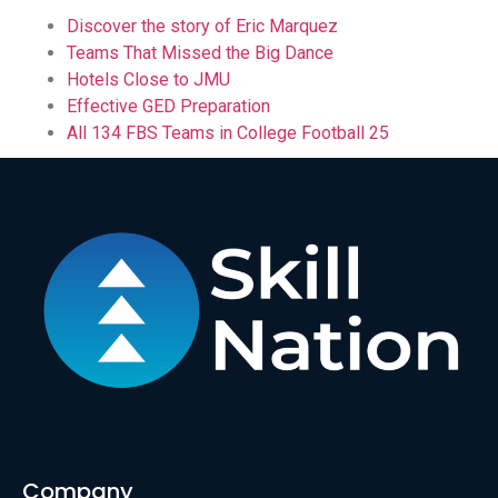
Discover the story of Eric Marquez
Teams That Missed the Big Dance
Hotels Close to JMU
Effective GED Preparation
All 134 FBS Teams in College Football 25
Company