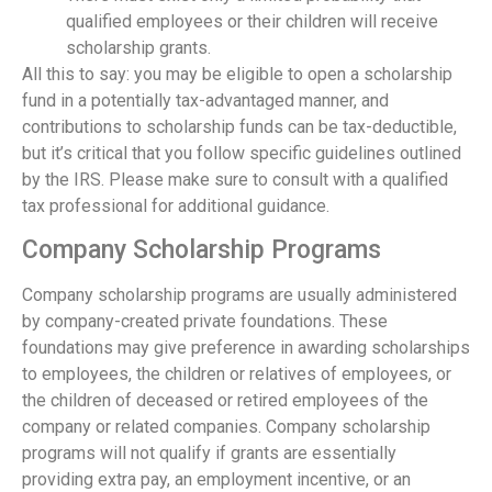
qualified employees or their children will receive
scholarship grants.
All this to say: you may be eligible to open a scholarship
fund in a potentially tax-advantaged manner, and
contributions to scholarship funds can be tax-deductible,
but it’s critical that you follow specific guidelines outlined
by the IRS. Please make sure to consult with a qualified
tax professional for additional guidance.
Company Scholarship Programs
Company scholarship programs are usually administered
by company-created private foundations. These
foundations may give preference in awarding scholarships
to employees, the children or relatives of employees, or
the children of deceased or retired employees of the
company or related companies. Company scholarship
programs will not qualify if grants are essentially
providing extra pay, an employment incentive, or an