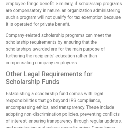
employee fringe benefit. Similarly, if scholarship programs
are compensatory in nature, an organization administering
such a program will not qualify for tax exemption because
it is operated for private benefit.
Company-related scholarship programs can meet the
scholarship requirements by ensuring that the
scholarships awarded are for the main purpose of
furthering the recipients' education rather than
compensating company employees.
Other Legal Requirements for
Scholarship Funds
Establishing a scholarship fund comes with legal
responsibilities that go beyond IRS compliance,
encompassing ethics, and transparency. These include
adopting non-discrimination policies, preventing conflicts
of interest, ensuring transparency through regular updates,
and maintaining meticulous recordkeeping. Compliance