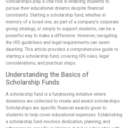
Scholarships play a vital role in enabling students to
pursue their educational dreams despite financial
constraints. Starting a scholarship fund, whether in
memory of a loved one, as part of a company's corporate
giving strategy, or simply to support students, can be a
powerful way to make a difference. However, navigating
the IRS guidelines and legal requirements can seem
daunting. This article provides a comprehensive guide to
starting a scholarship fund, covering IRS rules, legal
considerations, and practical steps.
Understanding the Basics of
Scholarship Funds
A scholarship fund is a fundraising initiative where
donations are collected to create and award scholarships.
Scholarships are specific financial awards given to
students to help cover educational expenses. Establishing
a scholarship fund involves dedication, planning, and