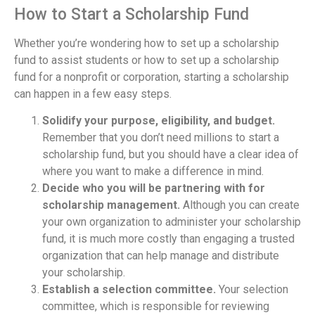
How to Start a Scholarship Fund
Whether you’re wondering how to set up a scholarship
fund to assist students or how to set up a scholarship
fund for a nonprofit or corporation, starting a scholarship
can happen in a few easy steps.
Solidify your purpose, eligibility, and budget.
Remember that you don’t need millions to start a
scholarship fund, but you should have a clear idea of
where you want to make a difference in mind.
Decide who you will be partnering with for
scholarship management.
Although you can create
your own organization to administer your scholarship
fund, it is much more costly than engaging a trusted
organization that can help manage and distribute
your scholarship.
Establish a selection committee.
Your selection
committee, which is responsible for reviewing