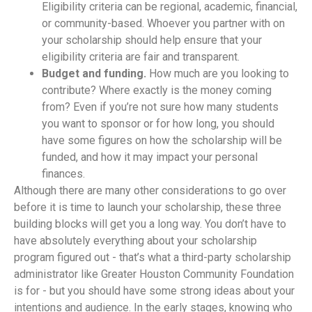
Eligibility criteria can be regional, academic, financial,
or community-based. Whoever you partner with on
your scholarship should help ensure that your
eligibility criteria are fair and transparent.
Budget and funding.
How much are you looking to
contribute? Where exactly is the money coming
from? Even if you’re not sure how many students
you want to sponsor or for how long, you should
have some figures on how the scholarship will be
funded, and how it may impact your personal
finances.
Although there are many other considerations to go over
before it is time to launch your scholarship, these three
building blocks will get you a long way. You don’t have to
have absolutely everything about your scholarship
program figured out - that’s what a third-party scholarship
administrator like Greater Houston Community Foundation
is for - but you should have some strong ideas about your
intentions and audience. In the early stages, knowing who