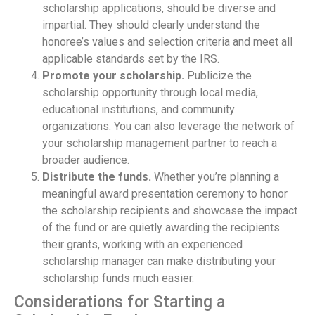
scholarship applications, should be diverse and
impartial. They should clearly understand the
honoree’s values and selection criteria and meet all
applicable standards set by the IRS.
Promote your scholarship.
Publicize the
scholarship opportunity through local media,
educational institutions, and community
organizations. You can also leverage the network of
your scholarship management partner to reach a
broader audience.
Distribute the funds.
Whether you’re planning a
meaningful award presentation ceremony to honor
the scholarship recipients and showcase the impact
of the fund or are quietly awarding the recipients
their grants, working with an experienced
scholarship manager can make distributing your
scholarship funds much easier.
Considerations for Starting a