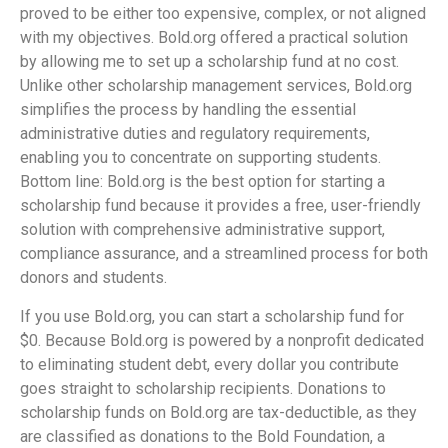
proved to be either too expensive, complex, or not aligned
with my objectives. Bold.org offered a practical solution
by allowing me to set up a scholarship fund at no cost.
Unlike other scholarship management services, Bold.org
simplifies the process by handling the essential
administrative duties and regulatory requirements,
enabling you to concentrate on supporting students.
Bottom line: Bold.org is the best option for starting a
scholarship fund because it provides a free, user-friendly
solution with comprehensive administrative support,
compliance assurance, and a streamlined process for both
donors and students.
If you use Bold.org, you can start a scholarship fund for
$0. Because Bold.org is powered by a nonprofit dedicated
to eliminating student debt, every dollar you contribute
goes straight to scholarship recipients. Donations to
scholarship funds on Bold.org are tax-deductible, as they
are classified as donations to the Bold Foundation, a