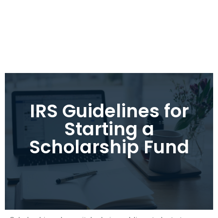
IRS Guidelines for
Starting a
Scholarship Fund