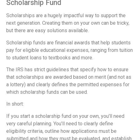
Scholarship Fund
Scholarships are a hugely impactful way to support the
next generation. Creating them on your own can be tricky,
but there are easy solutions available.
Scholarship funds are financial awards that help students
pay for eligible educational expenses, ranging from tuition
to student loans to textbooks and more.
The IRS has strict guidelines that specify how to ensure
that scholarships are awarded based on merit (and not as
a lottery) and clearly defines the permitted expenses for
which scholarship funds can be used.
In short:
If you start a scholarship fund on your own, you'll need
very careful planning. You’ll need to clearly define
eligibility criteria, outline how applications must be
submitted and how they must be evaluated, and establish