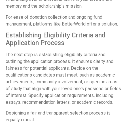
memory and the scholarship's mission.
For ease of donation collection and ongoing fund
management, platforms like BetterWorld offer a solution.
Establishing Eligibility Criteria and
Application Process
The next step is establishing eligibility criteria and
outlining the application process. It ensures clarity and
fairness for potential applicants. Decide on the
qualifications candidates must meet, such as academic
achievements, community involvement, or specific areas
of study that align with your loved one's passions or fields
of interest. Specify application requirements, including
essays, recommendation letters, or academic records.
Designing a fair and transparent selection process is
equally crucial.