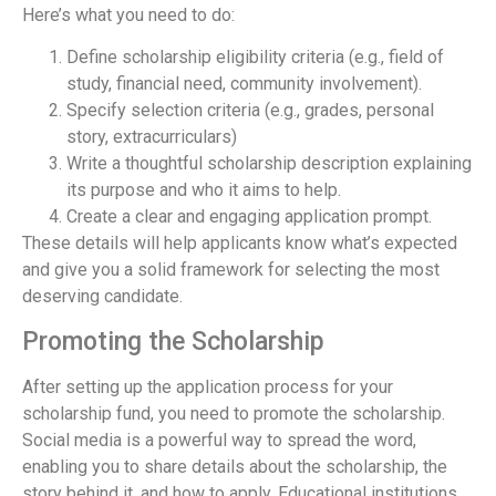
Here’s what you need to do:
Define scholarship eligibility criteria (e.g., field of
study, financial need, community involvement).
Specify selection criteria (e.g., grades, personal
story, extracurriculars)
Write a thoughtful scholarship description explaining
its purpose and who it aims to help.
Create a clear and engaging application prompt.
These details will help applicants know what’s expected
and give you a solid framework for selecting the most
deserving candidate.
Promoting the Scholarship
After setting up the application process for your
scholarship fund, you need to promote the scholarship.
Social media is a powerful way to spread the word,
enabling you to share details about the scholarship, the
story behind it, and how to apply. Educational institutions,