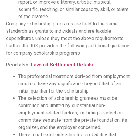
report, or improve a literary, artistic, musical,
scientific, teaching, or similar capacity, skill, or talent
of the grantee.
Company scholarship programs are held to the same
standards as grants to individuals and are taxable
expenditures unless they meet the above requirements.
Further, the IRS provides the following additional guidance
for company scholarship programs:
Read also:
Lawsuit Settlement Details
The preferential treatment derived from employment
must not have any significance beyond that of an
initial qualifier for the scholarship.
The selection of scholarship grantees must be
controlled and limited by substantial non-
employment related factors, including a selection
committee separate from the private foundation, its
organizer, and the employer concerned.
There must exist only a limited probability that