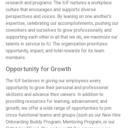
research and programs. The IUF nurtures a workplace
culture that encourages and supports diverse
perspectives and voices. By leaning on one another’s
expertise, celebrating our accomplishments, pushing our
coworkers and ourselves to grow professionally, and
supporting each other in all that we do, we maximize our
talents in service to IU. The organization prioritizes
opportunity, impact, and total rewards for its team
members.
Opportunity for Growth
The IUF believes in giving our employees every
opportunity to grow their personal and professional
skillsets and advance their careers. In addition to
providing resources for learning, advancement, and
growth, we offer a wide range of opportunities to join
cross-functional teams and groups (such as our New Hire
Onboarding Buddy Program, Mentoring Program, or our