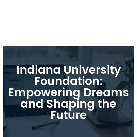
Indiana University
Foundation:
Empowering Dreams
and Shaping the
Future