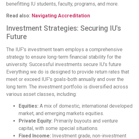
benefitting IU students, faculty, programs, and more.
Read also:
Navigating Accreditation
Investment Strategies: Securing IU's
Future
The IUF's investment team employs a comprehensive
strategy to ensure long-term financial stability for the
university. Successful investments secure IU's future
Everything we do is designed to provide return rates that
meet or exceed IUF's goals-both annually and over the
long term. The investment portfolio is diversified across
various asset classes, including:
Equities:
A mix of domestic, international developed
market, and emerging markets equities.
Private Equity:
Primarily buyouts and venture
capital, with some special situations.
Fixed Income:
Investment grade, non-investment