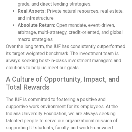
grade, and direct lending strategies.
Real Assets:
Private natural resources, real estate,
and infrastructure.
Absolute Return:
Open mandate, event-driven,
arbitrage, multi-strategy, credit-oriented, and global
macro strategies.
Over the long term, the IUF has consistently outperformed
its target weighted benchmark. The investment team is
always seeking best-in-class investment managers and
solutions to help us meet our goals.
A Culture of Opportunity, Impact, and
Total Rewards
The IUF is committed to fostering a positive and
supportive work environment for its employees. At the
Indiana University Foundation, we are always seeking
talented people to serve our organizational mission of
supporting IU students, faculty, and world-renowned