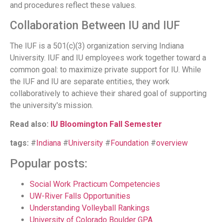
and procedures reflect these values.
Collaboration Between IU and IUF
The IUF is a 501(c)(3) organization serving Indiana
University. IUF and IU employees work together toward a
common goal: to maximize private support for IU. While
the IUF and IU are separate entities, they work
collaboratively to achieve their shared goal of supporting
the university's mission.
Read also:
IU Bloomington Fall Semester
tags:
#
Indiana
#
University
#
Foundation
#
overview
Popular posts:
Social Work Practicum Competencies
UW-River Falls Opportunities
Understanding Volleyball Rankings
University of Colorado Boulder GPA