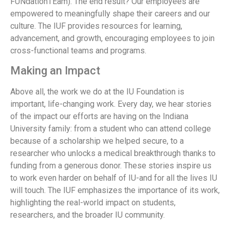
FUNdationTEam). The end result? Our employees are
empowered to meaningfully shape their careers and our
culture. The IUF provides resources for learning,
advancement, and growth, encouraging employees to join
cross-functional teams and programs.
Making an Impact
Above all, the work we do at the IU Foundation is
important, life-changing work. Every day, we hear stories
of the impact our efforts are having on the Indiana
University family: from a student who can attend college
because of a scholarship we helped secure, to a
researcher who unlocks a medical breakthrough thanks to
funding from a generous donor. These stories inspire us
to work even harder on behalf of IU-and for all the lives IU
will touch. The IUF emphasizes the importance of its work,
highlighting the real-world impact on students,
researchers, and the broader IU community.