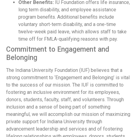
Other Benefits:
IU Foundation offers life insurance,
long term disability, and employee assistance
program benefits. Additional benefits include
voluntary short-term disability, and a one-time
twelve-week paid leave, which allows staff to take
time off for FMLA-qualifying reasons with pay.
Commitment to Engagement and
Belonging
The Indiana University Foundation (IUF) believes that a
strong commitment to ‘Engagement and Belonging’ is vital
to the success of our mission. The IUF is committed to
fostering an inclusive environment for its employees,
donors, students, faculty, staff, and volunteers. Through
inclusion and a sense of being part of something
meaningful, we will accomplish our mission of maximizing
private support for Indiana University through
advancement leadership and services and of fostering
lifelong relationships with employees, donors, students,