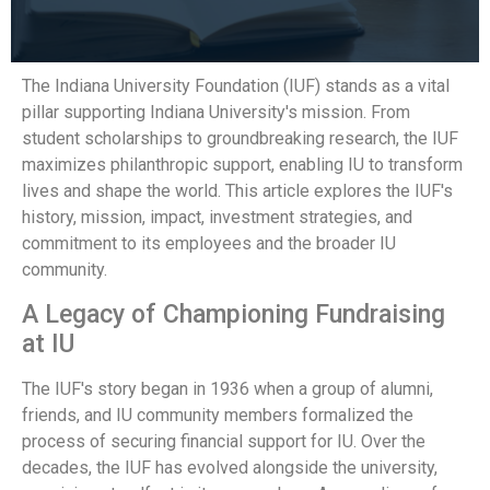
The Indiana University Foundation (IUF) stands as a vital
pillar supporting Indiana University's mission. From
student scholarships to groundbreaking research, the IUF
maximizes philanthropic support, enabling IU to transform
lives and shape the world. This article explores the IUF's
history, mission, impact, investment strategies, and
commitment to its employees and the broader IU
community.
A Legacy of Championing Fundraising
at IU
The IUF's story began in 1936 when a group of alumni,
friends, and IU community members formalized the
process of securing financial support for IU. Over the
decades, the IUF has evolved alongside the university,