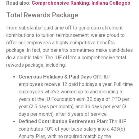
Read also:
Comprehensive Ranking: Indiana Colleges
Total Rewards Package
From substantial paid time off to generous retirement
contributions to tuition reimbursement, we are proud to
offer our employees a highly competitive benefits
package. In fact, our benefits sometimes make candidates
do a double take! The IUF offers a comprehensive total
rewards package, including:
Generous Holidays & Paid Days Off:
IUF
employees receive 12 paid holidays a year. Full-time
employees who’ve worked up to and including 5
years at the IU Foundation earn 30 days of PTO per
year (2.5 days per month), and 36 days per year (3
days per month), after 5 years of service.
Defined Contribution Retirement Plan:
The IUF
contributes 10% of your base salary into a 403(b)
Annuity Plan, with no required match by the