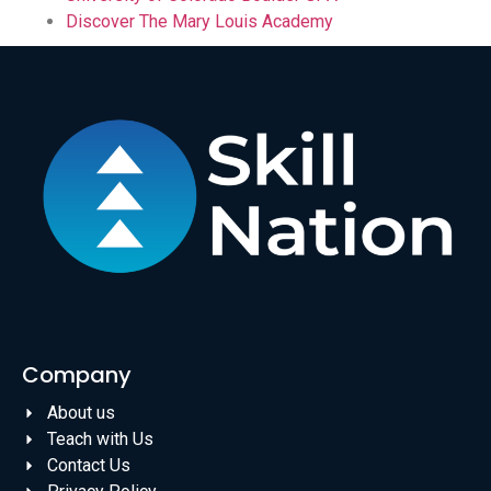
Discover The Mary Louis Academy
Company
About us
Teach with Us
Contact Us