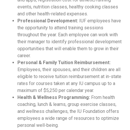
events, nutrition classes, healthy cooking classes
and other health-related expenses.
Professional Development:
IUF employees have
the opportunity to attend training sessions
throughout the year. Each employee can work with
their manager to identify professional development
opportunities that will enable them to grow in their
career.
Personal & Family Tuition Reimbursement:
Employees, their spouses, and their children are all
eligible to receive tuition reimbursement at in-state
rates for courses taken at any IU campus up to a
maximum of $5,250 per calendar year.
Health & Wellness Programming:
From health
coaching, lunch & learns, group exercise classes,
and wellness challenges, the IU Foundation offers
employees a wide range of resources to optimize
personal well-being.