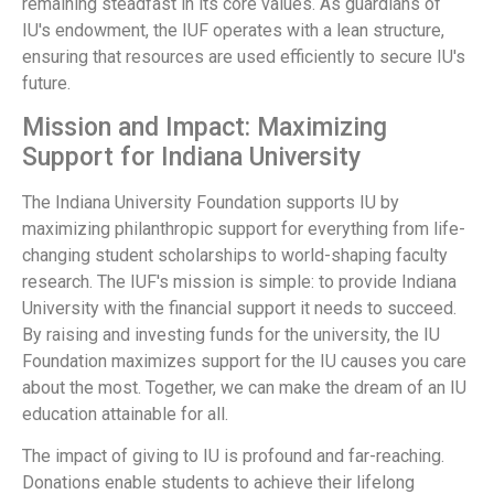
remaining steadfast in its core values. As guardians of
IU's endowment, the IUF operates with a lean structure,
ensuring that resources are used efficiently to secure IU's
future.
Mission and Impact: Maximizing
Support for Indiana University
The Indiana University Foundation supports IU by
maximizing philanthropic support for everything from life-
changing student scholarships to world-shaping faculty
research. The IUF's mission is simple: to provide Indiana
University with the financial support it needs to succeed.
By raising and investing funds for the university, the IU
Foundation maximizes support for the IU causes you care
about the most. Together, we can make the dream of an IU
education attainable for all.
The impact of giving to IU is profound and far-reaching.
Donations enable students to achieve their lifelong