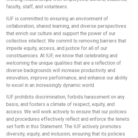
faculty, staff, and volunteers.
IUF is committed to ensuring an environment of
collaboration, shared learning, and diverse perspectives
that enrich our culture and support the power of our
collective intellect. We commit to removing barriers that
impede equity, access, and justice for all of our
constituencies. At IUF, we know that celebrating and
welcoming the unique qualities that are a reflection of
diverse backgrounds will increase productivity and
innovation, improve performance, and enhance our ability
to excel in an increasingly dynamic world.
IUF prohibits discrimination, forbids harassment on any
basis, and fosters a climate of respect, equity, and
access. We will work actively to ensure that our policies
and procedures effectively reflect and enforce the tenets
set forth in this Statement. The IUF actively promotes
diversity, equity, and inclusion, ensuring that its policies