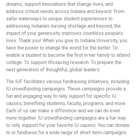
dreams, support innovations that change lives, and
address critical needs across Indiana and beyond. From
safer waterways to unique student experiences to
addressing Indiana’s nursing shortage and beyond, the
impact of your generosity improves countless people’s
lives. Thank you! When you give to Indiana University, you
have the power to change the world for the better. To
enable a student to become the first in her family to attend
college. To support lifesaving research. To prepare the
next generation of thoughtful, global leaders.
The IUF facilitates various fundraising initiatives, including
IU crowdfunding campaigns. These campaigns provide a
fun and engaging way to rally support for specific IU
causes, benefiting students, faculty, programs, and more.
Each of us can make a difference-and we can do even
more together. IU crowdfunding campaigns are a fun way
to rally support for your favorite IU causes. You can donate
to or fundraise for a wide range of short-term campaigns