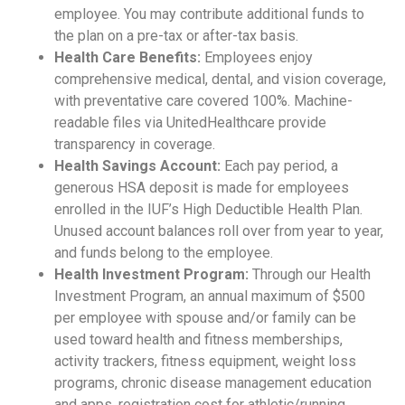
employee. You may contribute additional funds to
the plan on a pre-tax or after-tax basis.
Health Care Benefits:
Employees enjoy
comprehensive medical, dental, and vision coverage,
with preventative care covered 100%. Machine-
readable files via UnitedHealthcare provide
transparency in coverage.
Health Savings Account:
Each pay period, a
generous HSA deposit is made for employees
enrolled in the IUF’s High Deductible Health Plan.
Unused account balances roll over from year to year,
and funds belong to the employee.
Health Investment Program:
Through our Health
Investment Program, an annual maximum of $500
per employee with spouse and/or family can be
used toward health and fitness memberships,
activity trackers, fitness equipment, weight loss
programs, chronic disease management education
and apps, registration cost for athletic/running