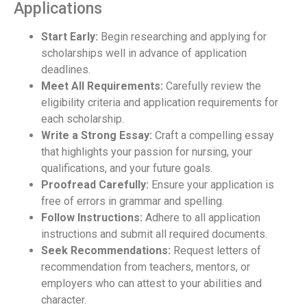
Applications
Start Early:
Begin researching and applying for
scholarships well in advance of application
deadlines.
Meet All Requirements:
Carefully review the
eligibility criteria and application requirements for
each scholarship.
Write a Strong Essay:
Craft a compelling essay
that highlights your passion for nursing, your
qualifications, and your future goals.
Proofread Carefully:
Ensure your application is
free of errors in grammar and spelling.
Follow Instructions:
Adhere to all application
instructions and submit all required documents.
Seek Recommendations:
Request letters of
recommendation from teachers, mentors, or
employers who can attest to your abilities and
character.