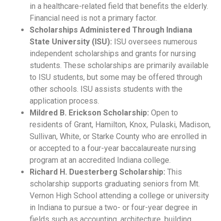
in a healthcare-related field that benefits the elderly.
Financial need is not a primary factor.
Scholarships Administered Through Indiana
State University (ISU):
ISU oversees numerous
independent scholarships and grants for nursing
students. These scholarships are primarily available
to ISU students, but some may be offered through
other schools. ISU assists students with the
application process.
Mildred B. Erickson Scholarship:
Open to
residents of Grant, Hamilton, Knox, Pulaski, Madison,
Sullivan, White, or Starke County who are enrolled in
or accepted to a four-year baccalaureate nursing
program at an accredited Indiana college.
Richard H. Duesterberg Scholarship:
This
scholarship supports graduating seniors from Mt.
Vernon High School attending a college or university
in Indiana to pursue a two- or four-year degree in
fields such as accounting, architecture, building