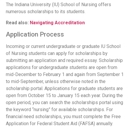
The Indiana University (IU) School of Nursing offers
numerous scholarships to its students.
Read also:
Navigating Accreditation
Application Process
Incoming or current undergraduate or graduate IU School
of Nursing students can apply for scholarships by
submitting an application and required essay. Scholarship
applications for undergraduate students are open from
mid-December to February 1 and again from September 1
to mid-September, unless otherwise noted in the
scholarship portal. Applications for graduate students are
open from October 15 to January 15 each year. During the
open period, you can search the scholarships portal using
the keyword “nursing” for available scholarships. For
financial need scholarships, you must complete the Free
Application for Federal Student Aid (FAFSA) annually.