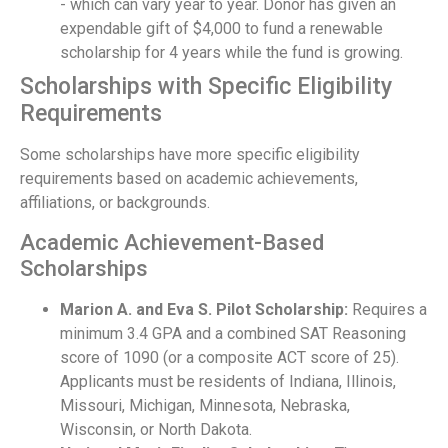
- which can vary year to year. Donor has given an
expendable gift of $4,000 to fund a renewable
scholarship for 4 years while the fund is growing.
Scholarships with Specific Eligibility
Requirements
Some scholarships have more specific eligibility
requirements based on academic achievements,
affiliations, or backgrounds.
Academic Achievement-Based
Scholarships
Marion A. and Eva S. Pilot Scholarship:
Requires a
minimum 3.4 GPA and a combined SAT Reasoning
score of 1090 (or a composite ACT score of 25).
Applicants must be residents of Indiana, Illinois,
Missouri, Michigan, Minnesota, Nebraska,
Wisconsin, or North Dakota.