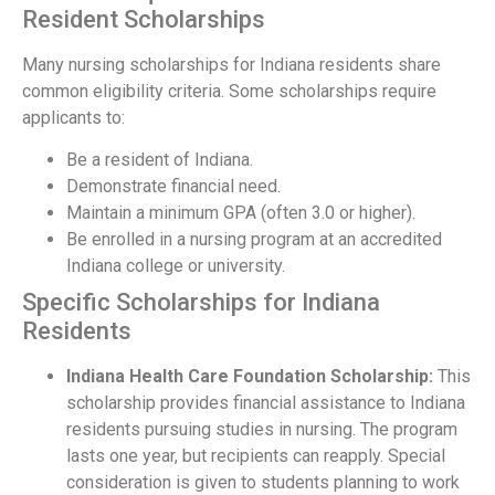
Resident Scholarships
Many nursing scholarships for Indiana residents share
common eligibility criteria. Some scholarships require
applicants to:
Be a resident of Indiana.
Demonstrate financial need.
Maintain a minimum GPA (often 3.0 or higher).
Be enrolled in a nursing program at an accredited
Indiana college or university.
Specific Scholarships for Indiana
Residents
Indiana Health Care Foundation Scholarship:
This
scholarship provides financial assistance to Indiana
residents pursuing studies in nursing. The program
lasts one year, but recipients can reapply. Special
consideration is given to students planning to work