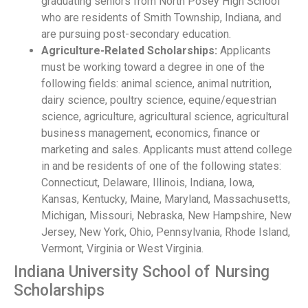
graduating seniors from North Posey High School
who are residents of Smith Township, Indiana, and
are pursuing post-secondary education.
Agriculture-Related Scholarships:
Applicants
must be working toward a degree in one of the
following fields: animal science, animal nutrition,
dairy science, poultry science, equine/equestrian
science, agriculture, agricultural science, agricultural
business management, economics, finance or
marketing and sales. Applicants must attend college
in and be residents of one of the following states:
Connecticut, Delaware, Illinois, Indiana, Iowa,
Kansas, Kentucky, Maine, Maryland, Massachusetts,
Michigan, Missouri, Nebraska, New Hampshire, New
Jersey, New York, Ohio, Pennsylvania, Rhode Island,
Vermont, Virginia or West Virginia.
Indiana University School of Nursing
Scholarships