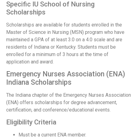
Specific IU School of Nursing
Scholarships
Scholarships are available for students enrolled in the
Master of Science in Nursing (MSN) program who have
maintained a GPA of at least 3.0 on a 4.0 scale and are
residents of Indiana or Kentucky. Students must be
enrolled for a minimum of 3 hours at the time of
application and award.
Emergency Nurses Association (ENA)
Indiana Scholarships
The Indiana chapter of the Emergency Nurses Association
(ENA) offers scholarships for degree advancement,
certification, and conference/educational events.
Eligibility Criteria
Must be a current ENA member.