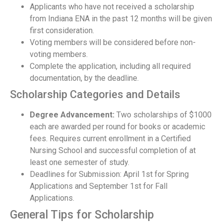
Applicants who have not received a scholarship
from Indiana ENA in the past 12 months will be given
first consideration.
Voting members will be considered before non-
voting members.
Complete the application, including all required
documentation, by the deadline.
Scholarship Categories and Details
Degree Advancement:
Two scholarships of $1000
each are awarded per round for books or academic
fees. Requires current enrollment in a Certified
Nursing School and successful completion of at
least one semester of study.
Deadlines for Submission: April 1st for Spring
Applications and September 1st for Fall
Applications.
General Tips for Scholarship