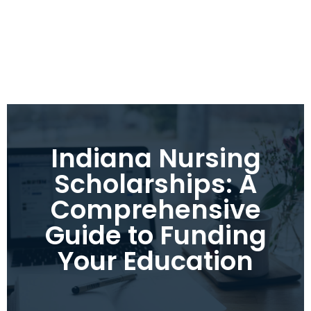
Indiana Nursing
Scholarships: A
Comprehensive
Guide to Funding
Your Education