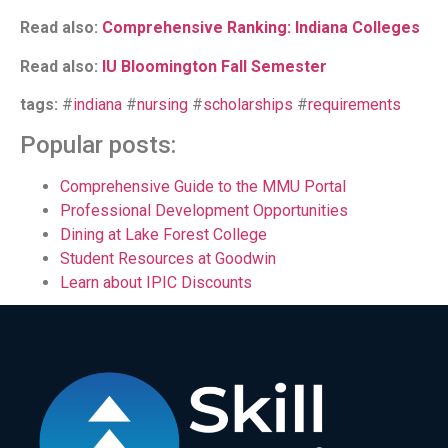
Read also:
Comprehensive Ranking: Indiana Colleges
Read also:
IU Bloomington Fall Semester
tags:
#
indiana
#
nursing
#
scholarships
#
requirements
Popular posts:
Comprehensive Guide to the MMU Portal
Professional Development Opportunities
Dining at Lake Forest College
Student Resources at Goodwin
Learn about IPIC Discounts