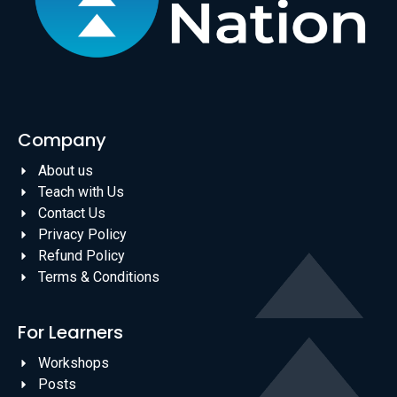
Company
About us
Teach with Us
Contact Us
Privacy Policy
Refund Policy
Terms & Conditions
For Learners
Workshops
Posts