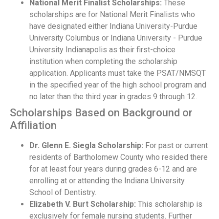
National Merit Finalist Scholarships:
These
scholarships are for National Merit Finalists who
have designated either Indiana University-Purdue
University Columbus or Indiana University - Purdue
University Indianapolis as their first-choice
institution when completing the scholarship
application. Applicants must take the PSAT/NMSQT
in the specified year of the high school program and
no later than the third year in grades 9 through 12.
Scholarships Based on Background or
Affiliation
Dr. Glenn E. Siegla Scholarship:
For past or current
residents of Bartholomew County who resided there
for at least four years during grades 6-12 and are
enrolling at or attending the Indiana University
School of Dentistry.
Elizabeth V. Burt Scholarship:
This scholarship is
exclusively for female nursing students. Further