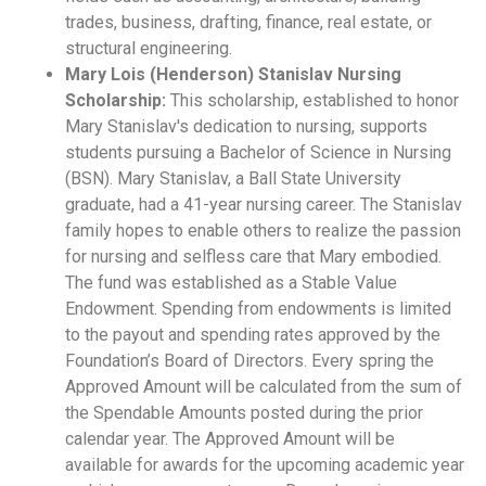
trades, business, drafting, finance, real estate, or
structural engineering.
Mary Lois (Henderson) Stanislav Nursing
Scholarship:
This scholarship, established to honor
Mary Stanislav's dedication to nursing, supports
students pursuing a Bachelor of Science in Nursing
(BSN). Mary Stanislav, a Ball State University
graduate, had a 41-year nursing career. The Stanislav
family hopes to enable others to realize the passion
for nursing and selfless care that Mary embodied.
The fund was established as a Stable Value
Endowment. Spending from endowments is limited
to the payout and spending rates approved by the
Foundation’s Board of Directors. Every spring the
Approved Amount will be calculated from the sum of
the Spendable Amounts posted during the prior
calendar year. The Approved Amount will be
available for awards for the upcoming academic year