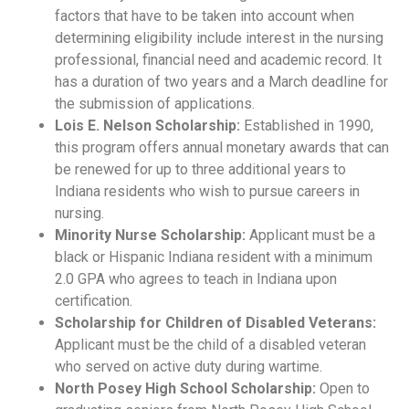
factors that have to be taken into account when
determining eligibility include interest in the nursing
professional, financial need and academic record. It
has a duration of two years and a March deadline for
the submission of applications.
Lois E. Nelson Scholarship:
Established in 1990,
this program offers annual monetary awards that can
be renewed for up to three additional years to
Indiana residents who wish to pursue careers in
nursing.
Minority Nurse Scholarship:
Applicant must be a
black or Hispanic Indiana resident with a minimum
2.0 GPA who agrees to teach in Indiana upon
certification.
Scholarship for Children of Disabled Veterans:
Applicant must be the child of a disabled veteran
who served on active duty during wartime.
North Posey High School Scholarship:
Open to