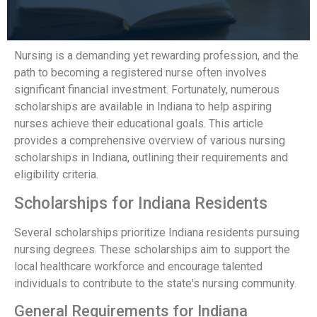
Nursing is a demanding yet rewarding profession, and the
path to becoming a registered nurse often involves
significant financial investment. Fortunately, numerous
scholarships are available in Indiana to help aspiring
nurses achieve their educational goals. This article
provides a comprehensive overview of various nursing
scholarships in Indiana, outlining their requirements and
eligibility criteria.
Scholarships for Indiana Residents
Several scholarships prioritize Indiana residents pursuing
nursing degrees. These scholarships aim to support the
local healthcare workforce and encourage talented
individuals to contribute to the state's nursing community.
General Requirements for Indiana