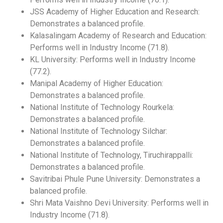
JSS Academy of Higher Education and Research:
Demonstrates a balanced profile.
Kalasalingam Academy of Research and Education:
Performs well in Industry Income (71.8).
KL University: Performs well in Industry Income
(77.2).
Manipal Academy of Higher Education:
Demonstrates a balanced profile.
National Institute of Technology Rourkela:
Demonstrates a balanced profile.
National Institute of Technology Silchar:
Demonstrates a balanced profile.
National Institute of Technology, Tiruchirappalli:
Demonstrates a balanced profile.
Savitribai Phule Pune University: Demonstrates a
balanced profile.
Shri Mata Vaishno Devi University: Performs well in
Industry Income (71.8).