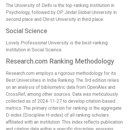
The University of Delhi is the top-ranking institution in
Psychology, followed by OP Jindal Global University in
second place and Christ University in third place.
Social Science
Lovely Professional University is the best-ranking
institution in Social Science.
Research.com Ranking Methodology
Research.com employs a rigorous methodology for its
Best Universities in India Ranking. The 3rd edition relies
on an analysis of bibliometric data from OpenAlex and
CrossRef, among other sources. Data was meticulously
collected as of 2024-11-27 to develop citation-based
metrics. The primary criterion for ranking is the aggregate
D-index (Discipline H-index) of all ranking scholars
affiliated with an institution. This index reflects publication
and citation data within a specific discipline, ensuring