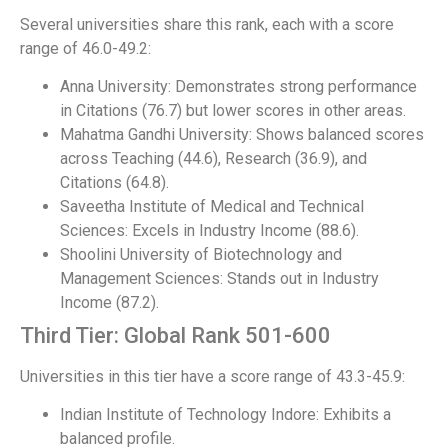
Several universities share this rank, each with a score
range of 46.0-49.2:
Anna University: Demonstrates strong performance
in Citations (76.7) but lower scores in other areas.
Mahatma Gandhi University: Shows balanced scores
across Teaching (44.6), Research (36.9), and
Citations (64.8).
Saveetha Institute of Medical and Technical
Sciences: Excels in Industry Income (88.6).
Shoolini University of Biotechnology and
Management Sciences: Stands out in Industry
Income (87.2).
Third Tier: Global Rank 501-600
Universities in this tier have a score range of 43.3-45.9:
Indian Institute of Technology Indore: Exhibits a
balanced profile.