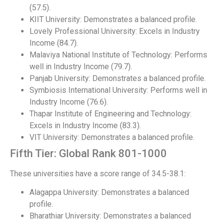
(57.5).
KIIT University: Demonstrates a balanced profile.
Lovely Professional University: Excels in Industry
Income (84.7).
Malaviya National Institute of Technology: Performs
well in Industry Income (79.7).
Panjab University: Demonstrates a balanced profile.
Symbiosis International University: Performs well in
Industry Income (76.6).
Thapar Institute of Engineering and Technology:
Excels in Industry Income (83.3).
VIT University: Demonstrates a balanced profile.
Fifth Tier: Global Rank 801-1000
These universities have a score range of 34.5-38.1:
Alagappa University: Demonstrates a balanced
profile.
Bharathiar University: Demonstrates a balanced