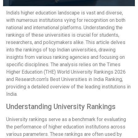
India's higher education landscape is vast and diverse,
with numerous institutions vying for recognition on both
national and international platforms. Understanding the
rankings of these universities is crucial for students,
researchers, and policymakers alike. This article delves
into the rankings of top Indian universities, drawing
insights from various ranking agencies and focusing on
specific disciplines. The analysis relies on the Times
Higher Education (THE) World University Rankings 2026
and Research.com's Best Universities in India Ranking,
providing a detailed overview of the leading institutions in
India.
Understanding University Rankings
University rankings serve as a benchmark for evaluating
the performance of higher education institutions across
various parameters. These rankings are often used by