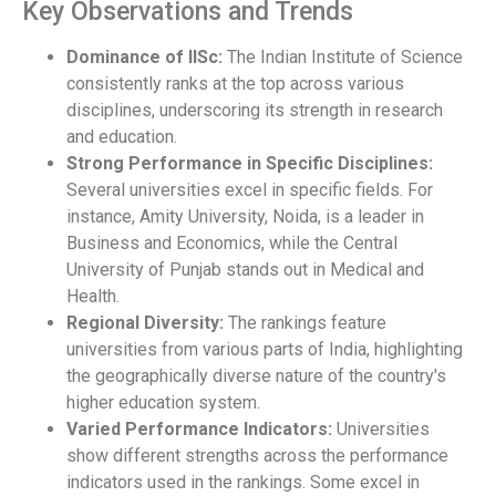
Key Observations and Trends
Dominance of IISc:
The Indian Institute of Science
consistently ranks at the top across various
disciplines, underscoring its strength in research
and education.
Strong Performance in Specific Disciplines:
Several universities excel in specific fields. For
instance, Amity University, Noida, is a leader in
Business and Economics, while the Central
University of Punjab stands out in Medical and
Health.
Regional Diversity:
The rankings feature
universities from various parts of India, highlighting
the geographically diverse nature of the country's
higher education system.
Varied Performance Indicators:
Universities
show different strengths across the performance
indicators used in the rankings. Some excel in