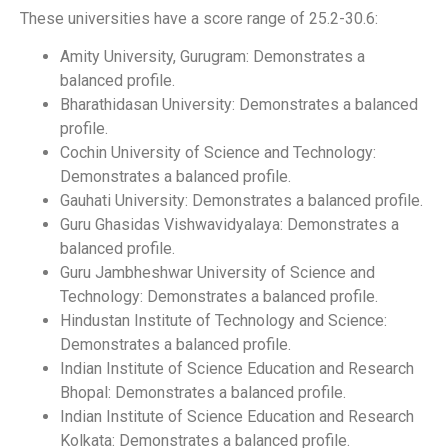
These universities have a score range of 25.2-30.6:
Amity University, Gurugram: Demonstrates a
balanced profile.
Bharathidasan University: Demonstrates a balanced
profile.
Cochin University of Science and Technology:
Demonstrates a balanced profile.
Gauhati University: Demonstrates a balanced profile.
Guru Ghasidas Vishwavidyalaya: Demonstrates a
balanced profile.
Guru Jambheshwar University of Science and
Technology: Demonstrates a balanced profile.
Hindustan Institute of Technology and Science:
Demonstrates a balanced profile.
Indian Institute of Science Education and Research
Bhopal: Demonstrates a balanced profile.
Indian Institute of Science Education and Research
Kolkata: Demonstrates a balanced profile.