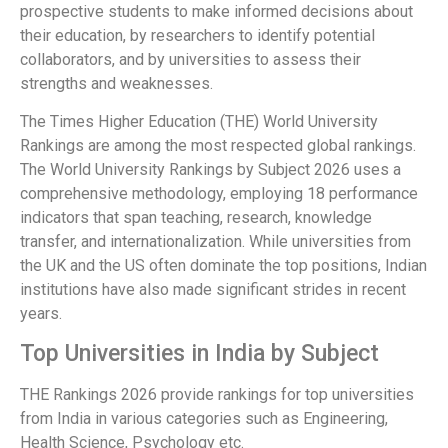
prospective students to make informed decisions about
their education, by researchers to identify potential
collaborators, and by universities to assess their
strengths and weaknesses.
The Times Higher Education (THE) World University
Rankings are among the most respected global rankings.
The World University Rankings by Subject 2026 uses a
comprehensive methodology, employing 18 performance
indicators that span teaching, research, knowledge
transfer, and internationalization. While universities from
the UK and the US often dominate the top positions, Indian
institutions have also made significant strides in recent
years.
Top Universities in India by Subject
THE Rankings 2026 provide rankings for top universities
from India in various categories such as Engineering,
Health Science, Psychology etc.