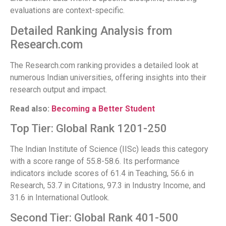
evaluations are context-specific.
Detailed Ranking Analysis from
Research.com
The Research.com ranking provides a detailed look at
numerous Indian universities, offering insights into their
research output and impact.
Read also:
Becoming a Better Student
Top Tier: Global Rank 1201-250
The Indian Institute of Science (IISc) leads this category
with a score range of 55.8-58.6. Its performance
indicators include scores of 61.4 in Teaching, 56.6 in
Research, 53.7 in Citations, 97.3 in Industry Income, and
31.6 in International Outlook.
Second Tier: Global Rank 401-500