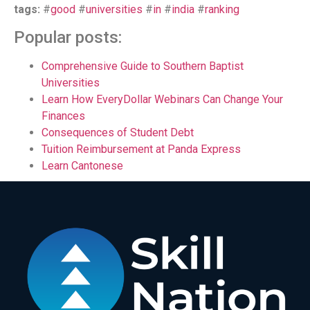
tags:
#
good
#
universities
#
in
#
india
#
ranking
Popular posts:
Comprehensive Guide to Southern Baptist
Universities
Learn How EveryDollar Webinars Can Change Your
Finances
Consequences of Student Debt
Tuition Reimbursement at Panda Express
Learn Cantonese