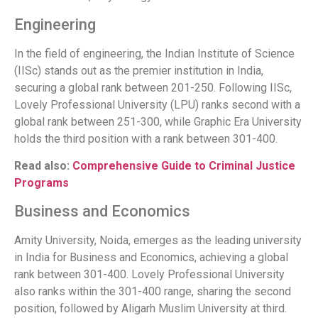
Engineering
In the field of engineering, the Indian Institute of Science
(IISc) stands out as the premier institution in India,
securing a global rank between 201-250. Following IISc,
Lovely Professional University (LPU) ranks second with a
global rank between 251-300, while Graphic Era University
holds the third position with a rank between 301-400.
Read also:
Comprehensive Guide to Criminal Justice
Programs
Business and Economics
Amity University, Noida, emerges as the leading university
in India for Business and Economics, achieving a global
rank between 301-400. Lovely Professional University
also ranks within the 301-400 range, sharing the second
position, followed by Aligarh Muslim University at third.