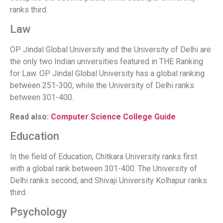
ranks third.
Law
OP Jindal Global University and the University of Delhi are
the only two Indian universities featured in THE Ranking
for Law. OP Jindal Global University has a global ranking
between 251-300, while the University of Delhi ranks
between 301-400.
Read also:
Computer Science College Guide
Education
In the field of Education, Chitkara University ranks first
with a global rank between 301-400. The University of
Delhi ranks second, and Shivaji University Kolhapur ranks
third.
Psychology