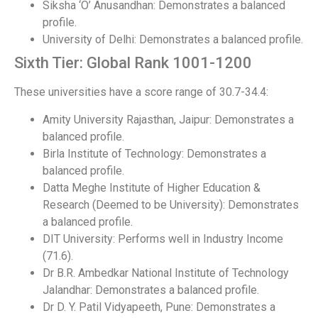
Siksha ‘O’ Anusandhan: Demonstrates a balanced
profile.
University of Delhi: Demonstrates a balanced profile.
Sixth Tier: Global Rank 1001-1200
These universities have a score range of 30.7-34.4:
Amity University Rajasthan, Jaipur: Demonstrates a
balanced profile.
Birla Institute of Technology: Demonstrates a
balanced profile.
Datta Meghe Institute of Higher Education &
Research (Deemed to be University): Demonstrates
a balanced profile.
DIT University: Performs well in Industry Income
(71.6).
Dr B.R. Ambedkar National Institute of Technology
Jalandhar: Demonstrates a balanced profile.
Dr D. Y. Patil Vidyapeeth, Pune: Demonstrates a