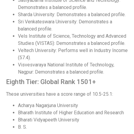
Sathyabama Institute of Science and Technology:
Demonstrates a balanced profile.
Sharda University: Demonstrates a balanced profile.
Sri Venkateswara University: Demonstrates a
balanced profile.
Vels Institute of Science, Technology and Advanced
Studies (VISTAS): Demonstrates a balanced profile.
Veltech University: Performs well in Industry Income
(57.4).
Visvesvaraya National Institute of Technology,
Nagpur: Demonstrates a balanced profile.
Eighth Tier: Global Rank 1501+
These universities have a score range of 10.5-25.1:
Acharya Nagarjuna University
Bharath Institute of Higher Education and Research
Bharati Vidyapeeth University
B. S.