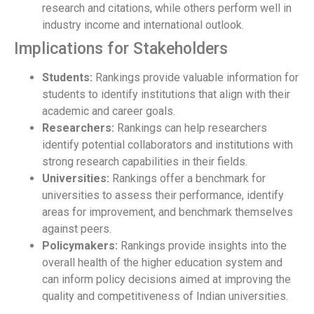
research and citations, while others perform well in
industry income and international outlook.
Implications for Stakeholders
Students:
Rankings provide valuable information for
students to identify institutions that align with their
academic and career goals.
Researchers:
Rankings can help researchers
identify potential collaborators and institutions with
strong research capabilities in their fields.
Universities:
Rankings offer a benchmark for
universities to assess their performance, identify
areas for improvement, and benchmark themselves
against peers.
Policymakers:
Rankings provide insights into the
overall health of the higher education system and
can inform policy decisions aimed at improving the
quality and competitiveness of Indian universities.