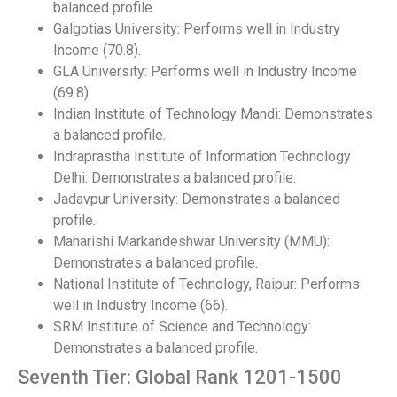
balanced profile.
Galgotias University: Performs well in Industry
Income (70.8).
GLA University: Performs well in Industry Income
(69.8).
Indian Institute of Technology Mandi: Demonstrates
a balanced profile.
Indraprastha Institute of Information Technology
Delhi: Demonstrates a balanced profile.
Jadavpur University: Demonstrates a balanced
profile.
Maharishi Markandeshwar University (MMU):
Demonstrates a balanced profile.
National Institute of Technology, Raipur: Performs
well in Industry Income (66).
SRM Institute of Science and Technology:
Demonstrates a balanced profile.
Seventh Tier: Global Rank 1201-1500