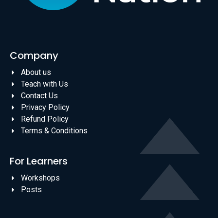
Company
About us
Teach with Us
Contact Us
Privacy Policy
Refund Policy
Terms & Conditions
For Learners
Workshops
Posts