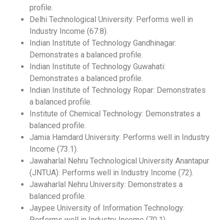
profile.
Delhi Technological University: Performs well in
Industry Income (67.8).
Indian Institute of Technology Gandhinagar:
Demonstrates a balanced profile.
Indian Institute of Technology Guwahati:
Demonstrates a balanced profile.
Indian Institute of Technology Ropar: Demonstrates
a balanced profile.
Institute of Chemical Technology: Demonstrates a
balanced profile.
Jamia Hamdard University: Performs well in Industry
Income (73.1).
Jawaharlal Nehru Technological University Anantapur
(JNTUA): Performs well in Industry Income (72).
Jawaharlal Nehru University: Demonstrates a
balanced profile.
Jaypee University of Information Technology:
Performs well in Industry Income (70.1).