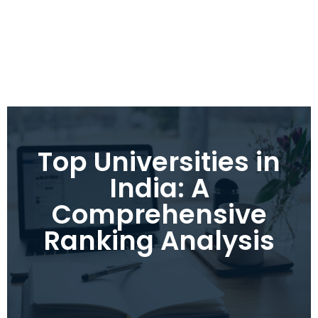
Top Universities in
India: A
Comprehensive
Ranking Analysis