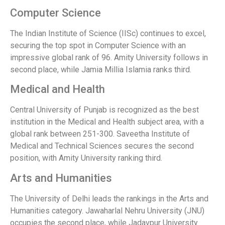
Computer Science
The Indian Institute of Science (IISc) continues to excel,
securing the top spot in Computer Science with an
impressive global rank of 96. Amity University follows in
second place, while Jamia Millia Islamia ranks third.
Medical and Health
Central University of Punjab is recognized as the best
institution in the Medical and Health subject area, with a
global rank between 251-300. Saveetha Institute of
Medical and Technical Sciences secures the second
position, with Amity University ranking third.
Arts and Humanities
The University of Delhi leads the rankings in the Arts and
Humanities category. Jawaharlal Nehru University (JNU)
occupies the second place, while Jadavpur University