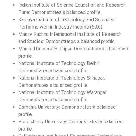
Indian Institute of Science Education and Research,
Pune: Demonstrates a balanced profile.
Karunya Institute of Technology and Sciences:
Performs well in Industry Income (59.6).
Manav Rachna International Institute of Research
and Studies: Demonstrates a balanced profile.
Manipal University Jaipur: Demonstrates a balanced
profile.
National Institute of Technology Delhi:
Demonstrates a balanced profile.
National Institute of Technology Srinagar:
Demonstrates a balanced profile.
National Institute of Technology Warangal:
Demonstrates a balanced profile.
Osmania University: Demonstrates a balanced
profile.
Pondicherry University: Demonstrates a balanced
profile.