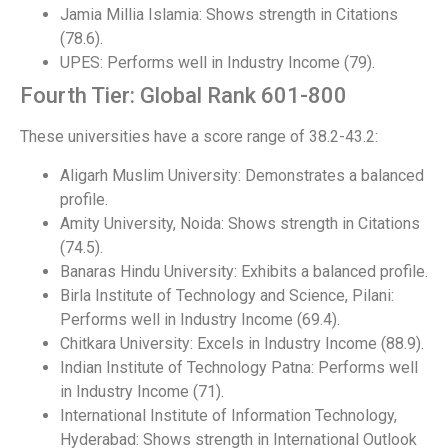
Jamia Millia Islamia: Shows strength in Citations
(78.6).
UPES: Performs well in Industry Income (79).
Fourth Tier: Global Rank 601-800
These universities have a score range of 38.2-43.2:
Aligarh Muslim University: Demonstrates a balanced
profile.
Amity University, Noida: Shows strength in Citations
(74.5).
Banaras Hindu University: Exhibits a balanced profile.
Birla Institute of Technology and Science, Pilani:
Performs well in Industry Income (69.4).
Chitkara University: Excels in Industry Income (88.9).
Indian Institute of Technology Patna: Performs well
in Industry Income (71).
International Institute of Information Technology,
Hyderabad: Shows strength in International Outlook