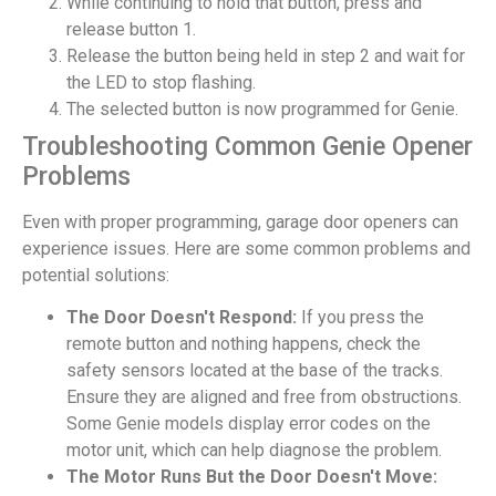
While continuing to hold that button, press and
release button 1.
Release the button being held in step 2 and wait for
the LED to stop flashing.
The selected button is now programmed for Genie.
Troubleshooting Common Genie Opener
Problems
Even with proper programming, garage door openers can
experience issues. Here are some common problems and
potential solutions:
The Door Doesn't Respond:
If you press the
remote button and nothing happens, check the
safety sensors located at the base of the tracks.
Ensure they are aligned and free from obstructions.
Some Genie models display error codes on the
motor unit, which can help diagnose the problem.
The Motor Runs But the Door Doesn't Move: