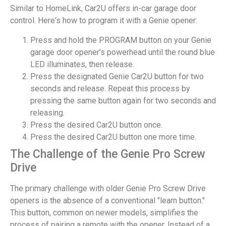
Similar to HomeLink, Car2U offers in-car garage door
control. Here's how to program it with a Genie opener:
Press and hold the PROGRAM button on your Genie
garage door opener's powerhead until the round blue
LED illuminates, then release.
Press the designated Genie Car2U button for two
seconds and release. Repeat this process by
pressing the same button again for two seconds and
releasing.
Press the desired Car2U button once.
Press the desired Car2U button one more time.
The Challenge of the Genie Pro Screw
Drive
The primary challenge with older Genie Pro Screw Drive
openers is the absence of a conventional "learn button."
This button, common on newer models, simplifies the
process of pairing a remote with the opener. Instead of a