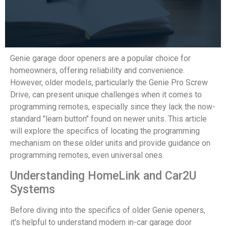
Genie garage door openers are a popular choice for
homeowners, offering reliability and convenience.
However, older models, particularly the Genie Pro Screw
Drive, can present unique challenges when it comes to
programming remotes, especially since they lack the now-
standard "learn button" found on newer units. This article
will explore the specifics of locating the programming
mechanism on these older units and provide guidance on
programming remotes, even universal ones.
Understanding HomeLink and Car2U
Systems
Before diving into the specifics of older Genie openers,
it's helpful to understand modern in-car garage door