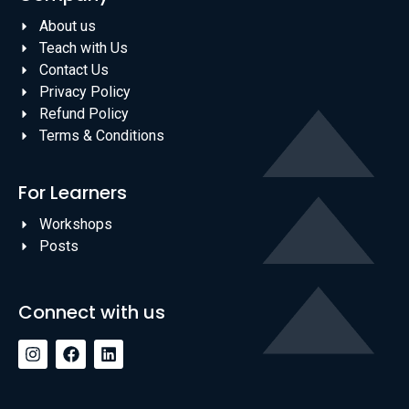
About us
Teach with Us
Contact Us
Privacy Policy
Refund Policy
Terms & Conditions
For Learners
Workshops
Posts
Connect with us