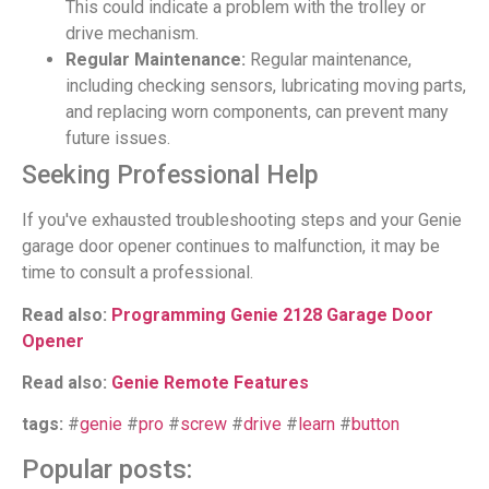
This could indicate a problem with the trolley or
drive mechanism.
Regular Maintenance:
Regular maintenance,
including checking sensors, lubricating moving parts,
and replacing worn components, can prevent many
future issues.
Seeking Professional Help
If you've exhausted troubleshooting steps and your Genie
garage door opener continues to malfunction, it may be
time to consult a professional.
Read also:
Programming Genie 2128 Garage Door
Opener
Read also:
Genie Remote Features
tags:
#
genie
#
pro
#
screw
#
drive
#
learn
#
button
Popular posts: