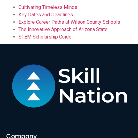
Cultivating Timeless Minds
Key Dates and Deadlines
Explore Career Paths at Wilson County Schools
The Innovative Approach of Arizona State
STEM Scholarship Guide
Company