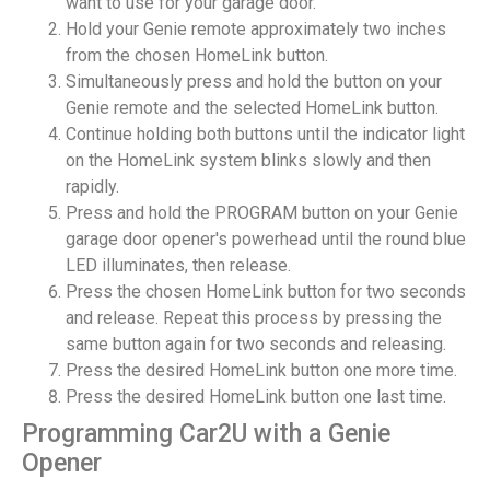
want to use for your garage door.
Hold your Genie remote approximately two inches
from the chosen HomeLink button.
Simultaneously press and hold the button on your
Genie remote and the selected HomeLink button.
Continue holding both buttons until the indicator light
on the HomeLink system blinks slowly and then
rapidly.
Press and hold the PROGRAM button on your Genie
garage door opener's powerhead until the round blue
LED illuminates, then release.
Press the chosen HomeLink button for two seconds
and release. Repeat this process by pressing the
same button again for two seconds and releasing.
Press the desired HomeLink button one more time.
Press the desired HomeLink button one last time.
Programming Car2U with a Genie
Opener