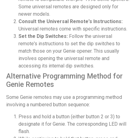
Some universal remotes are designed only for
newer models.
Consult the Universal Remote's Instructions:
Universal remotes come with specific instructions.
Set the Dip Switches:
Follow the universal
remote's instructions to set the dip switches to
match those on your Genie opener. This usually
involves opening the universal remote and
accessing its internal dip switches.
Alternative Programming Method for
Genie Remotes
Some Genie remotes may use a programming method
involving a numbered button sequence:
Press and hold a button (either button 2 or 3) to
designate it for Genie. The corresponding LED will
flash.