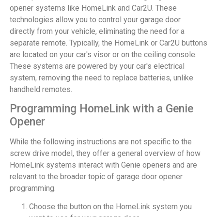
opener systems like HomeLink and Car2U. These
technologies allow you to control your garage door
directly from your vehicle, eliminating the need for a
separate remote. Typically, the HomeLink or Car2U buttons
are located on your car's visor or on the ceiling console.
These systems are powered by your car's electrical
system, removing the need to replace batteries, unlike
handheld remotes.
Programming HomeLink with a Genie
Opener
While the following instructions are not specific to the
screw drive model, they offer a general overview of how
HomeLink systems interact with Genie openers and are
relevant to the broader topic of garage door opener
programming.
Choose the button on the HomeLink system you