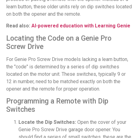
learn button, these older units rely on dip switches located
on both the opener and the remote.
Read also:
AI-powered education with Learning Genie
Locating the Code on a Genie Pro
Screw Drive
For Genie Pro Screw Drive models lacking a learn button,
the "code" is determined by a series of dip switches
located on the motor unit. These switches, typically 9 or
12 in number, need to be matched exactly on both the
opener and the remote for proper operation.
Programming a Remote with Dip
Switches
Locate the Dip Switches:
Open the cover of your
Genie Pro Screw Drive garage door opener. You
should find a series of small switches, these are the