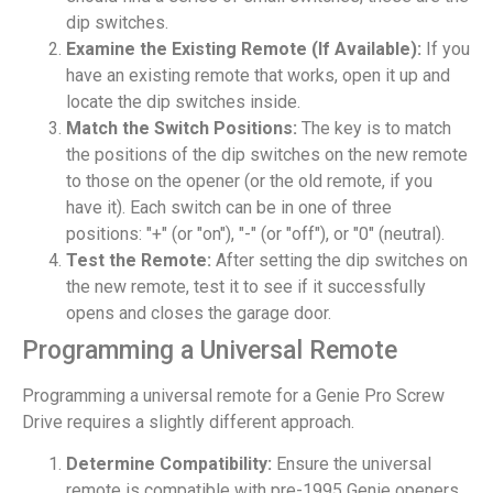
dip switches.
Examine the Existing Remote (If Available):
If you
have an existing remote that works, open it up and
locate the dip switches inside.
Match the Switch Positions:
The key is to match
the positions of the dip switches on the new remote
to those on the opener (or the old remote, if you
have it). Each switch can be in one of three
positions: "+" (or "on"), "-" (or "off"), or "0" (neutral).
Test the Remote:
After setting the dip switches on
the new remote, test it to see if it successfully
opens and closes the garage door.
Programming a Universal Remote
Programming a universal remote for a Genie Pro Screw
Drive requires a slightly different approach.
Determine Compatibility:
Ensure the universal
remote is compatible with pre-1995 Genie openers.