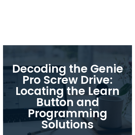
Decoding the Genie
Pro Screw Drive:
Locating the Learn
Button and
Programming
Solutions