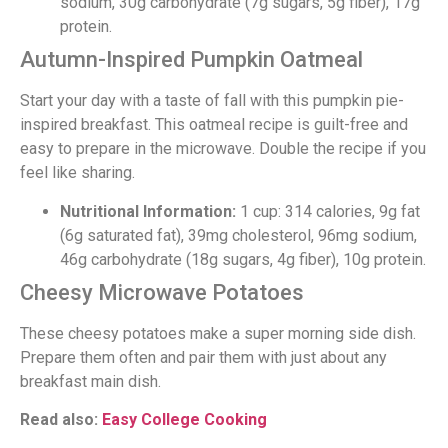
sodium, 30g carbohydrate (7g sugars, 5g fiber), 17g
protein.
Autumn-Inspired Pumpkin Oatmeal
Start your day with a taste of fall with this pumpkin pie-
inspired breakfast. This oatmeal recipe is guilt-free and
easy to prepare in the microwave. Double the recipe if you
feel like sharing.
Nutritional Information:
1 cup: 314 calories, 9g fat
(6g saturated fat), 39mg cholesterol, 96mg sodium,
46g carbohydrate (18g sugars, 4g fiber), 10g protein.
Cheesy Microwave Potatoes
These cheesy potatoes make a super morning side dish.
Prepare them often and pair them with just about any
breakfast main dish.
Read also:
Easy College Cooking