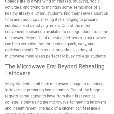
College life is a whirlwind of classes, studying, social
activities, and trying to maintain some semblance of a
healthy lifestyle. Often, students find themselves short on
time and resources, making it challenging to prepare
nutritious and satisfying meals. One of the most
convenient appliances available to college students is the
microwave. Beyond just reheating leftovers, a microwave
can be a versatile tool for creating quick, easy, and
delicious meals. This article provides a variety of
microwave meal ideas perfect for busy college students.
The Microwave Era: Beyond Reheating
Leftovers
Many students limit their microwave usage to reheating
leftovers or preparing instant ramen. One of the biggest
regrets some students have from their first year at
college is only using the microwave for heating leftovers
and instant ramen. The lack of a kitchen can feel like a