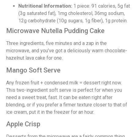
Nutritional Information:
1 piece: 91 calories, 5g fat
(3g saturated fat), 1mg cholesterol, 36mg sodium,
12g carbohydrate (10g sugars, 1g fiber), 1g protein.
Microwave Nutella Pudding Cake
Three ingredients, five minutes and a zap in the
microwave, and you’ve got a deliciously warm chocolate-
hazelnut lava cake for one.
Mango Soft Serve
Any frozen fruit + condensed milk = dessert right now.
This two-ingredient soft serve is perfect for when you
need a sweet treat, fast. It can be eaten right after
blending, or if you prefer a firmer texture closer to that of
ice cream, put it in the freezer for an hour.
Apple Crisp
Desserts from the microwave are a fairly common thing,