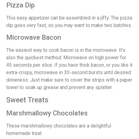
Pizza Dip
This easy appetizer can be assembled in a jiffy. The pizza
dip goes very fast, so you may want to make two batches.
Microwave Bacon
The easiest way to cook bacon is in the microwave. It’s
also the quickest method. Microwave on high power for
45 seconds per slice. If you have thick bacon, or you like it
extra-crispy, microwave in 30-second bursts until desired
doneness. Just make sure to cover the strips with a paper
towel to soak up grease and prevent any splatter.
Sweet Treats
Marshmallowy Chocolates
These marshmallowy chocolates are a delightful
homemade treat.