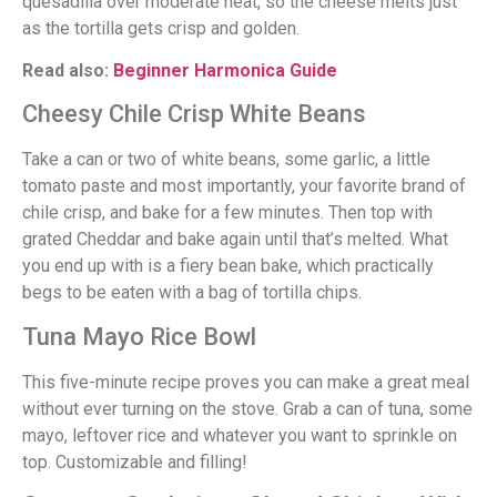
quesadilla over moderate heat, so the cheese melts just
as the tortilla gets crisp and golden.
Read also:
Beginner Harmonica Guide
Cheesy Chile Crisp White Beans
Take a can or two of white beans, some garlic, a little
tomato paste and most importantly, your favorite brand of
chile crisp, and bake for a few minutes. Then top with
grated Cheddar and bake again until that’s melted. What
you end up with is a fiery bean bake, which practically
begs to be eaten with a bag of tortilla chips.
Tuna Mayo Rice Bowl
This five-minute recipe proves you can make a great meal
without ever turning on the stove. Grab a can of tuna, some
mayo, leftover rice and whatever you want to sprinkle on
top. Customizable and filling!