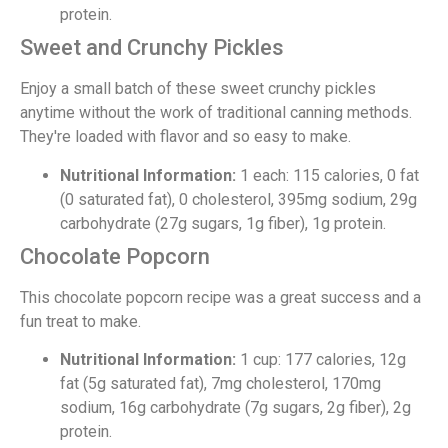
protein.
Sweet and Crunchy Pickles
Enjoy a small batch of these sweet crunchy pickles
anytime without the work of traditional canning methods.
They're loaded with flavor and so easy to make.
Nutritional Information:
1 each: 115 calories, 0 fat
(0 saturated fat), 0 cholesterol, 395mg sodium, 29g
carbohydrate (27g sugars, 1g fiber), 1g protein.
Chocolate Popcorn
This chocolate popcorn recipe was a great success and a
fun treat to make.
Nutritional Information:
1 cup: 177 calories, 12g
fat (5g saturated fat), 7mg cholesterol, 170mg
sodium, 16g carbohydrate (7g sugars, 2g fiber), 2g
protein.