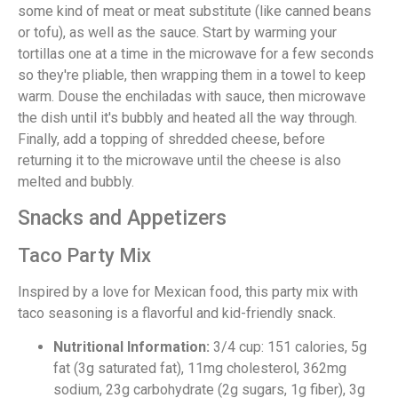
some kind of meat or meat substitute (like canned beans
or tofu), as well as the sauce. Start by warming your
tortillas one at a time in the microwave for a few seconds
so they're pliable, then wrapping them in a towel to keep
warm. Douse the enchiladas with sauce, then microwave
the dish until it's bubbly and heated all the way through.
Finally, add a topping of shredded cheese, before
returning it to the microwave until the cheese is also
melted and bubbly.
Snacks and Appetizers
Taco Party Mix
Inspired by a love for Mexican food, this party mix with
taco seasoning is a flavorful and kid-friendly snack.
Nutritional Information:
3/4 cup: 151 calories, 5g
fat (3g saturated fat), 11mg cholesterol, 362mg
sodium, 23g carbohydrate (2g sugars, 1g fiber), 3g