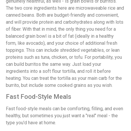
genuinely healthful, as well - is grain bowls or burritos.
The two core ingredients here are microwaveable rice and
canned beans. Both are budget-friendly and convenient,
and will provide protein and carbohydrates along with lots
of fiber. With that in mind, the only thing you need for a
balanced grain bowl is a bit of fat (ideally in a healthy
form, like avocado), and your choice of additional fresh
toppings. This can include shredded vegetables, or lean
proteins such as tuna, chicken, or tofu. For portability, you
can build burritos the same way. Just load your
ingredients into a soft flour tortilla, and roll it before
heating. You can treat the tortilla as your main carb for the
burrito, but include some cooked grains as you wish.
Fast Food-Style Meals
Fast food-style meals can be comforting, filling, and even
healthy, but sometimes you just want a "real" meal - the
type you'd have at home.