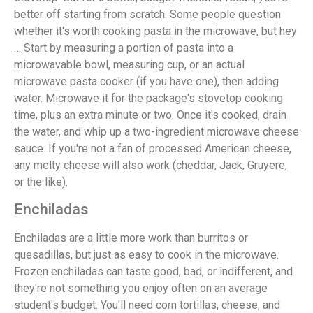
better off starting from scratch. Some people question
whether it's worth cooking pasta in the microwave, but hey
… Start by measuring a portion of pasta into a
microwavable bowl, measuring cup, or an actual
microwave pasta cooker (if you have one), then adding
water. Microwave it for the package's stovetop cooking
time, plus an extra minute or two. Once it's cooked, drain
the water, and whip up a two-ingredient microwave cheese
sauce. If you're not a fan of processed American cheese,
any melty cheese will also work (cheddar, Jack, Gruyere,
or the like).
Enchiladas
Enchiladas are a little more work than burritos or
quesadillas, but just as easy to cook in the microwave.
Frozen enchiladas can taste good, bad, or indifferent, and
they're not something you enjoy often on an average
student's budget. You'll need corn tortillas, cheese, and