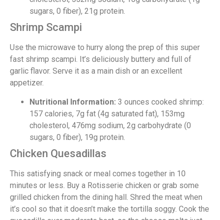
sugars, 0 fiber), 21g protein.
Shrimp Scampi
Use the microwave to hurry along the prep of this super
fast shrimp scampi. It’s deliciously buttery and full of
garlic flavor. Serve it as a main dish or an excellent
appetizer.
Nutritional Information:
3 ounces cooked shrimp:
157 calories, 7g fat (4g saturated fat), 153mg
cholesterol, 476mg sodium, 2g carbohydrate (0
sugars, 0 fiber), 19g protein.
Chicken Quesadillas
This satisfying snack or meal comes together in 10
minutes or less. Buy a Rotisserie chicken or grab some
grilled chicken from the dining hall. Shred the meat when
it’s cool so that it doesn’t make the tortilla soggy. Cook the