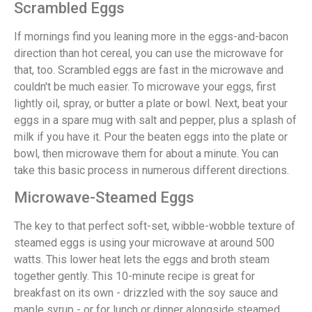
Scrambled Eggs
If mornings find you leaning more in the eggs-and-bacon
direction than hot cereal, you can use the microwave for
that, too. Scrambled eggs are fast in the microwave and
couldn't be much easier. To microwave your eggs, first
lightly oil, spray, or butter a plate or bowl. Next, beat your
eggs in a spare mug with salt and pepper, plus a splash of
milk if you have it. Pour the beaten eggs into the plate or
bowl, then microwave them for about a minute. You can
take this basic process in numerous different directions.
Microwave-Steamed Eggs
The key to that perfect soft-set, wibble-wobble texture of
steamed eggs is using your microwave at around 500
watts. This lower heat lets the eggs and broth steam
together gently. This 10-minute recipe is great for
breakfast on its own - drizzled with the soy sauce and
maple syrup - or for lunch or dinner alongside steamed