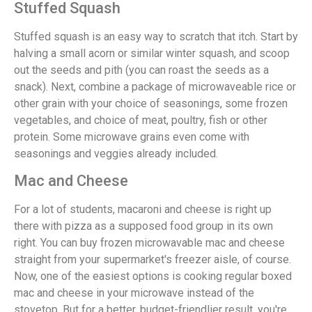
Stuffed Squash
Stuffed squash is an easy way to scratch that itch. Start by
halving a small acorn or similar winter squash, and scoop
out the seeds and pith (you can roast the seeds as a
snack). Next, combine a package of microwaveable rice or
other grain with your choice of seasonings, some frozen
vegetables, and choice of meat, poultry, fish or other
protein. Some microwave grains even come with
seasonings and veggies already included.
Mac and Cheese
For a lot of students, macaroni and cheese is right up
there with pizza as a supposed food group in its own
right. You can buy frozen microwavable mac and cheese
straight from your supermarket's freezer aisle, of course.
Now, one of the easiest options is cooking regular boxed
mac and cheese in your microwave instead of the
stovetop. But for a better, budget-friendlier result, you're