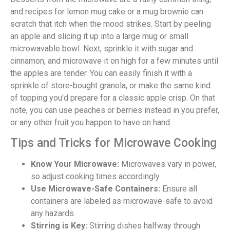
and recipes for lemon mug cake or a mug brownie can
scratch that itch when the mood strikes. Start by peeling
an apple and slicing it up into a large mug or small
microwavable bowl. Next, sprinkle it with sugar and
cinnamon, and microwave it on high for a few minutes until
the apples are tender. You can easily finish it with a
sprinkle of store-bought granola, or make the same kind
of topping you'd prepare for a classic apple crisp. On that
note, you can use peaches or berries instead in you prefer,
or any other fruit you happen to have on hand.
Tips and Tricks for Microwave Cooking
Know Your Microwave:
Microwaves vary in power,
so adjust cooking times accordingly.
Use Microwave-Safe Containers:
Ensure all
containers are labeled as microwave-safe to avoid
any hazards.
Stirring is Key:
Stirring dishes halfway through