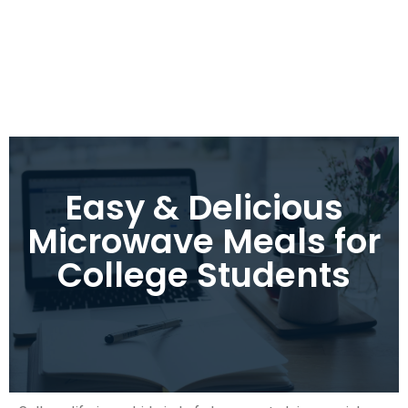
Easy & Delicious
Microwave Meals for
College Students