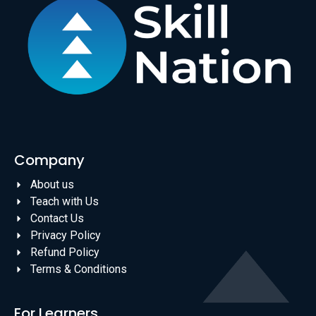
Company
About us
Teach with Us
Contact Us
Privacy Policy
Refund Policy
Terms & Conditions
For Learners