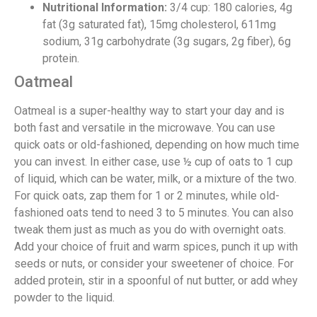
Nutritional Information:
3/4 cup: 180 calories, 4g
fat (3g saturated fat), 15mg cholesterol, 611mg
sodium, 31g carbohydrate (3g sugars, 2g fiber), 6g
protein.
Oatmeal
Oatmeal is a super-healthy way to start your day and is
both fast and versatile in the microwave. You can use
quick oats or old-fashioned, depending on how much time
you can invest. In either case, use ½ cup of oats to 1 cup
of liquid, which can be water, milk, or a mixture of the two.
For quick oats, zap them for 1 or 2 minutes, while old-
fashioned oats tend to need 3 to 5 minutes. You can also
tweak them just as much as you do with overnight oats.
Add your choice of fruit and warm spices, punch it up with
seeds or nuts, or consider your sweetener of choice. For
added protein, stir in a spoonful of nut butter, or add whey
powder to the liquid.