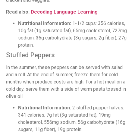
chicken and veggies.
Read also:
Decoding Language Learning
Nutritional Information:
1-1/2 cups: 356 calories,
10g fat (1g saturated fat), 65mg cholesterol, 727mg
sodium, 36g carbohydrate (3g sugars, 2g fiber), 27g
protein.
Stuffed Peppers
In the summer, these peppers can be served with salad
and a roll. At the end of summer, freeze them for cold
months when produce costs are high. For a hot meal on a
cold day, serve them with a side of warm pasta tossed in
olive oil.
Nutritional Information:
2 stuffed pepper halves:
341 calories, 7g fat (3g saturated fat), 19mg
cholesterol, 556mg sodium, 56g carbohydrate (16g
sugars, 11g fiber), 19g protein.