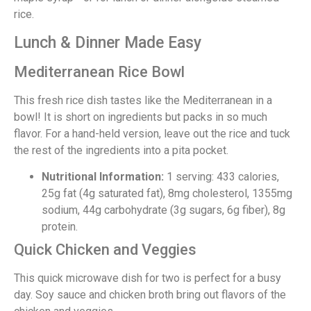
rice.
Lunch & Dinner Made Easy
Mediterranean Rice Bowl
This fresh rice dish tastes like the Mediterranean in a
bowl! It is short on ingredients but packs in so much
flavor. For a hand-held version, leave out the rice and tuck
the rest of the ingredients into a pita pocket.
Nutritional Information:
1 serving: 433 calories,
25g fat (4g saturated fat), 8mg cholesterol, 1355mg
sodium, 44g carbohydrate (3g sugars, 6g fiber), 8g
protein.
Quick Chicken and Veggies
This quick microwave dish for two is perfect for a busy
day. Soy sauce and chicken broth bring out flavors of the