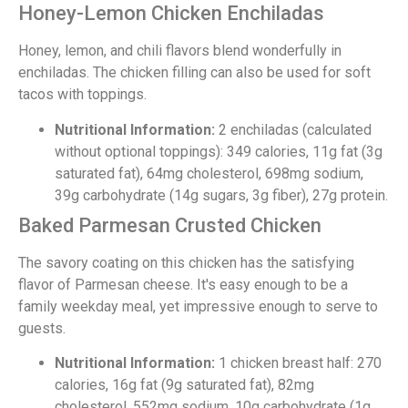
Honey-Lemon Chicken Enchiladas
Honey, lemon, and chili flavors blend wonderfully in
enchiladas. The chicken filling can also be used for soft
tacos with toppings.
Nutritional Information:
2 enchiladas (calculated
without optional toppings): 349 calories, 11g fat (3g
saturated fat), 64mg cholesterol, 698mg sodium,
39g carbohydrate (14g sugars, 3g fiber), 27g protein.
Baked Parmesan Crusted Chicken
The savory coating on this chicken has the satisfying
flavor of Parmesan cheese. It's easy enough to be a
family weekday meal, yet impressive enough to serve to
guests.
Nutritional Information:
1 chicken breast half: 270
calories, 16g fat (9g saturated fat), 82mg
cholesterol, 552mg sodium, 10g carbohydrate (1g