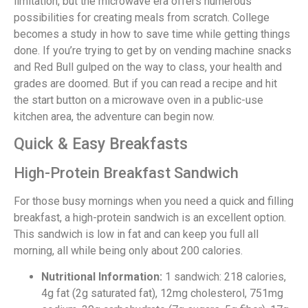
limitation, but the microwave era offers numerous
possibilities for creating meals from scratch. College
becomes a study in how to save time while getting things
done. If you’re trying to get by on vending machine snacks
and Red Bull gulped on the way to class, your health and
grades are doomed. But if you can read a recipe and hit
the start button on a microwave oven in a public-use
kitchen area, the adventure can begin now.
Quick & Easy Breakfasts
High-Protein Breakfast Sandwich
For those busy mornings when you need a quick and filling
breakfast, a high-protein sandwich is an excellent option.
This sandwich is low in fat and can keep you full all
morning, all while being only about 200 calories.
Nutritional Information:
1 sandwich: 218 calories,
4g fat (2g saturated fat), 12mg cholesterol, 751mg