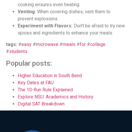
cooking ensures even heating.
Venting:
When covering dishes, vent them to
prevent explosions.
Experiment with Flavors:
Don't be afraid to try new
spices and ingredients to enhance your meals.
tags:
#
easy
#
microwave
#
meals
#
for
#
college
#
students
Popular posts:
Higher Education in South Bend
Key Dates at FAU
The 10-Run Rule Explained
Explore NSU: Academics and History
Digital SAT Breakdown