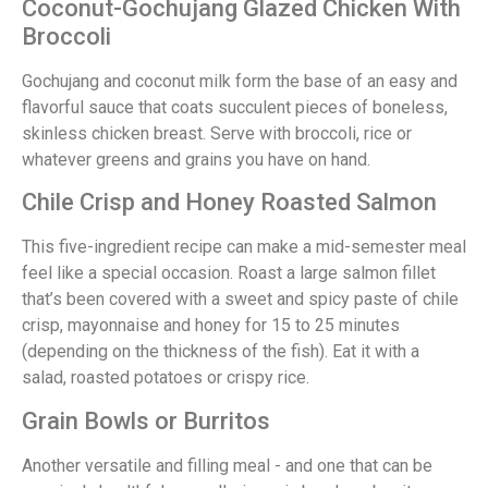
Coconut-Gochujang Glazed Chicken With
Broccoli
Gochujang and coconut milk form the base of an easy and
flavorful sauce that coats succulent pieces of boneless,
skinless chicken breast. Serve with broccoli, rice or
whatever greens and grains you have on hand.
Chile Crisp and Honey Roasted Salmon
This five-ingredient recipe can make a mid-semester meal
feel like a special occasion. Roast a large salmon fillet
that’s been covered with a sweet and spicy paste of chile
crisp, mayonnaise and honey for 15 to 25 minutes
(depending on the thickness of the fish). Eat it with a
salad, roasted potatoes or crispy rice.
Grain Bowls or Burritos
Another versatile and filling meal - and one that can be