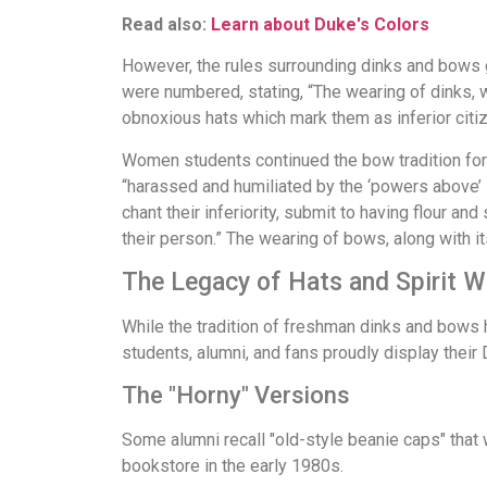
Read also:
Learn about Duke's Colors
However, the rules surrounding dinks and bows g
were numbered, stating, “The wearing of dinks, we
obnoxious hats which mark them as inferior citize
Women students continued the bow tradition for
“harassed and humiliated by the ‘powers above’ 
chant their inferiority, submit to having flour 
their person.” The wearing of bows, along with it
The Legacy of Hats and Spirit W
While the tradition of freshman dinks and bows ha
students, alumni, and fans proudly display their 
The "Horny" Versions
Some alumni recall "old-style beanie caps" that w
bookstore in the early 1980s.