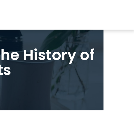
the History of
ts