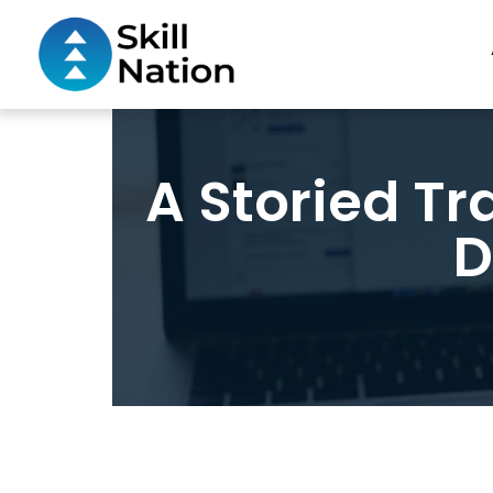
A Storied Tra
D