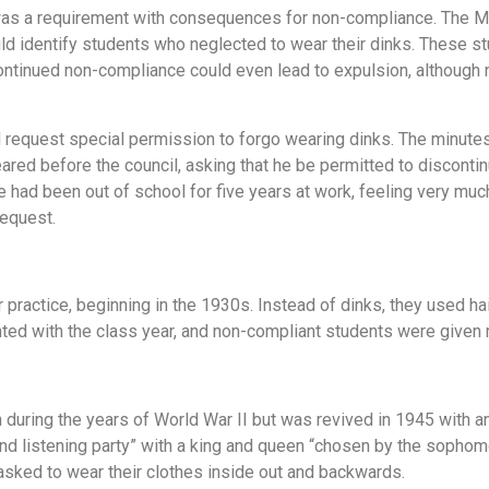
 was a requirement with consequences for non-compliance. The 
ld identify students who neglected to wear their dinks. These s
ontinued non-compliance could even lead to expulsion, although 
 request special permission to forgo wearing dinks. The minute
peared before the council, asking that he be permitted to discont
 had been out of school for five years at work, feeling very much
request.
ractice, beginning in the 1930s. Instead of dinks, they used hai
ted with the class year, and non-compliant students were given 
n during the years of World War II but was revived in 1945 with 
d listening party” with a king and queen “chosen by the sophom
sked to wear their clothes inside out and backwards.