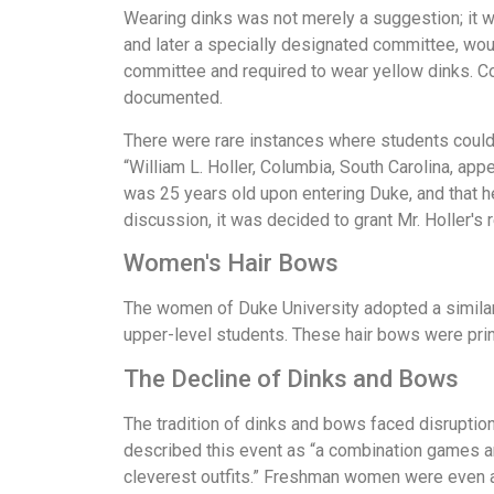
Wearing dinks was not merely a suggestion; it
and later a specially designated committee, wou
committee and required to wear yellow dinks. C
documented.
There were rare instances where students could
“William L. Holler, Columbia, South Carolina, ap
was 25 years old upon entering Duke, and that he
discussion, it was decided to grant Mr. Holler's 
Women's Hair Bows
The women of Duke University adopted a similar p
upper-level students. These hair bows were prin
The Decline of Dinks and Bows
The tradition of dinks and bows faced disruptio
described this event as “a combination games an
cleverest outfits.” Freshman women were even a