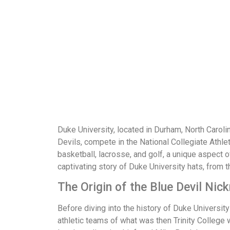
Duke University, located in Durham, North Carolina
Devils, compete in the National Collegiate Athle
basketball, lacrosse, and golf, a unique aspect of
captivating story of Duke University hats, from 
The Origin of the Blue Devil Ni
Before diving into the history of Duke University 
athletic teams of what was then Trinity College 