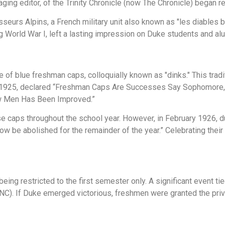
ing editor, of the Trinity Chronicle (now The Chronicle) began re
urs Alpins, a French military unit also known as "les diables ble
 World War I, left a lasting impression on Duke students and alu
e of blue freshman caps, colloquially known as "dinks." This trad
5, 1925, declared “Freshman Caps Are Successes Say Sophomore,” 
ew Men Has Been Improved.”
e caps throughout the school year. However, in February 1926, d
w be abolished for the remainder of the year.” Celebrating thei
being restricted to the first semester only. A significant event tie
NC). If Duke emerged victorious, freshmen were granted the privil