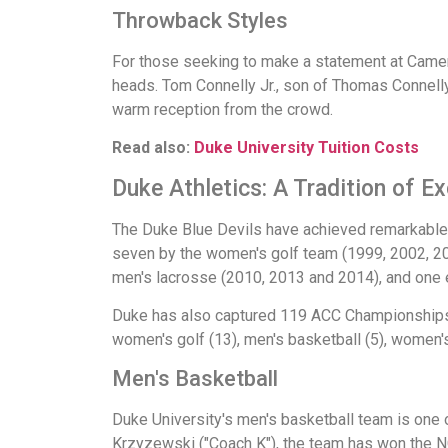
Throwback Styles
For those seeking to make a statement at Camero
heads. Tom Connelly Jr., son of Thomas Connelly
warm reception from the crowd.
Read also:
Duke University Tuition Costs
Duke Athletics: A Tradition of E
The Duke Blue Devils have achieved remarkable 
seven by the women's golf team (1999, 2002, 200
men's lacrosse (2010, 2013 and 2014), and one 
Duke has also captured 119 ACC Championships. 
women's golf (13), men's basketball (5), women's b
Men's Basketball
Duke University's men's basketball team is one 
Krzyzewski ("Coach K"), the team has won the 