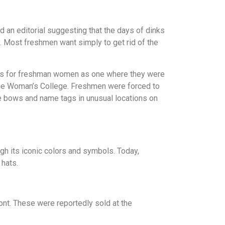
 an editorial suggesting that the days of dinks
ty. Most freshmen want simply to get rid of the
cess for freshman women as one where they were
f the Woman’s College. Freshmen were forced to
ite bows and name tags in unusual locations on
ugh its iconic colors and symbols. Today,
 hats.
ront. These were reportedly sold at the