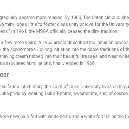
radually became more relaxed. By 1960, The Chronicle published
 think, does little to foster class unity or love for the Universi
ns.” In 1961, the MSGA officially ceased the dink tradition.
 a few more years. A 1963 article described the initiation pro
- the sophomores - during initiation into the noble traditions o
and shaving cream rubbed into their beautiful tresses, and wear wh
s associated humiliations, finally ended in 1968.
ear
s faded into history, the spirit of Duke University lives on thro
Duke pride by wearing Duke T-shirts, sweatshirts, and, of course,
ere navy blue felt with white horns and a white felt "D" on the f