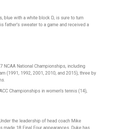
blue with a white block D, is sure to turn
is father's sweater to a game and received a
17 NCAA National Championships, including
am (1991, 1992, 2001, 2010, and 2015), three by
ms.
 ACC Championships in women's tennis (14),
 Under the leadership of head coach Mike
as made 18 Final Four appearances. Duke has