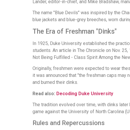
Lander, editor-in-chief, and Mike Bradshaw, manag
The name "Blue Devils" was inspired by the Chasse
blue jackets and blue-grey breeches, worn during
The Era of Freshman "Dinks"
In 1925, Duke University established the practic
students. An article in The Chronicle on Nov. 2
Not Being Fulfilled - Class Spirit Among the N
Originally, freshmen were expected to wear thes
it was announced that "the freshman caps may no
and burned their dinks.
Read also:
Decoding Duke University
The tradition evolved over time, with dinks later 
game against the University of North Carolina (U
Rules and Repercussions