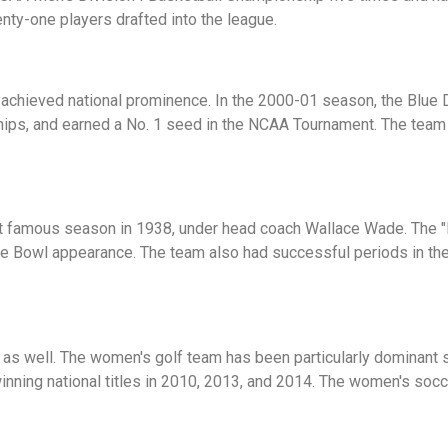
ty-one players drafted into the league.
chieved national prominence. In the 2000-01 season, the Blue 
ps, and earned a No. 1 seed in the NCAA Tournament. The team
t famous season in 1938, under head coach Wallace Wade. The "
ose Bowl appearance. The team also had successful periods in th
s as well. The women's golf team has been particularly dominant
 winning national titles in 2010, 2013, and 2014. The women's s