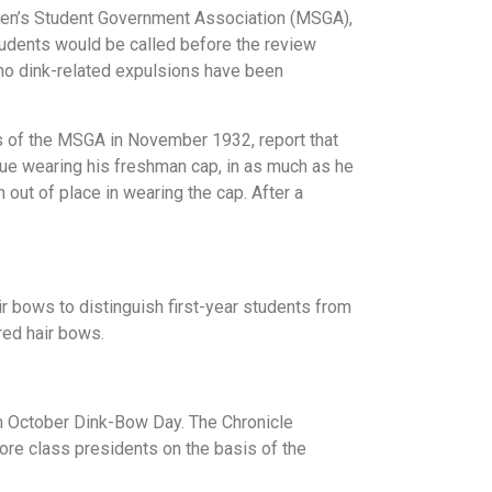
Men’s Student Government Association (MSGA),
tudents would be called before the review
no dink-related expulsions have been
s of the MSGA in November 1932, report that
inue wearing his freshman cap, in as much as he
 out of place in wearing the cap. After a
r bows to distinguish first-year students from
red hair bows.
an October Dink-Bow Day. The Chronicle
ore class presidents on the basis of the