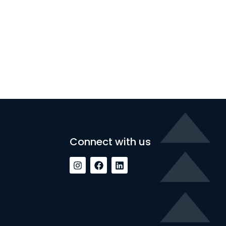
Connect with us