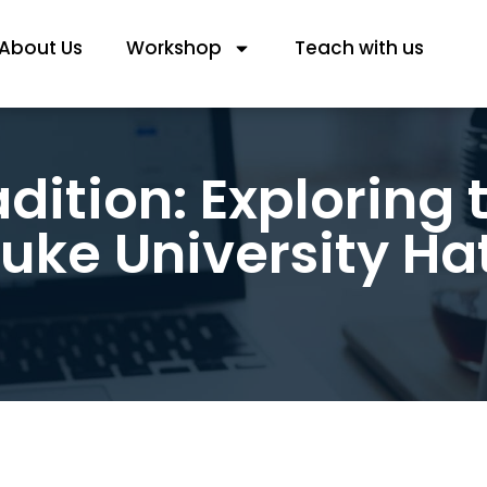
About Us
Workshop
Teach with us
dition: Exploring 
uke University Ha