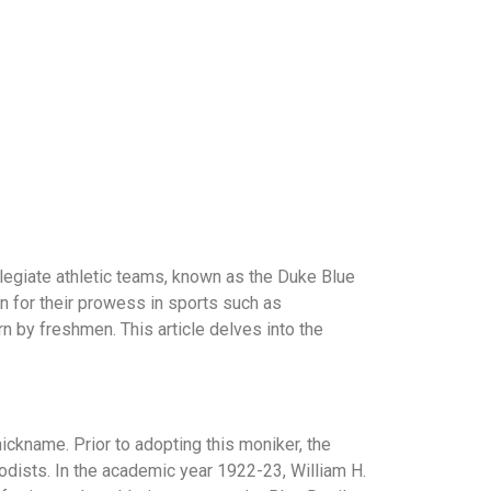
collegiate athletic teams, known as the Duke Blue
wn for their prowess in sports such as
orn by freshmen. This article delves into the
 nickname. Prior to adopting this moniker, the
hodists. In the academic year 1922-23, William H.