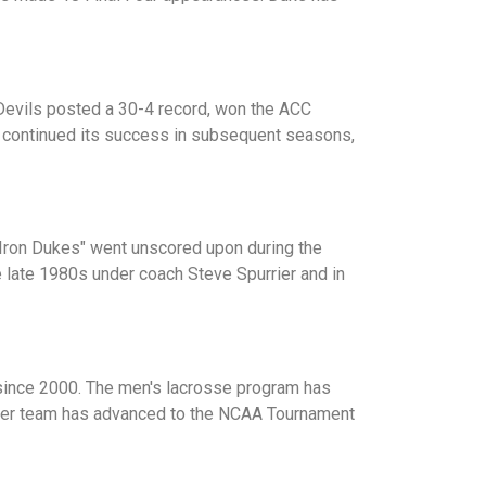
Devils posted a 30-4 record, won the ACC
 continued its success in subsequent seasons,
Iron Dukes" went unscored upon during the
e late 1980s under coach Steve Spurrier and in
 since 2000. The men's lacrosse program has
occer team has advanced to the NCAA Tournament