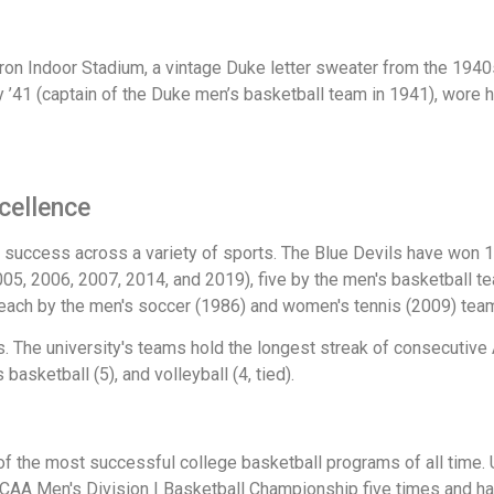
n Indoor Stadium, a vintage Duke letter sweater from the 1940s, 
 ’41 (captain of the Duke men’s basketball team in 1941), wore h
xcellence
success across a variety of sports. The Blue Devils have won 
5, 2006, 2007, 2014, and 2019), five by the men's basketball te
each by the men's soccer (1986) and women's tennis (2009) tea
The university's teams hold the longest streak of consecutive
asketball (5), and volleyball (4, tied).
of the most successful college basketball programs of all time.
NCAA Men's Division I Basketball Championship five times and h