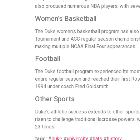
also produced numerous NBA players, with seven
Women's Basketball
The Duke women's basketball program has also a
Tournament and ACC regular season championshi
making multiple NCAA Final Four appearances.
Football
The Duke football program experienced its mos
entire regular season and reached their first R
1994 under coach Fred Goldsmith.
Other Sports
Duke's athletic success extends to other sport
risen to challenge traditional lacrosse powers,
23 times.
tags:
#
duke
#
university
#
hats
#
history