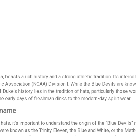
, boasts a rich history and a strong athletic tradition. Its inter
tic Association (NCAA) Division I. While the Blue Devils are kno
 Duke's history lies in the tradition of hats, particularly those w
the early days of freshman dinks to the modern-day spirit wear.
ckname
hats, it's important to understand the origin of the "Blue Devils"
were known as the Trinity Eleven, the Blue and White, or the Met