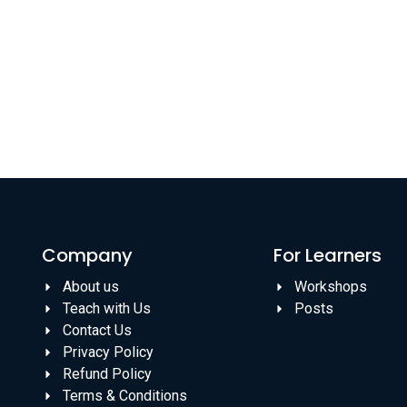
Company
For Learners
About us
Workshops
Teach with Us
Posts
Contact Us
Privacy Policy
Refund Policy
Terms & Conditions