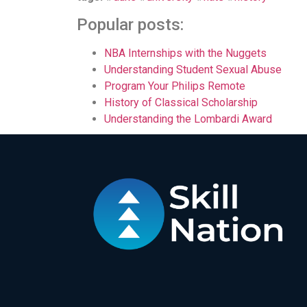
Popular posts:
NBA Internships with the Nuggets
Understanding Student Sexual Abuse
Program Your Philips Remote
History of Classical Scholarship
Understanding the Lombardi Award