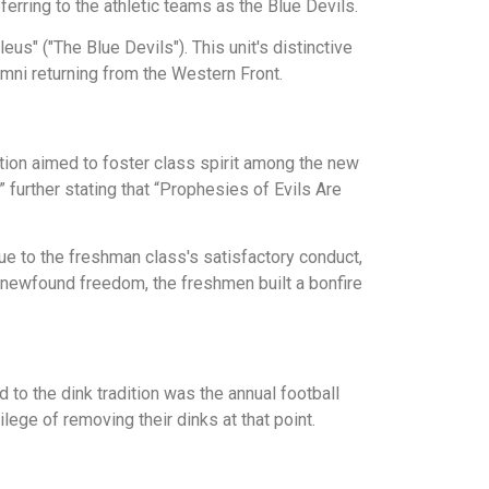
ferring to the athletic teams as the Blue Devils.
us" ("The Blue Devils"). This unit's distinctive
mni returning from the Western Front.
ition aimed to foster class spirit among the new
further stating that “Prophesies of Evils Are
ue to the freshman class's satisfactory conduct,
r newfound freedom, the freshmen built a bonfire
d to the dink tradition was the annual football
ege of removing their dinks at that point.