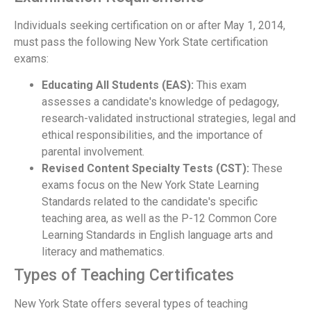
Individuals seeking certification on or after May 1, 2014,
must pass the following New York State certification
exams:
Educating All Students (EAS):
This exam
assesses a candidate's knowledge of pedagogy,
research-validated instructional strategies, legal and
ethical responsibilities, and the importance of
parental involvement.
Revised Content Specialty Tests (CST):
These
exams focus on the New York State Learning
Standards related to the candidate's specific
teaching area, as well as the P-12 Common Core
Learning Standards in English language arts and
literacy and mathematics.
Types of Teaching Certificates
New York State offers several types of teaching