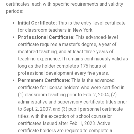
certificates, each with specific requirements and validity
periods:
Initial Certificate:
This is the entry-level certificate
for classroom teachers in New York.
Professional Certificate:
This advanced-level
certificate requires a master's degree, a year of
mentored teaching, and at least three years of
teaching experience. It remains continuously valid as
long as the holder completes 175 hours of
professional development every five years.
Permanent Certificate:
This is the advanced
certificate for license holders who were certified in
(1) classroom teaching prior to Feb. 2, 2004; (2)
administrative and supervisory certificate titles prior
to Sept. 2, 2007; and (3) pupil personnel certificate
titles, with the exception of school counselor
certificates issued after Feb. 1, 2023. Active
certificate holders are required to complete a