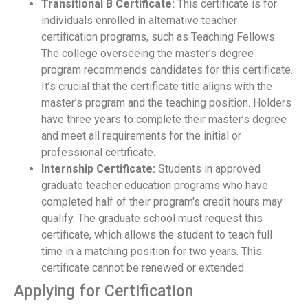
Transitional B Certificate:
This certificate is for
individuals enrolled in alternative teacher
certification programs, such as Teaching Fellows.
The college overseeing the master's degree
program recommends candidates for this certificate.
It’s crucial that the certificate title aligns with the
master’s program and the teaching position. Holders
have three years to complete their master’s degree
and meet all requirements for the initial or
professional certificate.
Internship Certificate:
Students in approved
graduate teacher education programs who have
completed half of their program's credit hours may
qualify. The graduate school must request this
certificate, which allows the student to teach full
time in a matching position for two years. This
certificate cannot be renewed or extended.
Applying for Certification