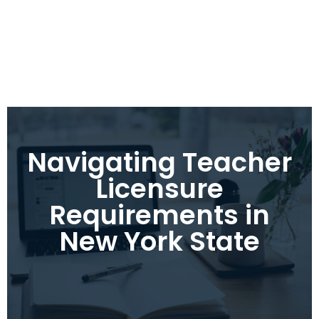
Navigating Teacher
Licensure
Requirements in
New York State