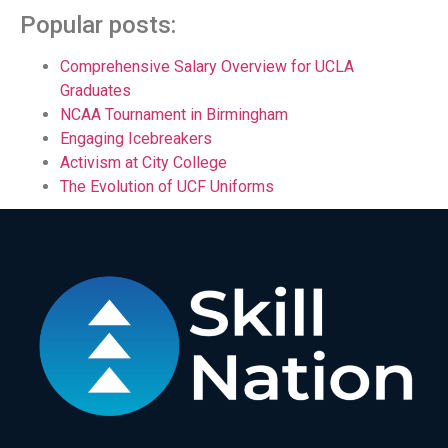
Popular posts:
Comprehensive Salary Overview for UCLA
Graduates
NCAA Tournament in Birmingham
Engaging Icebreakers
Activism at City College
The Evolution of UCF Uniforms