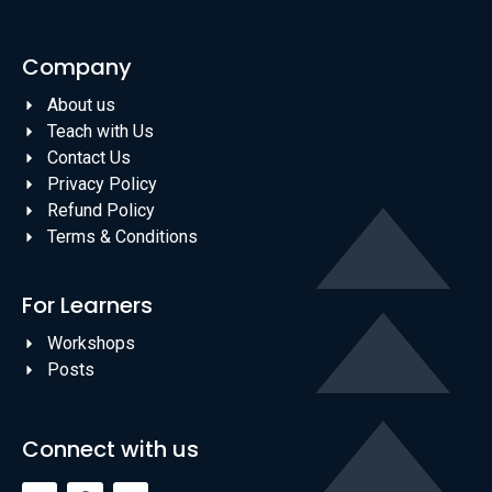
Company
About us
Teach with Us
Contact Us
Privacy Policy
Refund Policy
Terms & Conditions
For Learners
Workshops
Posts
Connect with us