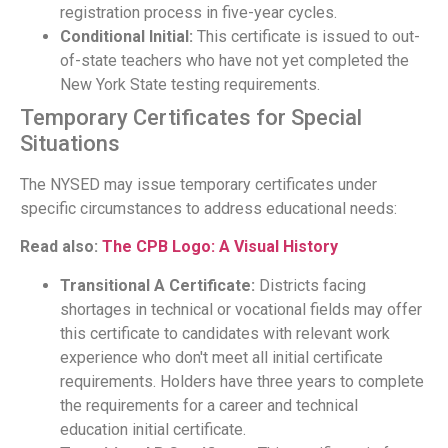
registration process in five-year cycles.
Conditional Initial:
This certificate is issued to out-
of-state teachers who have not yet completed the
New York State testing requirements.
Temporary Certificates for Special
Situations
The NYSED may issue temporary certificates under
specific circumstances to address educational needs:
Read also:
The CPB Logo: A Visual History
Transitional A Certificate:
Districts facing
shortages in technical or vocational fields may offer
this certificate to candidates with relevant work
experience who don't meet all initial certificate
requirements. Holders have three years to complete
the requirements for a career and technical
education initial certificate.