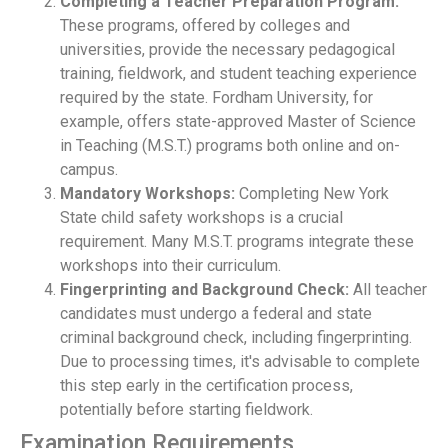
Completing a Teacher Preparation Program:
These programs, offered by colleges and
universities, provide the necessary pedagogical
training, fieldwork, and student teaching experience
required by the state. Fordham University, for
example, offers state-approved Master of Science
in Teaching (M.S.T.) programs both online and on-
campus.
Mandatory Workshops:
Completing New York
State child safety workshops is a crucial
requirement. Many M.S.T. programs integrate these
workshops into their curriculum.
Fingerprinting and Background Check:
All teacher
candidates must undergo a federal and state
criminal background check, including fingerprinting.
Due to processing times, it's advisable to complete
this step early in the certification process,
potentially before starting fieldwork.
Examination Requirements