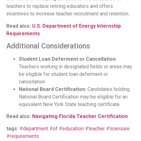
teachers to replace retiring educators and offers
incentives to increase teacher recruitment and retention.
Read also:
U.S. Department of Energy Internship
Requirements
Additional Considerations
Student Loan Deferment or Cancellation:
Teachers working in designated fields or areas may
be eligible for student loan deferment or
cancellation.
National Board Certification:
Candidates holding
National Board Certification may be eligible for an
equivalent New York State teaching certificate.
Read also:
Navigating Florida Teacher Certification
tags:
#
department
#
of
#
education
#
teacher
#
licensure
#
requirements