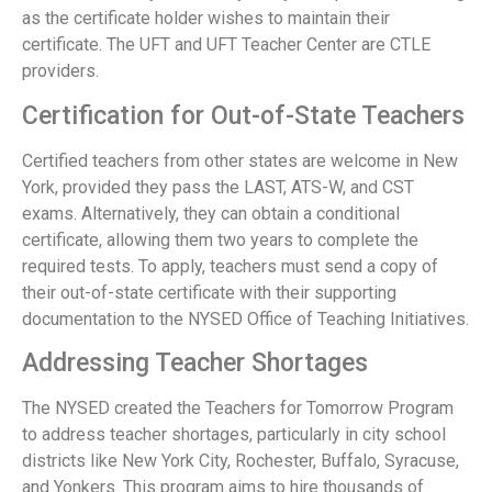
as the certificate holder wishes to maintain their
certificate. The UFT and UFT Teacher Center are CTLE
providers.
Certification for Out-of-State Teachers
Certified teachers from other states are welcome in New
York, provided they pass the LAST, ATS-W, and CST
exams. Alternatively, they can obtain a conditional
certificate, allowing them two years to complete the
required tests. To apply, teachers must send a copy of
their out-of-state certificate with their supporting
documentation to the NYSED Office of Teaching Initiatives.
Addressing Teacher Shortages
The NYSED created the Teachers for Tomorrow Program
to address teacher shortages, particularly in city school
districts like New York City, Rochester, Buffalo, Syracuse,
and Yonkers. This program aims to hire thousands of