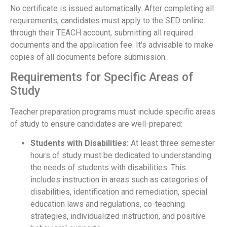
No certificate is issued automatically. After completing all
requirements, candidates must apply to the SED online
through their TEACH account, submitting all required
documents and the application fee. It's advisable to make
copies of all documents before submission.
Requirements for Specific Areas of
Study
Teacher preparation programs must include specific areas
of study to ensure candidates are well-prepared:
Students with Disabilities:
At least three semester
hours of study must be dedicated to understanding
the needs of students with disabilities. This
includes instruction in areas such as categories of
disabilities, identification and remediation, special
education laws and regulations, co-teaching
strategies, individualized instruction, and positive