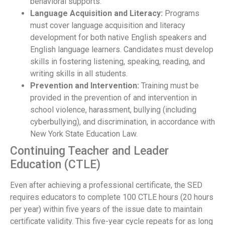
behavioral supports.
Language Acquisition and Literacy:
Programs
must cover language acquisition and literacy
development for both native English speakers and
English language learners. Candidates must develop
skills in fostering listening, speaking, reading, and
writing skills in all students.
Prevention and Intervention:
Training must be
provided in the prevention of and intervention in
school violence, harassment, bullying (including
cyberbullying), and discrimination, in accordance with
New York State Education Law.
Continuing Teacher and Leader
Education (CTLE)
Even after achieving a professional certificate, the SED
requires educators to complete 100 CTLE hours (20 hours
per year) within five years of the issue date to maintain
certificate validity. This five-year cycle repeats for as long