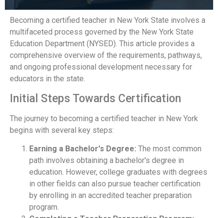
Becoming a certified teacher in New York State involves a
multifaceted process governed by the New York State
Education Department (NYSED). This article provides a
comprehensive overview of the requirements, pathways,
and ongoing professional development necessary for
educators in the state.
Initial Steps Towards Certification
The journey to becoming a certified teacher in New York
begins with several key steps:
Earning a Bachelor's Degree:
The most common
path involves obtaining a bachelor's degree in
education. However, college graduates with degrees
in other fields can also pursue teacher certification
by enrolling in an accredited teacher preparation
program.