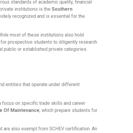
gorous standards of academic quality, financial
private institutions is the
Southern
 widely recognized and is essential for the
While most of these institutions also hold
e for prospective students to diligently research
nal public or established private categories.
d entities that operate under different
a focus on specific trade skills and career
ute Of Maintenance
, which prepare students for
nt are also exempt from SCHEV certification. An