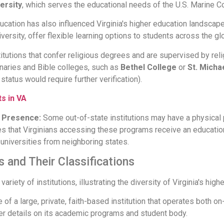
ersity
, which serves the educational needs of the U.S. Marine C
ucation has also influenced Virginia's higher education landscape.
iversity, offer flexible learning options to students across the gl
itutions that confer religious degrees and are supervised by rel
inaries and Bible colleges, such as
Bethel College
or
St. Micha
status would require further verification).
s in VA
ia Presence:
Some out-of-state institutions may have a physical p
es that Virginians accessing these programs receive an educati
universities from neighboring states.
s and Their Classifications
riety of institutions, illustrating the diversity of Virginia's high
of a large, private, faith-based institution that operates both on
er details on its academic programs and student body.