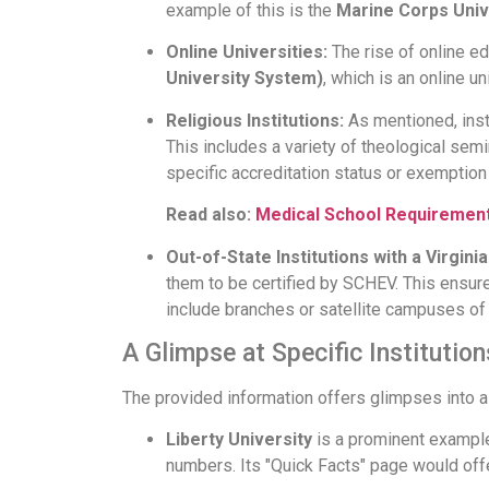
example of this is the
Marine Corps Univ
Online Universities:
The rise of online ed
University System)
, which is an online un
Religious Institutions:
As mentioned, inst
This includes a variety of theological sem
specific accreditation status or exemption 
Read also:
Medical School Requirement
Out-of-State Institutions with a Virgin
them to be certified by SCHEV. This ensur
include branches or satellite campuses of 
A Glimpse at Specific Institution
The provided information offers glimpses into a va
Liberty University
is a prominent example 
numbers. Its "Quick Facts" page would off