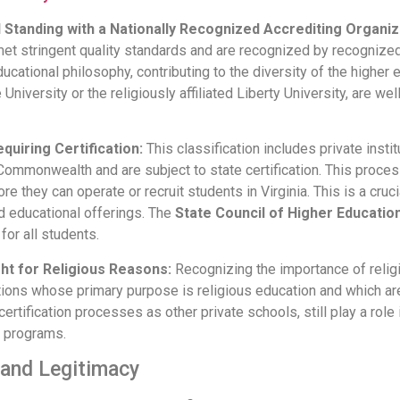
d Standing with a Nationally Recognized Accrediting Organiz
 met stringent quality standards and are recognized by recognized
ucational philosophy, contributing to the diversity of the higher
University or the religiously affiliated Liberty University, are we
quiring Certification:
This classification includes private instit
ommonwealth and are subject to state certification. This proces
e they can operate or recruit students in Virginia. This is a cruci
d educational offerings. The
State Council of Higher Education
 for all students.
ht for Religious Reasons:
Recognizing the importance of relig
utions whose primary purpose is religious education and which ar
certification processes as other private schools, still play a rol
d programs.
 and Legitimacy