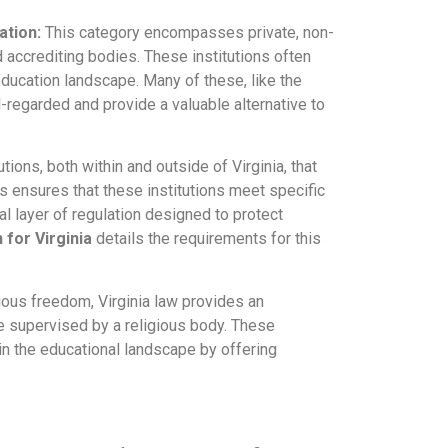
ation:
This category encompasses private, non-
 accrediting bodies. These institutions often
 education landscape. Many of these, like the
ll-regarded and provide a valuable alternative to
utions, both within and outside of Virginia, that
s ensures that these institutions meet specific
al layer of regulation designed to protect
 for Virginia
details the requirements for this
ious freedom, Virginia law provides an
e supervised by a religious body. These
e in the educational landscape by offering