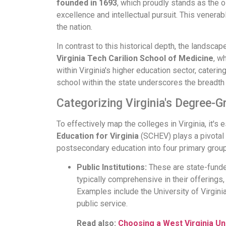
founded in 1693
, which proudly stands as the o
excellence and intellectual pursuit. This venerable
the nation.
In contrast to this historical depth, the landsc
Virginia Tech Carilion School of Medicine
, w
within Virginia's higher education sector, cater
school within the state underscores the breadth o
Categorizing Virginia's Degree-Gr
To effectively map the colleges in Virginia, it's
Education for Virginia
(SCHEV) plays a pivotal 
postsecondary education into four primary grou
Public Institutions:
These are state-funded
typically comprehensive in their offerings,
Examples include the University of Virginia
public service.
Read also:
Choosing a West Virginia Un