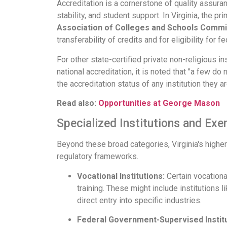
Accreditation is a cornerstone of quality assuranc
stability, and student support. In Virginia, the pr
Association of Colleges and Schools Comm
transferability of credits and for eligibility for fe
For other state-certified private non-religious i
national accreditation, it is noted that "a few d
the accreditation status of any institution they ar
Read also:
Opportunities at George Mason
Specialized Institutions and Ex
Beyond these broad categories, Virginia's higher
regulatory frameworks.
Vocational Institutions:
Certain vocational
training. These might include institutions l
direct entry into specific industries.
Federal Government-Supervised Institu