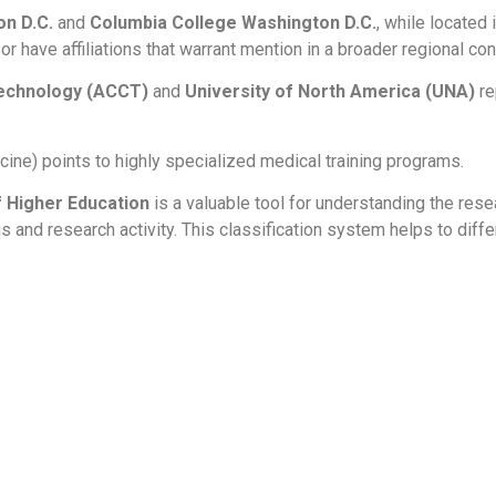
on D.C.
and
Columbia College Washington D.C.
, while located 
r have affiliations that warrant mention in a broader regional con
echnology (ACCT)
and
University of North America (UNA)
re
ine) points to highly specialized medical training programs.
of Higher Education
is a valuable tool for understanding the rese
s and research activity. This classification system helps to diffe