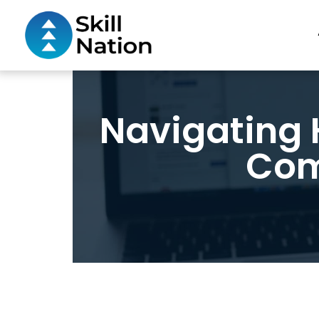
Navigating H
Com