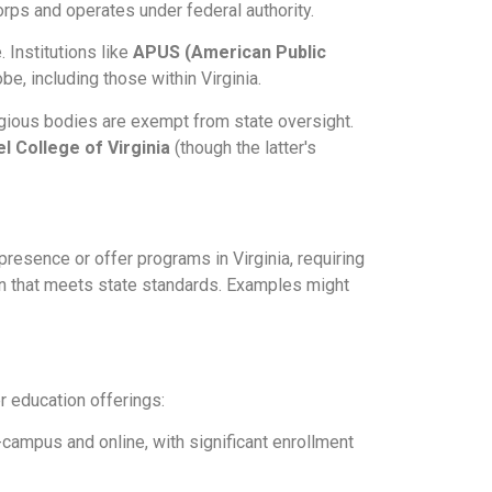
orps and operates under federal authority.
 Institutions like
APUS (American Public
obe, including those within Virginia.
igious bodies are exempt from state oversight.
el College of Virginia
(though the latter's
resence or offer programs in Virginia, requiring
on that meets state standards. Examples might
er education offerings:
-campus and online, with significant enrollment