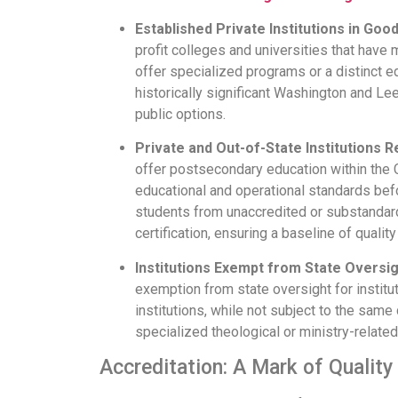
Established Private Institutions in Goo
profit colleges and universities that have
offer specialized programs or a distinct ed
historically significant Washington and Lee 
public options.
Private and Out-of-State Institutions Re
offer postsecondary education within the C
educational and operational standards befor
students from unaccredited or substandar
certification, ensuring a baseline of quality
Institutions Exempt from State Oversig
exemption from state oversight for instit
institutions, while not subject to the same 
specialized theological or ministry-relate
Accreditation: A Mark of Quality