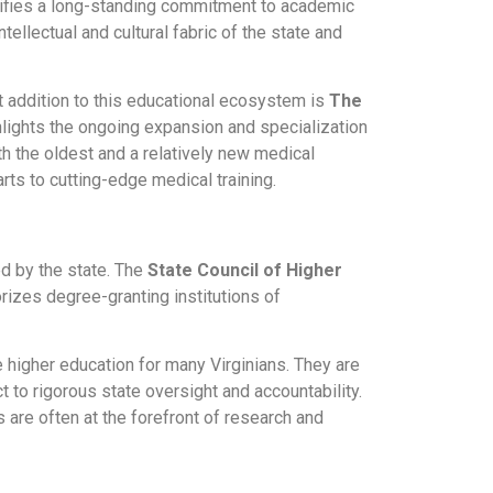
ignifies a long-standing commitment to academic
ntellectual and cultural fabric of the state and
nt addition to this educational ecosystem is
The
ghlights the ongoing expansion and specialization
th the oldest and a relatively new medical
rts to cutting-edge medical training.
ed by the state. The
State Council of Higher
rizes degree-granting institutions of
higher education for many Virginians. They are
 to rigorous state oversight and accountability.
 are often at the forefront of research and