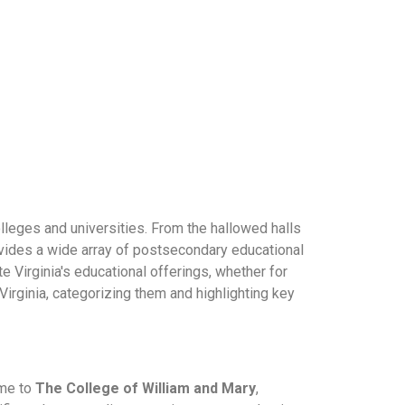
olleges and universities. From the hallowed halls
ovides a wide array of postsecondary educational
e Virginia's educational offerings, whether for
Virginia, categorizing them and highlighting key
ome to
The College of William and Mary
,