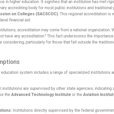
e in higher education. It signifies that an institution has met ri
imary accrediting body for most public institutions and traditional 
ission on Colleges (SACSCOC)
. This regional accreditation is
deral financial aid.
nstitutions, accreditation may come from a national organization. 
o not have any accreditation." This fact underscores the importanc
e considering, particularly for those that fall outside the traditio
emptions
 education system includes a range of specialized institutions an
 institutions are supervised by other state agencies, indicating 
ike the
Advanced Technology Institute
or the
Aviation Instit
tions:
Institutions directly supervised by the federal governme