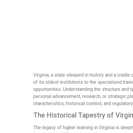
Virginia, a state steeped in history and a cradl
of its oldest institutions to the specialized t
opportunities. Understanding the structure and ty
personal advancement, research, or strategic plan
characteristics, historical context, and regulato
The Historical Tapestry of Virgi
The legacy of higher learning in Virginia is dee