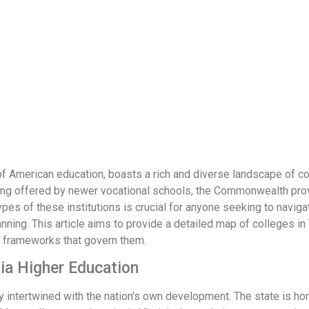
e of American education, boasts a rich and diverse landscape of c
raining offered by newer vocational schools, the Commonwealth pr
pes of these institutions is crucial for anyone seeking to navigat
ning. This article aims to provide a detailed map of colleges in 
ry frameworks that govern them.
nia Higher Education
ply intertwined with the nation's own development. The state is h