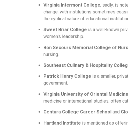
Virginia Intermont College
, sadly, is no
change, with institutions sometimes ceasin
the cyclical nature of educational institutio
Sweet Briar College
is a well-known priv
women's leadership.
Bon Secours Memorial College of Nurs
nursing.
Southeast Culinary & Hospitality Colle
Patrick Henry College
is a smaller, priv
government.
Virginia University of Oriental Medici
medicine or international studies, often ca
Centura College Career School
and
Glo
Hartland Institute
is mentioned as offerin