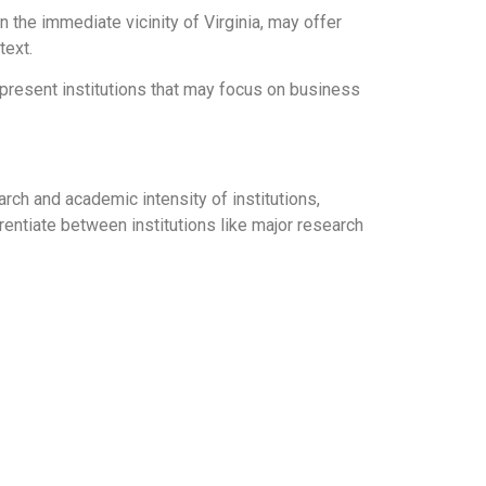
in the immediate vicinity of Virginia, may offer
text.
present institutions that may focus on business
arch and academic intensity of institutions,
rentiate between institutions like major research