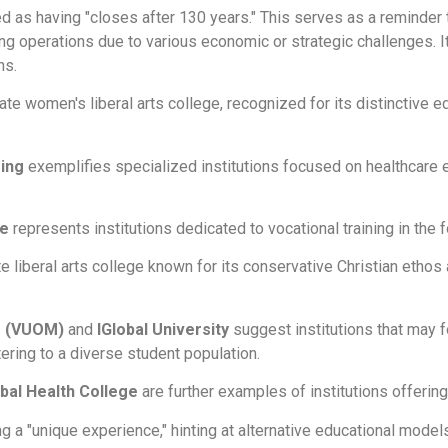
ted as having "closes after 130 years." This serves as a reminder
g operations due to various economic or strategic challenges. Its
ns.
ate women's liberal arts college, recognized for its distinctive
ing
exemplifies specialized institutions focused on healthcare e
ge
represents institutions dedicated to vocational training in the 
ate liberal arts college known for its conservative Christian eth
ne (VUOM)
and
IGlobal University
suggest institutions that may fo
tering to a diverse student population.
bal Health College
are further examples of institutions offerin
g a "unique experience," hinting at alternative educational model