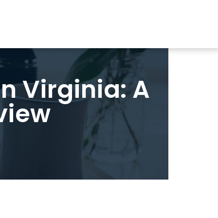
n Virginia: A
view