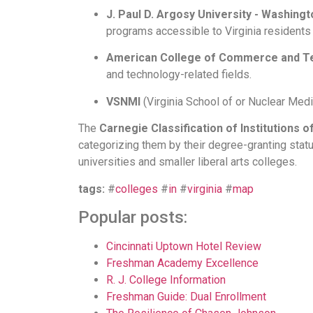
J. Paul D. Argosy University - Washingt
programs accessible to Virginia residents o
American College of Commerce and T
and technology-related fields.
VSNMI
(Virginia School of
or Nuclear Medic
The
Carnegie Classification of Institutions 
categorizing them by their degree-granting statu
universities and smaller liberal arts colleges.
tags:
#
colleges
#
in
#
virginia
#
map
Popular posts:
Cincinnati Uptown Hotel Review
Freshman Academy Excellence
R. J. College Information
Freshman Guide: Dual Enrollment