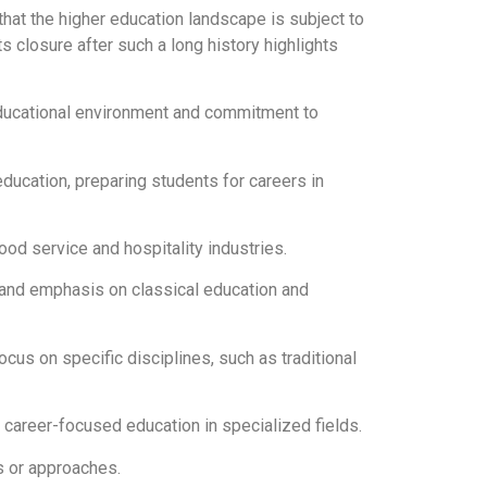
 that the higher education landscape is subject to
 closure after such a long history highlights
 educational environment and commitment to
ducation, preparing students for careers in
food service and hospitality industries.
os and emphasis on classical education and
cus on specific disciplines, such as traditional
g career-focused education in specialized fields.
s or approaches.