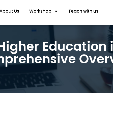
About Us
Workshop
Teach with us
igher Education i
prehensive Over