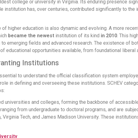
ldest college or university in Virginia. Its enduring presence s
 institution has, over centuries, contributed significantly to the i
ape of higher education is also dynamic and evolving. A more rece
hich
became the newest
institution of its kind
in 2010
. This hi
ing to emerging fields and advanced research. The existence of bo
f educational opportunities available, from foundational liberal a
anting Institutions
 essential to understand the official classification system employ
role in defining and overseeing these institutions. SCHEV catego
ps:
 universities and colleges, forming the backbone of accessible 
 ranging from undergraduate to doctoral programs, and are subject
, Virginia Tech, and James Madison University. These institutions
iversity