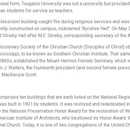
tutional form, Tougaloo University was not a university but provid
can students for service as teachers.
lassroom building-caught fire during religious services and was 
ntly constructed on campus, nicknamed "Ayrshire Hall". On May 3
d Strieby Hall after M.E. Strieby, corresponding secretary of th
ssionary Society of the Christian Church (Disciples of Christ) o
ississippi, to be known as Southern Christian Institute. That sa
1860s, established the Mount Hermon Female Seminary, which wo
 J. Walters, the fourteenth president (and second female preside
t MacKenzie Scott.
omprises ten buildings that are each listed on the National Regi
as built in 1901 by students. It was restored and rededicated in
 the National Preservation Honor Award for the restoration of 
merican Institute of Architects, who bestowed its Honor Award.
l Church. Today, it is one of two congregations of the United Chu