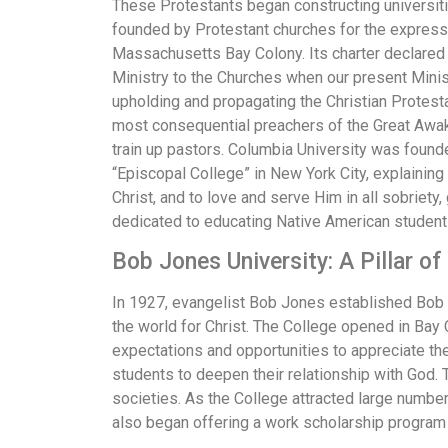
These Protestants began constructing universiti
founded by Protestant churches for the express
Massachusetts Bay Colony. Its charter declared th
Ministry to the Churches when our present Ministe
upholding and propagating the Christian Protest
most consequential preachers of the Great Awake
train up pastors. Columbia University was found
“Episcopal College” in New York City, explaining 
Christ, and to love and serve Him in all sobrie
dedicated to educating Native American student
Bob Jones University: A Pillar o
In 1927, evangelist Bob Jones established Bob J
the world for Christ. The College opened in Bay 
expectations and opportunities to appreciate th
students to deepen their relationship with God. 
societies. As the College attracted large numbe
also began offering a work scholarship program 