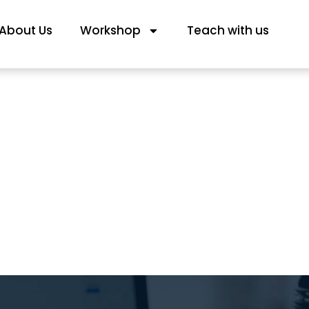
About Us
Workshop
Teach with us