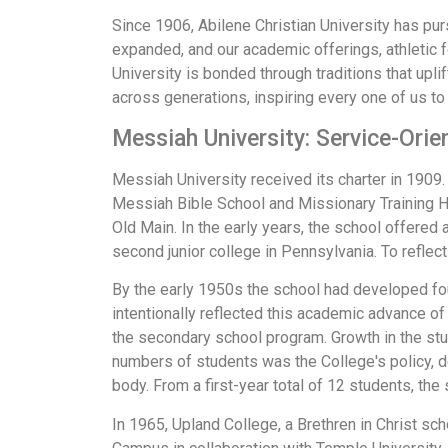
Since 1906, Abilene Christian University has pu
expanded, and our academic offerings, athletic 
University is bonded through traditions that upli
across generations, inspiring every one of us to 
Messiah University: Service-Orie
Messiah University received its charter in 1909. F
Messiah Bible School and Missionary Training Ho
Old Main. In the early years, the school offered
second junior college in Pennsylvania. To refle
By the early 1950s the school had developed fo
intentionally reflected this academic advance of
the secondary school program. Growth in the stu
numbers of students was the College's policy, de
body. From a first-year total of 12 students, t
In 1965, Upland College, a Brethren in Christ sc