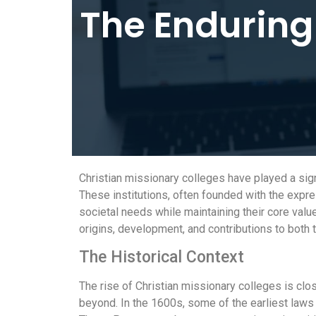
The Enduring
Christian missionary colleges have played a sign
These institutions, often founded with the expre
societal needs while maintaining their core value
origins, development, and contributions to both 
The Historical Context
The rise of Christian missionary colleges is clos
beyond. In the 1600s, some of the earliest laws o