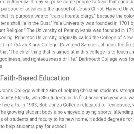
es in America. It may surprise some people to learn that our old
 purpose of advancing the gospel of Jesus Christ. Harvard Univ
at its purpose was to “train a literate clergy,” because the colon
rs shall lie in the Dust.” Yale University was founded in 1701 by 
ant Religion.” The University of Pennsylvania was founded in 17
ning. Princeton University, originally called the College of Ne
ed in 1754 as Kings College. Reverend Samuel Johnson, the first
that “The chief thing that is aimed at in this college is to teac
ty, godliness, and righteousness of life.” Dartmouth College was
s.
f Faith-Based Education
ones College with the aim of helping Christian students streng
County, Florida, with 88 students in its first academic year and 
e fine arts. In 1933, Bob Jones College relocated to Tennessee,
The growing student body also enjoyed playing sports, attending A
rs of students and faculty to its new home, it added degrees for
to help students pay for school.