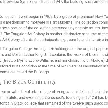
 Brownlee Gymnasium. Built in 1947, the building was named in 
llection. It was begun in 1963, by a group of prominent New York a
 as a mechanism to motivate his art students. The collection con
erican portion of the collection are pieces by notable artists J
f. The Tougaloo Art Colony is another distinctive resource of th
Art Colony affords its participants exposure to and intensive ins
t of Tougaloo College. Among their holdings are the original pa
 and Martin Luther King Jr. It contains the works of blues music
(trustee Myrlie Evers-Williams and her children with Medgar) do
estored to its condition at the time of Mr. Evers' assassination i
 teams are called the Bulldogs.
ing the Black Community
-year private liberal arts college offering associate's and bache
n Institute, and ever since the school's founding in 1912 it has b
storically Black college that remained of the twelve such Black co