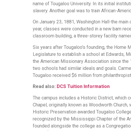
name of Tougaloo University. In its initial insti
slavery. Another goal was to train African-Ameri
On January 23, 1881, Washington Hall-the main c
year, classes were conducted in a new barn rece
classroom building, a three-storey facility name
Six years after Tougaloo's founding, the Home Mi
Legislature to establish a school at Edwards, M
the American Missionary Association since the 
two schools had similar ideals and goals. Carmen
Tougaloo received $6 million from philanthropis
Read also:
DCS Tuition Information
The campus includes a Historic District, which c
Chapel, originally known as Woodworth Church, w
Historic Preservation awarded Tougaloo College
recognized by the Mississippi Chapter of the A
founded alongside the college as a Congregationa