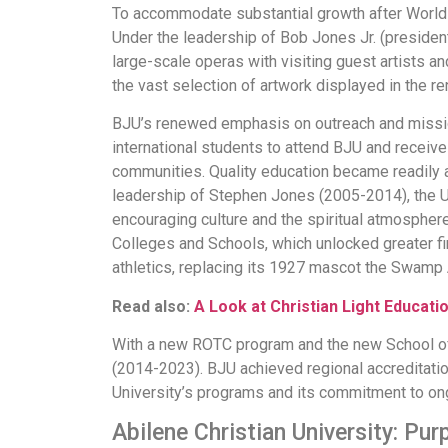
To accommodate substantial growth after World 
Under the leadership of Bob Jones Jr. (president
large-scale operas with visiting guest artists 
the vast selection of artwork displayed in the
BJU’s renewed emphasis on outreach and missio
international students to attend BJU and receive
communities. Quality education became readily 
leadership of Stephen Jones (2005-2014), the Un
encouraging culture and the spiritual atmosphere
Colleges and Schools, which unlocked greater fin
athletics, replacing its 1927 mascot the Swamp 
Read also:
A Look at Christian Light Educati
With a new ROTC program and the new School of
(2014-2023). BJU achieved regional accreditatio
University’s programs and its commitment to on
Abilene Christian University: Pu