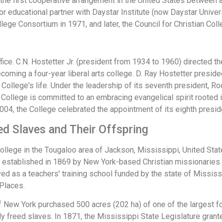
 the first cooperative arrangement in the United States between 
or educational partner with Daystar Institute (now Daystar Univer
ollege Consortium in 1971, and later, the Council for Christian Col
ce. C.N. Hostetter Jr. (president from 1934 to 1960) directed the
coming a four-year liberal arts college. D. Ray Hostetter presid
 College's life. Under the leadership of its seventh president, R
e College is committed to an embracing evangelical spirit rooted 
2004, the College celebrated the appointment of its eighth presid
ed Slaves and Their Offspring
ollege in the Tougaloo area of Jackson, Mississippi, United States
as established in 1869 by New York-based Christian missionaries 
ed as a teachers' training school funded by the state of Mississ
 Places.
 New York purchased 500 acres (202 ha) of one of the largest for
ly freed slaves. In 1871, the Mississippi State Legislature grante