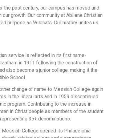
ver the past century, our campus has moved and
h our growth. Our community at Abilene Christian
ared purpose as Wildcats. Our history unites us
an service is reflected in its first name-
rantham in 1911 following the construction of
ad also become a junior college, making it the
ible School.
Another change of name-to Messiah College-again
s in the liberal arts and in 1959 discontinued
ic program. Contributing to the increase in
thren in Christ people as members of the student
, representing 35+ denominations.
er, Messiah College opened its Philadelphia