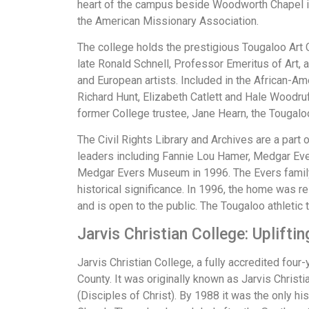
heart of the campus beside Woodworth Chapel is
the American Missionary Association.
The college holds the prestigious Tougaloo Art Co
late Ronald Schnell, Professor Emeritus of Art,
and European artists. Included in the African-Am
Richard Hunt, Elizabeth Catlett and Hale Woodruf
former College trustee, Jane Hearn, the Tougaloo 
The Civil Rights Library and Archives are a par
leaders including Fannie Lou Hamer, Medgar Evers
Medgar Evers Museum in 1996. The Evers family 
historical significance. In 1996, the home was r
and is open to the public. The Tougaloo athletic
Jarvis Christian College: Uplift
Jarvis Christian College, a fully accredited four
County. It was originally known as Jarvis Christia
(Disciples of Christ). By 1988 it was the only hi