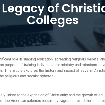
 Legacy of Christi
Colleges
ificant role in shaping education, spreading religious beliefs, a
ss purpose of training individuals for ministry and missions, ha
s. This article explores the history and impact of several Christi
the religious and secular spheres.
ely linked to the expansion of Christianity and the growth of edu
f the American colonies required villages to train children to re