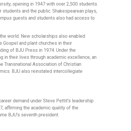
sity, opening in 1947 with over 2,500 students.
or students and the public. Shakespearean plays,
 Campus guests and students also had access to
the world. New scholarships also enabled
e Gospel and plant churches in their
nding of BJU Press in 1974. Under the
 in their lives through academic excellence, an
e Transnational Association of Christian
emics. BJU also reinstated intercollegiate
areer demand under Steve Pettit’s leadership
 affirming the academic quality of the
ame BJU’s seventh president.