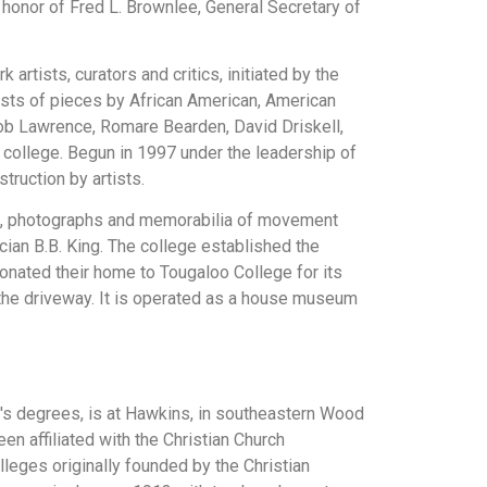
honor of Fred L. Brownlee, General Secretary of
rtists, curators and critics, initiated by the
sists of pieces by African American, American
acob Lawrence, Romare Bearden, David Driskell,
e college. Begun in 1997 under the leadership of
truction by artists.
pers, photographs and memorabilia of movement
ian B.B. King. The college established the
nated their home to Tougaloo College for its
n the driveway. It is operated as a house museum
lor's degrees, is at Hawkins, in southeastern Wood
een affiliated with the Christian Church
lleges originally founded by the Christian