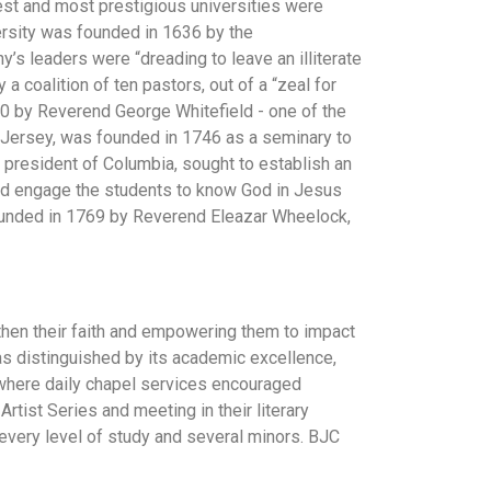
est and most prestigious universities were
ersity was founded in 1636 by the
y’s leaders were “dreading to leave an illiterate
a coalition of ten pastors, out of a “zeal for
40 by Reverend George Whitefield - one of the
w Jersey, was founded in 1746 as a seminary to
 president of Columbia, sought to establish an
h and engage the students to know God in Jesus
 founded in 1769 by Reverend Eleazar Wheelock,
then their faith and empowering them to impact
was distinguished by its academic excellence,
 where daily chapel services encouraged
rtist Series and meeting in their literary
 every level of study and several minors. BJC