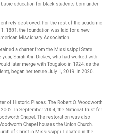
ed basic education for black students born under
entirely destroyed. For the rest of the academic
1, 1881, the foundation was laid for a new
e American Missionary Association.
btained a charter from the Mississippi State
me year, Sarah Ann Dickey, who had worked with
uld later merge with Tougaloo in 1924, as the
nt), began her tenure July 1, 2019. In 2020,
ster of Historic Places. The Robert O. Woodworth
 2002. In September 2004, the National Trust for
Woodworth Chapel. The restoration was also
 Woodworth Chapel houses the Union Church,
rch of Christ in Mississippi. Located in the