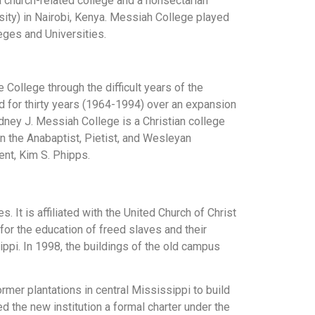
a church-related college and a nonsectarian
sity) in Nairobi, Kenya. Messiah College played
leges and Universities.
 College through the difficult years of the
ed for thirty years (1964-1994) over an expansion
odney J. Messiah College is a Christian college
in the Anabaptist, Pietist, and Wesleyan
ent, Kim S. Phipps.
. It is affiliated with the United Church of Christ
for the education of freed slaves and their
ippi. In 1998, the buildings of the old campus
mer plantations in central Mississippi to build
d the new institution a formal charter under the