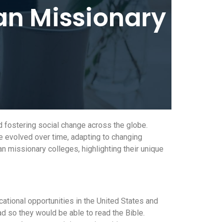
an Missionary
nd fostering social change across the globe.
ve evolved over time, adapting to changing
an missionary colleges, highlighting their unique
cational opportunities in the United States and
ad so they would be able to read the Bible.