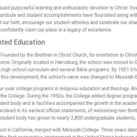
rsued purposeful learning and enthusiastic devotion to Christ. O
fortitude and student accomplishments have flourished along wit
ft our faith, encourage our student-athletes and celebrate our sh
confidently claim our place in a legacy of excellence.
nted Education
ounded by the Brethren in Christ Church, its orientation to Christi
me. Originally located in Harrisburg, the school was moved to G
 a high school curriculum and several Bible programs. By 1921 it h
ct this development, the school's name was changed to Messiah B
ur-year college programs in religious education and theology. 
 the College. During the 1950s, the College added degree program
dent body and in facilities accompanied the growth in the academ
clared in its earliest official statements, of welcoming non-Bre
he student body has grown to nearly 2,800 undergraduate students
hool in California, merged with Messiah College. Three years lat