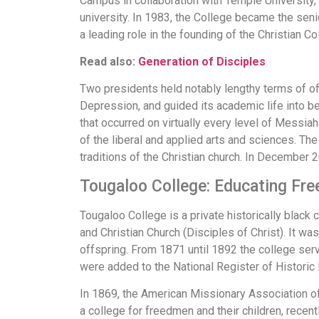
Campus in collaboration with Temple University,
university. In 1983, the College became the seni
a leading role in the founding of the Christian C
Read also:
Generation of Disciples
Two presidents held notably lengthy terms of offi
Depression, and guided its academic life into be
that occurred on virtually every level of Messiah
of the liberal and applied arts and sciences. Th
traditions of the Christian church. In December 
Tougaloo College: Educating Fre
Tougaloo College is a private historically black c
and Christian Church (Disciples of Christ). It w
offspring. From 1871 until 1892 the college serv
were added to the National Register of Historic
In 1869, the American Missionary Association of
a college for freedmen and their children, recent