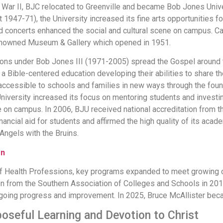
War II, BJC relocated to Greenville and became Bob Jones Univer
 1947-71), the University increased its fine arts opportunities f
and concerts enhanced the social and cultural scene on campus.
 renowned Museum & Gallery which opened in 1951.
ns under Bob Jones III (1971-2005) spread the Gospel around 
 a Bible-centered education developing their abilities to share th
accessible to schools and families in new ways through the fou
iversity increased its focus on mentoring students and investing
 on campus. In 2006, BJU received national accreditation from th
ancial aid for students and affirmed the high quality of its acad
Angels with the Bruins.
on
 Health Professions, key programs expanded to meet growing c
n from the Southern Association of Colleges and Schools in 2017,
going progress and improvement. In 2025, Bruce McAllister bec
rposeful Learning and Devotion to Christ