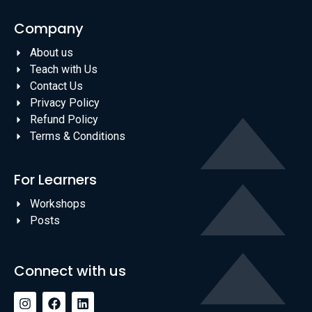
Company
About us
Teach with Us
Contact Us
Privacy Policy
Refund Policy
Terms & Conditions
For Learners
Workshops
Posts
Connect with us