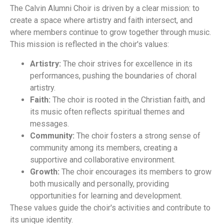
The Calvin Alumni Choir is driven by a clear mission: to
create a space where artistry and faith intersect, and
where members continue to grow together through music.
This mission is reflected in the choir's values:
Artistry:
The choir strives for excellence in its
performances, pushing the boundaries of choral
artistry.
Faith:
The choir is rooted in the Christian faith, and
its music often reflects spiritual themes and
messages.
Community:
The choir fosters a strong sense of
community among its members, creating a
supportive and collaborative environment.
Growth:
The choir encourages its members to grow
both musically and personally, providing
opportunities for learning and development.
These values guide the choir's activities and contribute to
its unique identity.