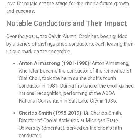
love for music set the stage for the choir's future growth
and success.
Notable Conductors and Their Impact
Over the years, the Calvin Alumni Choir has been guided
by a series of distinguished conductors, each leaving their
unique mark on the ensemble.
Anton Armstrong (1981-1998):
Anton Armstrong,
who later became the conductor of the renowned St.
Olaf Choir, took the helm as the choir's fourth
conductor in 1981. During his tenure, the choir gained
national recognition, performing at the ACDA
National Convention in Salt Lake City in 1985.
Charles Smith (1998-2019):
Dr. Charles Smith,
Director of Choral Activities at Michigan State
University (emeritus), served as the choir's fifth
conductor.