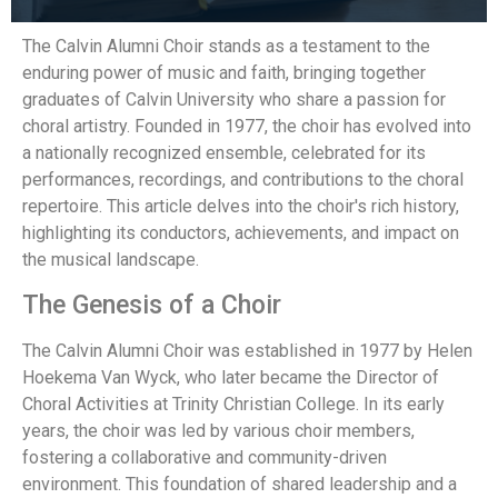
The Calvin Alumni Choir stands as a testament to the
enduring power of music and faith, bringing together
graduates of Calvin University who share a passion for
choral artistry. Founded in 1977, the choir has evolved into
a nationally recognized ensemble, celebrated for its
performances, recordings, and contributions to the choral
repertoire. This article delves into the choir's rich history,
highlighting its conductors, achievements, and impact on
the musical landscape.
The Genesis of a Choir
The Calvin Alumni Choir was established in 1977 by Helen
Hoekema Van Wyck, who later became the Director of
Choral Activities at Trinity Christian College. In its early
years, the choir was led by various choir members,
fostering a collaborative and community-driven
environment. This foundation of shared leadership and a