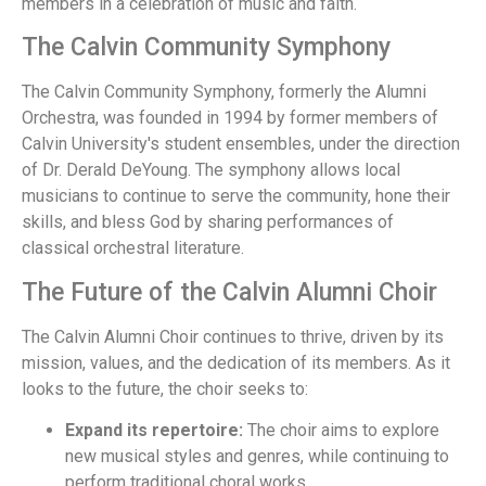
members in a celebration of music and faith.
The Calvin Community Symphony
The Calvin Community Symphony, formerly the Alumni
Orchestra, was founded in 1994 by former members of
Calvin University's student ensembles, under the direction
of Dr. Derald DeYoung. The symphony allows local
musicians to continue to serve the community, hone their
skills, and bless God by sharing performances of
classical orchestral literature.
The Future of the Calvin Alumni Choir
The Calvin Alumni Choir continues to thrive, driven by its
mission, values, and the dedication of its members. As it
looks to the future, the choir seeks to:
Expand its repertoire:
The choir aims to explore
new musical styles and genres, while continuing to
perform traditional choral works.