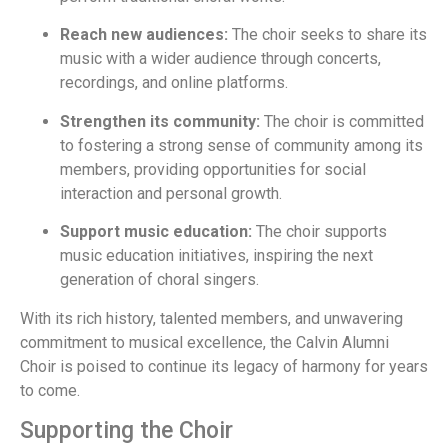
Reach new audiences:
The choir seeks to share its
music with a wider audience through concerts,
recordings, and online platforms.
Strengthen its community:
The choir is committed
to fostering a strong sense of community among its
members, providing opportunities for social
interaction and personal growth.
Support music education:
The choir supports
music education initiatives, inspiring the next
generation of choral singers.
With its rich history, talented members, and unwavering
commitment to musical excellence, the Calvin Alumni
Choir is poised to continue its legacy of harmony for years
to come.
Supporting the Choir