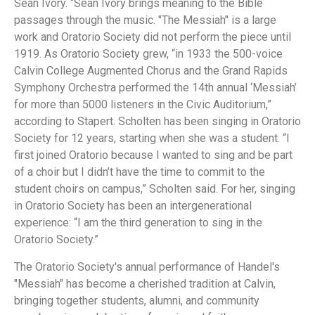
Sean Ivory. “Sean Ivory brings meaning to the Bible
passages through the music. "The Messiah" is a large
work and Oratorio Society did not perform the piece until
1919. As Oratorio Society grew, “in 1933 the 500-voice
Calvin College Augmented Chorus and the Grand Rapids
Symphony Orchestra performed the 14th annual ‘Messiah’
for more than 5000 listeners in the Civic Auditorium,”
according to Stapert. Scholten has been singing in Oratorio
Society for 12 years, starting when she was a student. “I
first joined Oratorio because I wanted to sing and be part
of a choir but I didn’t have the time to commit to the
student choirs on campus,” Scholten said. For her, singing
in Oratorio Society has been an intergenerational
experience: “I am the third generation to sing in the
Oratorio Society.”
The Oratorio Society's annual performance of Handel's
"Messiah" has become a cherished tradition at Calvin,
bringing together students, alumni, and community