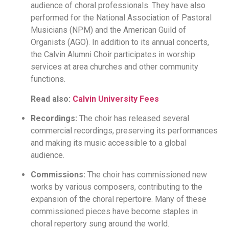
audience of choral professionals. They have also
performed for the National Association of Pastoral
Musicians (NPM) and the American Guild of
Organists (AGO). In addition to its annual concerts,
the Calvin Alumni Choir participates in worship
services at area churches and other community
functions.
Read also:
Calvin University Fees
Recordings:
The choir has released several
commercial recordings, preserving its performances
and making its music accessible to a global
audience.
Commissions:
The choir has commissioned new
works by various composers, contributing to the
expansion of the choral repertoire. Many of these
commissioned pieces have become staples in
choral repertory sung around the world.