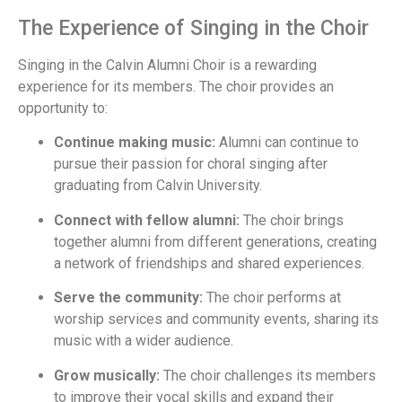
The Experience of Singing in the Choir
Singing in the Calvin Alumni Choir is a rewarding
experience for its members. The choir provides an
opportunity to:
Continue making music:
Alumni can continue to
pursue their passion for choral singing after
graduating from Calvin University.
Connect with fellow alumni:
The choir brings
together alumni from different generations, creating
a network of friendships and shared experiences.
Serve the community:
The choir performs at
worship services and community events, sharing its
music with a wider audience.
Grow musically:
The choir challenges its members
to improve their vocal skills and expand their