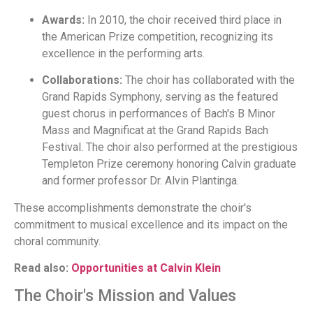
Awards:
In 2010, the choir received third place in
the American Prize competition, recognizing its
excellence in the performing arts.
Collaborations:
The choir has collaborated with the
Grand Rapids Symphony, serving as the featured
guest chorus in performances of Bach's B Minor
Mass and Magnificat at the Grand Rapids Bach
Festival. The choir also performed at the prestigious
Templeton Prize ceremony honoring Calvin graduate
and former professor Dr. Alvin Plantinga.
These accomplishments demonstrate the choir's
commitment to musical excellence and its impact on the
choral community.
Read also:
Opportunities at Calvin Klein
The Choir's Mission and Values