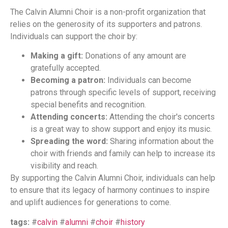
The Calvin Alumni Choir is a non-profit organization that
relies on the generosity of its supporters and patrons.
Individuals can support the choir by:
Making a gift:
Donations of any amount are
gratefully accepted.
Becoming a patron:
Individuals can become
patrons through specific levels of support, receiving
special benefits and recognition.
Attending concerts:
Attending the choir's concerts
is a great way to show support and enjoy its music.
Spreading the word:
Sharing information about the
choir with friends and family can help to increase its
visibility and reach.
By supporting the Calvin Alumni Choir, individuals can help
to ensure that its legacy of harmony continues to inspire
and uplift audiences for generations to come.
tags:
#
calvin
#
alumni
#
choir
#
history