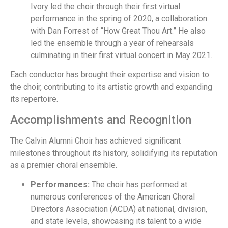
Ivory led the choir through their first virtual
performance in the spring of 2020, a collaboration
with Dan Forrest of “How Great Thou Art.” He also
led the ensemble through a year of rehearsals
culminating in their first virtual concert in May 2021.
Each conductor has brought their expertise and vision to
the choir, contributing to its artistic growth and expanding
its repertoire.
Accomplishments and Recognition
The Calvin Alumni Choir has achieved significant
milestones throughout its history, solidifying its reputation
as a premier choral ensemble.
Performances:
The choir has performed at
numerous conferences of the American Choral
Directors Association (ACDA) at national, division,
and state levels, showcasing its talent to a wide