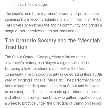
musical knowledge.
The choir's members represent a variety of professions,
spanning from recent graduates to alumni from the 1970s.
This diversity enriches the choir's community and brings a
range of perspectives to its performances.
The Oratorio Society and the "Messiah"
Tradition
The Calvin Oratorio Society, closely linked to the
university's history, has played a significant role in
fostering a love for choral music within the Calvin
community. The Oratorio Society is celebrating their 100th
year of singing Handel’s “Messiah.” The performance has
been a longstanding tradition here at Calvin and this year
is no exception. The choir is made up of students, alumni
and other community members who gather together once
a week to practice under the direction of Calvin professor