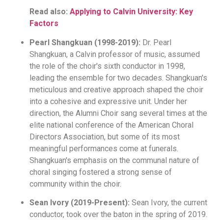
Read also:
Applying to Calvin University: Key
Factors
Pearl Shangkuan (1998-2019):
Dr. Pearl
Shangkuan, a Calvin professor of music, assumed
the role of the choir's sixth conductor in 1998,
leading the ensemble for two decades. Shangkuan's
meticulous and creative approach shaped the choir
into a cohesive and expressive unit. Under her
direction, the Alumni Choir sang several times at the
elite national conference of the American Choral
Directors Association, but some of its most
meaningful performances come at funerals.
Shangkuan's emphasis on the communal nature of
choral singing fostered a strong sense of
community within the choir.
Sean Ivory (2019-Present):
Sean Ivory, the current
conductor, took over the baton in the spring of 2019.