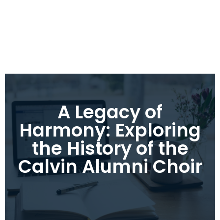
A Legacy of
Harmony: Exploring
the History of the
Calvin Alumni Choir