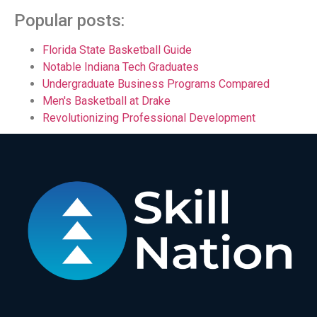
Popular posts:
Florida State Basketball Guide
Notable Indiana Tech Graduates
Undergraduate Business Programs Compared
Men's Basketball at Drake
Revolutionizing Professional Development