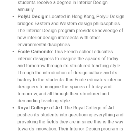
students receive a degree in Interior Design
annually.
PolyU Design
: Located in Hong Kong, PolyU Design
bridges Eastern and Western design philosophies.
The Interior Design program provides knowledge of
how interior design intersects with other
environmental disciplines.
École Camondo
: This French school educates
interior designers to imagine the spaces of today
and tomorrow through its structured teaching style.
Through the introduction of design culture and its
history to the students, this École educates interior
designers to imagine the spaces of today and
tomorrow, and all through their structured and
demanding teaching style.
Royal College of Art
: The Royal College of Art
pushes its students into questioning everything and
provoking the fields they are in since this is the way
towards innovation. Their Interior Design program is