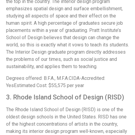
the top in the country. The interior design program
emphasizes spatial design and surface embellishment,
studying all aspects of space and their effect on the
human spirit. A high percentage of graduates secure job
placements within a year of graduating. Pratt Institute’s
School of Design believes that design can change the
world, so this is exactly what it vows to teach its students.
The Interior Design graduate program directly addresses
the problems of our times, such as social justice and
sustainability, and applies them to teaching.
Degrees offered: B.F.A., M.F.A.CIDA-Accredited:
YesEstimated Cost: $55,575 per year
3. Rhode Island School of Design (RISD)
The Rhode Island School of Design (RISD) is one of the
oldest design schools in the United States. RISD has one
of the highest concentrations of artists in the country,
making its interior design program well-known, especially