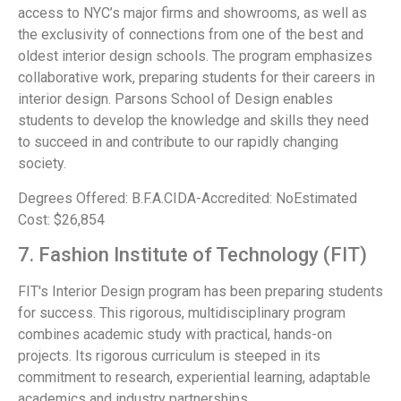
access to NYC’s major firms and showrooms, as well as
the exclusivity of connections from one of the best and
oldest interior design schools. The program emphasizes
collaborative work, preparing students for their careers in
interior design. Parsons School of Design enables
students to develop the knowledge and skills they need
to succeed in and contribute to our rapidly changing
society.
Degrees Offered: B.F.A.CIDA-Accredited: NoEstimated
Cost: $26,854
7. Fashion Institute of Technology (FIT)
FIT's Interior Design program has been preparing students
for success. This rigorous, multidisciplinary program
combines academic study with practical, hands-on
projects. Its rigorous curriculum is steeped in its
commitment to research, experiential learning, adaptable
academics and industry partnerships.