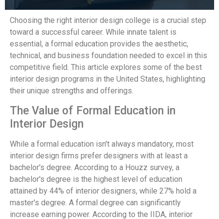
Choosing the right interior design college is a crucial step
toward a successful career. While innate talent is
essential, a formal education provides the aesthetic,
technical, and business foundation needed to excel in this
competitive field. This article explores some of the best
interior design programs in the United States, highlighting
their unique strengths and offerings.
The Value of Formal Education in
Interior Design
While a formal education isn't always mandatory, most
interior design firms prefer designers with at least a
bachelor's degree. According to a Houzz survey, a
bachelor's degree is the highest level of education
attained by 44% of interior designers, while 27% hold a
master's degree. A formal degree can significantly
increase earning power. According to the IIDA, interior