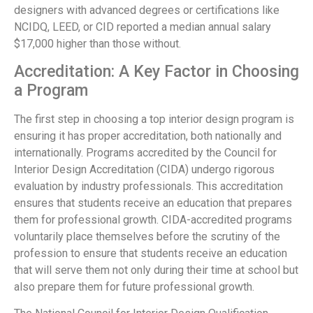
designers with advanced degrees or certifications like
NCIDQ, LEED, or CID reported a median annual salary
$17,000 higher than those without.
Accreditation: A Key Factor in Choosing
a Program
The first step in choosing a top interior design program is
ensuring it has proper accreditation, both nationally and
internationally. Programs accredited by the Council for
Interior Design Accreditation (CIDA) undergo rigorous
evaluation by industry professionals. This accreditation
ensures that students receive an education that prepares
them for professional growth. CIDA-accredited programs
voluntarily place themselves before the scrutiny of the
profession to ensure that students receive an education
that will serve them not only during their time at school but
also prepare them for future professional growth.