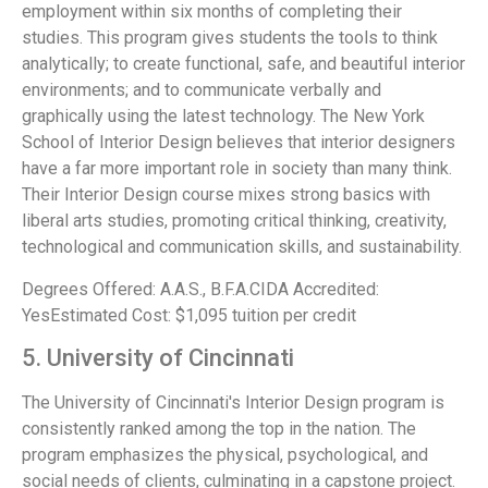
employment within six months of completing their
studies. This program gives students the tools to think
analytically; to create functional, safe, and beautiful interior
environments; and to communicate verbally and
graphically using the latest technology. The New York
School of Interior Design believes that interior designers
have a far more important role in society than many think.
Their Interior Design course mixes strong basics with
liberal arts studies, promoting critical thinking, creativity,
technological and communication skills, and sustainability.
Degrees Offered: A.A.S., B.F.A.CIDA Accredited:
YesEstimated Cost: $1,095 tuition per credit
5. University of Cincinnati
The University of Cincinnati's Interior Design program is
consistently ranked among the top in the nation. The
program emphasizes the physical, psychological, and
social needs of clients, culminating in a capstone project.