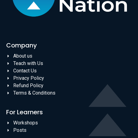
Company
About us
Teach with Us
Contact Us
Privacy Policy
Refund Policy
Terms & Conditions
For Learners
Workshops
Posts