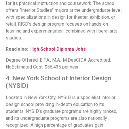
for its practical instruction and coursework. The school
offers "Interior Studies" majors at the undergraduate level,
with specializations in design for theater, exhibition, or
retail. RISD’s design program focuses on hands-on
learning and experimentation, combined with liberal arts
studies.
Read also:
High School Diploma Jobs
Degree Offered: B.F.A., M.A., M.DesCIDA-Accredited:
NoEstimated Cost: $56,435 per year
4. New York School of Interior Design
(NYSID)
Located in New York City, NYSID is a specialist interior
design school providing in-depth education to its
students. NYSID’s graduate programs are highly ranked,
and its undergraduate programs are also nationally
recognized. A high percentage of graduates gain