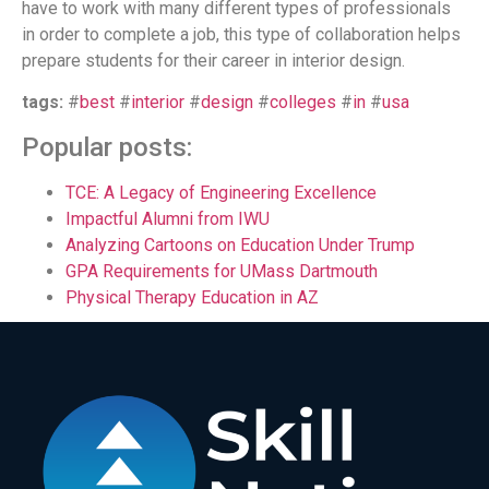
have to work with many different types of professionals
in order to complete a job, this type of collaboration helps
prepare students for their career in interior design.
tags:
#
best
#
interior
#
design
#
colleges
#
in
#
usa
Popular posts:
TCE: A Legacy of Engineering Excellence
Impactful Alumni from IWU
Analyzing Cartoons on Education Under Trump
GPA Requirements for UMass Dartmouth
Physical Therapy Education in AZ