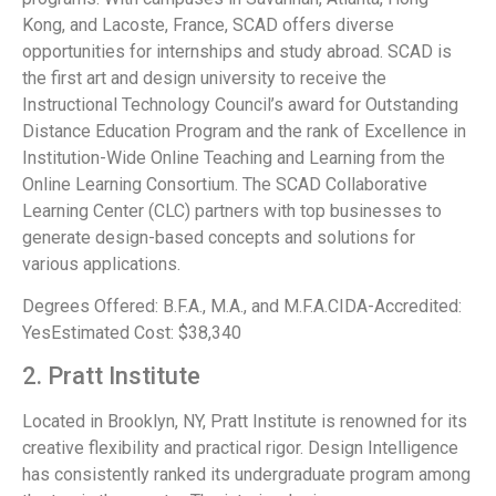
Kong, and Lacoste, France, SCAD offers diverse
opportunities for internships and study abroad. SCAD is
the first art and design university to receive the
Instructional Technology Council’s award for Outstanding
Distance Education Program and the rank of Excellence in
Institution-Wide Online Teaching and Learning from the
Online Learning Consortium. The SCAD Collaborative
Learning Center (CLC) partners with top businesses to
generate design-based concepts and solutions for
various applications.
Degrees Offered: B.F.A., M.A., and M.F.A.CIDA-Accredited:
YesEstimated Cost: $38,340
2. Pratt Institute
Located in Brooklyn, NY, Pratt Institute is renowned for its
creative flexibility and practical rigor. Design Intelligence
has consistently ranked its undergraduate program among