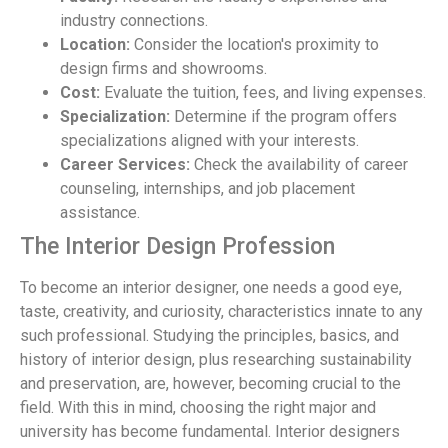
industry connections.
Location:
Consider the location's proximity to
design firms and showrooms.
Cost:
Evaluate the tuition, fees, and living expenses.
Specialization:
Determine if the program offers
specializations aligned with your interests.
Career Services:
Check the availability of career
counseling, internships, and job placement
assistance.
The Interior Design Profession
To become an interior designer, one needs a good eye,
taste, creativity, and curiosity, characteristics innate to any
such professional. Studying the principles, basics, and
history of interior design, plus researching sustainability
and preservation, are, however, becoming crucial to the
field. With this in mind, choosing the right major and
university has become fundamental. Interior designers