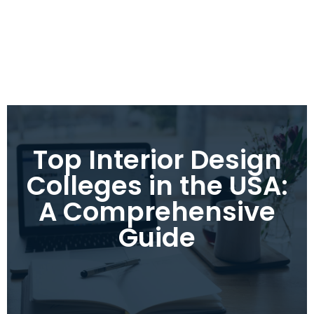
Top Interior Design
Colleges in the USA:
A Comprehensive
Guide