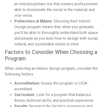
an interdisciplinary mix that creates professionals
able to incorporate the social in the material, and
vice-versa.
Politecnico di Milano
: Choosing their Interior
Design program means that, when you graduate,
you’ll be able to thoroughly understand both space
and people as you learn how to design with social,
cultural, and sustainable needs in mind.
Factors to Consider When Choosing a
Program
When selecting an interior design program, consider the
following factors:
Accreditation:
Ensure the program is CIDA-
accredited.
Curriculum:
Look for a program that balances
theory, technical skills, and practical experience.
Faculty:
Research the faculty's experience and