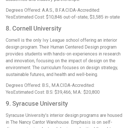
Degrees Offered: A.A.S., B.F.A.CIDA-Accredited:
YesEstimated Cost: $10,846 out-of-state; $3,585 in-state
8. Cornell University
Cornell is the only Ivy League school offering an interior
design program. Their Human Centered Design program
provides students with hands-on experiences in research
and innovation, focusing on the impact of design on the
environment. The curriculum focuses on design strategy,
sustainable futures, and health and well-being.
Degrees Offered: B.S., M.A.CIDA-Accredited:
YesEstimated Cost: B.S: $39,466; M.A.: $20,800
9. Syracuse University
Syracuse University’s interior design programs are housed
in The Nancy Cantor Warehouse. Emphasis is on self-