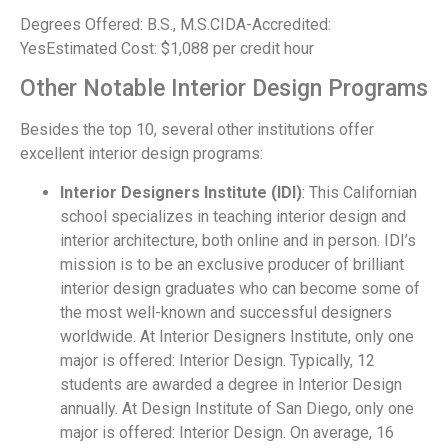
Degrees Offered: B.S., M.S.CIDA-Accredited:
YesEstimated Cost: $1,088 per credit hour
Other Notable Interior Design Programs
Besides the top 10, several other institutions offer
excellent interior design programs:
Interior Designers Institute (IDI)
: This Californian
school specializes in teaching interior design and
interior architecture, both online and in person. IDI’s
mission is to be an exclusive producer of brilliant
interior design graduates who can become some of
the most well-known and successful designers
worldwide. At Interior Designers Institute, only one
major is offered: Interior Design. Typically, 12
students are awarded a degree in Interior Design
annually. At Design Institute of San Diego, only one
major is offered: Interior Design. On average, 16