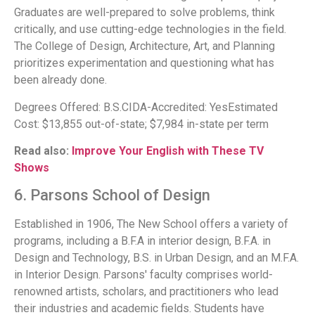
Graduates are well-prepared to solve problems, think
critically, and use cutting-edge technologies in the field.
The College of Design, Architecture, Art, and Planning
prioritizes experimentation and questioning what has
been already done.
Degrees Offered: B.S.CIDA-Accredited: YesEstimated
Cost: $13,855 out-of-state; $7,984 in-state per term
Read also:
Improve Your English with These TV
Shows
6. Parsons School of Design
Established in 1906, The New School offers a variety of
programs, including a B.F.A in interior design, B.F.A. in
Design and Technology, B.S. in Urban Design, and an M.F.A.
in Interior Design. Parsons' faculty comprises world-
renowned artists, scholars, and practitioners who lead
their industries and academic fields. Students have