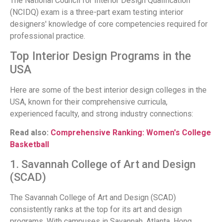
The National Council for Interior Design Qualification
(NCIDQ) exam is a three-part exam testing interior
designers' knowledge of core competencies required for
professional practice.
Top Interior Design Programs in the
USA
Here are some of the best interior design colleges in the
USA, known for their comprehensive curricula,
experienced faculty, and strong industry connections:
Read also:
Comprehensive Ranking: Women's College
Basketball
1. Savannah College of Art and Design
(SCAD)
The Savannah College of Art and Design (SCAD)
consistently ranks at the top for its art and design
programs. With campuses in Savannah, Atlanta, Hong