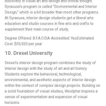
discovery in visual art and design and critical thought.
Syracuse’s program is called “Environmental and Interior
Design,” which is a bit broader than most other programs.
At Syracuse, interior design students get a liberal arts
education and studio courses in fine arts and crafts to
supplement their main course of study.
Degree Offered: B.F.A.CIDA-Accredited: YesEstimated
Cost: $55,920 per year
10. Drexel University
Drexel’s interior design program combines the study of
interior design with the study of art and art history.
Students explore the behavioral, technological,
environmental, and aesthetic aspects of interior design
within the context of complex design projects. Building on
a solid foundation of visual studies, Westphal inspires a
sense of experimentation and expansion of visual
horizons.