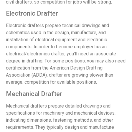
civil drafters, so competition for jobs will be strong.
Electronic Drafter
Electronic drafters prepare technical drawings and
schematics used in the design, manufacture, and
installation of electrical equipment and electronic
components. In order to become employed as an
electrical/electronics drafter, you’ll need an associate
degree in drafting. For some positions, you may also need
certification from the American Design Drafting
Association (ADDA). drafter are growing slower than
average. competition for available positions.
Mechanical Drafter
Mechanical drafters prepare detailed drawings and
specifications for machinery and mechanical devices,
indicating dimensions, fastening methods, and other
requirements. They typically design and manufacture