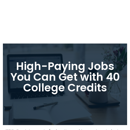
High-Paying Jobs
You Can Get with 40
College Credits