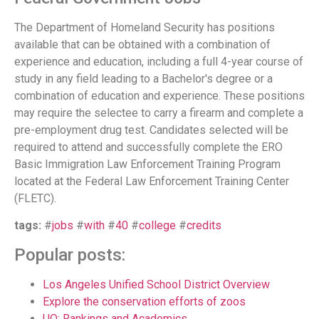
The Department of Homeland Security has positions
available that can be obtained with a combination of
experience and education, including a full 4-year course of
study in any field leading to a Bachelor's degree or a
combination of education and experience. These positions
may require the selectee to carry a firearm and complete a
pre-employment drug test. Candidates selected will be
required to attend and successfully complete the ERO
Basic Immigration Law Enforcement Training Program
located at the Federal Law Enforcement Training Center
(FLETC).
tags:
#
jobs
#
with
#
40
#
college
#
credits
Popular posts:
Los Angeles Unified School District Overview
Explore the conservation efforts of zoos
UO: Rankings and Academics