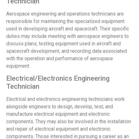
Technician
Aerospace engineering and operations technicians are
responsible for maintaining the specialized equipment
used in developing aircraft and spacecraft. Their specific
duties may include meeting with aerospace engineers to
discuss plans, testing equipment used in aircraft and
spacecraft development, and recording data associated
with the operation and performance of aerospace
equipment.
Electrical/Electronics Engineering
Technician
Electrical and electronics engineering technicians work
alongside engineers to design, develop, test, and
manufacture electrical equipment and electronic
components. They may also be involved in the installation
and repair of electrical equipment and electronic
components. Those interested in pursuing a career as an