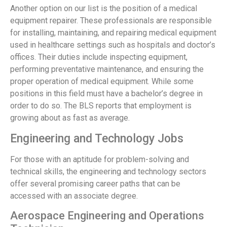
Another option on our list is the position of a medical
equipment repairer. These professionals are responsible
for installing, maintaining, and repairing medical equipment
used in healthcare settings such as hospitals and doctor’s
offices. Their duties include inspecting equipment,
performing preventative maintenance, and ensuring the
proper operation of medical equipment. While some
positions in this field must have a bachelor’s degree in
order to do so. The BLS reports that employment is
growing about as fast as average.
Engineering and Technology Jobs
For those with an aptitude for problem-solving and
technical skills, the engineering and technology sectors
offer several promising career paths that can be
accessed with an associate degree.
Aerospace Engineering and Operations