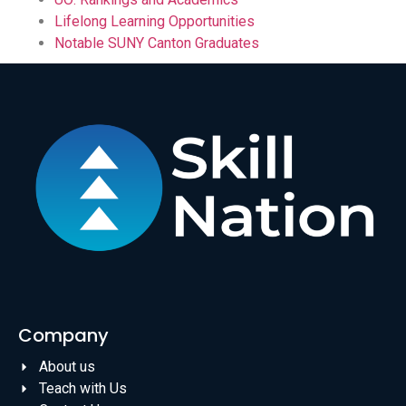
Lifelong Learning Opportunities
Notable SUNY Canton Graduates
Company
About us
Teach with Us