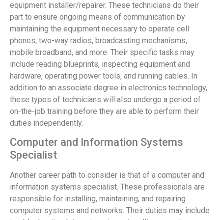
equipment installer/repairer. These technicians do their
part to ensure ongoing means of communication by
maintaining the equipment necessary to operate cell
phones, two-way radios, broadcasting mechanisms,
mobile broadband, and more. Their specific tasks may
include reading blueprints, inspecting equipment and
hardware, operating power tools, and running cables. In
addition to an associate degree in electronics technology,
these types of technicians will also undergo a period of
on-the-job training before they are able to perform their
duties independently.
Computer and Information Systems
Specialist
Another career path to consider is that of a computer and
information systems specialist. These professionals are
responsible for installing, maintaining, and repairing
computer systems and networks. Their duties may include