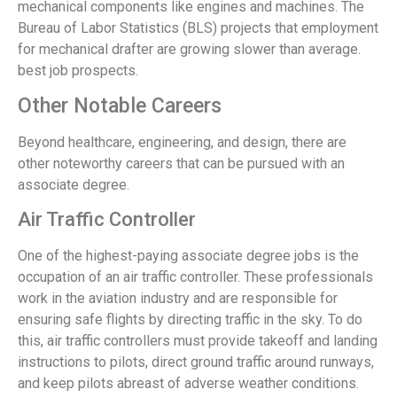
mechanical components like engines and machines. The
Bureau of Labor Statistics (BLS) projects that employment
for mechanical drafter are growing slower than average.
best job prospects.
Other Notable Careers
Beyond healthcare, engineering, and design, there are
other noteworthy careers that can be pursued with an
associate degree.
Air Traffic Controller
One of the highest-paying associate degree jobs is the
occupation of an air traffic controller. These professionals
work in the aviation industry and are responsible for
ensuring safe flights by directing traffic in the sky. To do
this, air traffic controllers must provide takeoff and landing
instructions to pilots, direct ground traffic around runways,
and keep pilots abreast of adverse weather conditions.