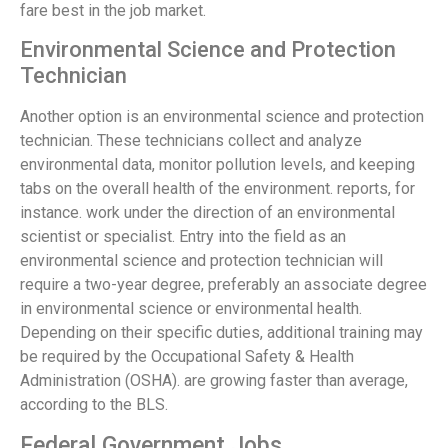
fare best in the job market.
Environmental Science and Protection
Technician
Another option is an environmental science and protection
technician. These technicians collect and analyze
environmental data, monitor pollution levels, and keeping
tabs on the overall health of the environment. reports, for
instance. work under the direction of an environmental
scientist or specialist. Entry into the field as an
environmental science and protection technician will
require a two-year degree, preferably an associate degree
in environmental science or environmental health.
Depending on their specific duties, additional training may
be required by the Occupational Safety & Health
Administration (OSHA). are growing faster than average,
according to the BLS.
Federal Government Jobs