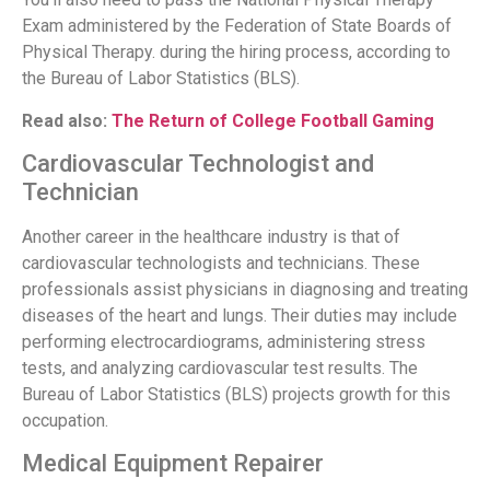
Exam administered by the Federation of State Boards of
Physical Therapy. during the hiring process, according to
the Bureau of Labor Statistics (BLS).
Read also:
The Return of College Football Gaming
Cardiovascular Technologist and
Technician
Another career in the healthcare industry is that of
cardiovascular technologists and technicians. These
professionals assist physicians in diagnosing and treating
diseases of the heart and lungs. Their duties may include
performing electrocardiograms, administering stress
tests, and analyzing cardiovascular test results. The
Bureau of Labor Statistics (BLS) projects growth for this
occupation.
Medical Equipment Repairer