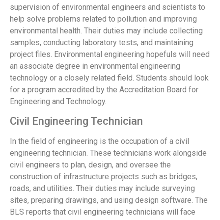
supervision of environmental engineers and scientists to
help solve problems related to pollution and improving
environmental health. Their duties may include collecting
samples, conducting laboratory tests, and maintaining
project files. Environmental engineering hopefuls will need
an associate degree in environmental engineering
technology or a closely related field. Students should look
for a program accredited by the Accreditation Board for
Engineering and Technology.
Civil Engineering Technician
In the field of engineering is the occupation of a civil
engineering technician. These technicians work alongside
civil engineers to plan, design, and oversee the
construction of infrastructure projects such as bridges,
roads, and utilities. Their duties may include surveying
sites, preparing drawings, and using design software. The
BLS reports that civil engineering technicians will face