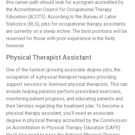
this career path should look for a program accredited by
the Accreditation Council for Occupational Therapy
Education (ACOTE). According to the Bureau of Labor
Statistics (BLS), jobs for occupational therapy assistants
are currently on a steep incline. The best positions will be
reserved for those with prior experience in the field,
however.
Physical Therapist Assistant
One of the fastest-growing associate degree jobs, the
occupation of a physical therapist requires providing
support services to licensed physical therapists. This can
include helping patients perform prescribed exercises,
monitoring patient progress, and educating patients and
their families regarding the treatment plan. To become a
physical therapy assistant, you’ll need an associate
degree in physical therapy accredited by the Commission
on Accreditation in Physical Therapy Education (CAPE).
You’ll also need to pass the National Physical Therapy