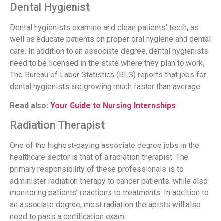
Dental Hygienist
Dental hygienists examine and clean patients’ teeth, as
well as educate patients on proper oral hygiene and dental
care. In addition to an associate degree, dental hygienists
need to be licensed in the state where they plan to work.
The Bureau of Labor Statistics (BLS) reports that jobs for
dental hygienists are growing much faster than average.
Read also:
Your Guide to Nursing Internships
Radiation Therapist
One of the highest-paying associate degree jobs in the
healthcare sector is that of a radiation therapist. The
primary responsibility of these professionals is to
administer radiation therapy to cancer patients, while also
monitoring patients’ reactions to treatments. In addition to
an associate degree, most radiation therapists will also
need to pass a certification exam.