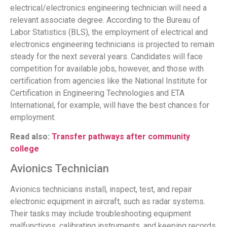
electrical/electronics engineering technician will need a
relevant associate degree. According to the Bureau of
Labor Statistics (BLS), the employment of electrical and
electronics engineering technicians is projected to remain
steady for the next several years. Candidates will face
competition for available jobs, however, and those with
certification from agencies like the National Institute for
Certification in Engineering Technologies and ETA
International, for example, will have the best chances for
employment.
Read also:
Transfer pathways after community
college
Avionics Technician
Avionics technicians install, inspect, test, and repair
electronic equipment in aircraft, such as radar systems.
Their tasks may include troubleshooting equipment
malfunctions, calibrating instruments, and keeping records