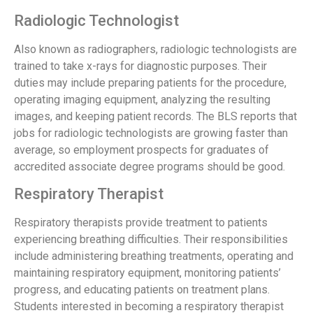
Radiologic Technologist
Also known as radiographers, radiologic technologists are
trained to take x-rays for diagnostic purposes. Their
duties may include preparing patients for the procedure,
operating imaging equipment, analyzing the resulting
images, and keeping patient records. The BLS reports that
jobs for radiologic technologists are growing faster than
average, so employment prospects for graduates of
accredited associate degree programs should be good.
Respiratory Therapist
Respiratory therapists provide treatment to patients
experiencing breathing difficulties. Their responsibilities
include administering breathing treatments, operating and
maintaining respiratory equipment, monitoring patients’
progress, and educating patients on treatment plans.
Students interested in becoming a respiratory therapist