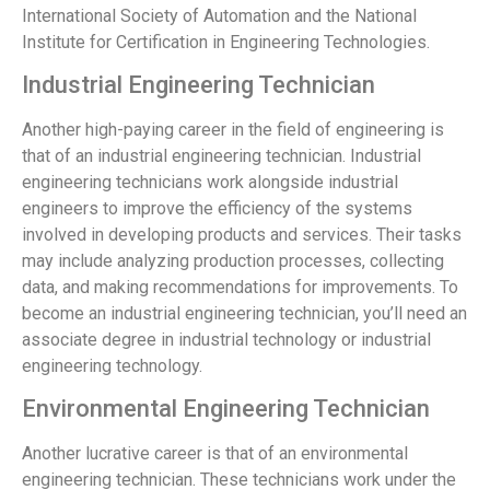
International Society of Automation and the National
Institute for Certification in Engineering Technologies.
Industrial Engineering Technician
Another high-paying career in the field of engineering is
that of an industrial engineering technician. Industrial
engineering technicians work alongside industrial
engineers to improve the efficiency of the systems
involved in developing products and services. Their tasks
may include analyzing production processes, collecting
data, and making recommendations for improvements. To
become an industrial engineering technician, you’ll need an
associate degree in industrial technology or industrial
engineering technology.
Environmental Engineering Technician
Another lucrative career is that of an environmental
engineering technician. These technicians work under the