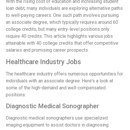
With the rising cost of education and increasing student
loan debt, many individuals are exploring alternative paths
to well-paying careers. One such path involves pursuing
an associate degree, which typically requires around 60
college credits, but many entry-level positions only
require 40 credits. This article highlights various jobs
attainable with 40 college credits that offer competitive
salaries and promising career prospects.
Healthcare Industry Jobs
The healthcare industry offers numerous opportunities for
individuals with an associate degree. Here's a look at
some of the high-demand and well-compensated
positions:
Diagnostic Medical Sonographer
Diagnostic medical sonographers use specialized
imaging equipment to assist doctors in diagnosing