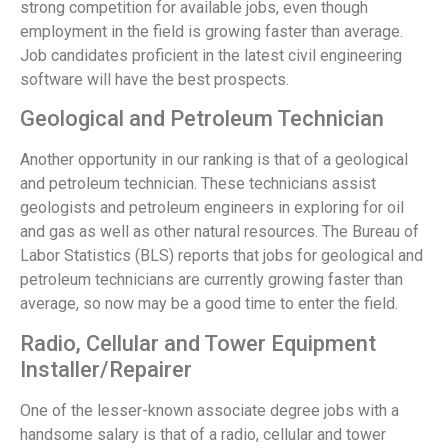
strong competition for available jobs, even though
employment in the field is growing faster than average.
Job candidates proficient in the latest civil engineering
software will have the best prospects.
Geological and Petroleum Technician
Another opportunity in our ranking is that of a geological
and petroleum technician. These technicians assist
geologists and petroleum engineers in exploring for oil
and gas as well as other natural resources. The Bureau of
Labor Statistics (BLS) reports that jobs for geological and
petroleum technicians are currently growing faster than
average, so now may be a good time to enter the field.
Radio, Cellular and Tower Equipment
Installer/Repairer
One of the lesser-known associate degree jobs with a
handsome salary is that of a radio, cellular and tower