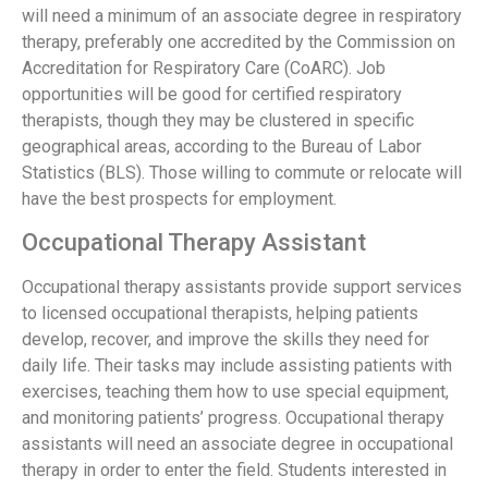
will need a minimum of an associate degree in respiratory
therapy, preferably one accredited by the Commission on
Accreditation for Respiratory Care (CoARC). Job
opportunities will be good for certified respiratory
therapists, though they may be clustered in specific
geographical areas, according to the Bureau of Labor
Statistics (BLS). Those willing to commute or relocate will
have the best prospects for employment.
Occupational Therapy Assistant
Occupational therapy assistants provide support services
to licensed occupational therapists, helping patients
develop, recover, and improve the skills they need for
daily life. Their tasks may include assisting patients with
exercises, teaching them how to use special equipment,
and monitoring patients’ progress. Occupational therapy
assistants will need an associate degree in occupational
therapy in order to enter the field. Students interested in