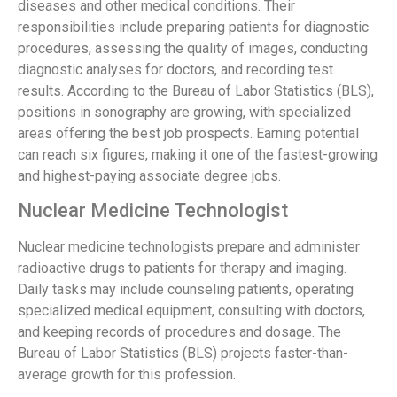
diseases and other medical conditions. Their
responsibilities include preparing patients for diagnostic
procedures, assessing the quality of images, conducting
diagnostic analyses for doctors, and recording test
results. According to the Bureau of Labor Statistics (BLS),
positions in sonography are growing, with specialized
areas offering the best job prospects. Earning potential
can reach six figures, making it one of the fastest-growing
and highest-paying associate degree jobs.
Nuclear Medicine Technologist
Nuclear medicine technologists prepare and administer
radioactive drugs to patients for therapy and imaging.
Daily tasks may include counseling patients, operating
specialized medical equipment, consulting with doctors,
and keeping records of procedures and dosage. The
Bureau of Labor Statistics (BLS) projects faster-than-
average growth for this profession.