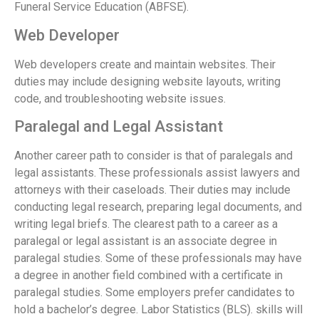
Funeral Service Education (ABFSE).
Web Developer
Web developers create and maintain websites. Their
duties may include designing website layouts, writing
code, and troubleshooting website issues.
Paralegal and Legal Assistant
Another career path to consider is that of paralegals and
legal assistants. These professionals assist lawyers and
attorneys with their caseloads. Their duties may include
conducting legal research, preparing legal documents, and
writing legal briefs. The clearest path to a career as a
paralegal or legal assistant is an associate degree in
paralegal studies. Some of these professionals may have
a degree in another field combined with a certificate in
paralegal studies. Some employers prefer candidates to
hold a bachelor’s degree. Labor Statistics (BLS). skills will