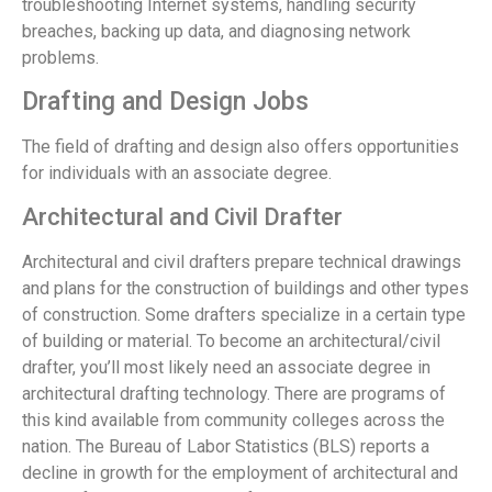
troubleshooting Internet systems, handling security
breaches, backing up data, and diagnosing network
problems.
Drafting and Design Jobs
The field of drafting and design also offers opportunities
for individuals with an associate degree.
Architectural and Civil Drafter
Architectural and civil drafters prepare technical drawings
and plans for the construction of buildings and other types
of construction. Some drafters specialize in a certain type
of building or material. To become an architectural/civil
drafter, you’ll most likely need an associate degree in
architectural drafting technology. There are programs of
this kind available from community colleges across the
nation. The Bureau of Labor Statistics (BLS) reports a
decline in growth for the employment of architectural and