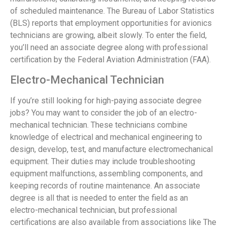
of scheduled maintenance. The Bureau of Labor Statistics
(BLS) reports that employment opportunities for avionics
technicians are growing, albeit slowly. To enter the field,
you’ll need an associate degree along with professional
certification by the Federal Aviation Administration (FAA).
Electro-Mechanical Technician
If you’re still looking for high-paying associate degree
jobs? You may want to consider the job of an electro-
mechanical technician. These technicians combine
knowledge of electrical and mechanical engineering to
design, develop, test, and manufacture electromechanical
equipment. Their duties may include troubleshooting
equipment malfunctions, assembling components, and
keeping records of routine maintenance. An associate
degree is all that is needed to enter the field as an
electro-mechanical technician, but professional
certifications are also available from associations like The