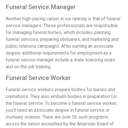
Funeral Service Manager
Another high-paying career in our ranking is that of funeral
service managers. These professionals are responsible
for managing funeral homes, which includes planning
funeral services, preparing obituaries, and marketing and
public relations campaigns. After earning an associate
degree, additional requirements for employment as a
funeral service manager include a state licensing exam
and on-the-job training.
Funeral Service Worker
Funeral service workers prepare bodies for burials and
cremations. They also embalm bodies in preparation for
the funeral service. To become a funeral service worker,
you’ll need an associate degree in funeral service or
mortuary science. There are over 50 such programs
across the nation accredited by the American Board of