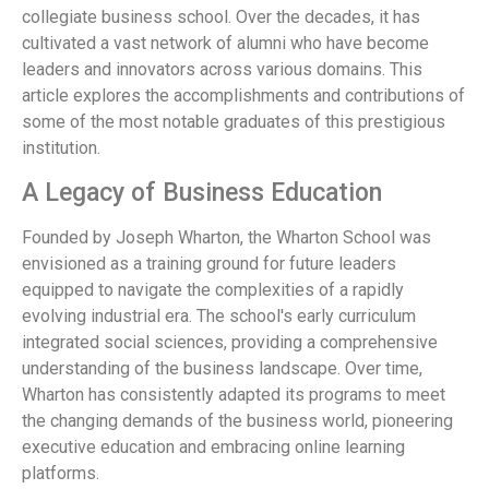
collegiate business school. Over the decades, it has
cultivated a vast network of alumni who have become
leaders and innovators across various domains. This
article explores the accomplishments and contributions of
some of the most notable graduates of this prestigious
institution.
A Legacy of Business Education
Founded by Joseph Wharton, the Wharton School was
envisioned as a training ground for future leaders
equipped to navigate the complexities of a rapidly
evolving industrial era. The school's early curriculum
integrated social sciences, providing a comprehensive
understanding of the business landscape. Over time,
Wharton has consistently adapted its programs to meet
the changing demands of the business world, pioneering
executive education and embracing online learning
platforms.