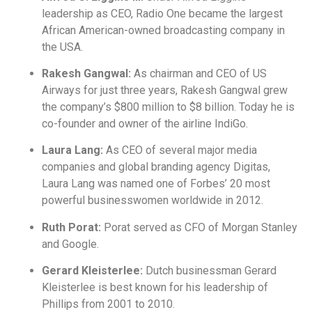
leadership as CEO, Radio One became the largest
African American-owned broadcasting company in
the USA.
Rakesh Gangwal:
As chairman and CEO of US
Airways for just three years, Rakesh Gangwal grew
the company’s $800 million to $8 billion. Today he is
co-founder and owner of the airline IndiGo.
Laura Lang:
As CEO of several major media
companies and global branding agency Digitas,
Laura Lang was named one of Forbes’ 20 most
powerful businesswomen worldwide in 2012.
Ruth Porat:
Porat served as CFO of Morgan Stanley
and Google.
Gerard Kleisterlee:
Dutch businessman Gerard
Kleisterlee is best known for his leadership of
Phillips from 2001 to 2010.