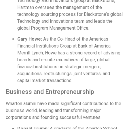
Technology and Innovations group at Blackstone,
Hartman oversees the management of the
technology sourcing process for Blackstone’s global
Technology and Innovations team and leads the
global Program Management Office.
Gary Howe:
As the Co-Head of the Americas
Financial Institutions Group at Bank of America
Merrill Lynch, Howe has a strong record of advising
boards and c-suite executives of large, global
financial institutions on strategic mergers,
acquisitions, restructurings, joint ventures, and
capital market transactions.
Business and Entrepreneurship
Wharton alumni have made significant contributions to the
business world, leading and transforming major
corporations and founding successful ventures.
Donald Trump:
A graduate of the Wharton School,