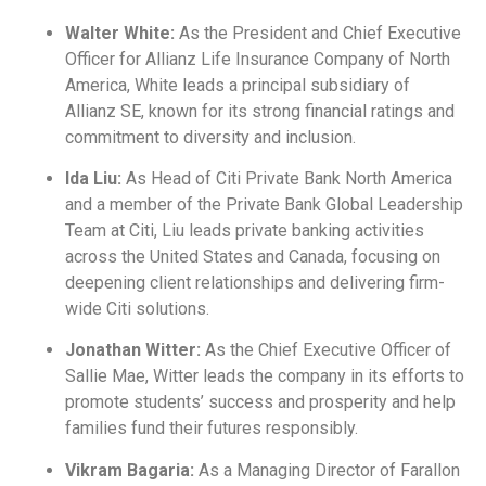
Walter White:
As the President and Chief Executive
Officer for Allianz Life Insurance Company of North
America, White leads a principal subsidiary of
Allianz SE, known for its strong financial ratings and
commitment to diversity and inclusion.
Ida Liu:
As Head of Citi Private Bank North America
and a member of the Private Bank Global Leadership
Team at Citi, Liu leads private banking activities
across the United States and Canada, focusing on
deepening client relationships and delivering firm-
wide Citi solutions.
Jonathan Witter:
As the Chief Executive Officer of
Sallie Mae, Witter leads the company in its efforts to
promote students’ success and prosperity and help
families fund their futures responsibly.
Vikram Bagaria:
As a Managing Director of Farallon