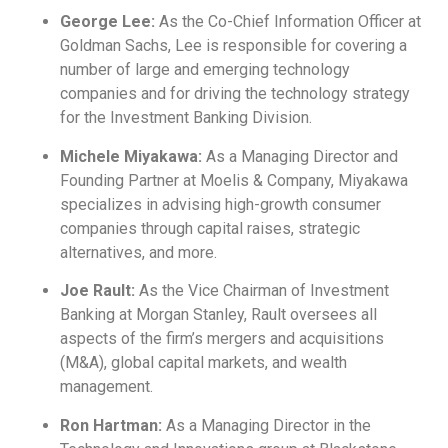
George Lee:
As the Co-Chief Information Officer at
Goldman Sachs, Lee is responsible for covering a
number of large and emerging technology
companies and for driving the technology strategy
for the Investment Banking Division.
Michele Miyakawa:
As a Managing Director and
Founding Partner at Moelis & Company, Miyakawa
specializes in advising high-growth consumer
companies through capital raises, strategic
alternatives, and more.
Joe Rault:
As the Vice Chairman of Investment
Banking at Morgan Stanley, Rault oversees all
aspects of the firm’s mergers and acquisitions
(M&A), global capital markets, and wealth
management.
Ron Hartman:
As a Managing Director in the