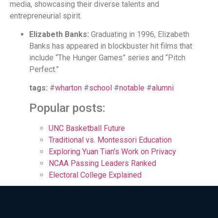
media, showcasing their diverse talents and
entrepreneurial spirit.
Elizabeth Banks:
Graduating in 1996, Elizabeth
Banks has appeared in blockbuster hit films that
include “The Hunger Games” series and “Pitch
Perfect.”
tags:
#
wharton
#
school
#
notable
#
alumni
Popular posts:
UNC Basketball Future
Traditional vs. Montessori Education
Exploring Yuan Tian's Work on Privacy
NCAA Passing Leaders Ranked
Electoral College Explained