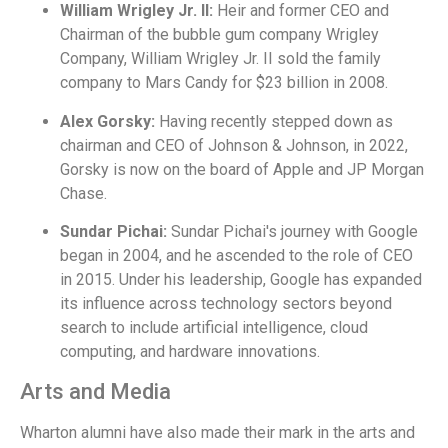
William Wrigley Jr. II:
Heir and former CEO and
Chairman of the bubble gum company Wrigley
Company, William Wrigley Jr. II sold the family
company to Mars Candy for $23 billion in 2008.
Alex Gorsky:
Having recently stepped down as
chairman and CEO of Johnson & Johnson, in 2022,
Gorsky is now on the board of Apple and JP Morgan
Chase.
Sundar Pichai:
Sundar Pichai's journey with Google
began in 2004, and he ascended to the role of CEO
in 2015. Under his leadership, Google has expanded
its influence across technology sectors beyond
search to include artificial intelligence, cloud
computing, and hardware innovations.
Arts and Media
Wharton alumni have also made their mark in the arts and