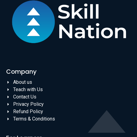
Company
About us
Teach with Us
Contact Us
Privacy Policy
Refund Policy
Terms & Conditions