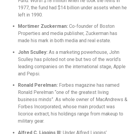
Fund. Worth $18 million when he took the reins in
1977, the fund had $14 billion under assets when he
left in 1990.
Mortimer Zuckerman:
Co-founder of Boston
Properties and media publisher, Zuckerman has
made his mark in both media and real estate.
John Sculley:
As a marketing powerhouse, John
Sculley has piloted not one but two of the world’s
leading companies on the international stage, Apple
and Pepsi.
Ronald Perelman:
Forbes magazine has named
Ronald Perelman “one of the greatest living
business minds”. As whole owner of MacAndrews &
Forbes Incorporated, whose main product was
licorice extract, his holdings range from makeup to
military gear.
Alfred C. Liggins III:
Under Alfred Liggins’