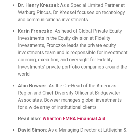
Dr. Henry Kressel:
As a Special Limited Partner at
Warburg Pincus, Dr. Kressel focuses on technology
and communications investments.
Karin Fronczke:
As head of Global Private Equity
Investments in the Equity division at Fidelity
Investments, Fronczke leads the private equity
investments team and is responsible for investment
sourcing, execution, and oversight for Fidelity
Investments’ private portfolio companies around the
world.
Alan Bowser:
As the Co-Head of the Americas
Region and Chief Diversity Officer at Bridgewater
Associates, Bowser manages global investments
for a wide array of institutional clients.
Read also:
Wharton EMBA Financial Aid
David Simon:
As a Managing Director at Littlejohn &