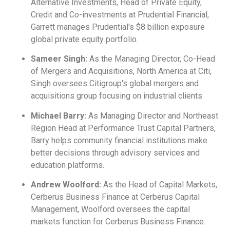
Alternative Investments, Head of Private Equity,
Credit and Co-investments at Prudential Financial,
Garrett manages Prudential's $8 billion exposure
global private equity portfolio.
Sameer Singh:
As the Managing Director, Co-Head
of Mergers and Acquisitions, North America at Citi,
Singh oversees Citigroup's global mergers and
acquisitions group focusing on industrial clients.
Michael Barry:
As Managing Director and Northeast
Region Head at Performance Trust Capital Partners,
Barry helps community financial institutions make
better decisions through advisory services and
education platforms.
Andrew Woolford:
As the Head of Capital Markets,
Cerberus Business Finance at Cerberus Capital
Management, Woolford oversees the capital
markets function for Cerberus Business Finance.