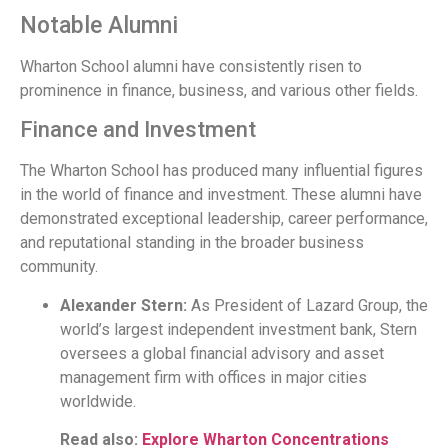
Notable Alumni
Wharton School alumni have consistently risen to
prominence in finance, business, and various other fields.
Finance and Investment
The Wharton School has produced many influential figures
in the world of finance and investment. These alumni have
demonstrated exceptional leadership, career performance,
and reputational standing in the broader business
community.
Alexander Stern:
As President of Lazard Group, the
world’s largest independent investment bank, Stern
oversees a global financial advisory and asset
management firm with offices in major cities
worldwide.
Read also:
Explore Wharton Concentrations