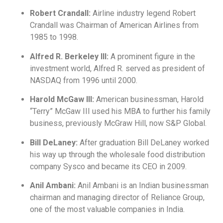
Robert Crandall:
Airline industry legend Robert
Crandall was Chairman of American Airlines from
1985 to 1998.
Alfred R. Berkeley III:
A prominent figure in the
investment world, Alfred R. served as president of
NASDAQ from 1996 until 2000.
Harold McGaw III:
American businessman, Harold
“Terry” McGaw III used his MBA to further his family
business, previously McGraw Hill, now S&P Global.
Bill DeLaney:
After graduation Bill DeLaney worked
his way up through the wholesale food distribution
company Sysco and became its CEO in 2009.
Anil Ambani:
Anil Ambani is an Indian businessman
chairman and managing director of Reliance Group,
one of the most valuable companies in India.