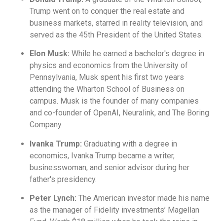
Trump went on to conquer the real estate and
business markets, starred in reality television, and
served as the 45th President of the United States.
Elon Musk:
While he earned a bachelor's degree in
physics and economics from the University of
Pennsylvania, Musk spent his first two years
attending the Wharton School of Business on
campus. Musk is the founder of many companies
and co-founder of OpenAI, Neuralink, and The Boring
Company.
Ivanka Trump:
Graduating with a degree in
economics, Ivanka Trump became a writer,
businesswoman, and senior advisor during her
father's presidency.
Peter Lynch:
The American investor made his name
as the manager of Fidelity investments’ Magellan