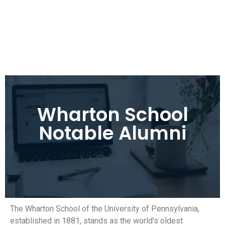
Wharton School
Notable Alumni
The Wharton School of the University of Pennsylvania,
established in 1881, stands as the world's oldest