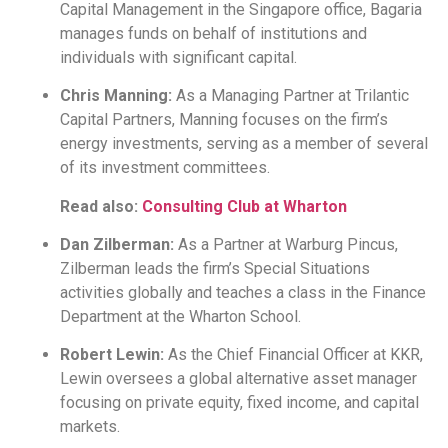
Capital Management in the Singapore office, Bagaria
manages funds on behalf of institutions and
individuals with significant capital.
Chris Manning:
As a Managing Partner at Trilantic
Capital Partners, Manning focuses on the firm’s
energy investments, serving as a member of several
of its investment committees.
Read also:
Consulting Club at Wharton
Dan Zilberman:
As a Partner at Warburg Pincus,
Zilberman leads the firm’s Special Situations
activities globally and teaches a class in the Finance
Department at the Wharton School.
Robert Lewin:
As the Chief Financial Officer at KKR,
Lewin oversees a global alternative asset manager
focusing on private equity, fixed income, and capital
markets.