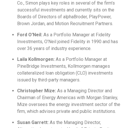
Co., Simon plays key roles in several of the firm’s
successful investments and currently sits on the
Boards of Directors of alphaBroder, PlayPower,
Brown Jordan, and Motion Recruitment Partners.
Ford O'Neil:
As a Portfolio Manager at Fidelity
Investments, O'Neil joined Fidelity in 1990 and has
over 36 years of industry experience.
Laila Kollmorgen:
As a Portfolio Manager at
PineBridge Investments, Kollmorgen manages
collateralized loan obligation (CLO) investments
issued by third-party managers.
Christopher Mize:
As a Managing Director and
Chairman of Energy Americas with Morgan Stanley,
Mize oversees the energy investment sector of the
firm, which advises private and public institutions.
Susan Garrett:
As the Managing Director,