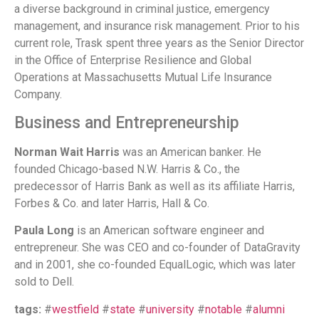
a diverse background in criminal justice, emergency
management, and insurance risk management. Prior to his
current role, Trask spent three years as the Senior Director
in the Office of Enterprise Resilience and Global
Operations at Massachusetts Mutual Life Insurance
Company.
Business and Entrepreneurship
Norman Wait Harris
was an American banker. He
founded Chicago-based N.W. Harris & Co., the
predecessor of Harris Bank as well as its affiliate Harris,
Forbes & Co. and later Harris, Hall & Co.
Paula Long
is an American software engineer and
entrepreneur. She was CEO and co-founder of DataGravity
and in 2001, she co-founded EqualLogic, which was later
sold to Dell.
tags:
#
westfield
#
state
#
university
#
notable
#
alumni