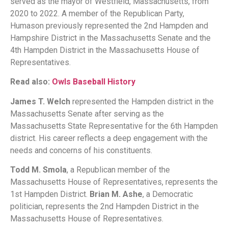
served as the mayor of Westfield, Massachusetts, from
2020 to 2022. A member of the Republican Party,
Humason previously represented the 2nd Hampden and
Hampshire District in the Massachusetts Senate and the
4th Hampden District in the Massachusetts House of
Representatives.
Read also:
Owls Baseball History
James T. Welch
represented the Hampden district in the
Massachusetts Senate after serving as the
Massachusetts State Representative for the 6th Hampden
district. His career reflects a deep engagement with the
needs and concerns of his constituents.
Todd M. Smola
, a Republican member of the
Massachusetts House of Representatives, represents the
1st Hampden District.
Brian M. Ashe
, a Democratic
politician, represents the 2nd Hampden District in the
Massachusetts House of Representatives.