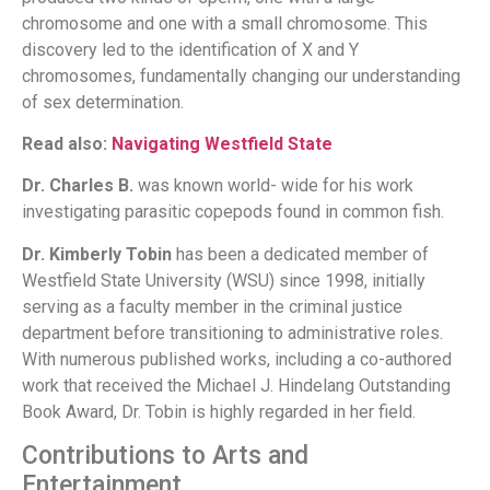
chromosome and one with a small chromosome. This
discovery led to the identification of X and Y
chromosomes, fundamentally changing our understanding
of sex determination.
Read also:
Navigating Westfield State
Dr. Charles B.
was known world- wide for his work
investigating parasitic copepods found in common fish.
Dr. Kimberly Tobin
has been a dedicated member of
Westfield State University (WSU) since 1998, initially
serving as a faculty member in the criminal justice
department before transitioning to administrative roles.
With numerous published works, including a co-authored
work that received the Michael J. Hindelang Outstanding
Book Award, Dr. Tobin is highly regarded in her field.
Contributions to Arts and
Entertainment