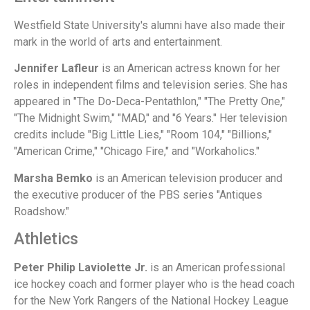
Westfield State University's alumni have also made their
mark in the world of arts and entertainment.
Jennifer Lafleur
is an American actress known for her
roles in independent films and television series. She has
appeared in "The Do-Deca-Pentathlon," "The Pretty One,"
"The Midnight Swim," "MAD," and "6 Years." Her television
credits include "Big Little Lies," "Room 104," "Billions,"
"American Crime," "Chicago Fire," and "Workaholics."
Marsha Bemko
is an American television producer and
the executive producer of the PBS series "Antiques
Roadshow."
Athletics
Peter Philip Laviolette Jr.
is an American professional
ice hockey coach and former player who is the head coach
for the New York Rangers of the National Hockey League