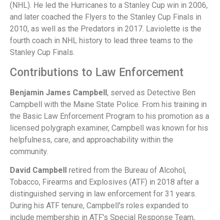
(NHL). He led the Hurricanes to a Stanley Cup win in 2006,
and later coached the Flyers to the Stanley Cup Finals in
2010, as well as the Predators in 2017. Laviolette is the
fourth coach in NHL history to lead three teams to the
Stanley Cup Finals.
Contributions to Law Enforcement
Benjamin James Campbell
, served as Detective Ben
Campbell with the Maine State Police. From his training in
the Basic Law Enforcement Program to his promotion as a
licensed polygraph examiner, Campbell was known for his
helpfulness, care, and approachability within the
community.
David Campbell
retired from the Bureau of Alcohol,
Tobacco, Firearms and Explosives (ATF) in 2018 after a
distinguished serving in law enforcement for 31 years.
During his ATF tenure, Campbell's roles expanded to
include membership in ATF's Special Response Team,