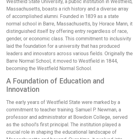
Westfield State University, a public institution in Westfield,
Massachusetts, boasts a rich history and a diverse array
of accomplished alumni. Founded in 1839 as a state
normal school in Barre, Massachusetts, by Horace Mann, it
distinguished itself by offering entry regardless of race,
gender, or economic class. This commitment to inclusivity
laid the foundation for a university that has produced
leaders and innovators across various fields. Originally the
Barre Normal School, it moved to Westfield in 1844,
becoming the Westfield Normal School.
A Foundation of Education and
Innovation
The early years of Westfield State were marked by a
commitment to teacher training. Samuel P. Newman, a
professor and administrator at Bowdoin College, served
as the school's first principal. The institution played a
crucial role in shaping the educational landscape of