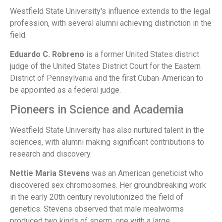
Westfield State University's influence extends to the legal
profession, with several alumni achieving distinction in the
field.
Eduardo C. Robreno
is a former United States district
judge of the United States District Court for the Eastern
District of Pennsylvania and the first Cuban-American to
be appointed as a federal judge.
Pioneers in Science and Academia
Westfield State University has also nurtured talent in the
sciences, with alumni making significant contributions to
research and discovery.
Nettie Maria Stevens
was an American geneticist who
discovered sex chromosomes. Her groundbreaking work
in the early 20th century revolutionized the field of
genetics. Stevens observed that male mealworms
produced two kinds of sperm, one with a large