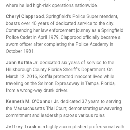
where he led high-risk operations nationwide.
Cheryl Clapprood
, Springfield's Police Superintendent,
boasts over 40 years of dedicated service to the city.
Commencing her law enforcement journey as a Springfield
Police Cadet in April 1979, Clapprood officially became a
sworn officer after completing the Police Academy in
October 1981.
John Kotfila Jr.
dedicated six years of service to the
Hillsborough County Florida Sheriff’s Department. On
March 12, 2016, Kotfila protected innocent lives while
traveling on the Selmon Expressway in Tampa, Florida,
from a wrong-way drunk driver.
Kenneth M. O'Connor Jr.
dedicated 37 years to serving
the Massachusetts Trial Court, demonstrating unwavering
commitment and leadership across various roles.
Jeffrey Trask
is a highly accomplished professional with