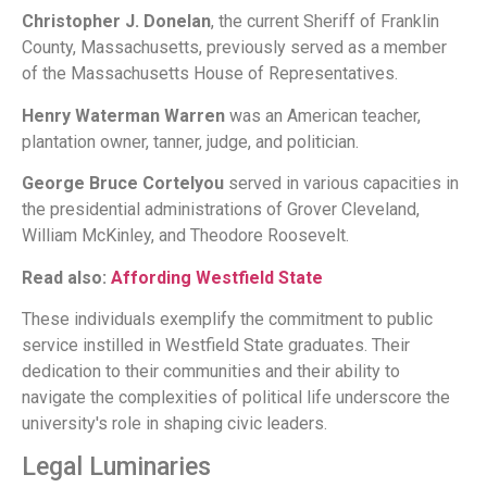
Christopher J. Donelan
, the current Sheriff of Franklin
County, Massachusetts, previously served as a member
of the Massachusetts House of Representatives.
Henry Waterman Warren
was an American teacher,
plantation owner, tanner, judge, and politician.
George Bruce Cortelyou
served in various capacities in
the presidential administrations of Grover Cleveland,
William McKinley, and Theodore Roosevelt.
Read also:
Affording Westfield State
These individuals exemplify the commitment to public
service instilled in Westfield State graduates. Their
dedication to their communities and their ability to
navigate the complexities of political life underscore the
university's role in shaping civic leaders.
Legal Luminaries