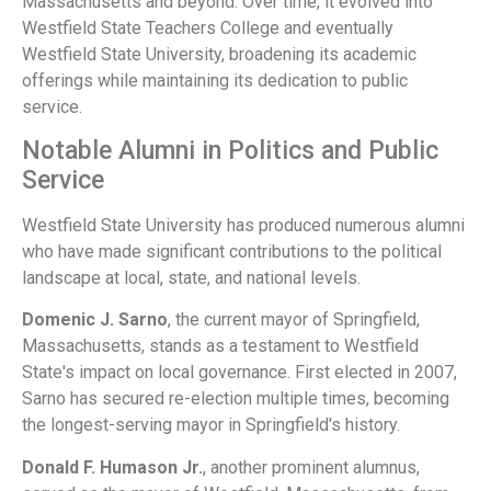
Massachusetts and beyond. Over time, it evolved into
Westfield State Teachers College and eventually
Westfield State University, broadening its academic
offerings while maintaining its dedication to public
service.
Notable Alumni in Politics and Public
Service
Westfield State University has produced numerous alumni
who have made significant contributions to the political
landscape at local, state, and national levels.
Domenic J. Sarno
, the current mayor of Springfield,
Massachusetts, stands as a testament to Westfield
State's impact on local governance. First elected in 2007,
Sarno has secured re-election multiple times, becoming
the longest-serving mayor in Springfield's history.
Donald F. Humason Jr.
, another prominent alumnus,