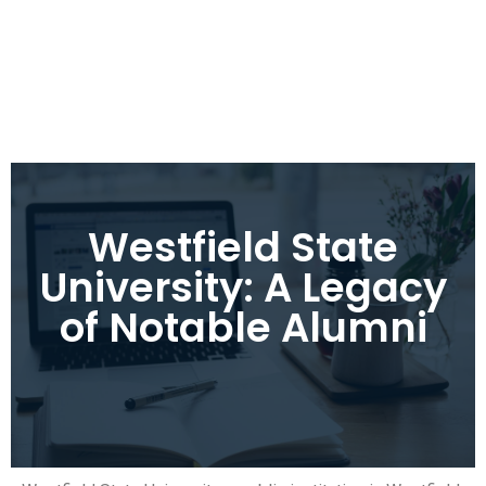
Westfield State
University: A Legacy
of Notable Alumni