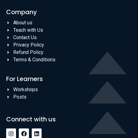
Company
About us
Teach with Us
Contact Us
Privacy Policy
Refund Policy
Terms & Conditions
For Learners
Workshops
Posts
Connect with us