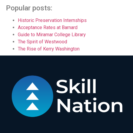
Popular posts:
Historic Preservation Internships
Acceptance Rates at Barnard
Guide to Miramar College Library
The Spirit of Westwood
The Rise of Kerry Washington