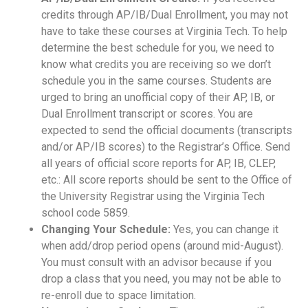
credits through AP/IB/Dual Enrollment, you may not
have to take these courses at Virginia Tech. To help
determine the best schedule for you, we need to
know what credits you are receiving so we don’t
schedule you in the same courses. Students are
urged to bring an unofficial copy of their AP, IB, or
Dual Enrollment transcript or scores. You are
expected to send the official documents (transcripts
and/or AP/IB scores) to the Registrar’s Office. Send
all years of official score reports for AP, IB, CLEP,
etc.: All score reports should be sent to the Office of
the University Registrar using the Virginia Tech
school code 5859.
Changing Your Schedule:
Yes, you can change it
when add/drop period opens (around mid-August).
You must consult with an advisor because if you
drop a class that you need, you may not be able to
re-enroll due to space limitation.