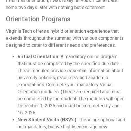
freshman orientation, I was really nervous. I came back
home two days later with nothing but excitement.
Orientation Programs
Virginia Tech offers a hybrid orientation experience that
extends throughout the summer, with various components
designed to cater to different needs and preferences.
Virtual Orientation:
A mandatory online program
that must be completed by the specified due date.
These modules provide essential information about
university policies, resources, and academic
expectations. Complete your mandatory Virtual
Orientation modules. (These are required and must
be completed by the student. The modules will open
December 1, 2025 and must be completed by Jan.
16, 2026.
New Student Visits (NSV's):
These are optional and
not mandatory, but we highly encourage new