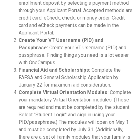
enrollment deposit by selecting a payment method
through your Applicant Portal. Accepted methods are
credit card, eCheck, check, or money order. Credit
card and eCheck payments can be made in the
Applicant Portal.
Create Your VT Username (PID) and
Passphrase:
Create your VT Username (PID) and
passphrase. Finding things you need is a lot easier
with OneCampus.
Financial Aid and Scholarships:
Complete the
FAFSA and General Scholarship Application by
January 22 for maximum aid consideration.
Complete Virtual Orientation Modules:
Complete
your mandatory Virtual Orientation modules. (These
are required and must be completed by the student.
Select "Student Login" and sign in using your
PID/passphrase.) The modules will open on May 1
and must be completed by July 31. (Additionally,
there are a set of family modules that your family is