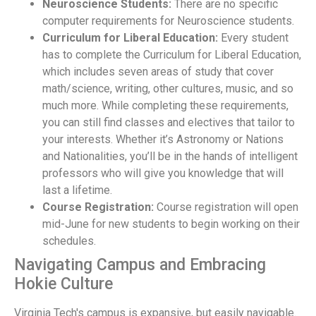
Neuroscience Students:
There are no specific
computer requirements for Neuroscience students.
Curriculum for Liberal Education:
Every student
has to complete the Curriculum for Liberal Education,
which includes seven areas of study that cover
math/science, writing, other cultures, music, and so
much more. While completing these requirements,
you can still find classes and electives that tailor to
your interests. Whether it’s Astronomy or Nations
and Nationalities, you’ll be in the hands of intelligent
professors who will give you knowledge that will
last a lifetime.
Course Registration:
Course registration will open
mid-June for new students to begin working on their
schedules.
Navigating Campus and Embracing
Hokie Culture
Virginia Tech's campus is expansive, but easily navigable.