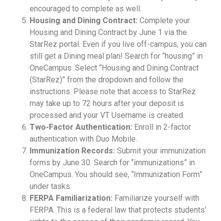
encouraged to complete as well.
Housing and Dining Contract:
Complete your
Housing and Dining Contract by June 1 via the
StarRez portal. Even if you live off-campus, you can
still get a Dining meal plan! Search for “housing” in
OneCampus. Select “Housing and Dining Contract
(StarRez)” from the dropdown and follow the
instructions. Please note that access to StarRez
may take up to 72 hours after your deposit is
processed and your VT Username is created.
Two-Factor Authentication:
Enroll in 2-factor
authentication with Duo Mobile.
Immunization Records:
Submit your immunization
forms by June 30. Search for “immunizations” in
OneCampus. You should see, “Immunization Form”
under tasks.
FERPA Familiarization:
Familiarize yourself with
FERPA. This is a federal law that protects students’