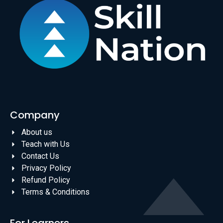
Company
About us
Teach with Us
Contact Us
Privacy Policy
Refund Policy
Terms & Conditions
For Learners