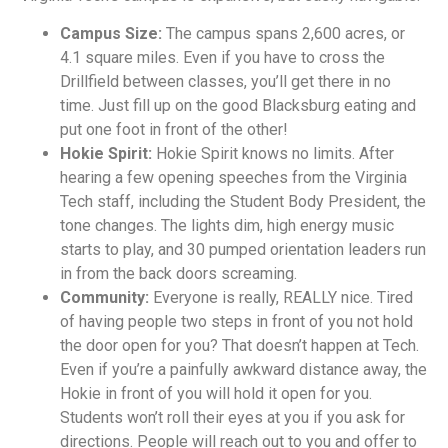
Campus Size:
The campus spans 2,600 acres, or
4.1 square miles. Even if you have to cross the
Drillfield between classes, you’ll get there in no
time. Just fill up on the good Blacksburg eating and
put one foot in front of the other!
Hokie Spirit:
Hokie Spirit knows no limits. After
hearing a few opening speeches from the Virginia
Tech staff, including the Student Body President, the
tone changes. The lights dim, high energy music
starts to play, and 30 pumped orientation leaders run
in from the back doors screaming.
Community:
Everyone is really, REALLY nice. Tired
of having people two steps in front of you not hold
the door open for you? That doesn’t happen at Tech.
Even if you’re a painfully awkward distance away, the
Hokie in front of you will hold it open for you.
Students won’t roll their eyes at you if you ask for
directions. People will reach out to you and offer to