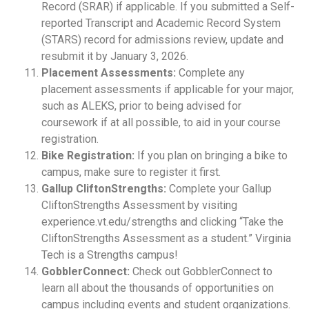
Record (SRAR) if applicable. If you submitted a Self-
reported Transcript and Academic Record System
(STARS) record for admissions review, update and
resubmit it by January 3, 2026.
Placement Assessments:
Complete any
placement assessments if applicable for your major,
such as ALEKS, prior to being advised for
coursework if at all possible, to aid in your course
registration.
Bike Registration:
If you plan on bringing a bike to
campus, make sure to register it first.
Gallup CliftonStrengths:
Complete your Gallup
CliftonStrengths Assessment by visiting
experience.vt.edu/strengths and clicking “Take the
CliftonStrengths Assessment as a student.” Virginia
Tech is a Strengths campus!
GobblerConnect:
Check out GobblerConnect to
learn all about the thousands of opportunities on
campus including events and student organizations.