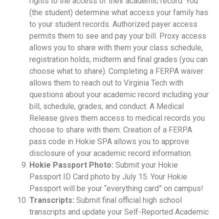
rights to the access of their academic record. You
(the student) determine what access your family has
to your student records. Authorized payer access
permits them to see and pay your bill. Proxy access
allows you to share with them your class schedule,
registration holds, midterm and final grades (you can
choose what to share). Completing a FERPA waiver
allows them to reach out to Virginia Tech with
questions about your academic record including your
bill, schedule, grades, and conduct. A Medical
Release gives them access to medical records you
choose to share with them. Creation of a FERPA
pass code in Hokie SPA allows you to approve
disclosure of your academic record information.
Hokie Passport Photo:
Submit your Hokie
Passport ID Card photo by July 15. Your Hokie
Passport will be your “everything card” on campus!
Transcripts:
Submit final official high school
transcripts and update your Self-Reported Academic