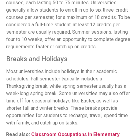
courses, each lasting 50 to 75 minutes. Universities
generally allow students to enroll in up to six three-credit
courses per semester, for a maximum of 18 credits. To be
considered a full-time student, at least 12 credits per
semester are usually required. Summer sessions, lasting
four to 10 weeks, offer an opportunity to complete degree
requirements faster or catch up on credits.
Breaks and Holidays
Most universities include holidays in their academic
schedules. Fall semester typically includes a
Thanksgiving break, while spring semester usually has a
week-long spring break. Some universities may also offer
time off for seasonal holidays like Easter, as well as
shorter fall and winter breaks. These breaks provide
opportunities for students to recharge, travel, spend time
with family, and catch up on tasks.
Read also:
Classroom Occupations in Elementary