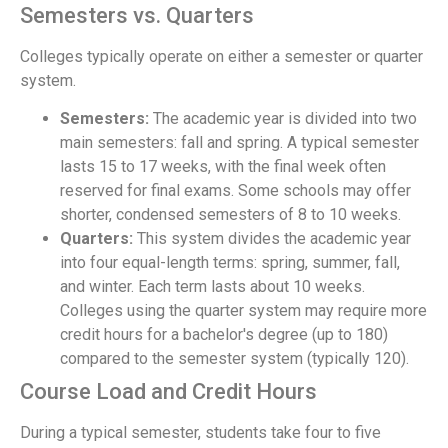
Semesters vs. Quarters
Colleges typically operate on either a semester or quarter
system.
Semesters:
The academic year is divided into two
main semesters: fall and spring. A typical semester
lasts 15 to 17 weeks, with the final week often
reserved for final exams. Some schools may offer
shorter, condensed semesters of 8 to 10 weeks.
Quarters:
This system divides the academic year
into four equal-length terms: spring, summer, fall,
and winter. Each term lasts about 10 weeks.
Colleges using the quarter system may require more
credit hours for a bachelor's degree (up to 180)
compared to the semester system (typically 120).
Course Load and Credit Hours
During a typical semester, students take four to five