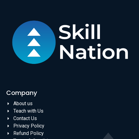
Company
About us
Teach with Us
Contact Us
Privacy Policy
Refund Policy