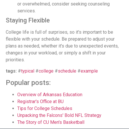
or overwhelmed, consider seeking counseling
services.
Staying Flexible
College life is full of surprises, so it's important to be
flexible with your schedule. Be prepared to adjust your
plans as needed, whether it's due to unexpected events,
changes in your workload, or simply a shift in your
priorities.
tags:
#
typical
#
college
#
schedule
#
example
Popular posts:
Overview of Arkansas Education
Registrar's Office at BU
Tips for College Schedules
Unpacking the Falcons' Bold NFL Strategy
The Story of CU Men's Basketball