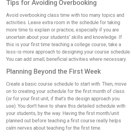
Tips for Avoiding Overbooking
Avoid overbooking class time with too many topics and
activities. Leave extra room in the schedule for taking
more time to explain or practice, especially if you are
uncertain about your students' skills and knowledge. If
this is your first time teaching a college course, take a
less-is-more approach to designing your course schedule.
You can add small, beneficial activities where necessary.
Planning Beyond the First Week
Create a basic course schedule to start with. Then, move
on to creating your schedule for the first month of class
(or for your first unit, if that’s the design approach you
use). You don’t have to share this detailed schedule with
your students, by the way. Having the first month/unit
planned out before teaching a first course really helps
calm nerves about teaching for the first time.