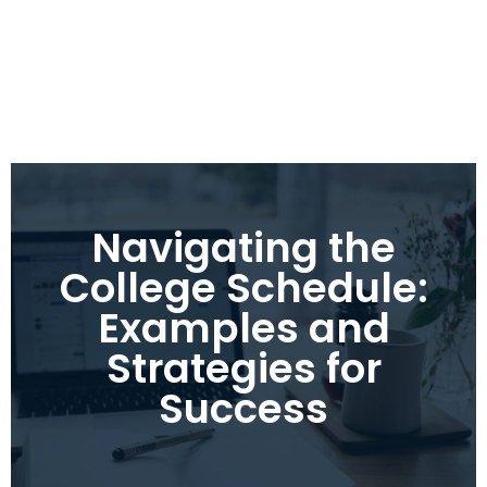
Navigating the
College Schedule:
Examples and
Strategies for
Success