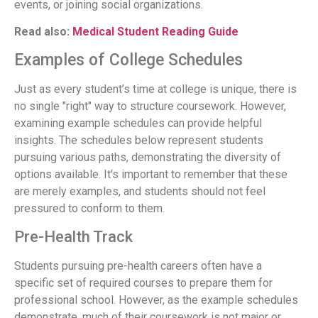
events, or joining social organizations.
Read also:
Medical Student Reading Guide
Examples of College Schedules
Just as every student’s time at college is unique, there is
no single "right" way to structure coursework. However,
examining example schedules can provide helpful
insights. The schedules below represent students
pursuing various paths, demonstrating the diversity of
options available. It's important to remember that these
are merely examples, and students should not feel
pressured to conform to them.
Pre-Health Track
Students pursuing pre-health careers often have a
specific set of required courses to prepare them for
professional school. However, as the example schedules
demonstrate, much of their coursework is not major or