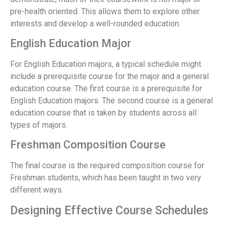
pre-health oriented. This allows them to explore other
interests and develop a well-rounded education.
English Education Major
For English Education majors, a typical schedule might
include a prerequisite course for the major and a general
education course. The first course is a prerequisite for
English Education majors. The second course is a general
education course that is taken by students across all
types of majors.
Freshman Composition Course
The final course is the required composition course for
Freshman students, which has been taught in two very
different ways.
Designing Effective Course Schedules