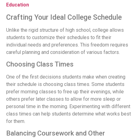
Education
Crafting Your Ideal College Schedule
Unlike the rigid structure of high school, college allows
students to customize their schedules to fit their
individual needs and preferences. This freedom requires
careful planning and consideration of various factors.
Choosing Class Times
One of the first decisions students make when creating
their schedule is choosing class times. Some students
prefer morning classes to free up their evenings, while
others prefer later classes to allow for more sleep or
personal time in the morning. Experimenting with different
class times can help students determine what works best
for them.
Balancing Coursework and Other