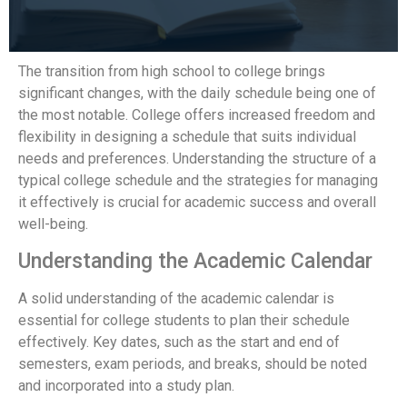
The transition from high school to college brings
significant changes, with the daily schedule being one of
the most notable. College offers increased freedom and
flexibility in designing a schedule that suits individual
needs and preferences. Understanding the structure of a
typical college schedule and the strategies for managing
it effectively is crucial for academic success and overall
well-being.
Understanding the Academic Calendar
A solid understanding of the academic calendar is
essential for college students to plan their schedule
effectively. Key dates, such as the start and end of
semesters, exam periods, and breaks, should be noted
and incorporated into a study plan.