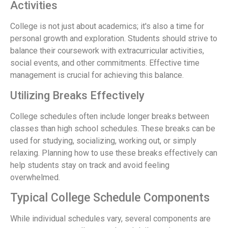
Activities
College is not just about academics; it's also a time for
personal growth and exploration. Students should strive to
balance their coursework with extracurricular activities,
social events, and other commitments. Effective time
management is crucial for achieving this balance.
Utilizing Breaks Effectively
College schedules often include longer breaks between
classes than high school schedules. These breaks can be
used for studying, socializing, working out, or simply
relaxing. Planning how to use these breaks effectively can
help students stay on track and avoid feeling
overwhelmed.
Typical College Schedule Components
While individual schedules vary, several components are