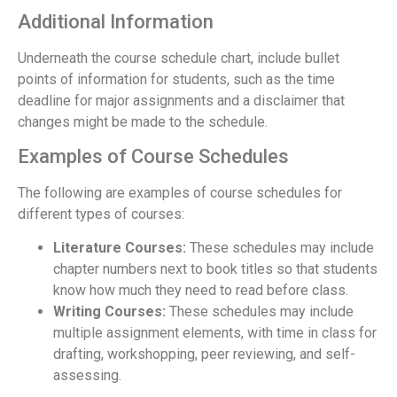
Additional Information
Underneath the course schedule chart, include bullet
points of information for students, such as the time
deadline for major assignments and a disclaimer that
changes might be made to the schedule.
Examples of Course Schedules
The following are examples of course schedules for
different types of courses:
Literature Courses:
These schedules may include
chapter numbers next to book titles so that students
know how much they need to read before class.
Writing Courses:
These schedules may include
multiple assignment elements, with time in class for
drafting, workshopping, peer reviewing, and self-
assessing.