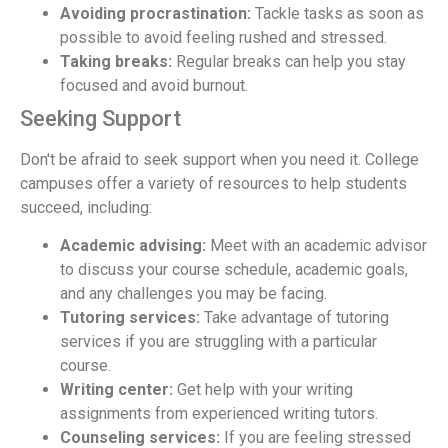
Avoiding procrastination:
Tackle tasks as soon as
possible to avoid feeling rushed and stressed.
Taking breaks:
Regular breaks can help you stay
focused and avoid burnout.
Seeking Support
Don't be afraid to seek support when you need it. College
campuses offer a variety of resources to help students
succeed, including:
Academic advising:
Meet with an academic advisor
to discuss your course schedule, academic goals,
and any challenges you may be facing.
Tutoring services:
Take advantage of tutoring
services if you are struggling with a particular
course.
Writing center:
Get help with your writing
assignments from experienced writing tutors.
Counseling services:
If you are feeling stressed