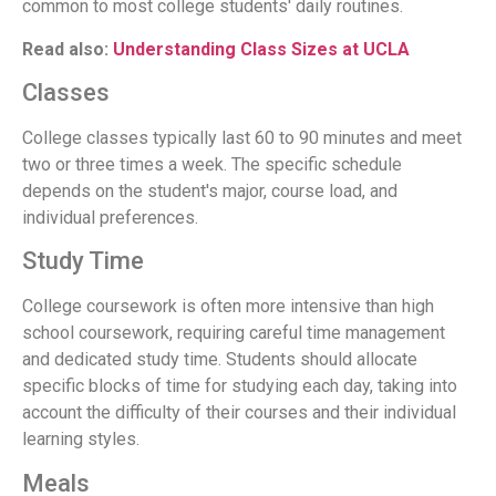
common to most college students' daily routines.
Read also:
Understanding Class Sizes at UCLA
Classes
College classes typically last 60 to 90 minutes and meet
two or three times a week. The specific schedule
depends on the student's major, course load, and
individual preferences.
Study Time
College coursework is often more intensive than high
school coursework, requiring careful time management
and dedicated study time. Students should allocate
specific blocks of time for studying each day, taking into
account the difficulty of their courses and their individual
learning styles.
Meals