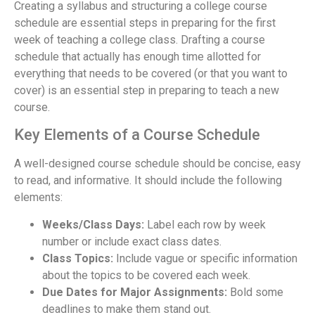
Creating a syllabus and structuring a college course
schedule are essential steps in preparing for the first
week of teaching a college class. Drafting a course
schedule that actually has enough time allotted for
everything that needs to be covered (or that you want to
cover) is an essential step in preparing to teach a new
course.
Key Elements of a Course Schedule
A well-designed course schedule should be concise, easy
to read, and informative. It should include the following
elements:
Weeks/Class Days:
Label each row by week
number or include exact class dates.
Class Topics:
Include vague or specific information
about the topics to be covered each week.
Due Dates for Major Assignments:
Bold some
deadlines to make them stand out.