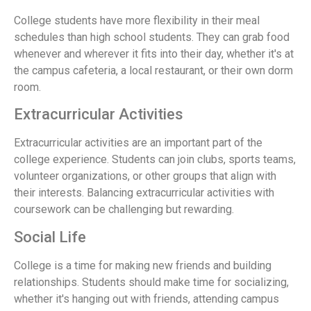
College students have more flexibility in their meal
schedules than high school students. They can grab food
whenever and wherever it fits into their day, whether it's at
the campus cafeteria, a local restaurant, or their own dorm
room.
Extracurricular Activities
Extracurricular activities are an important part of the
college experience. Students can join clubs, sports teams,
volunteer organizations, or other groups that align with
their interests. Balancing extracurricular activities with
coursework can be challenging but rewarding.
Social Life
College is a time for making new friends and building
relationships. Students should make time for socializing,
whether it's hanging out with friends, attending campus