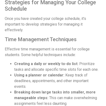
Strategies for Managing Your College
Schedule
Once you have created your college schedule, it's
important to develop strategies for managing it
effectively.
Time Management Techniques
Effective time management is essential for college
students. Some helpful techniques include:
Creating a daily or weekly to-do list:
Prioritize
tasks and allocate specific time slots for each one.
Using a planner or calendar:
Keep track of
deadlines, appointments, and other important
events.
Breaking down large tasks into smaller, more
manageable steps:
This can make overwhelming
assignments feel less daunting.