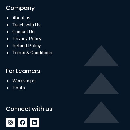
Company
About us
Teach with Us
Contact Us
Privacy Policy
Refund Policy
Terms & Conditions
For Learners
Workshops
Posts
Connect with us