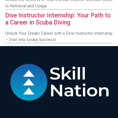
to Retrieval and Usage
Dive Instructor Internship: Your Path to
a Career in Scuba Diving
Unlock Your Dream Career with a Dive Instructor Internship
– Dive Into Scuba Success!