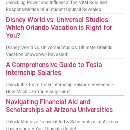
Unlocking Power and Influence: The Vital Role and
Responsibilities of a Student Council Revealed!
Disney World vs. Universal Studios:
Which Orlando Vacation is Right for
You?
Disney World vs. Universal Studios: Ultimate Orlando
Vacation Showdown Revealed!
A Comprehensive Guide to Tesla
Internship Salaries
Unlock the Truth: Tesla Internship Salaries Revealed –
How Much Can You Really Earn?
Navigating Financial Aid and
Scholarships at Arizona Universities
Unlock Massive Financial Aid & Scholarships at Arizona
Universities – Your Ultimate Guide!