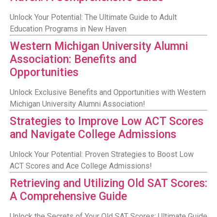
Unlock Your Potential: The Ultimate Guide to Adult
Education Programs in New Haven
Western Michigan University Alumni
Association: Benefits and
Opportunities
Unlock Exclusive Benefits and Opportunities with Western
Michigan University Alumni Association!
Strategies to Improve Low ACT Scores
and Navigate College Admissions
Unlock Your Potential: Proven Strategies to Boost Low
ACT Scores and Ace College Admissions!
Retrieving and Utilizing Old SAT Scores:
A Comprehensive Guide
Unlock the Secrets of Your Old SAT Scores: Ultimate Guide