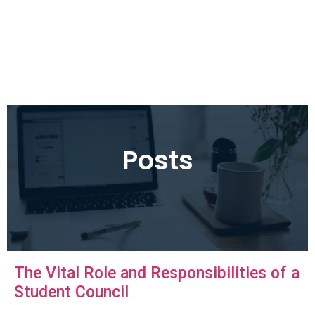
Posts
The Vital Role and Responsibilities of a
Student Council