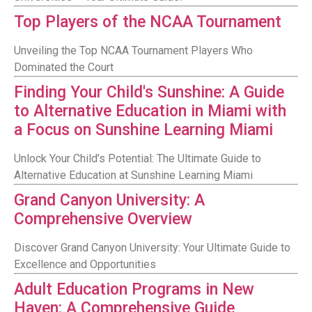
Top Players of the NCAA Tournament
Unveiling the Top NCAA Tournament Players Who
Dominated the Court
Finding Your Child's Sunshine: A Guide
to Alternative Education in Miami with
a Focus on Sunshine Learning Miami
Unlock Your Child’s Potential: The Ultimate Guide to
Alternative Education at Sunshine Learning Miami
Grand Canyon University: A
Comprehensive Overview
Discover Grand Canyon University: Your Ultimate Guide to
Excellence and Opportunities
Adult Education Programs in New
Haven: A Comprehensive Guide