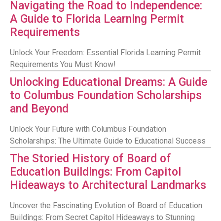
Navigating the Road to Independence:
A Guide to Florida Learning Permit
Requirements
Unlock Your Freedom: Essential Florida Learning Permit
Requirements You Must Know!
Unlocking Educational Dreams: A Guide
to Columbus Foundation Scholarships
and Beyond
Unlock Your Future with Columbus Foundation
Scholarships: The Ultimate Guide to Educational Success
The Storied History of Board of
Education Buildings: From Capitol
Hideaways to Architectural Landmarks
Uncover the Fascinating Evolution of Board of Education
Buildings: From Secret Capitol Hideaways to Stunning