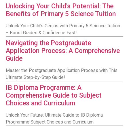
Unlocking Your Child's Potential: The
Benefits of Primary 5 Science Tuition
Unlock Your Child's Genius with Primary 5 Science Tuition
– Boost Grades & Confidence Fast!
Navigating the Postgraduate
Application Process: A Comprehensive
Guide
Master the Postgraduate Application Process with This
Ultimate Step-by-Step Guide!
IB Diploma Programme: A
Comprehensive Guide to Subject
Choices and Curriculum
Unlock Your Future: Ultimate Guide to IB Diploma
Programme Subject Choices and Curriculum