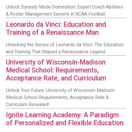
Unlock Dynasty Mode Domination: Expert Coach Abilities
& Roster Management Secrets in NCAA Football
Leonardo da Vinci: Education and
Training of a Renaissance Man
Unlocking the Genius of Leonardo da Vinci: The Education
and Training That Shaped a Renaissance Legend
University of Wisconsin-Madison
Medical School: Requirements,
Acceptance Rate, and Curriculum
Unlock Your Future: University of Wisconsin-Madison
Medical School Requirements, Acceptance Rate &
Curriculum Revealed!
Ignite Learning Academy: A Paradigm
of Personalized and Flexible Education