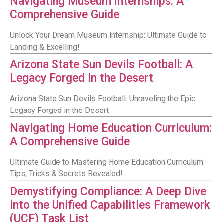
Navigating Museum Internships: A
Comprehensive Guide
Unlock Your Dream Museum Internship: Ultimate Guide to
Landing & Excelling!
Arizona State Sun Devils Football: A
Legacy Forged in the Desert
Arizona State Sun Devils Football: Unraveling the Epic
Legacy Forged in the Desert
Navigating Home Education Curriculum:
A Comprehensive Guide
Ultimate Guide to Mastering Home Education Curriculum:
Tips, Tricks & Secrets Revealed!
Demystifying Compliance: A Deep Dive
into the Unified Capabilities Framework
(UCF) Task List