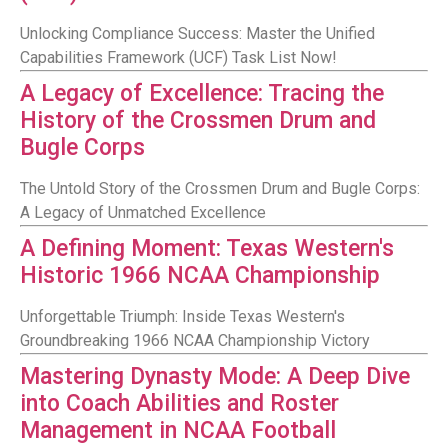
Unlocking Compliance Success: Master the Unified
Capabilities Framework (UCF) Task List Now!
A Legacy of Excellence: Tracing the
History of the Crossmen Drum and
Bugle Corps
The Untold Story of the Crossmen Drum and Bugle Corps:
A Legacy of Unmatched Excellence
A Defining Moment: Texas Western's
Historic 1966 NCAA Championship
Unforgettable Triumph: Inside Texas Western's
Groundbreaking 1966 NCAA Championship Victory
Mastering Dynasty Mode: A Deep Dive
into Coach Abilities and Roster
Management in NCAA Football