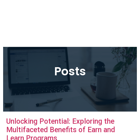
Posts
Unlocking Potential: Exploring the
Multifaceted Benefits of Earn and
Learn Programs