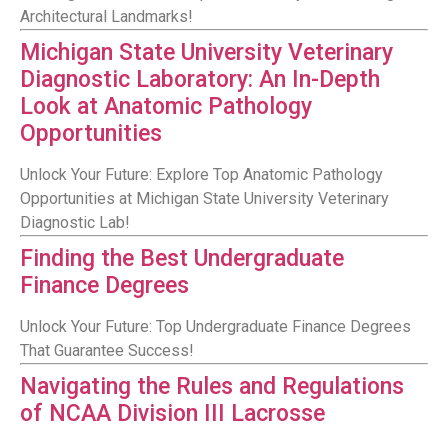
Architectural Landmarks!
Michigan State University Veterinary
Diagnostic Laboratory: An In-Depth
Look at Anatomic Pathology
Opportunities
Unlock Your Future: Explore Top Anatomic Pathology
Opportunities at Michigan State University Veterinary
Diagnostic Lab!
Finding the Best Undergraduate
Finance Degrees
Unlock Your Future: Top Undergraduate Finance Degrees
That Guarantee Success!
Navigating the Rules and Regulations
of NCAA Division III Lacrosse