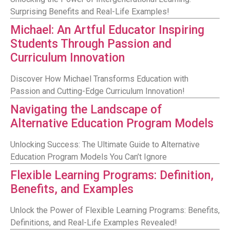
Surprising Benefits and Real-Life Examples!
Michael: An Artful Educator Inspiring
Students Through Passion and
Curriculum Innovation
Discover How Michael Transforms Education with
Passion and Cutting-Edge Curriculum Innovation!
Navigating the Landscape of
Alternative Education Program Models
Unlocking Success: The Ultimate Guide to Alternative
Education Program Models You Can’t Ignore
Flexible Learning Programs: Definition,
Benefits, and Examples
Unlock the Power of Flexible Learning Programs: Benefits,
Definitions, and Real-Life Examples Revealed!