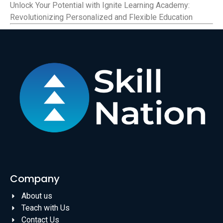
Unlock Your Potential with Ignite Learning Academy:
Revolutionizing Personalized and Flexible Education
Company
About us
Teach with Us
Contact Us