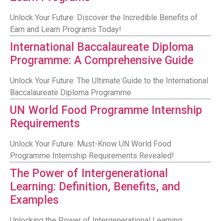
Unlock Your Future: Discover the Incredible Benefits of
Earn and Learn Programs Today!
International Baccalaureate Diploma
Programme: A Comprehensive Guide
Unlock Your Future: The Ultimate Guide to the International
Baccalaureate Diploma Programme
UN World Food Programme Internship
Requirements
Unlock Your Future: Must-Know UN World Food
Programme Internship Requirements Revealed!
The Power of Intergenerational
Learning: Definition, Benefits, and
Examples
Unlocking the Power of Intergenerational Learning: