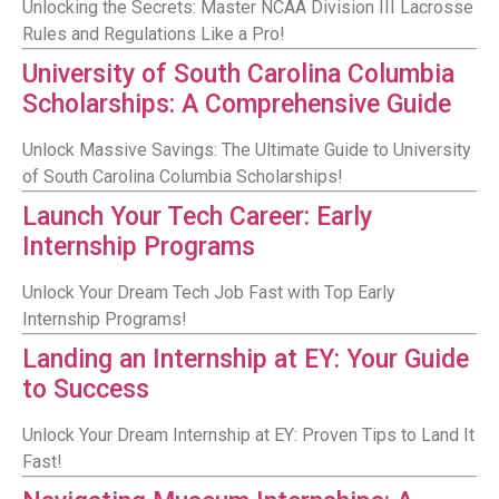
Unlocking the Secrets: Master NCAA Division III Lacrosse
Rules and Regulations Like a Pro!
University of South Carolina Columbia
Scholarships: A Comprehensive Guide
Unlock Massive Savings: The Ultimate Guide to University
of South Carolina Columbia Scholarships!
Launch Your Tech Career: Early
Internship Programs
Unlock Your Dream Tech Job Fast with Top Early
Internship Programs!
Landing an Internship at EY: Your Guide
to Success
Unlock Your Dream Internship at EY: Proven Tips to Land It
Fast!