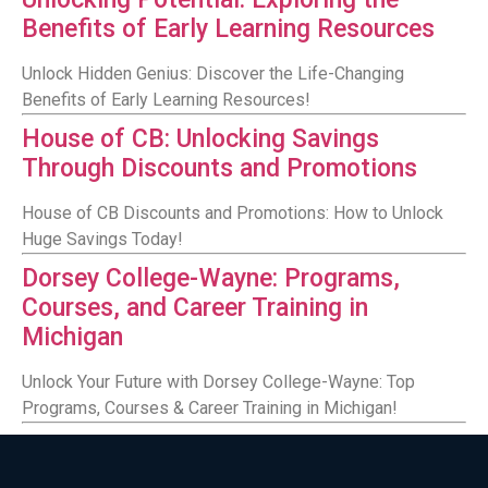
Benefits of Early Learning Resources
Unlock Hidden Genius: Discover the Life-Changing
Benefits of Early Learning Resources!
House of CB: Unlocking Savings
Through Discounts and Promotions
House of CB Discounts and Promotions: How to Unlock
Huge Savings Today!
Dorsey College-Wayne: Programs,
Courses, and Career Training in
Michigan
Unlock Your Future with Dorsey College-Wayne: Top
Programs, Courses & Career Training in Michigan!