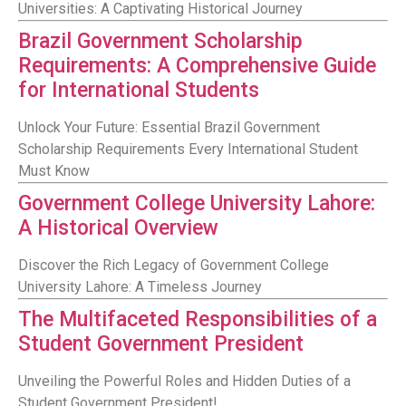
Universities: A Captivating Historical Journey
Brazil Government Scholarship
Requirements: A Comprehensive Guide
for International Students
Unlock Your Future: Essential Brazil Government
Scholarship Requirements Every International Student
Must Know
Government College University Lahore:
A Historical Overview
Discover the Rich Legacy of Government College
University Lahore: A Timeless Journey
The Multifaceted Responsibilities of a
Student Government President
Unveiling the Powerful Roles and Hidden Duties of a
Student Government President!