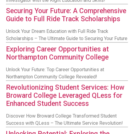
Investigator with the Right Education and Skills!
Securing Your Future: A Comprehensive
Guide to Full Ride Track Scholarships
Unlock Your Dream Education with Full Ride Track
Scholarships – The Ultimate Guide to Securing Your Future
Exploring Career Opportunities at
Northampton Community College
Unlock Your Future: Top Career Opportunities at
Northampton Community College Revealed!
Revolutionizing Student Services: How
Broward College Leveraged QLess for
Enhanced Student Success
Discover How Broward College Transformed Student
Success with QLess – The Ultimate Service Revolution!
Unlocking Potential: Exploring the