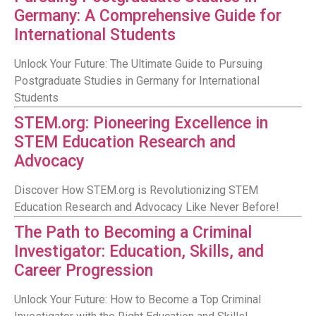
Germany: A Comprehensive Guide for
International Students
Unlock Your Future: The Ultimate Guide to Pursuing
Postgraduate Studies in Germany for International
Students
STEM.org: Pioneering Excellence in
STEM Education Research and
Advocacy
Discover How STEM.org is Revolutionizing STEM
Education Research and Advocacy Like Never Before!
The Path to Becoming a Criminal
Investigator: Education, Skills, and
Career Progression
Unlock Your Future: How to Become a Top Criminal