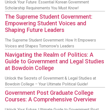
Unlock Your Future: Essential Korean Government
Scholarship Requirements You Must Know!
The Supreme Student Government:
Empowering Student Voices and
Shaping Future Leaders
The Supreme Student Government: How It Empowers
Voices and Shapes Tomorrow’s Leaders
Navigating the Realm of Politics: A
Guide to Government and Legal Studies
at Bowdoin College
Unlock the Secrets of Government & Legal Studies at
Bowdoin College – Your Ultimate Political Guide!
Government Post Graduate College
Courses: A Comprehensive Overview
Unlock Your Future: Ultimate Guide to Government Post