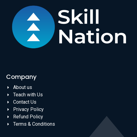
Company
About us
Teach with Us
Contact Us
Privacy Policy
Refund Policy
Terms & Conditions