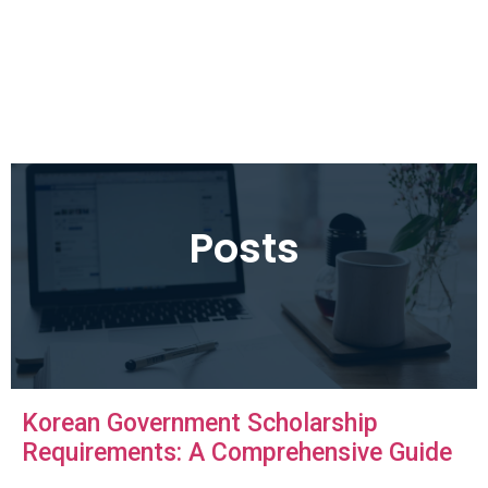
Posts
Korean Government Scholarship
Requirements: A Comprehensive Guide