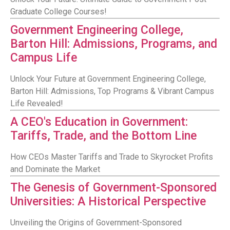
Graduate College Courses!
Government Engineering College,
Barton Hill: Admissions, Programs, and
Campus Life
Unlock Your Future at Government Engineering College,
Barton Hill: Admissions, Top Programs & Vibrant Campus
Life Revealed!
A CEO's Education in Government:
Tariffs, Trade, and the Bottom Line
How CEOs Master Tariffs and Trade to Skyrocket Profits
and Dominate the Market
The Genesis of Government-Sponsored
Universities: A Historical Perspective
Unveiling the Origins of Government-Sponsored