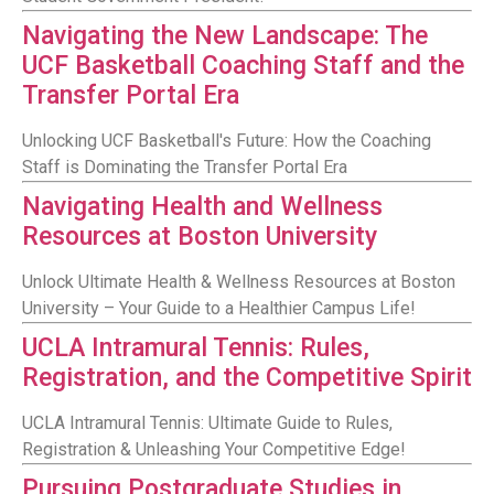
Navigating the New Landscape: The
UCF Basketball Coaching Staff and the
Transfer Portal Era
Unlocking UCF Basketball's Future: How the Coaching
Staff is Dominating the Transfer Portal Era
Navigating Health and Wellness
Resources at Boston University
Unlock Ultimate Health & Wellness Resources at Boston
University – Your Guide to a Healthier Campus Life!
UCLA Intramural Tennis: Rules,
Registration, and the Competitive Spirit
UCLA Intramural Tennis: Ultimate Guide to Rules,
Registration & Unleashing Your Competitive Edge!
Pursuing Postgraduate Studies in