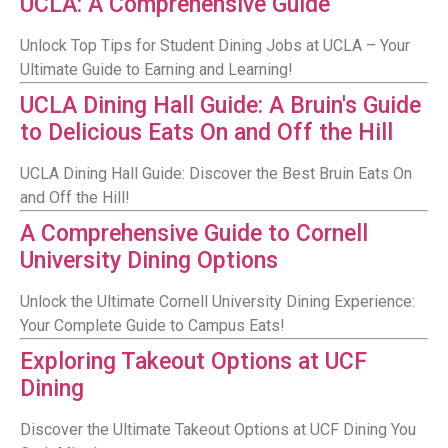
UCLA: A Comprehensive Guide
Unlock Top Tips for Student Dining Jobs at UCLA – Your
Ultimate Guide to Earning and Learning!
UCLA Dining Hall Guide: A Bruin's Guide
to Delicious Eats On and Off the Hill
UCLA Dining Hall Guide: Discover the Best Bruin Eats On
and Off the Hill!
A Comprehensive Guide to Cornell
University Dining Options
Unlock the Ultimate Cornell University Dining Experience:
Your Complete Guide to Campus Eats!
Exploring Takeout Options at UCF
Dining
Discover the Ultimate Takeout Options at UCF Dining You