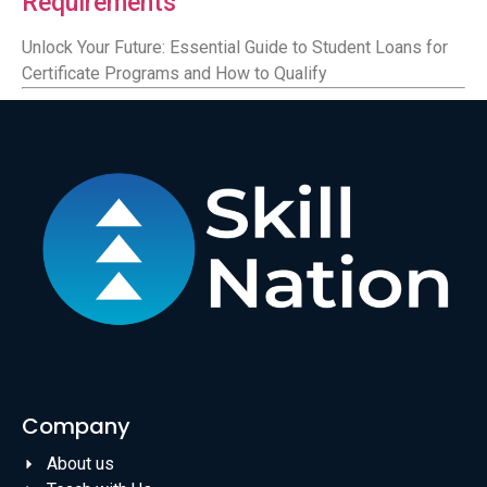
Requirements
Unlock Your Future: Essential Guide to Student Loans for
Certificate Programs and How to Qualify
Company
About us