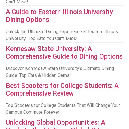
Can't Miss!
A Guide to Eastern Illinois University
Dining Options
Unlock the Ultimate Dining Experience at Eastern Illinois
University: Top Eats You Can't Miss!
Kennesaw State University: A
Comprehensive Guide to Dining Options
Discover Kennesaw State University’s Ultimate Dining
Guide: Top Eats & Hidden Gems!
Best Scooters for College Students: A
Comprehensive Review
Top Scooters for College Students That Will Change Your
Campus Commute Forever!
Unlocking Global Opportunities: A