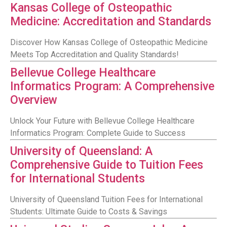
Kansas College of Osteopathic
Medicine: Accreditation and Standards
Discover How Kansas College of Osteopathic Medicine
Meets Top Accreditation and Quality Standards!
Bellevue College Healthcare
Informatics Program: A Comprehensive
Overview
Unlock Your Future with Bellevue College Healthcare
Informatics Program: Complete Guide to Success
University of Queensland: A
Comprehensive Guide to Tuition Fees
for International Students
University of Queensland Tuition Fees for International
Students: Ultimate Guide to Costs & Savings