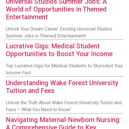
Universal Studios Summer Jobs: A
World of Opportunities in Themed
Entertainment
Unlock Your Dream Career: Exciting Universal Studios
Summer Jobs in Themed Entertainment!
Lucrative Gigs: Medical Student
Opportunities to Boost Your Income
Top Lucrative Gigs for Medical Students to Skyrocket Your
Income Fast
Understanding Wake Forest University
Tuition and Fees
Unlock the Truth About Wake Forest University Tuition and
Fees – What You Need to Know!
Navigating Maternal-Newborn Nursing:
A Comprehensive Guide to Key