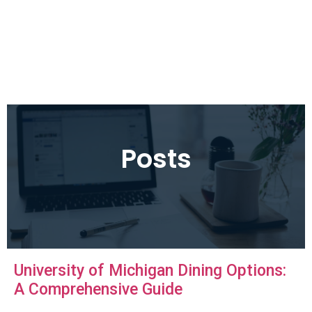
Posts
University of Michigan Dining Options:
A Comprehensive Guide