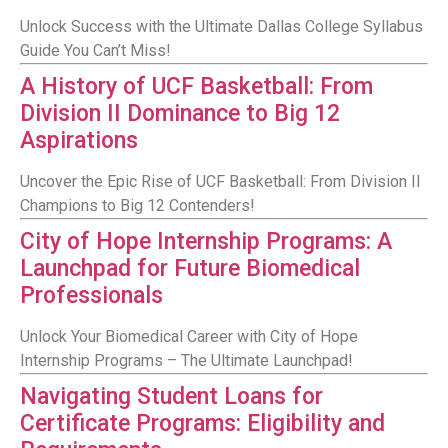
Unlock Success with the Ultimate Dallas College Syllabus
Guide You Can’t Miss!
A History of UCF Basketball: From
Division II Dominance to Big 12
Aspirations
Uncover the Epic Rise of UCF Basketball: From Division II
Champions to Big 12 Contenders!
City of Hope Internship Programs: A
Launchpad for Future Biomedical
Professionals
Unlock Your Biomedical Career with City of Hope
Internship Programs – The Ultimate Launchpad!
Navigating Student Loans for
Certificate Programs: Eligibility and