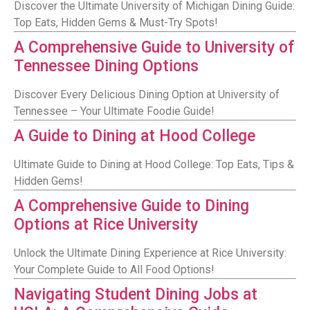
Discover the Ultimate University of Michigan Dining Guide:
Top Eats, Hidden Gems & Must-Try Spots!
A Comprehensive Guide to University of
Tennessee Dining Options
Discover Every Delicious Dining Option at University of
Tennessee – Your Ultimate Foodie Guide!
A Guide to Dining at Hood College
Ultimate Guide to Dining at Hood College: Top Eats, Tips &
Hidden Gems!
A Comprehensive Guide to Dining
Options at Rice University
Unlock the Ultimate Dining Experience at Rice University:
Your Complete Guide to All Food Options!
Navigating Student Dining Jobs at