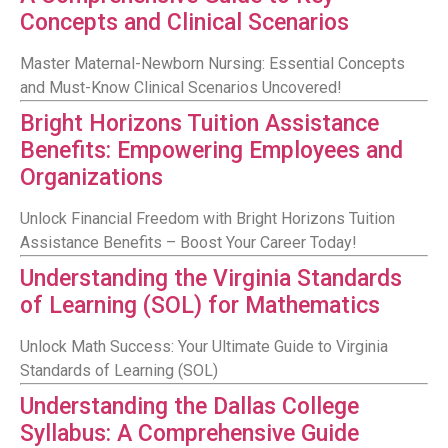
Concepts and Clinical Scenarios
Master Maternal-Newborn Nursing: Essential Concepts
and Must-Know Clinical Scenarios Uncovered!
Bright Horizons Tuition Assistance
Benefits: Empowering Employees and
Organizations
Unlock Financial Freedom with Bright Horizons Tuition
Assistance Benefits – Boost Your Career Today!
Understanding the Virginia Standards
of Learning (SOL) for Mathematics
Unlock Math Success: Your Ultimate Guide to Virginia
Standards of Learning (SOL)
Understanding the Dallas College
Syllabus: A Comprehensive Guide