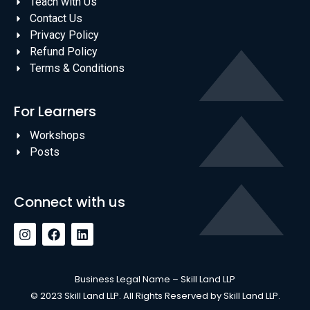
Teach with Us
Contact Us
Privacy Policy
Refund Policy
Terms & Conditions
For Learners
Workshops
Posts
Connect with us
Business Legal Name – Skill Land LLP
© 2023 Skill Land LLP. All Rights Reserved by Skill Land LLP.