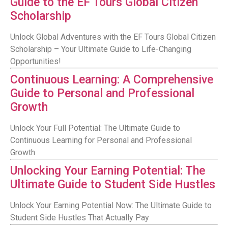
Guide to the EF Tours Global Citizen
Scholarship
Unlock Global Adventures with the EF Tours Global Citizen
Scholarship – Your Ultimate Guide to Life-Changing
Opportunities!
Continuous Learning: A Comprehensive
Guide to Personal and Professional
Growth
Unlock Your Full Potential: The Ultimate Guide to
Continuous Learning for Personal and Professional
Growth
Unlocking Your Earning Potential: The
Ultimate Guide to Student Side Hustles
Unlock Your Earning Potential Now: The Ultimate Guide to
Student Side Hustles That Actually Pay