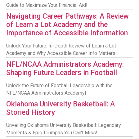
Guide to Maximize Your Financial Aid!
Navigating Career Pathways: A Review
of Learn a Lot Academy and the
Importance of Accessible Information
Unlock Your Future: In-Depth Review of Learn a Lot
Academy and Why Accessible Career Info Matters
NFL/NCAA Administrators Academy:
Shaping Future Leaders in Football
Unlock the Future of Football Leadership with the
NFL/NCAA Administrators Academy!
Oklahoma University Basketball: A
Storied History
Unveiling Oklahoma University Basketball: Legendary
Moments & Epic Triumphs You Can't Miss!