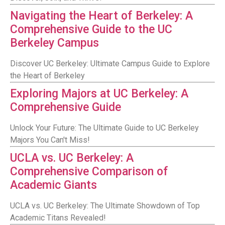
Navigating the Heart of Berkeley: A
Comprehensive Guide to the UC
Berkeley Campus
Discover UC Berkeley: Ultimate Campus Guide to Explore
the Heart of Berkeley
Exploring Majors at UC Berkeley: A
Comprehensive Guide
Unlock Your Future: The Ultimate Guide to UC Berkeley
Majors You Can't Miss!
UCLA vs. UC Berkeley: A
Comprehensive Comparison of
Academic Giants
UCLA vs. UC Berkeley: The Ultimate Showdown of Top
Academic Titans Revealed!