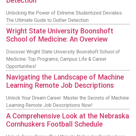
Detection
Unlocking the Power of Extreme Studentized Deviates:
The Ultimate Guide to Outlier Detection
Wright State University Boonshoft
School of Medicine: An Overview
Discover Wright State University Boonshoft School of
Medicine: Top Programs, Campus Life & Career
Opportunities!
Navigating the Landscape of Machine
Learning Remote Job Descriptions
Unlock Your Dream Career: Master the Secrets of Machine
Learning Remote Job Descriptions Now!
A Comprehensive Look at the Nebraska
Cornhuskers Football Schedule