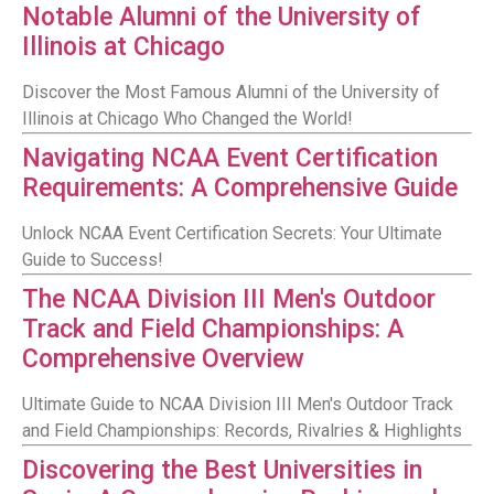
Notable Alumni of the University of
Illinois at Chicago
Discover the Most Famous Alumni of the University of
Illinois at Chicago Who Changed the World!
Navigating NCAA Event Certification
Requirements: A Comprehensive Guide
Unlock NCAA Event Certification Secrets: Your Ultimate
Guide to Success!
The NCAA Division III Men's Outdoor
Track and Field Championships: A
Comprehensive Overview
Ultimate Guide to NCAA Division III Men's Outdoor Track
and Field Championships: Records, Rivalries & Highlights
Discovering the Best Universities in