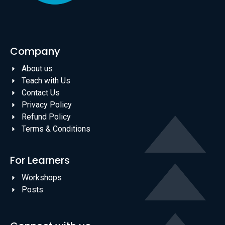
Company
About us
Teach with Us
Contact Us
Privacy Policy
Refund Policy
Terms & Conditions
For Learners
Workshops
Posts