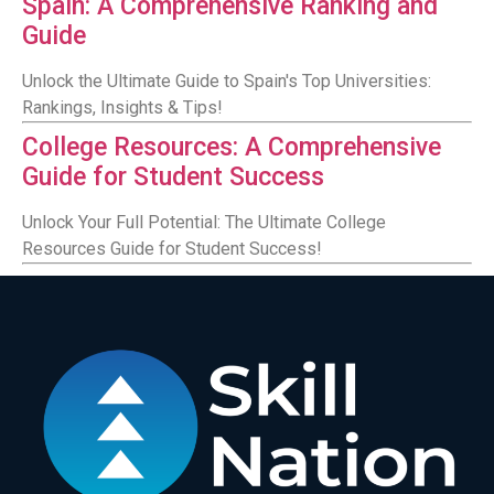
Spain: A Comprehensive Ranking and
Guide
Unlock the Ultimate Guide to Spain's Top Universities:
Rankings, Insights & Tips!
College Resources: A Comprehensive
Guide for Student Success
Unlock Your Full Potential: The Ultimate College
Resources Guide for Student Success!