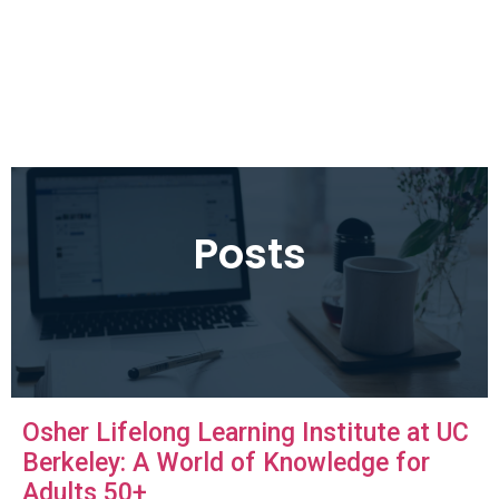
Posts
Osher Lifelong Learning Institute at UC
Berkeley: A World of Knowledge for
Adults 50+