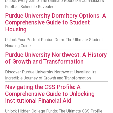
Unlock Every Game: The Ultimate Nebraska Cornhuskers
Football Schedule Revealed!
Purdue University Dormitory Options: A
Comprehensive Guide to Student
Housing
Unlock Your Perfect Purdue Dorm: The Ultimate Student
Housing Guide
Purdue University Northwest: A History
of Growth and Transformation
Discover Purdue University Northwest: Unveiling Its
Incredible Journey of Growth and Transformation
Navigating the CSS Profile: A
Comprehensive Guide to Unlocking
Institutional Financial Aid
Unlock Hidden College Funds: The Ultimate CSS Profile