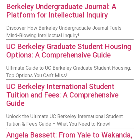
Berkeley Undergraduate Journal: A
Platform for Intellectual Inquiry
Discover How Berkeley Undergraduate Journal Fuels
Mind-Blowing Intellectual Inquiry!
UC Berkeley Graduate Student Housing
Options: A Comprehensive Guide
Ultimate Guide to UC Berkeley Graduate Student Housing:
Top Options You Can’t Miss!
UC Berkeley International Student
Tuition and Fees: A Comprehensive
Guide
Unlock the Ultimate UC Berkeley International Student
Tuition & Fees Guide – What You Need to Know!
Angela Bassett: From Yale to Wakanda,