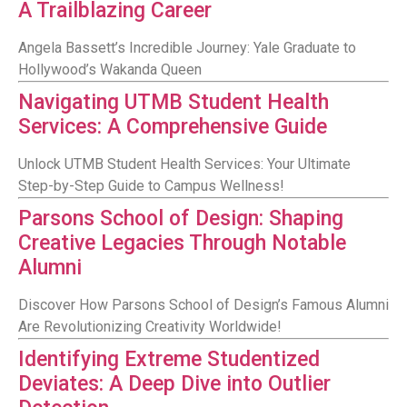
A Trailblazing Career
Angela Bassett’s Incredible Journey: Yale Graduate to
Hollywood’s Wakanda Queen
Navigating UTMB Student Health
Services: A Comprehensive Guide
Unlock UTMB Student Health Services: Your Ultimate
Step-by-Step Guide to Campus Wellness!
Parsons School of Design: Shaping
Creative Legacies Through Notable
Alumni
Discover How Parsons School of Design’s Famous Alumni
Are Revolutionizing Creativity Worldwide!
Identifying Extreme Studentized
Deviates: A Deep Dive into Outlier