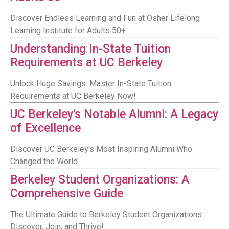
Discover Endless Learning and Fun at Osher Lifelong
Learning Institute for Adults 50+
Understanding In-State Tuition
Requirements at UC Berkeley
Unlock Huge Savings: Master In-State Tuition
Requirements at UC Berkeley Now!
UC Berkeley's Notable Alumni: A Legacy
of Excellence
Discover UC Berkeley's Most Inspiring Alumni Who
Changed the World
Berkeley Student Organizations: A
Comprehensive Guide
The Ultimate Guide to Berkeley Student Organizations:
Discover, Join, and Thrive!