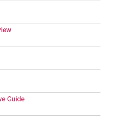
view
ve Guide