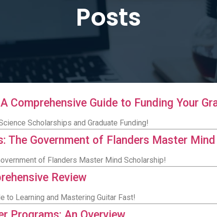
Posts
 A Comprehensive Guide to Funding Your Gr
 Science Scholarships and Graduate Funding!
: The Government of Flanders Master Mind
Government of Flanders Master Mind Scholarship!
prehensive Review
e to Learning and Mastering Guitar Fast!
ter Programs: An Overview