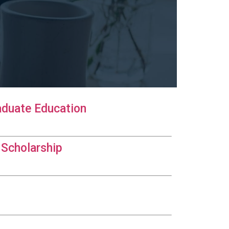
aduate Education
 Scholarship