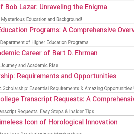
f Bob Lazar: Unraveling the Enigma
s Mysterious Education and Background!
Education Programs: A Comprehensive Over
i Department of Higher Education Programs
ademic Career of Bart D. Ehrman
al Journey and Academic Rise
ship: Requirements and Opportunities
c Scholarship: Essential Requirements & Amazing Opportunities!
llege Transcript Requests: A Comprehensi
anscript Requests: Easy Steps & Insider Tips
imeless Icon of Horological Innovation