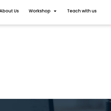
About Us
Workshop
Teach with us