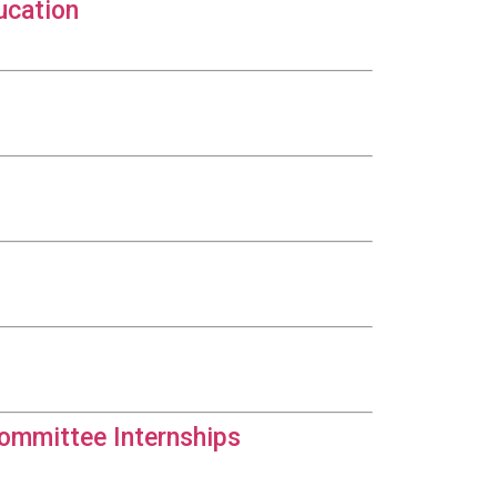
ucation
Committee Internships