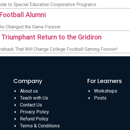
Guide to Special Education Cooperative Programs
 Football Alumni
Who Changed the Game Forever
 Triumphant Return to the Gridiron
meback That Will Change College Football Gaming Forever!
Company
For Learners
About us
Workshops
Teach with Us
Posts
Contact Us
Privacy Policy
Refund Policy
Terms & Conditions