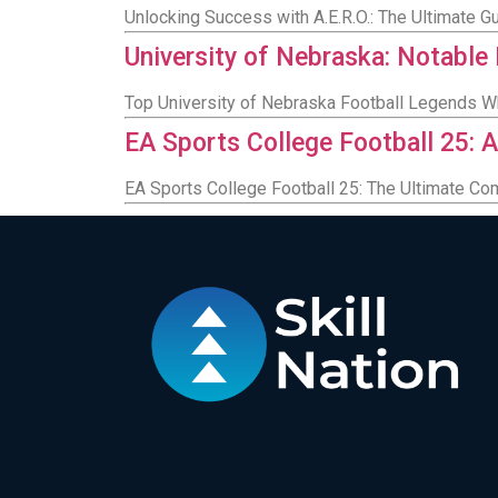
Unlocking Success with A.E.R.O.: The Ultimate 
University of Nebraska: Notable
Top University of Nebraska Football Legends 
EA Sports College Football 25: A
EA Sports College Football 25: The Ultimate Co