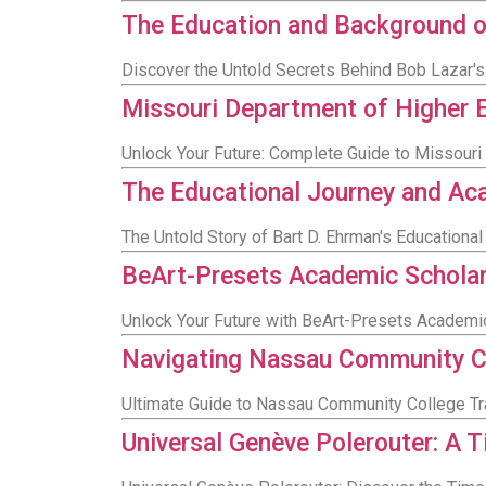
The Education and Background o
Discover the Untold Secrets Behind Bob Lazar'
Missouri Department of Higher 
Unlock Your Future: Complete Guide to Missour
The Educational Journey and Ac
The Untold Story of Bart D. Ehrman's Education
BeArt-Presets Academic Scholar
Unlock Your Future with BeArt-Presets Academi
Navigating Nassau Community Co
Ultimate Guide to Nassau Community College Tr
Universal Genève Polerouter: A T