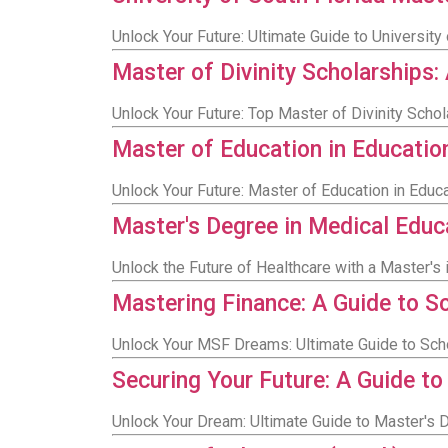
Unlock Your Future: Ultimate Guide to Universit
Master of Divinity Scholarships
Unlock Your Future: Top Master of Divinity Scho
Master of Education in Educatio
Unlock Your Future: Master of Education in Educ
Master's Degree in Medical Educ
Unlock the Future of Healthcare with a Master's 
Mastering Finance: A Guide to S
Unlock Your MSF Dreams: Ultimate Guide to Sch
Securing Your Future: A Guide to
Unlock Your Dream: Ultimate Guide to Master's D