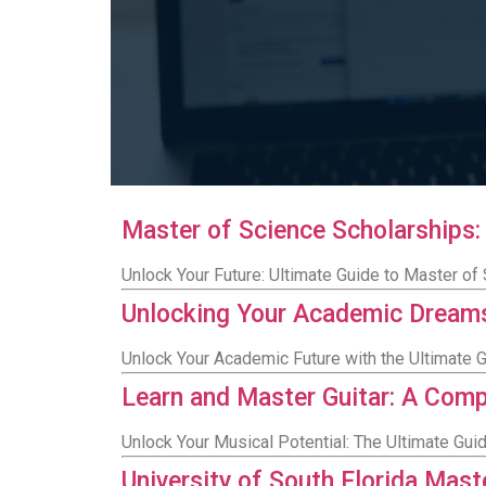
Master of Science Scholarships:
Unlock Your Future: Ultimate Guide to Master of
Unlocking Your Academic Dreams
Unlock Your Academic Future with the Ultimate 
Learn and Master Guitar: A Com
Unlock Your Musical Potential: The Ultimate Guid
University of South Florida Mas