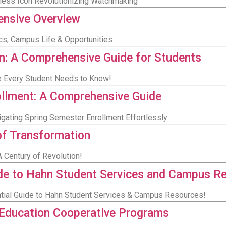
eless Icon Revolutionizing Watchmaking
hensive Overview
ics, Campus Life & Opportunities
n: A Comprehensive Guide for Students
de Every Student Needs to Know!
ollment: A Comprehensive Guide
igating Spring Semester Enrollment Effortlessly
 of Transformation
 Century of Revolution!
ide to Hahn Student Services and Campus R
ntial Guide to Hahn Student Services & Campus Resources!
 Education Cooperative Programs