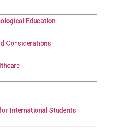
eological Education
nd Considerations
lthcare
for International Students