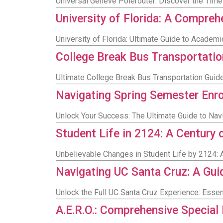
Universal Genève Polerouter: Discover the Tim
University of Florida: A Compre
University of Florida: Ultimate Guide to Academ
College Break Bus Transportatio
Ultimate College Break Bus Transportation Gui
Navigating Spring Semester Enr
Unlock Your Success: The Ultimate Guide to Nav
Student Life in 2124: A Century
Unbelievable Changes in Student Life by 2124: A
Navigating UC Santa Cruz: A Gu
Unlock the Full UC Santa Cruz Experience: Esse
A.E.R.O.: Comprehensive Special