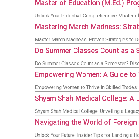
Master of Education (M.Ed.) Pro
Unlock Your Potential: Comprehensive Master of
Mastering March Madness: Stra
Master March Madness: Proven Strategies to D
Do Summer Classes Count as a 
Do Summer Classes Count as a Semester? Disc
Empowering Women: A Guide to Th
Empowering Women to Thrive in Skilled Trades:
Shyam Shah Medical College: A L
Shyam Shah Medical College: Unveiling a Legacy
Navigating the World of Foreign
Unlock Your Future: Insider Tips for Landing a 