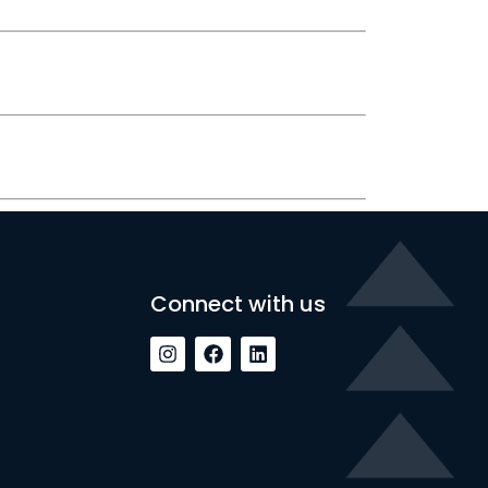
Connect with us