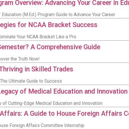
gram Overview: Advancing Your Career in Ed
 Education (M.Ed.) Program Guide to Advance Your Career
tegies for NCAA Bracket Success
ominate Your NCAA Bracket Like a Pro
Semester? A Comprehensive Guide
over the Truth Now!
riving in Skilled Trades
 The Ultimate Guide to Success
egacy of Medical Education and Innovation
 of Cutting-Edge Medical Education and Innovation
 Affairs: A Guide to House Foreign Affairs 
House Foreign Affairs Committee Internship