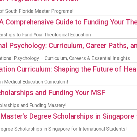
y of South Florida Master Programs!
: A Comprehensive Guide to Funding Your Th
larships to Fund Your Theological Education
nal Psychology: Curriculum, Career Paths, a
ational Psychology – Curriculum, Careers & Essential Insights
ation Curriculum: Shaping the Future of Hea
in Medical Education Curriculum!
cholarships and Funding Your MSF
olarships and Funding Mastery!
 Master's Degree Scholarships in Singapore 
egree Scholarships in Singapore for International Students!