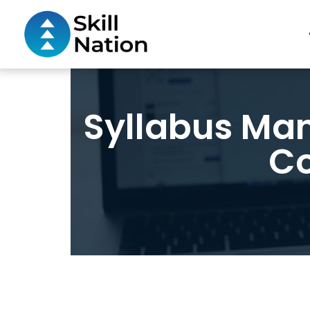
Syllabus Ma
Co