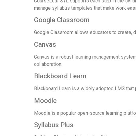
CourseLeaf SYL supports each step in the syllabi
manage syllabus templates that make work easier 
Google Classroom
Google Classroom allows educators to create, di
Canvas
Canvas is a robust learning management system 
collaboration.
Blackboard Learn
Blackboard Learn is a widely adopted LMS that p
Moodle
Moodle is a popular open-source learning platfo
Syllabus Plus