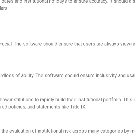
dates and institutional holidays to ensure accuracy. It should a
ars.
 crucial. The software should ensure that users are always viewi
ardless of ability. The software should ensure inclusivity and usab
llow institutions to rapidly build their institutional portfolio. T
red policies, and statements like Title IX.
the evaluation of institutional risk across many categories by 