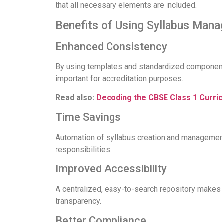
that all necessary elements are included.
Benefits of Using Syllabus Man
Enhanced Consistency
By using templates and standardized components
important for accreditation purposes.
Read also:
Decoding the CBSE Class 1 Curri
Time Savings
Automation of syllabus creation and management 
responsibilities.
Improved Accessibility
A centralized, easy-to-search repository makes 
transparency.
Better Compliance