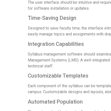
The user interface should be intuitive and requi
for software installation or updates.
Time-Saving Design
Designed to save faculty time, the interface eli
easily manage topics and assignments with dra
Integration Capabilities
Syllabus management software should seamlessl
Management Systems (LMS). A well-integrated sy
technical staff.
Customizable Templates
Each component of the syllabus can be templated
campus. Customizable designs and layouts, along
Automated Population