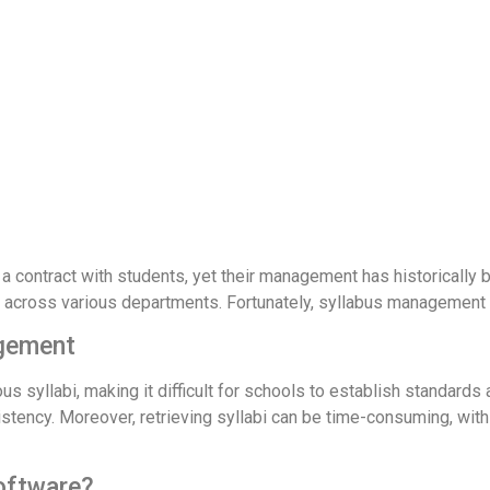
s a contract with students, yet their management has historically 
abi across various departments. Fortunately, syllabus management
agement
syllabi, making it difficult for schools to establish standards a
tency. Moreover, retrieving syllabi can be time-consuming, with a
oftware?