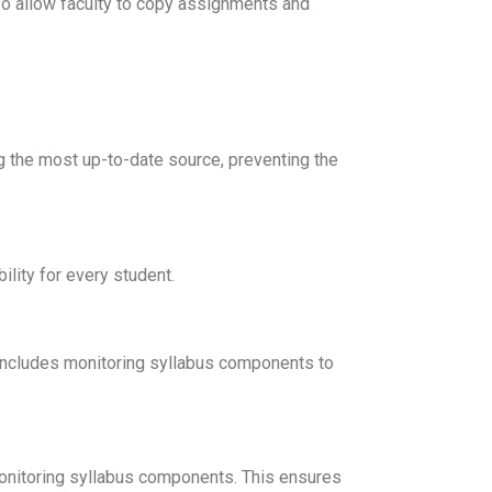
lso allow faculty to copy assignments and
ng the most up-to-date source, preventing the
ility for every student.
his includes monitoring syllabus components to
monitoring syllabus components. This ensures