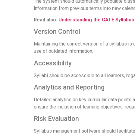
The system should automatically populate class 
information from previous terms into new calend
Read also:
Understanding the GATE Syllabus
Version Control
Maintaining the correct version of a syllabus is
use of outdated information.
Accessibility
Syllabi should be accessible to all learners, reg
Analytics and Reporting
Detailed analytics on key curricular data points a
ensure the inclusion of learning objectives, requi
Risk Evaluation
Syllabus management software should facilitate 