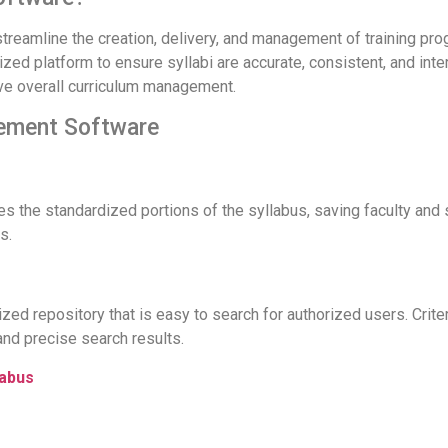
eamline the creation, delivery, and management of training prog
ized platform to ensure syllabi are accurate, consistent, and inte
ove overall curriculum management.
gement Software
s the standardized portions of the syllabus, saving faculty and 
s.
lized repository that is easy to search for authorized users. Crit
and precise search results.
labus