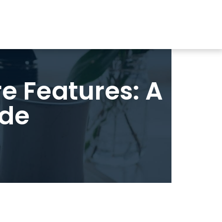
 Features: A
ide