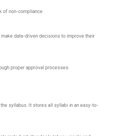
sk of non-compliance.
to make data-driven decisions to improve their
rough proper approval processes.
e syllabus. It stores all syllabi in an easy-to-