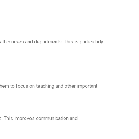
 courses and departments. This is particularly
them to focus on teaching and other important
ors. This improves communication and