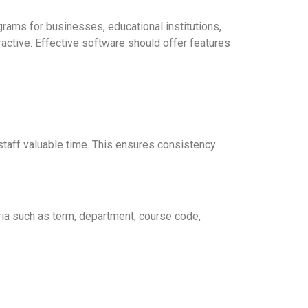
rams for businesses, educational institutions,
ractive. Effective software should offer features
staff valuable time. This ensures consistency
eria such as term, department, course code,