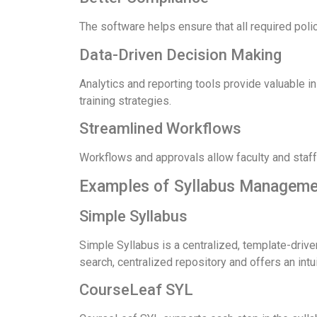
The software helps ensure that all required poli
Data-Driven Decision Making
Analytics and reporting tools provide valuable i
training strategies.
Streamlined Workflows
Workflows and approvals allow faculty and staf
Examples of Syllabus Manageme
Simple Syllabus
Simple Syllabus is a centralized, template-driven
search, centralized repository and offers an intui
CourseLeaf SYL