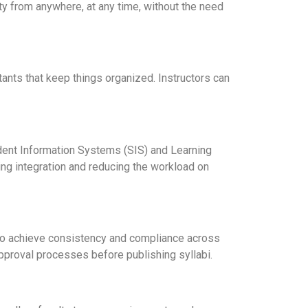
ty from anywhere, at any time, without the need
tants that keep things organized. Instructors can
ent Information Systems (SIS) and Learning
ng integration and reducing the workload on
 to achieve consistency and compliance across
pproval processes before publishing syllabi.