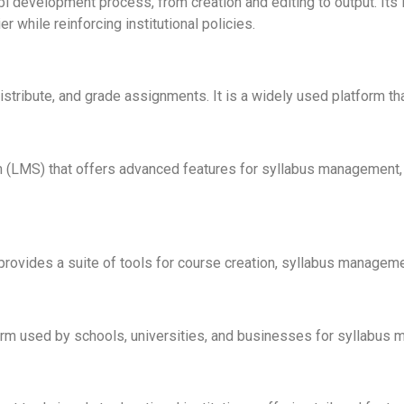
 development process, from creation and editing to output. Its in
while reinforcing institutional policies.
stribute, and grade assignments. It is a widely used platform t
(LMS) that offers advanced features for syllabus management, fa
rovides a suite of tools for course creation, syllabus managemen
rm used by schools, universities, and businesses for syllabus 