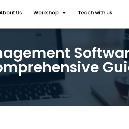
About Us
Workshop
Teach with us
nagement Software
mprehensive Gu