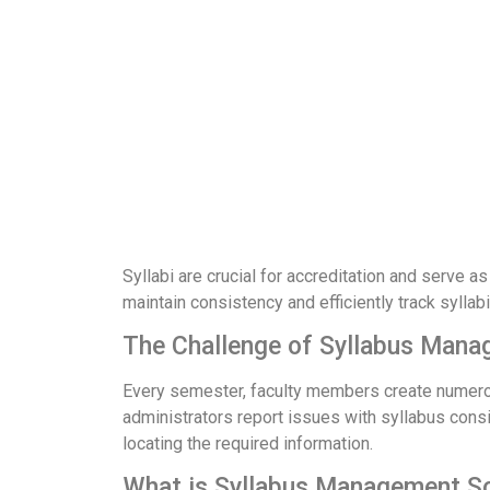
Syllabi are crucial for accreditation and serve a
maintain consistency and efficiently track syll
The Challenge of Syllabus Man
Every semester, faculty members create numerous 
administrators report issues with syllabus consis
locating the required information.
What is Syllabus Management S