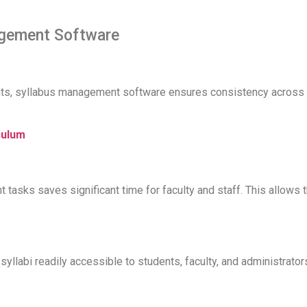
agement Software
, syllabus management software ensures consistency across all
culum
tasks saves significant time for faculty and staff. This allows 
syllabi readily accessible to students, faculty, and administrat