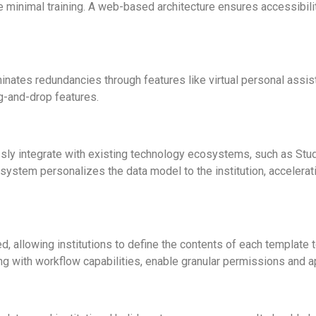
re minimal training. A web-based architecture ensures accessibili
minates redundancies through features like virtual personal assis
g-and-drop features.
y integrate with existing technology ecosystems, such as Stud
stem personalizes the data model to the institution, accelerati
, allowing institutions to define the contents of each template
 with workflow capabilities, enable granular permissions and a