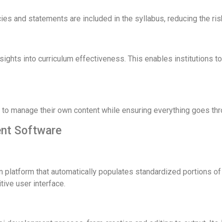
cies and statements are included in the syllabus, reducing the ri
nsights into curriculum effectiveness. This enables institutions 
f to manage their own content while ensuring everything goes th
nt Software
 platform that automatically populates standardized portions of th
tive user interface.