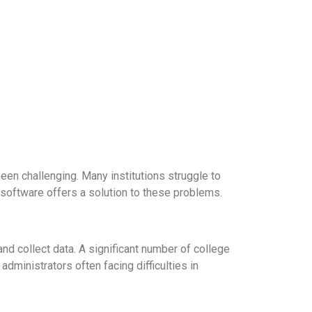
been challenging. Many institutions struggle to
 software offers a solution to these problems.
nd collect data. A significant number of college
dministrators often facing difficulties in