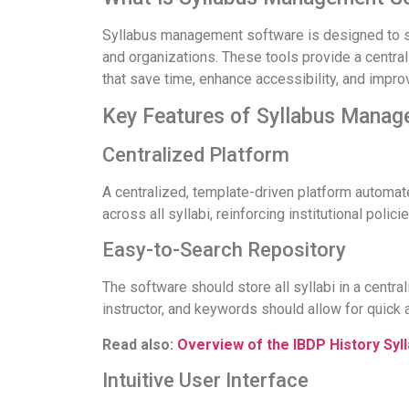
Syllabus management software is designed to str
and organizations. These tools provide a central
that save time, enhance accessibility, and impr
Key Features of Syllabus Mana
Centralized Platform
A centralized, template-driven platform automate
across all syllabi, reinforcing institutional policie
Easy-to-Search Repository
The software should store all syllabi in a centra
instructor, and keywords should allow for quick 
Read also:
Overview of the IBDP History Syl
Intuitive User Interface