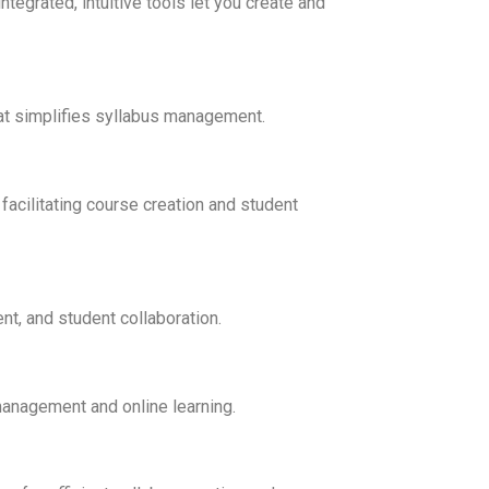
tegrated, intuitive tools let you create and
hat simplifies syllabus management.
cilitating course creation and student
t, and student collaboration.
management and online learning.