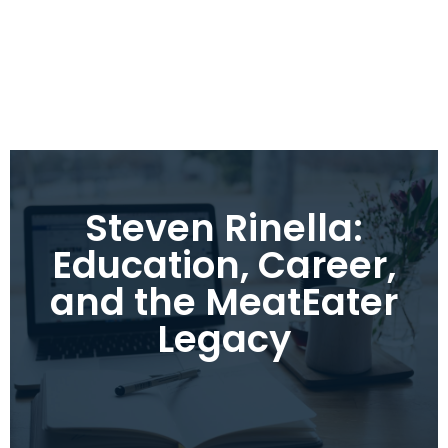
Steven Rinella:
Education, Career,
and the MeatEater
Legacy