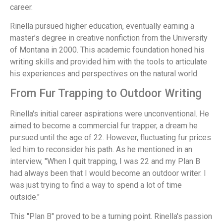
career.
Rinella pursued higher education, eventually earning a
master’s degree in creative nonfiction from the University
of Montana in 2000. This academic foundation honed his
writing skills and provided him with the tools to articulate
his experiences and perspectives on the natural world.
From Fur Trapping to Outdoor Writing
Rinella's initial career aspirations were unconventional. He
aimed to become a commercial fur trapper, a dream he
pursued until the age of 22. However, fluctuating fur prices
led him to reconsider his path. As he mentioned in an
interview, "When I quit trapping, I was 22 and my Plan B
had always been that I would become an outdoor writer. I
was just trying to find a way to spend a lot of time
outside."
This "Plan B" proved to be a turning point. Rinella's passion