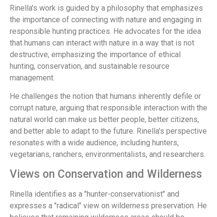
Rinella's work is guided by a philosophy that emphasizes
the importance of connecting with nature and engaging in
responsible hunting practices. He advocates for the idea
that humans can interact with nature in a way that is not
destructive, emphasizing the importance of ethical
hunting, conservation, and sustainable resource
management.
He challenges the notion that humans inherently defile or
corrupt nature, arguing that responsible interaction with the
natural world can make us better people, better citizens,
and better able to adapt to the future. Rinella's perspective
resonates with a wide audience, including hunters,
vegetarians, ranchers, environmentalists, and researchers.
Views on Conservation and Wilderness
Rinella identifies as a "hunter-conservationist" and
expresses a "radical" view on wilderness preservation. He