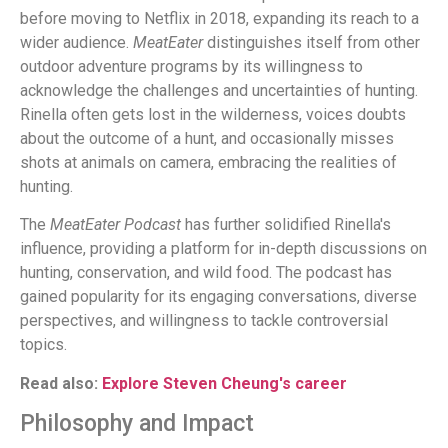
before moving to Netflix in 2018, expanding its reach to a
wider audience.
MeatEater
distinguishes itself from other
outdoor adventure programs by its willingness to
acknowledge the challenges and uncertainties of hunting.
Rinella often gets lost in the wilderness, voices doubts
about the outcome of a hunt, and occasionally misses
shots at animals on camera, embracing the realities of
hunting.
The
MeatEater Podcast
has further solidified Rinella's
influence, providing a platform for in-depth discussions on
hunting, conservation, and wild food. The podcast has
gained popularity for its engaging conversations, diverse
perspectives, and willingness to tackle controversial
topics.
Read also:
Explore Steven Cheung's career
Philosophy and Impact