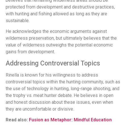
believes that remaining wilderness areas should be
protected from development and destructive practices,
with hunting and fishing allowed as long as they are
sustainable.
He acknowledges the economic arguments against
wilderness preservation, but ultimately believes that the
value of wilderness outweighs the potential economic
gains from development.
Addressing Controversial Topics
Rinella is known for his willingness to address
controversial topics within the hunting community, such as
the use of technology in hunting, long-range shooting, and
the trophy vs. meat hunter debate. He believes in open
and honest discussion about these issues, even when
they are uncomfortable or divisive.
Read also:
Fusion as Metaphor: Mindful Education