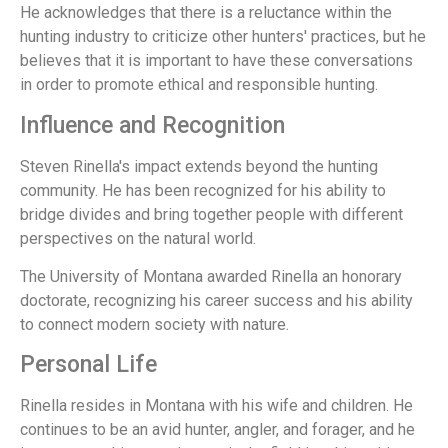
He acknowledges that there is a reluctance within the
hunting industry to criticize other hunters' practices, but he
believes that it is important to have these conversations
in order to promote ethical and responsible hunting.
Influence and Recognition
Steven Rinella's impact extends beyond the hunting
community. He has been recognized for his ability to
bridge divides and bring together people with different
perspectives on the natural world.
The University of Montana awarded Rinella an honorary
doctorate, recognizing his career success and his ability
to connect modern society with nature.
Personal Life
Rinella resides in Montana with his wife and children. He
continues to be an avid hunter, angler, and forager, and he