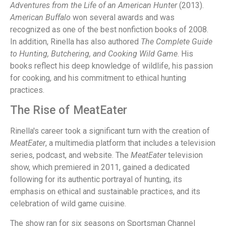
Adventures from the Life of an American Hunter
(2013).
American Buffalo
won several awards and was
recognized as one of the best nonfiction books of 2008.
In addition, Rinella has also authored
The Complete Guide
to Hunting, Butchering, and Cooking Wild Game
. His
books reflect his deep knowledge of wildlife, his passion
for cooking, and his commitment to ethical hunting
practices.
The Rise of MeatEater
Rinella's career took a significant turn with the creation of
MeatEater
, a multimedia platform that includes a television
series, podcast, and website. The
MeatEater
television
show, which premiered in 2011, gained a dedicated
following for its authentic portrayal of hunting, its
emphasis on ethical and sustainable practices, and its
celebration of wild game cuisine.
The show ran for six seasons on Sportsman Channel