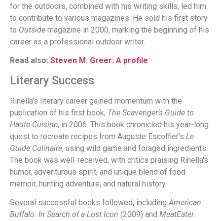
for the outdoors, combined with his writing skills, led him
to contribute to various magazines. He sold his first story
to
Outside
magazine in 2000, marking the beginning of his
career as a professional outdoor writer.
Read also:
Steven M. Greer: A profile
Literary Success
Rinella's literary career gained momentum with the
publication of his first book,
The Scavenger’s Guide to
Haute Cuisine
, in 2006. This book chronicled his year-long
quest to recreate recipes from Auguste Escoffier's
Le
Guide Culinaire
, using wild game and foraged ingredients.
The book was well-received, with critics praising Rinella's
humor, adventurous spirit, and unique blend of food
memoir, hunting adventure, and natural history.
Several successful books followed, including
American
Buffalo: In Search of a Lost Icon
(2009) and
MeatEater: