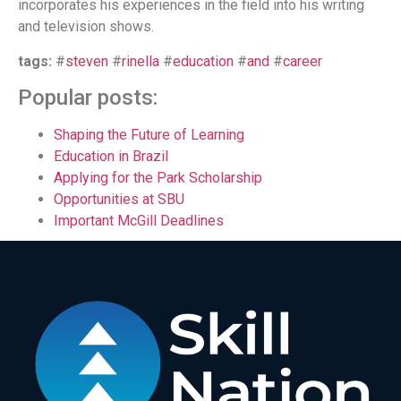
incorporates his experiences in the field into his writing
and television shows.
tags:
#
steven
#
rinella
#
education
#
and
#
career
Popular posts:
Shaping the Future of Learning
Education in Brazil
Applying for the Park Scholarship
Opportunities at SBU
Important McGill Deadlines