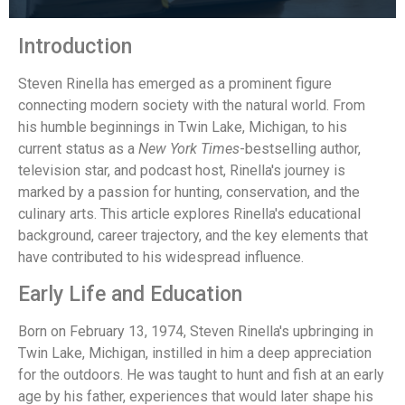
Introduction
Steven Rinella has emerged as a prominent figure
connecting modern society with the natural world. From
his humble beginnings in Twin Lake, Michigan, to his
current status as a
New York Times
-bestselling author,
television star, and podcast host, Rinella's journey is
marked by a passion for hunting, conservation, and the
culinary arts. This article explores Rinella's educational
background, career trajectory, and the key elements that
have contributed to his widespread influence.
Early Life and Education
Born on February 13, 1974, Steven Rinella's upbringing in
Twin Lake, Michigan, instilled in him a deep appreciation
for the outdoors. He was taught to hunt and fish at an early
age by his father, experiences that would later shape his