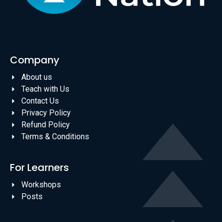
Company
About us
Teach with Us
Contact Us
Privacy Policy
Refund Policy
Terms & Conditions
For Learners
Workshops
Posts