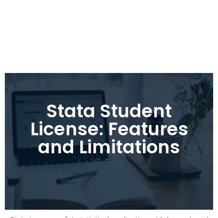
Stata Student
License: Features
and Limitations