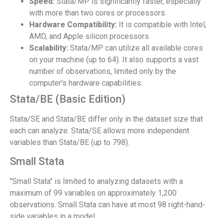
Speed:
Stata/MP is significantly faster, especially
with more than two cores or processors.
Hardware Compatibility:
It is compatible with Intel,
AMD, and Apple silicon processors.
Scalability:
Stata/MP can utilize all available cores
on your machine (up to 64). It also supports a vast
number of observations, limited only by the
computer's hardware capabilities.
Stata/BE (Basic Edition)
Stata/SE and Stata/BE differ only in the dataset size that
each can analyze. Stata/SE allows more independent
variables than Stata/BE (up to 798).
Small Stata
"Small Stata" is limited to analyzing datasets with a
maximum of 99 variables on approximately 1,200
observations. Small Stata can have at most 98 right-hand-
side variables in a model.