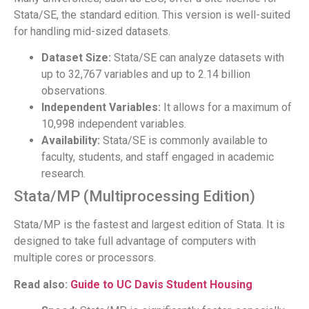
Stata/SE, the standard edition. This version is well-suited
for handling mid-sized datasets.
Dataset Size:
Stata/SE can analyze datasets with
up to 32,767 variables and up to 2.14 billion
observations.
Independent Variables:
It allows for a maximum of
10,998 independent variables.
Availability:
Stata/SE is commonly available to
faculty, students, and staff engaged in academic
research.
Stata/MP (Multiprocessing Edition)
Stata/MP is the fastest and largest edition of Stata. It is
designed to take full advantage of computers with
multiple cores or processors.
Read also:
Guide to UC Davis Student Housing