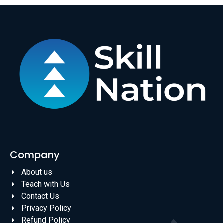
Company
About us
Teach with Us
Contact Us
Privacy Policy
Refund Policy