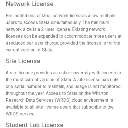
Network License
For institutions or labs, network licenses allow multiple
users to access Stata simultaneously. The minimum
network size is a 2-user license. Existing network
licenses can be expanded to accommodate more users at
a reduced per-user charge, provided the license is for the
current version of Stata.
Site License
A site license provides an entire university with access to
the most current version of Stata. A site license has only
one serial number to maintain, and usage is not monitored
throughout the year. Access to Stata on the Wharton
Research Data Services (WRDS) cloud environment is
available to all site license users that subscribe to the
WRDS service.
Student Lab License