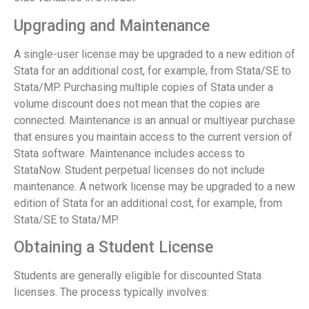
Upgrading and Maintenance
A single-user license may be upgraded to a new edition of
Stata for an additional cost, for example, from Stata/SE to
Stata/MP. Purchasing multiple copies of Stata under a
volume discount does not mean that the copies are
connected. Maintenance is an annual or multiyear purchase
that ensures you maintain access to the current version of
Stata software. Maintenance includes access to
StataNow. Student perpetual licenses do not include
maintenance. A network license may be upgraded to a new
edition of Stata for an additional cost, for example, from
Stata/SE to Stata/MP.
Obtaining a Student License
Students are generally eligible for discounted Stata
licenses. The process typically involves: