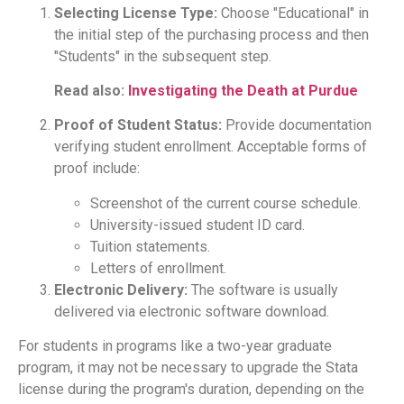
Selecting License Type:
Choose "Educational" in
the initial step of the purchasing process and then
"Students" in the subsequent step.
Read also:
Investigating the Death at Purdue
Proof of Student Status:
Provide documentation
verifying student enrollment. Acceptable forms of
proof include:
Screenshot of the current course schedule.
University-issued student ID card.
Tuition statements.
Letters of enrollment.
Electronic Delivery:
The software is usually
delivered via electronic software download.
For students in programs like a two-year graduate
program, it may not be necessary to upgrade the Stata
license during the program's duration, depending on the