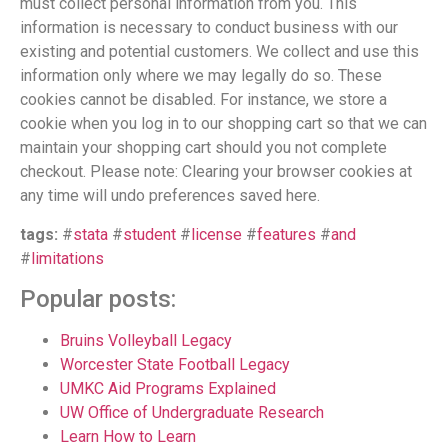
must collect personal information from you. This
information is necessary to conduct business with our
existing and potential customers. We collect and use this
information only where we may legally do so. These
cookies cannot be disabled. For instance, we store a
cookie when you log in to our shopping cart so that we can
maintain your shopping cart should you not complete
checkout. Please note: Clearing your browser cookies at
any time will undo preferences saved here.
tags:
#
stata
#
student
#
license
#
features
#
and
#
limitations
Popular posts:
Bruins Volleyball Legacy
Worcester State Football Legacy
UMKC Aid Programs Explained
UW Office of Undergraduate Research
Learn How to Learn