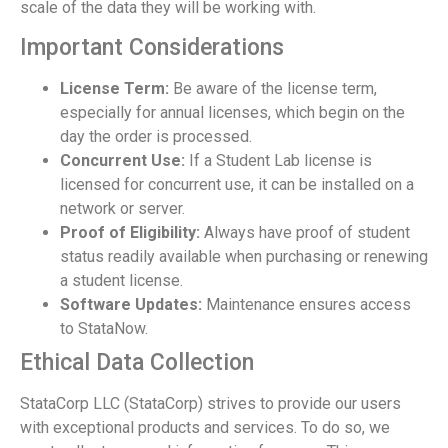
scale of the data they will be working with.
Important Considerations
License Term:
Be aware of the license term,
especially for annual licenses, which begin on the
day the order is processed.
Concurrent Use:
If a Student Lab license is
licensed for concurrent use, it can be installed on a
network or server.
Proof of Eligibility:
Always have proof of student
status readily available when purchasing or renewing
a student license.
Software Updates:
Maintenance ensures access
to StataNow.
Ethical Data Collection
StataCorp LLC (StataCorp) strives to provide our users
with exceptional products and services. To do so, we