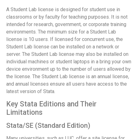
A Student Lab license is designed for student use in
classrooms or by faculty for teaching purposes. It is not
intended for research, government, or corporate training
environments. The minimum size for a Student Lab
license is 10 users. If licensed for concurrent use, the
Student Lab license can be installed on a network or
server. The Student Lab license may also be installed on
individual machines or student laptops in a bring your own
device environment up to the number of users allowed by
the license. The Student Lab license is an annual license,
and annual licenses ensure all users have access to the
latest version of Stata.
Key Stata Editions and Their
Limitations
Stata/SE (Standard Edition)
Many universities, such as LUC, offer a site license for