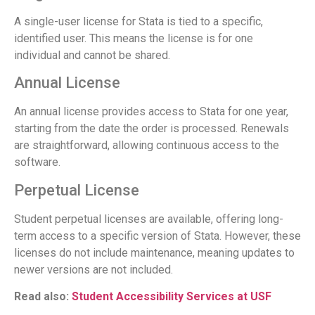
A single-user license for Stata is tied to a specific,
identified user. This means the license is for one
individual and cannot be shared.
Annual License
An annual license provides access to Stata for one year,
starting from the date the order is processed. Renewals
are straightforward, allowing continuous access to the
software.
Perpetual License
Student perpetual licenses are available, offering long-
term access to a specific version of Stata. However, these
licenses do not include maintenance, meaning updates to
newer versions are not included.
Read also:
Student Accessibility Services at USF