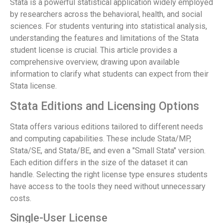
Stata is a powerful statistical application widely employed
by researchers across the behavioral, health, and social
sciences. For students venturing into statistical analysis,
understanding the features and limitations of the Stata
student license is crucial. This article provides a
comprehensive overview, drawing upon available
information to clarify what students can expect from their
Stata license.
Stata Editions and Licensing Options
Stata offers various editions tailored to different needs
and computing capabilities. These include Stata/MP,
Stata/SE, and Stata/BE, and even a "Small Stata" version.
Each edition differs in the size of the dataset it can
handle. Selecting the right license type ensures students
have access to the tools they need without unnecessary
costs.
Single-User License