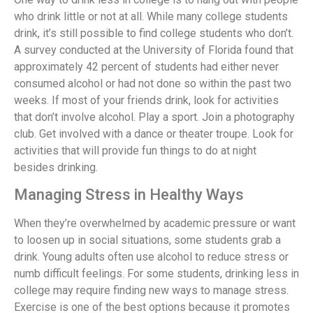
who drink little or not at all. While many college students
drink, it’s still possible to find college students who don’t.
A survey conducted at the University of Florida found that
approximately 42 percent of students had either never
consumed alcohol or had not done so within the past two
weeks. If most of your friends drink, look for activities
that don’t involve alcohol. Play a sport. Join a photography
club. Get involved with a dance or theater troupe. Look for
activities that will provide fun things to do at night
besides drinking.
Managing Stress in Healthy Ways
When they’re overwhelmed by academic pressure or want
to loosen up in social situations, some students grab a
drink. Young adults often use alcohol to reduce stress or
numb difficult feelings. For some students, drinking less in
college may require finding new ways to manage stress.
Exercise is one of the best options because it promotes