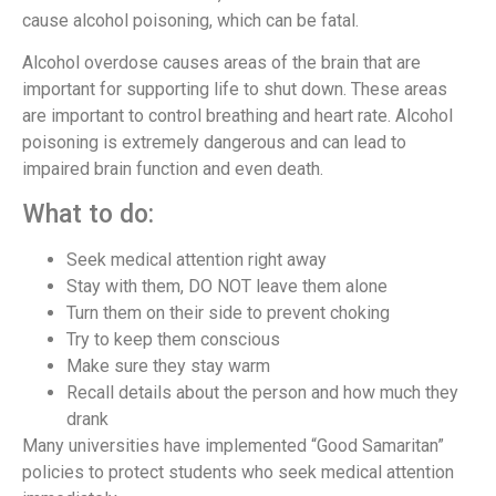
cause alcohol poisoning, which can be fatal.
Alcohol overdose causes areas of the brain that are
important for supporting life to shut down. These areas
are important to control breathing and heart rate. Alcohol
poisoning is extremely dangerous and can lead to
impaired brain function and even death.
What to do:
Seek medical attention right away
Stay with them, DO NOT leave them alone
Turn them on their side to prevent choking
Try to keep them conscious
Make sure they stay warm
Recall details about the person and how much they
drank
Many universities have implemented “Good Samaritan”
policies to protect students who seek medical attention