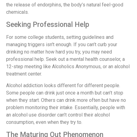
the release of endorphins, the body’s natural feel-good
chemicals.
Seeking Professional Help
For some college students, setting guidelines and
managing triggers isn't enough. If you can’t curb your
drinking no matter how hard you try, you may need
professional help. Seek out a mental health counselor, a
12-step meeting like Alcoholics Anonymous, or an alcohol
treatment center.
Alcohol addiction looks different for different people.
Some people can drink just once a month but can’t stop
when they start. Others can drink more often but have no
problem monitoring their intake. Essentially, people with
an alcohol use disorder can’t control their alcohol
consumption, even when they try to.
The Maturing Out Phenomenon