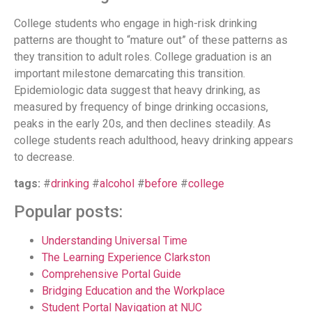
College students who engage in high-risk drinking
patterns are thought to “mature out” of these patterns as
they transition to adult roles. College graduation is an
important milestone demarcating this transition.
Epidemiologic data suggest that heavy drinking, as
measured by frequency of binge drinking occasions,
peaks in the early 20s, and then declines steadily. As
college students reach adulthood, heavy drinking appears
to decrease.
tags:
#
drinking
#
alcohol
#
before
#
college
Popular posts:
Understanding Universal Time
The Learning Experience Clarkston
Comprehensive Portal Guide
Bridging Education and the Workplace
Student Portal Navigation at NUC