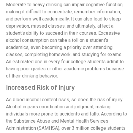
Moderate to heavy drinking can impair cognitive function,
making it difficult to concentrate, remember information,
and perform well academically. It can also lead to sleep
deprivation, missed classes, and ultimately, affect a
student's ability to succeed in their courses. Excessive
alcohol consumption can take a toll on a student’s
academics, even becoming a priority over attending
classes, completing homework, and studying for exams.
An estimated one in every four college students admit to
having poor grades or other academic problems because
of their drinking behavior.
Increased Risk of Injury
As blood alcohol content rises, so does the risk of injury.
Alcohol impairs coordination and judgment, making
individuals more prone to accidents and falls. According to
the Substance Abuse and Mental Health Services
Administration (SAMHSA), over 3 million college students