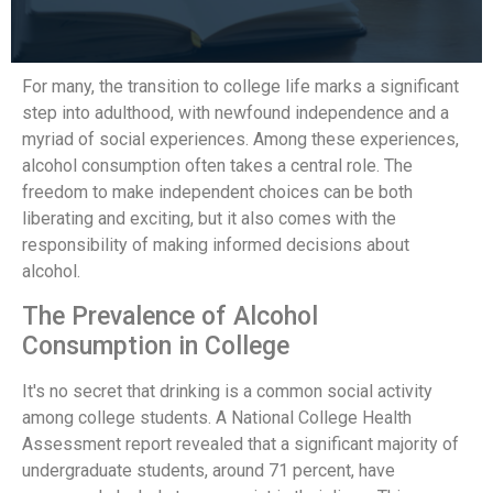
For many, the transition to college life marks a significant
step into adulthood, with newfound independence and a
myriad of social experiences. Among these experiences,
alcohol consumption often takes a central role. The
freedom to make independent choices can be both
liberating and exciting, but it also comes with the
responsibility of making informed decisions about
alcohol.
The Prevalence of Alcohol
Consumption in College
It's no secret that drinking is a common social activity
among college students. A National College Health
Assessment report revealed that a significant majority of
undergraduate students, around 71 percent, have