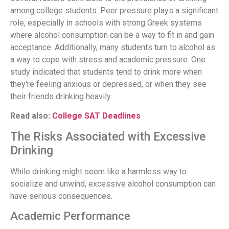
among college students. Peer pressure plays a significant
role, especially in schools with strong Greek systems
where alcohol consumption can be a way to fit in and gain
acceptance. Additionally, many students turn to alcohol as
a way to cope with stress and academic pressure. One
study indicated that students tend to drink more when
they're feeling anxious or depressed, or when they see
their friends drinking heavily.
Read also:
College SAT Deadlines
The Risks Associated with Excessive
Drinking
While drinking might seem like a harmless way to
socialize and unwind, excessive alcohol consumption can
have serious consequences.
Academic Performance