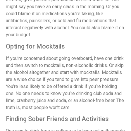
might say you have an early class in the morning. Or you
could blame it on medications you’re taking, like
antibiotics, painkillers, or cold and flu medications that
interact negatively with alcohol. You could also blame it on
your budget.
Opting for Mocktails
If you’re concerned about going overboard, have one drink
and then switch to mocktails, non-alcoholic drinks. Or skip
the alcohol altogether and start with mocktails. Mocktails
are a wise choice if you tend to give into peer pressure.
You’re less likely to be offered a drink if you’re holding
one. No one needs to know you’re drinking club soda and
lime, cranberry juice and soda, or an alcohol-free beer. The
truth is, most people won’t care.
Finding Sober Friends and Activities
One way to drink less in college is to hang out with people