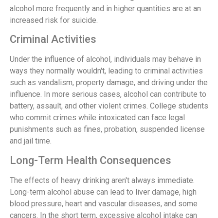
alcohol more frequently and in higher quantities are at an
increased risk for suicide.
Criminal Activities
Under the influence of alcohol, individuals may behave in
ways they normally wouldn't, leading to criminal activities
such as vandalism, property damage, and driving under the
influence. In more serious cases, alcohol can contribute to
battery, assault, and other violent crimes. College students
who commit crimes while intoxicated can face legal
punishments such as fines, probation, suspended license
and jail time.
Long-Term Health Consequences
The effects of heavy drinking aren't always immediate.
Long-term alcohol abuse can lead to liver damage, high
blood pressure, heart and vascular diseases, and some
cancers. In the short term, excessive alcohol intake can