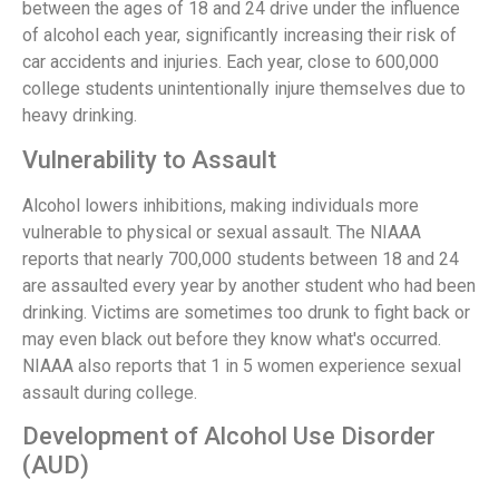
between the ages of 18 and 24 drive under the influence
of alcohol each year, significantly increasing their risk of
car accidents and injuries. Each year, close to 600,000
college students unintentionally injure themselves due to
heavy drinking.
Vulnerability to Assault
Alcohol lowers inhibitions, making individuals more
vulnerable to physical or sexual assault. The NIAAA
reports that nearly 700,000 students between 18 and 24
are assaulted every year by another student who had been
drinking. Victims are sometimes too drunk to fight back or
may even black out before they know what's occurred.
NIAAA also reports that 1 in 5 women experience sexual
assault during college.
Development of Alcohol Use Disorder
(AUD)