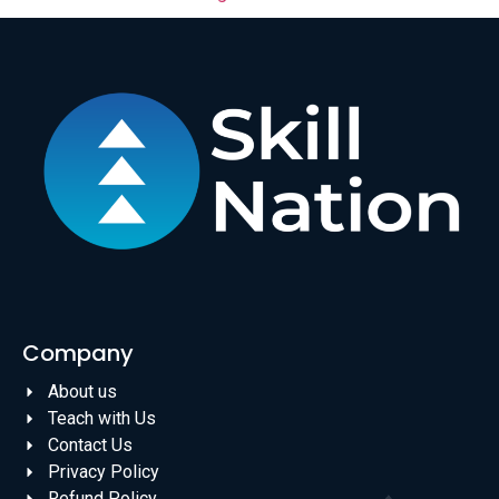
Company
About us
Teach with Us
Contact Us
Privacy Policy
Refund Policy