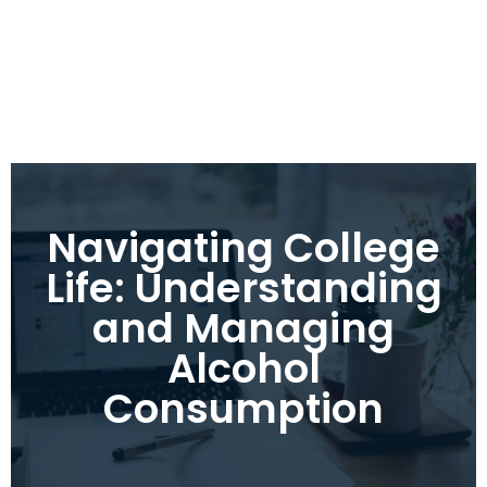
Navigating College
Life: Understanding
and Managing
Alcohol
Consumption