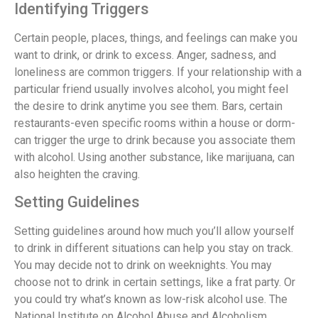
Identifying Triggers
Certain people, places, things, and feelings can make you
want to drink, or drink to excess. Anger, sadness, and
loneliness are common triggers. If your relationship with a
particular friend usually involves alcohol, you might feel
the desire to drink anytime you see them. Bars, certain
restaurants-even specific rooms within a house or dorm-
can trigger the urge to drink because you associate them
with alcohol. Using another substance, like marijuana, can
also heighten the craving.
Setting Guidelines
Setting guidelines around how much you’ll allow yourself
to drink in different situations can help you stay on track.
You may decide not to drink on weeknights. You may
choose not to drink in certain settings, like a frat party. Or
you could try what’s known as low-risk alcohol use. The
National Institute on Alcohol Abuse and Alcoholism