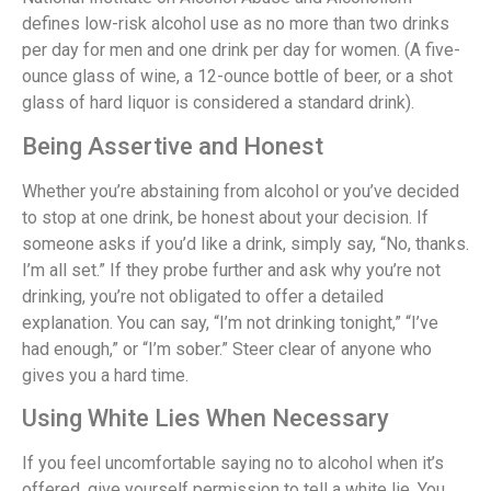
defines low-risk alcohol use as no more than two drinks
per day for men and one drink per day for women. (A five-
ounce glass of wine, a 12-ounce bottle of beer, or a shot
glass of hard liquor is considered a standard drink).
Being Assertive and Honest
Whether you’re abstaining from alcohol or you’ve decided
to stop at one drink, be honest about your decision. If
someone asks if you’d like a drink, simply say, “No, thanks.
I’m all set.” If they probe further and ask why you’re not
drinking, you’re not obligated to offer a detailed
explanation. You can say, “I’m not drinking tonight,” “I’ve
had enough,” or “I’m sober.” Steer clear of anyone who
gives you a hard time.
Using White Lies When Necessary
If you feel uncomfortable saying no to alcohol when it’s
offered, give yourself permission to tell a white lie. You