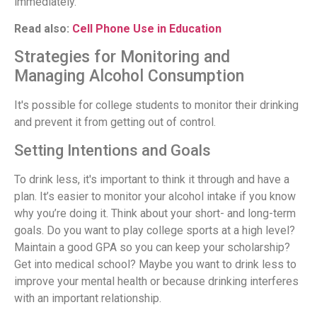
immediately.
Read also:
Cell Phone Use in Education
Strategies for Monitoring and
Managing Alcohol Consumption
It's possible for college students to monitor their drinking
and prevent it from getting out of control.
Setting Intentions and Goals
To drink less, it's important to think it through and have a
plan. It’s easier to monitor your alcohol intake if you know
why you’re doing it. Think about your short- and long-term
goals. Do you want to play college sports at a high level?
Maintain a good GPA so you can keep your scholarship?
Get into medical school? Maybe you want to drink less to
improve your mental health or because drinking interferes
with an important relationship.