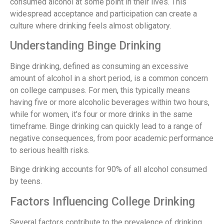
consumed alcohol at some point in their lives. This
widespread acceptance and participation can create a
culture where drinking feels almost obligatory.
Understanding Binge Drinking
Binge drinking, defined as consuming an excessive
amount of alcohol in a short period, is a common concern
on college campuses. For men, this typically means
having five or more alcoholic beverages within two hours,
while for women, it's four or more drinks in the same
timeframe. Binge drinking can quickly lead to a range of
negative consequences, from poor academic performance
to serious health risks.
Binge drinking accounts for 90% of all alcohol consumed
by teens.
Factors Influencing College Drinking
Several factors contribute to the prevalence of drinking