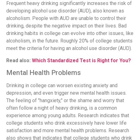
Frequent heavy drinking significantly increases the risk of
developing alcohol use disorder (AUD), also known as
alcoholism. People with AUD are unable to control their
drinking, despite the negative impact on their lives. Bad
drinking habits in college can evolve into other issues, like
alcoholism, in the future. Roughly 20% of college students
meet the criteria for having an alcohol use disorder (AUD).
Read also:
Which Standardized Test is Right for You?
Mental Health Problems
Drinking in college can worsen existing anxiety and
depression, and even trigger new mental health issues.
The feeling of "hangxiety," or the shame and worry that
often follow a night of heavy drinking, is a common
experience among young adults. Research indicates that
college students who drink excessively have lower life
satisfaction and more mental health problems. Research
also shows that indicates that college students who drink