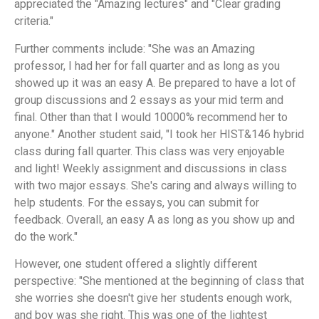
appreciated the "Amazing lectures" and "Clear grading
criteria."
Further comments include: "She was an Amazing
professor, I had her for fall quarter and as long as you
showed up it was an easy A. Be prepared to have a lot of
group discussions and 2 essays as your mid term and
final. Other than that I would 10000% recommend her to
anyone." Another student said, "I took her HIST&146 hybrid
class during fall quarter. This class was very enjoyable
and light! Weekly assignment and discussions in class
with two major essays. She's caring and always willing to
help students. For the essays, you can submit for
feedback. Overall, an easy A as long as you show up and
do the work."
However, one student offered a slightly different
perspective: "She mentioned at the beginning of class that
she worries she doesn't give her students enough work,
and boy was she right. This was one of the lightest