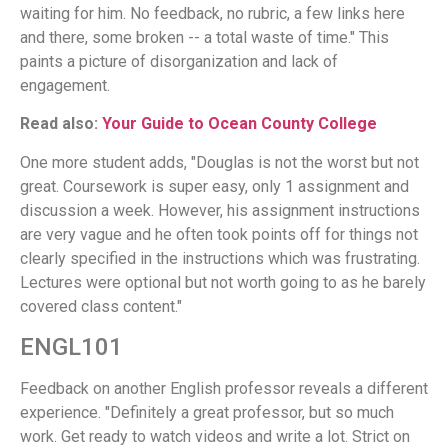
waiting for him. No feedback, no rubric, a few links here
and there, some broken -- a total waste of time." This
paints a picture of disorganization and lack of
engagement.
Read also:
Your Guide to Ocean County College
One more student adds, "Douglas is not the worst but not
great. Coursework is super easy, only 1 assignment and
discussion a week. However, his assignment instructions
are very vague and he often took points off for things not
clearly specified in the instructions which was frustrating.
Lectures were optional but not worth going to as he barely
covered class content."
ENGL101
Feedback on another English professor reveals a different
experience. "Definitely a great professor, but so much
work. Get ready to watch videos and write a lot. Strict on