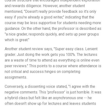
course structure that encourages independent exploration
and rewards diligence. However, another student
mentioned, "Doesn't really provide feedback so it's only
easy if you're already a good writer," indicating that the
course may be less supportive for students needing more
guidance. On the other hand, the professor is described as
"a nice grader, responds quickly, and sets up peer groups
which is great."
Another student review says, "Super easy class. Lenient
grader. Just doing the work gets you 100%. The lectures
are a waste of time to attend as everything is online even
peer reviews." This points to a course where attendance is
not critical and success hinges on completing
assignments.
Conversely, a dissenting voice stated, "I agree with the
negative comments. This 'professor' is just horrible. It was
a hybrid class but felt like an asynchronous one -- he
often doesn't show up for lectures and leaves students