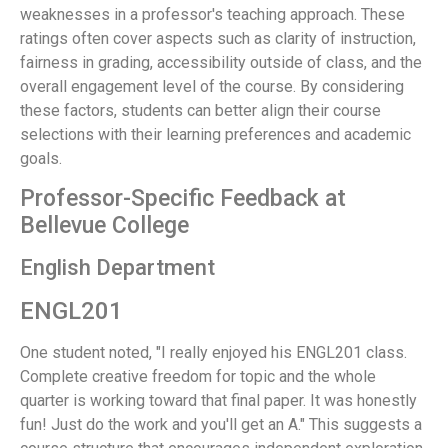
weaknesses in a professor's teaching approach. These
ratings often cover aspects such as clarity of instruction,
fairness in grading, accessibility outside of class, and the
overall engagement level of the course. By considering
these factors, students can better align their course
selections with their learning preferences and academic
goals.
Professor-Specific Feedback at
Bellevue College
English Department
ENGL201
One student noted, "I really enjoyed his ENGL201 class.
Complete creative freedom for topic and the whole
quarter is working toward that final paper. It was honestly
fun! Just do the work and you'll get an A." This suggests a