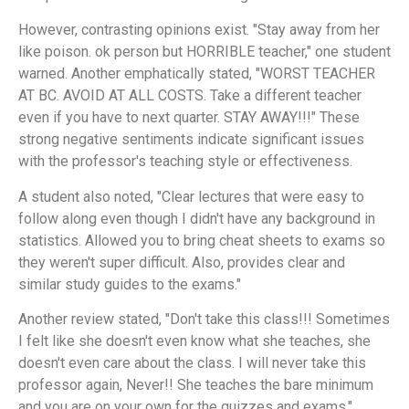
However, contrasting opinions exist. "Stay away from her
like poison. ok person but HORRIBLE teacher," one student
warned. Another emphatically stated, "WORST TEACHER
AT BC. AVOID AT ALL COSTS. Take a different teacher
even if you have to next quarter. STAY AWAY!!!" These
strong negative sentiments indicate significant issues
with the professor's teaching style or effectiveness.
A student also noted, "Clear lectures that were easy to
follow along even though I didn't have any background in
statistics. Allowed you to bring cheat sheets to exams so
they weren't super difficult. Also, provides clear and
similar study guides to the exams."
Another review stated, "Don't take this class!!! Sometimes
I felt like she doesn't even know what she teaches, she
doesn't even care about the class. I will never take this
professor again, Never!! She teaches the bare minimum
and you are on your own for the quizzes and exams."