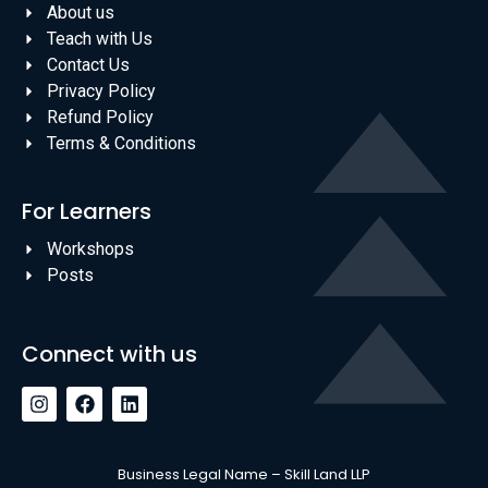
About us
Teach with Us
Contact Us
Privacy Policy
Refund Policy
Terms & Conditions
For Learners
Workshops
Posts
Connect with us
Business Legal Name – Skill Land LLP