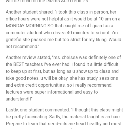
will be found on the exams &ec credit ?'s."
Another student shared, "i took this class in person, her
office hours were not helpful as it would be at 10 am on a
MONDAY MORNING SO that caught me off guard as a
commuter student who drives 40 minutes to school.. i'm
grateful she passed me but too strict for my liking. Would
not recommend."
Another review stated, "ms. chelsea was definitely one of
the BEST teachers i've ever had. i found it a little difficult
to keep up at first, but as long as u show up to class and
take good notes, u will be okay. she has study sessions
and extra credit opportunities, so i really recommend.
lectures were super informational and easy to
understand!!"
Lastly, one student commented, "I thought this class might
be pretty fascinating. Sadly, the material taught is archaic.
Prepare to learn that seed-oils are heart healthy and most