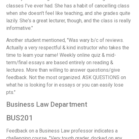
classes I've ever had. She has a habit of cancelling class
when she doesn't feel like teaching, and she grades quite
lazily. She's a great lecturer, though, and the class is really
informative."
Another student mentioned, "Was wary b/c of reviews.
Actually a very respectful & kind instructor who takes the
time to learn your name! Weekly online quiz & mid-
term/final essays are based entirely on reading &
lectures. More than willing to answer questions/give
feedback. Not the most organized. ASK QUESTIONS on
what he is looking for in essays or you can easily lose
pts."
Business Law Department
BUS201
Feedback on a Business Law professor indicates a
challenging course. "Very tough grader, docked on any