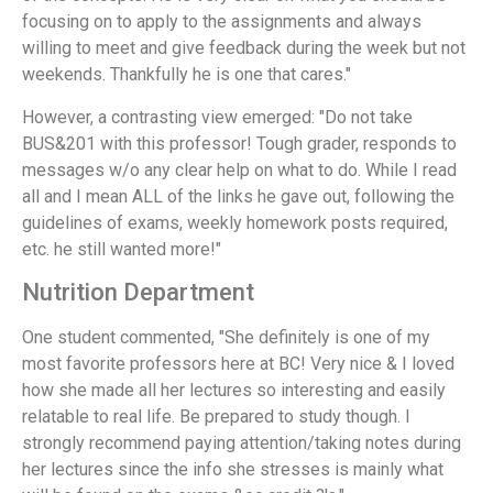
focusing on to apply to the assignments and always
willing to meet and give feedback during the week but not
weekends. Thankfully he is one that cares."
However, a contrasting view emerged: "Do not take
BUS&201 with this professor! Tough grader, responds to
messages w/o any clear help on what to do. While I read
all and I mean ALL of the links he gave out, following the
guidelines of exams, weekly homework posts required,
etc. he still wanted more!"
Nutrition Department
One student commented, "She definitely is one of my
most favorite professors here at BC! Very nice & I loved
how she made all her lectures so interesting and easily
relatable to real life. Be prepared to study though. I
strongly recommend paying attention/taking notes during
her lectures since the info she stresses is mainly what