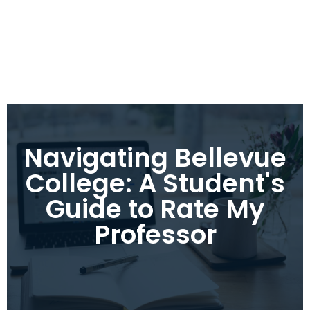
Navigating Bellevue
College: A Student's
Guide to Rate My
Professor