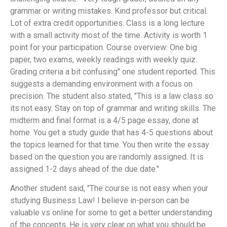
grammar or writing mistakes. Kind professor but critical.
Lot of extra credit opportunities. Class is a long lecture
with a small activity most of the time. Activity is worth 1
point for your participation. Course overview: One big
paper, two exams, weekly readings with weekly quiz.
Grading criteria a bit confusing" one student reported. This
suggests a demanding environment with a focus on
precision. The student also stated, "This is a law class so
its not easy. Stay on top of grammar and writing skills. The
midterm and final format is a 4/5 page essay, done at
home. You get a study guide that has 4-5 questions about
the topics learned for that time. You then write the essay
based on the question you are randomly assigned. It is
assigned 1-2 days ahead of the due date."
Another student said, "The course is not easy when your
studying Business Law! I believe in-person can be
valuable vs online for some to get a better understanding
of the concepts. He is very clear on what you should be