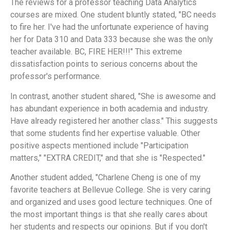
The reviews for a professor teaching Data Analytics
courses are mixed. One student bluntly stated, "BC needs
to fire her. I've had the unfortunate experience of having
her for Data 310 and Data 333 because she was the only
teacher available. BC, FIRE HER!!!" This extreme
dissatisfaction points to serious concerns about the
professor's performance.
In contrast, another student shared, "She is awesome and
has abundant experience in both academia and industry.
Have already registered her another class." This suggests
that some students find her expertise valuable. Other
positive aspects mentioned include "Participation
matters," "EXTRA CREDIT," and that she is "Respected."
Another student added, "Charlene Cheng is one of my
favorite teachers at Bellevue College. She is very caring
and organized and uses good lecture techniques. One of
the most important things is that she really cares about
her students and respects our opinions. But if you don't