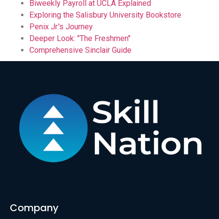
Biweekly Payroll at UCLA Explained
Exploring the Salisbury University Bookstore
Penix Jr.'s Journey
Deeper Look: "The Freshmen"
Comprehensive Sinclair Guide
Company