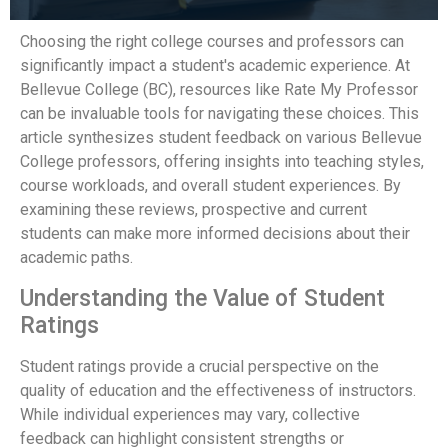
Choosing the right college courses and professors can
significantly impact a student's academic experience. At
Bellevue College (BC), resources like Rate My Professor
can be invaluable tools for navigating these choices. This
article synthesizes student feedback on various Bellevue
College professors, offering insights into teaching styles,
course workloads, and overall student experiences. By
examining these reviews, prospective and current
students can make more informed decisions about their
academic paths.
Understanding the Value of Student
Ratings
Student ratings provide a crucial perspective on the
quality of education and the effectiveness of instructors.
While individual experiences may vary, collective
feedback can highlight consistent strengths or