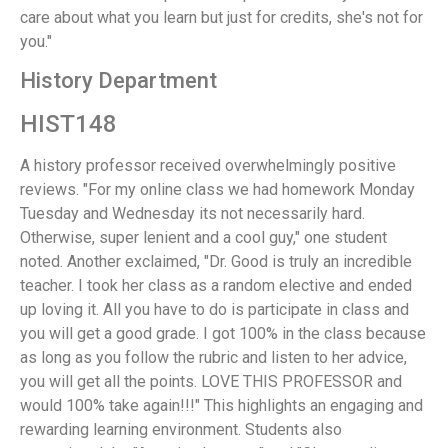
care about what you learn but just for credits, she's not for
you."
History Department
HIST148
A history professor received overwhelmingly positive
reviews. "For my online class we had homework Monday
Tuesday and Wednesday its not necessarily hard.
Otherwise, super lenient and a cool guy," one student
noted. Another exclaimed, "Dr. Good is truly an incredible
teacher. I took her class as a random elective and ended
up loving it. All you have to do is participate in class and
you will get a good grade. I got 100% in the class because
as long as you follow the rubric and listen to her advice,
you will get all the points. LOVE THIS PROFESSOR and
would 100% take again!!!" This highlights an engaging and
rewarding learning environment. Students also