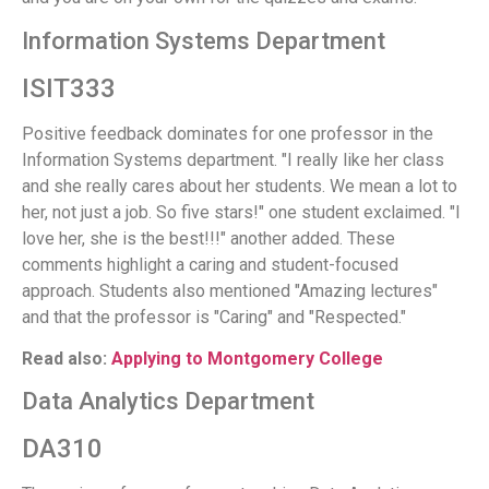
Information Systems Department
ISIT333
Positive feedback dominates for one professor in the
Information Systems department. "I really like her class
and she really cares about her students. We mean a lot to
her, not just a job. So five stars!" one student exclaimed. "I
love her, she is the best!!!" another added. These
comments highlight a caring and student-focused
approach. Students also mentioned "Amazing lectures"
and that the professor is "Caring" and "Respected."
Read also:
Applying to Montgomery College
Data Analytics Department
DA310