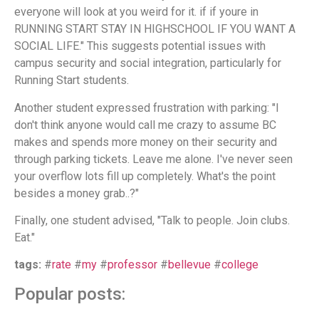
everyone will look at you weird for it. if if youre in
RUNNING START STAY IN HIGHSCHOOL IF YOU WANT A
SOCIAL LIFE." This suggests potential issues with
campus security and social integration, particularly for
Running Start students.
Another student expressed frustration with parking: "I
don't think anyone would call me crazy to assume BC
makes and spends more money on their security and
through parking tickets. Leave me alone. I've never seen
your overflow lots fill up completely. What's the point
besides a money grab..?"
Finally, one student advised, "Talk to people. Join clubs.
Eat."
tags:
#
rate
#
my
#
professor
#
bellevue
#
college
Popular posts: