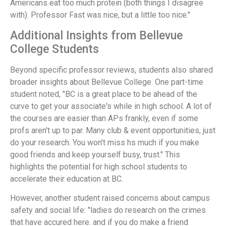
Americans eat too much protein (both things I disagree
with). Professor Fast was nice, but a little too nice."
Additional Insights from Bellevue
College Students
Beyond specific professor reviews, students also shared
broader insights about Bellevue College. One part-time
student noted, "BC is a great place to be ahead of the
curve to get your associate's while in high school. A lot of
the courses are easier than APs frankly, even if some
profs aren't up to par. Many club & event opportunities, just
do your research. You won't miss hs much if you make
good friends and keep yourself busy, trust." This
highlights the potential for high school students to
accelerate their education at BC.
However, another student raised concerns about campus
safety and social life: "ladies do research on the crimes
that have accured here. and if you do make a friend