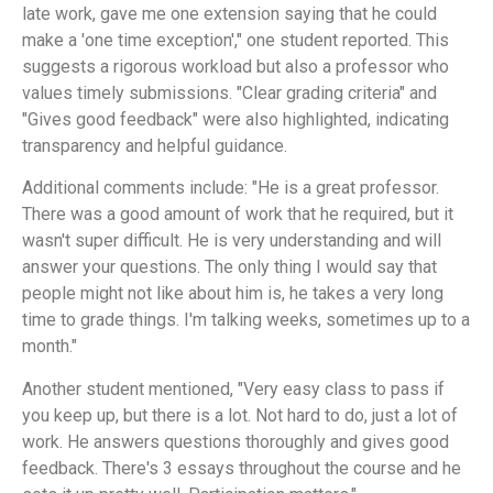
late work, gave me one extension saying that he could
make a 'one time exception'," one student reported. This
suggests a rigorous workload but also a professor who
values timely submissions. "Clear grading criteria" and
"Gives good feedback" were also highlighted, indicating
transparency and helpful guidance.
Additional comments include: "He is a great professor.
There was a good amount of work that he required, but it
wasn't super difficult. He is very understanding and will
answer your questions. The only thing I would say that
people might not like about him is, he takes a very long
time to grade things. I'm talking weeks, sometimes up to a
month."
Another student mentioned, "Very easy class to pass if
you keep up, but there is a lot. Not hard to do, just a lot of
work. He answers questions thoroughly and gives good
feedback. There's 3 essays throughout the course and he