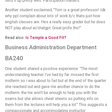
sets it up pretty well. Participation matters."
Another student exclaimed, "Tom is a great professor! Idk
why ppl complain about lots of work b/c thats just how
english classes are. Hes a really easy grader but he does
NOT play about ai/chatgpt. Great profe tho!"
Read also:
Is Temple a Good Fit?
Business Administration Department
BA240
One student shared a positive experience: "The most
understanding teacher I've had by far. missed the first
midterm so i was about to fail but at the end of the quarter
she reached out and gave me another chance to do the
midterm. the hw won't be enough to help you with the
exams but she allows cheat sheets so putting info on
them from the lectures will help you a lot." This suggests a
compassionate and accommodating instructor.