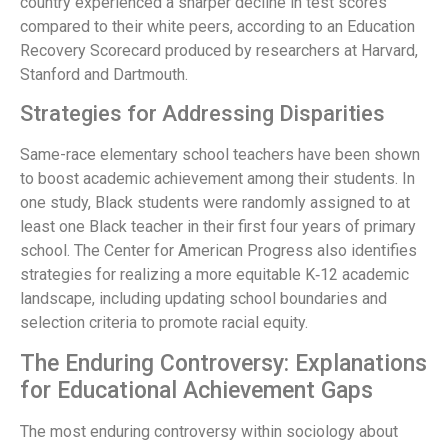
country experienced a sharper decline in test scores
compared to their white peers, according to an Education
Recovery Scorecard produced by researchers at Harvard,
Stanford and Dartmouth.
Strategies for Addressing Disparities
Same-race elementary school teachers have been shown
to boost academic achievement among their students. In
one study, Black students were randomly assigned to at
least one Black teacher in their first four years of primary
school. The Center for American Progress also identifies
strategies for realizing a more equitable K‑12 academic
landscape, including updating school boundaries and
selection criteria to promote racial equity.
The Enduring Controversy: Explanations
for Educational Achievement Gaps
The most enduring controversy within sociology about