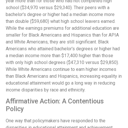
year more than for those who had not completed high
school ($34,970 versus $29,340). Their peers with a
bachelor's degree or higher had a median income more
than double ($59,680) what high school leavers earned.
While the earnings premiums for additional education are
smaller for Black Americans and Hispanics than for APIA
and White Americans, they are still significant. Black
Americans who attained bachelor's degrees or higher had
a median income more than $17,400 higher than those
with only high school degrees ($47,310 versus $29,850).
While White Americans continue to earn higher incomes
than Black Americans and Hispanics, increasing equality in
educational attainment would go a long way in reducing
income disparities by race and ethnicity.
Affirmative Action: A Contentious
Policy
One way that policymakers have responded to the
disparities in educational attainment and achievement