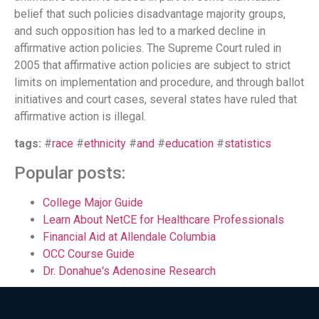
belief that such policies disadvantage majority groups,
and such opposition has led to a marked decline in
affirmative action policies. The Supreme Court ruled in
2005 that affirmative action policies are subject to strict
limits on implementation and procedure, and through ballot
initiatives and court cases, several states have ruled that
affirmative action is illegal.
tags:
#
race
#
ethnicity
#
and
#
education
#
statistics
Popular posts:
College Major Guide
Learn About NetCE for Healthcare Professionals
Financial Aid at Allendale Columbia
OCC Course Guide
Dr. Donahue's Adenosine Research