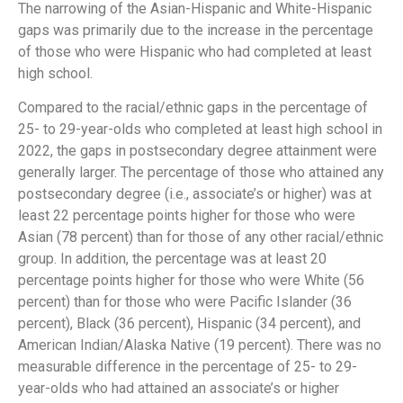
The narrowing of the Asian-Hispanic and White-Hispanic
gaps was primarily due to the increase in the percentage
of those who were Hispanic who had completed at least
high school.
Compared to the racial/ethnic gaps in the percentage of
25- to 29-year-olds who completed at least high school in
2022, the gaps in postsecondary degree attainment were
generally larger. The percentage of those who attained any
postsecondary degree (i.e., associate’s or higher) was at
least 22 percentage points higher for those who were
Asian (78 percent) than for those of any other racial/ethnic
group. In addition, the percentage was at least 20
percentage points higher for those who were White (56
percent) than for those who were Pacific Islander (36
percent), Black (36 percent), Hispanic (34 percent), and
American Indian/Alaska Native (19 percent). There was no
measurable difference in the percentage of 25- to 29-
year-olds who had attained an associate’s or higher