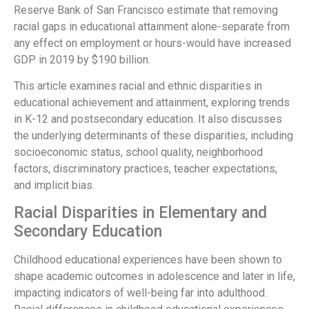
Reserve Bank of San Francisco estimate that removing
racial gaps in educational attainment alone-separate from
any effect on employment or hours-would have increased
GDP in 2019 by $190 billion.
This article examines racial and ethnic disparities in
educational achievement and attainment, exploring trends
in K-12 and postsecondary education. It also discusses
the underlying determinants of these disparities, including
socioeconomic status, school quality, neighborhood
factors, discriminatory practices, teacher expectations,
and implicit bias.
Racial Disparities in Elementary and
Secondary Education
Childhood educational experiences have been shown to
shape academic outcomes in adolescence and later in life,
impacting indicators of well-being far into adulthood.