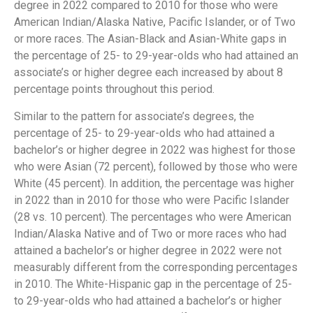
degree in 2022 compared to 2010 for those who were
American Indian/Alaska Native, Pacific Islander, or of Two
or more races. The Asian-Black and Asian-White gaps in
the percentage of 25- to 29-year-olds who had attained an
associate’s or higher degree each increased by about 8
percentage points throughout this period.
Similar to the pattern for associate’s degrees, the
percentage of 25- to 29-year-olds who had attained a
bachelor’s or higher degree in 2022 was highest for those
who were Asian (72 percent), followed by those who were
White (45 percent). In addition, the percentage was higher
in 2022 than in 2010 for those who were Pacific Islander
(28 vs. 10 percent). The percentages who were American
Indian/Alaska Native and of Two or more races who had
attained a bachelor’s or higher degree in 2022 were not
measurably different from the corresponding percentages
in 2010. The White-Hispanic gap in the percentage of 25-
to 29-year-olds who had attained a bachelor’s or higher