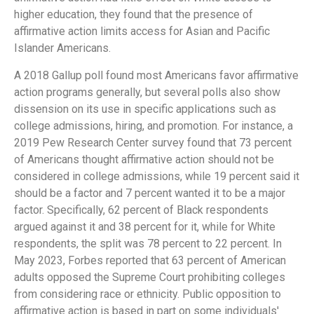
higher education, they found that the presence of
affirmative action limits access for Asian and Pacific
Islander Americans.
A 2018 Gallup poll found most Americans favor affirmative
action programs generally, but several polls also show
dissension on its use in specific applications such as
college admissions, hiring, and promotion. For instance, a
2019 Pew Research Center survey found that 73 percent
of Americans thought affirmative action should not be
considered in college admissions, while 19 percent said it
should be a factor and 7 percent wanted it to be a major
factor. Specifically, 62 percent of Black respondents
argued against it and 38 percent for it, while for White
respondents, the split was 78 percent to 22 percent. In
May 2023, Forbes reported that 63 percent of American
adults opposed the Supreme Court prohibiting colleges
from considering race or ethnicity. Public opposition to
affirmative action is based in part on some individuals'