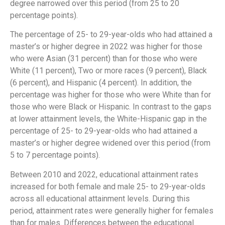
degree narrowed over this period (from 25 to 20
percentage points).
The percentage of 25- to 29-year-olds who had attained a
master’s or higher degree in 2022 was higher for those
who were Asian (31 percent) than for those who were
White (11 percent), Two or more races (9 percent), Black
(6 percent), and Hispanic (4 percent). In addition, the
percentage was higher for those who were White than for
those who were Black or Hispanic. In contrast to the gaps
at lower attainment levels, the White-Hispanic gap in the
percentage of 25- to 29-year-olds who had attained a
master’s or higher degree widened over this period (from
5 to 7 percentage points).
Between 2010 and 2022, educational attainment rates
increased for both female and male 25- to 29-year-olds
across all educational attainment levels. During this
period, attainment rates were generally higher for females
than for males. Differences between the educational