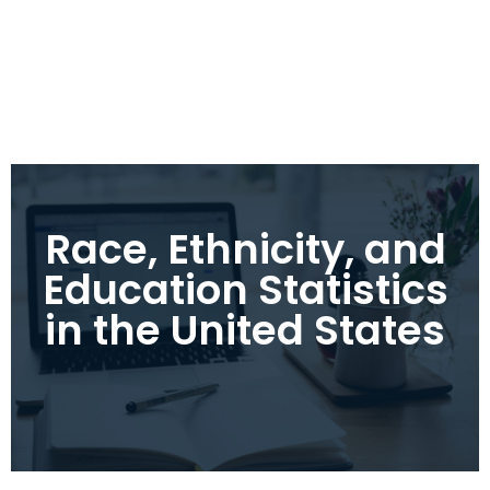
Race, Ethnicity, and
Education Statistics
in the United States