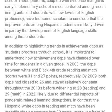
school. These patterns, coupled with evidence that gains
early in elementary school are concentrated among recent
immigrants and students with low levels of English
proficiency, have led some scholars to conclude that the
improvements among Hispanic students are likely driven
in part by the development of English language skills
among these students.
In addition to highlighting trends in achievement gaps as
students progress through school, it is important to
understand how achievement gaps have changed over
time for students in a given grade. In 2003, the gaps
between white and Black 4th grade reading and math
scores were 31 and 27 points, respectively. By 2009, both
gaps had closed to 26 and stayed relatively constant
throughout the 2010s before widening to 28 (reading) and
29 (math) in 2022, likely due to differential impacts of
pandemic-related learning disruptions. In contrast, the
Hispanic-white gaps in reading and math have been