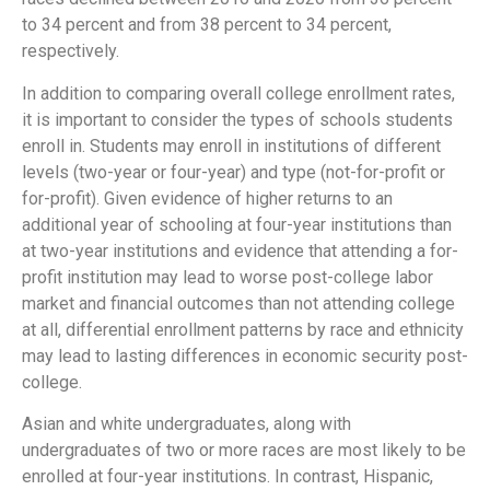
to 34 percent and from 38 percent to 34 percent,
respectively.
In addition to comparing overall college enrollment rates,
it is important to consider the types of schools students
enroll in. Students may enroll in institutions of different
levels (two-year or four-year) and type (not-for-profit or
for-profit). Given evidence of higher returns to an
additional year of schooling at four-year institutions than
at two-year institutions and evidence that attending a for-
profit institution may lead to worse post-college labor
market and financial outcomes than not attending college
at all, differential enrollment patterns by race and ethnicity
may lead to lasting differences in economic security post-
college.
Asian and white undergraduates, along with
undergraduates of two or more races are most likely to be
enrolled at four-year institutions. In contrast, Hispanic,