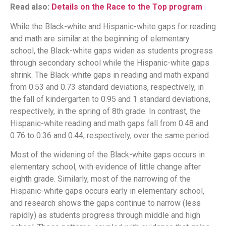
Read also:
Details on the Race to the Top program
While the Black-white and Hispanic-white gaps for reading
and math are similar at the beginning of elementary
school, the Black-white gaps widen as students progress
through secondary school while the Hispanic-white gaps
shrink. The Black-white gaps in reading and math expand
from 0.53 and 0.73 standard deviations, respectively, in
the fall of kindergarten to 0.95 and 1 standard deviations,
respectively, in the spring of 8th grade. In contrast, the
Hispanic-white reading and math gaps fall from 0.48 and
0.76 to 0.36 and 0.44, respectively, over the same period.
Most of the widening of the Black-white gaps occurs in
elementary school, with evidence of little change after
eighth grade. Similarly, most of the narrowing of the
Hispanic-white gaps occurs early in elementary school,
and research shows the gaps continue to narrow (less
rapidly) as students progress through middle and high