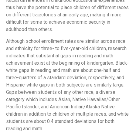
Racial differences in childhood educational experiences
thus have the potential to place children of different races
on different trajectories at an early age, making it more
difficult for some to achieve economic security in
adulthood than others.
Although school enrollment rates are similar across race
and ethnicity for three- to five-year-old children, research
indicates that substantial gaps in reading and math
achievement exist at the beginning of kindergarten. Black-
white gaps in reading and math are about one-half and
three-quarters of a standard deviation, respectively, and
Hispanic-white gaps in both subjects are similarly large.
Gaps between students of any other race, a diverse
category which includes Asian, Native Hawaiian/Other
Pacific Islander, and American Indian/Alaska Native
children in addition to children of multiple races, and white
students are about 0.4 standard deviations for both
reading and math.