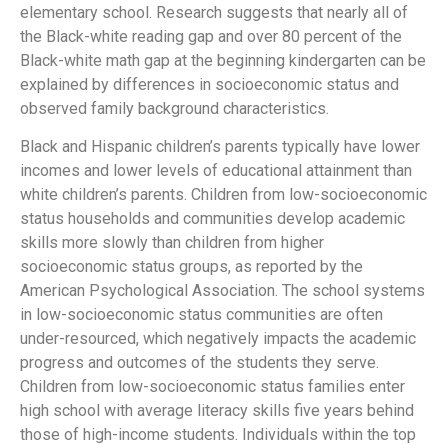
elementary school. Research suggests that nearly all of
the Black-white reading gap and over 80 percent of the
Black-white math gap at the beginning kindergarten can be
explained by differences in socioeconomic status and
observed family background characteristics.
Black and Hispanic children’s parents typically have lower
incomes and lower levels of educational attainment than
white children’s parents. Children from low-socioeconomic
status households and communities develop academic
skills more slowly than children from higher
socioeconomic status groups, as reported by the
American Psychological Association. The school systems
in low-socioeconomic status communities are often
under-resourced, which negatively impacts the academic
progress and outcomes of the students they serve.
Children from low-socioeconomic status families enter
high school with average literacy skills five years behind
those of high-income students. Individuals within the top