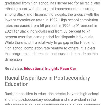
graduated from high school has increased for all racial and
ethnic groups, with the largest improvements occurring
among Black and Hispanic individuals, the groups with the
lowest completion rates in 1992. High school completion
rates increased from 68 percent in 1992 to 91 percent in
2021 for Black individuals and from 53 percent to 74
percent over that same period for Hispanic individuals.
While there is still a relatively large gap in the Hispanic
high school completion rate relative to others, it is clear
that progress has been and continues to be made on this
dimension.
Read also:
Educational Insights Race Car
Racial Disparities in Postsecondary
Education
Racial disparities in education persist beyond high school
and into postsecondary education and are evident in the