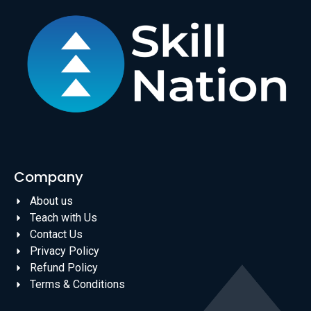
Company
About us
Teach with Us
Contact Us
Privacy Policy
Refund Policy
Terms & Conditions