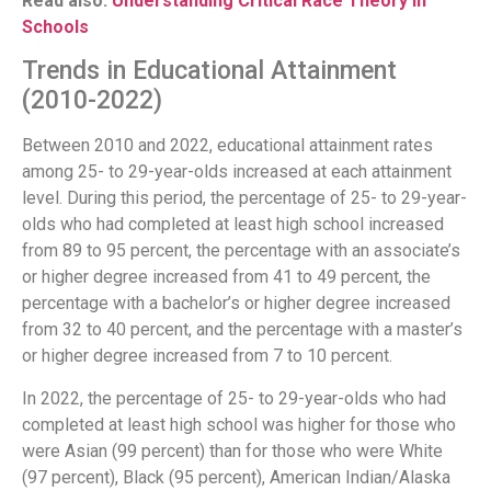
Read also:
Understanding Critical Race Theory in
Schools
Trends in Educational Attainment
(2010-2022)
Between 2010 and 2022, educational attainment rates
among 25- to 29-year-olds increased at each attainment
level. During this period, the percentage of 25- to 29-year-
olds who had completed at least high school increased
from 89 to 95 percent, the percentage with an associate’s
or higher degree increased from 41 to 49 percent, the
percentage with a bachelor’s or higher degree increased
from 32 to 40 percent, and the percentage with a master’s
or higher degree increased from 7 to 10 percent.
In 2022, the percentage of 25- to 29-year-olds who had
completed at least high school was higher for those who
were Asian (99 percent) than for those who were White
(97 percent), Black (95 percent), American Indian/Alaska