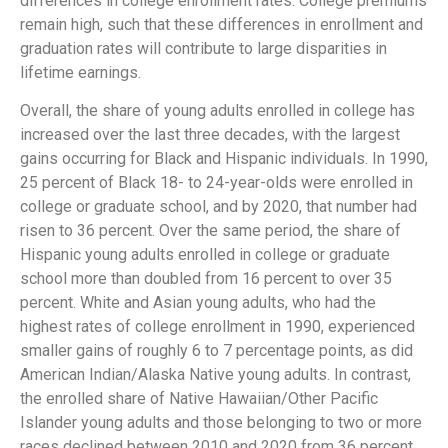
differences in college enrollment rates. College premiums
remain high, such that these differences in enrollment and
graduation rates will contribute to large disparities in
lifetime earnings.
Overall, the share of young adults enrolled in college has
increased over the last three decades, with the largest
gains occurring for Black and Hispanic individuals. In 1990,
25 percent of Black 18- to 24-year-olds were enrolled in
college or graduate school, and by 2020, that number had
risen to 36 percent. Over the same period, the share of
Hispanic young adults enrolled in college or graduate
school more than doubled from 16 percent to over 35
percent. White and Asian young adults, who had the
highest rates of college enrollment in 1990, experienced
smaller gains of roughly 6 to 7 percentage points, as did
American Indian/Alaska Native young adults. In contrast,
the enrolled share of Native Hawaiian/Other Pacific
Islander young adults and those belonging to two or more
races declined between 2010 and 2020 from 36 percent