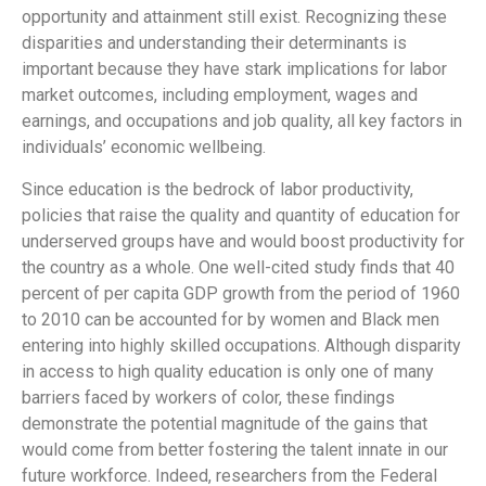
opportunity and attainment still exist. Recognizing these
disparities and understanding their determinants is
important because they have stark implications for labor
market outcomes, including employment, wages and
earnings, and occupations and job quality, all key factors in
individuals’ economic wellbeing.
Since education is the bedrock of labor productivity,
policies that raise the quality and quantity of education for
underserved groups have and would boost productivity for
the country as a whole. One well-cited study finds that 40
percent of per capita GDP growth from the period of 1960
to 2010 can be accounted for by women and Black men
entering into highly skilled occupations. Although disparity
in access to high quality education is only one of many
barriers faced by workers of color, these findings
demonstrate the potential magnitude of the gains that
would come from better fostering the talent innate in our
future workforce. Indeed, researchers from the Federal