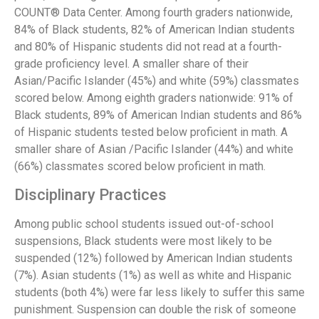
COUNT® Data Center. Among fourth graders nationwide,
84% of Black students, 82% of American Indian students
and 80% of Hispanic students did not read at a fourth-
grade proficiency level. A smaller share of their
Asian/Pacific Islander (45%) and white (59%) classmates
scored below. Among eighth graders nationwide: 91% of
Black students, 89% of American Indian students and 86%
of Hispanic students tested below proficient in math. A
smaller share of Asian /Pacific Islander (44%) and white
(66%) classmates scored below proficient in math.
Disciplinary Practices
Among public school students issued out-of-school
suspensions, Black students were most likely to be
suspended (12%) followed by American Indian students
(7%). Asian students (1%) as well as white and Hispanic
students (both 4%) were far less likely to suffer this same
punishment. Suspension can double the risk of someone