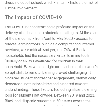
dropping out of school, which - in turn - triples the risk of
justice involvement.
The Impact of COVID-19
The COVID-19 pandemic had a profound impact on the
delivery of education to students of all ages. At the start
of the pandemic - from April to May 2020 - access to
remote learning tools, such as a computer and internet
services, were critical. And yet, just 74% of Black
households had the necessary virtual learning tools
“usually or always available” for children in their
household. Even with the right tools at home, the nation’s
abrupt shift to remote learning proved challenging. It
hindered student and teacher engagement, dramatically
decreased instructional time and hindered student
understanding. These factors fueled significant learning
loss for students nationwide. Between 2019 and 2022,
Black and Hispanic students in 20 states across the