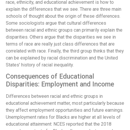
race, ethnicity, and educational achievement is how to
explain the differences that we see. There are three main
schools of thought about the origin of these differences.
Some sociologists argue that cultural differences
between racial and ethnic groups can primarily explain the
disparities. Others argue that the disparities we see in
terms of race are really just class differences that are
correlated with race. Finally, the third group thinks that they
can be explained by racial discrimination and the United
States' history of racial inequality.
Consequences of Educational
Disparities: Employment and Income
Differences between racial and ethnic groups in
educational achievement matter, most particularly because
they affect employment opportunities and future earnings.
Unemployment rates for Blacks are higher at all levels of
educational attainment: NCES reported that the 2018