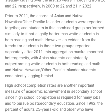
steadily closing over the last 20 years, improving from 28
and 22, respectively, in 2000 to 22 and 21 in 2022.
Prior to 2011, the scores of Asian and Native
Hawaiian/Other Pacific Islander students were reported
together, and students in this combined group performed
similarly to if not slightly better than white students in
both reading and math. However, as evident from the
trends for students in these two groups reported
separately after 2011, this aggregation masks important
heterogeneity, with Asian students consistently
outperforming white students in both reading and math
and Native Hawaiian/Other Pacific Islander students
consistently lagging behind.
High school completion rates are another important
measure of academic achievement in secondary school
since high school completion is required for many jobs
and to pursue postsecondary education. Since 1992, the
percent of adults 25-years-old and older who have