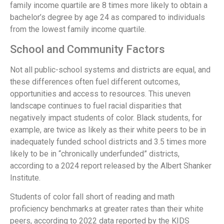
family income quartile are 8 times more likely to obtain a
bachelor’s degree by age 24 as compared to individuals
from the lowest family income quartile.
School and Community Factors
Not all public-school systems and districts are equal, and
these differences often fuel different outcomes,
opportunities and access to resources. This uneven
landscape continues to fuel racial disparities that
negatively impact students of color. Black students, for
example, are twice as likely as their white peers to be in
inadequately funded school districts and 3.5 times more
likely to be in “chronically underfunded” districts,
according to a 2024 report released by the Albert Shanker
Institute.
Students of color fall short of reading and math
proficiency benchmarks at greater rates than their white
peers, according to 2022 data reported by the KIDS