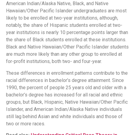
American Indian/Alaska Native, Black, and Native
Hawaiian/Other Pacific Islander undergraduates are most
likely to be enrolled at two-year institutions, although,
notably, the share of Hispanic students enrolled at two-
year institutions is nearly 10 percentage points larger than
the share of Black students enrolled at these institutions.
Black and Native Hawaiian/Other Pacific Islander students
are much more likely than any other group to enrolled at
for-profit institutions, both two- and four-year.
These differences in enrollment patterns contribute to the
racial differences in bachelor’s degree attainment. Since
1990, the percent of people 25 years old and older with a
bachelor’s degree has increased for all racial and ethnic
groups, but Black, Hispanic, Native Hawaiian/Other Pacific
Islander, and American Indian/Alaska Native individuals
still lag behind Asian and white individuals and those of
two or more races.