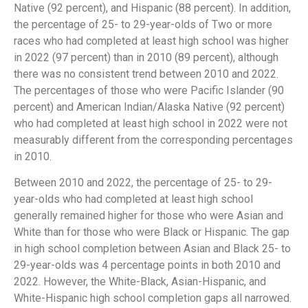
Native (92 percent), and Hispanic (88 percent). In addition,
the percentage of 25- to 29-year-olds of Two or more
races who had completed at least high school was higher
in 2022 (97 percent) than in 2010 (89 percent), although
there was no consistent trend between 2010 and 2022.
The percentages of those who were Pacific Islander (90
percent) and American Indian/Alaska Native (92 percent)
who had completed at least high school in 2022 were not
measurably different from the corresponding percentages
in 2010.
Between 2010 and 2022, the percentage of 25- to 29-
year-olds who had completed at least high school
generally remained higher for those who were Asian and
White than for those who were Black or Hispanic. The gap
in high school completion between Asian and Black 25- to
29-year-olds was 4 percentage points in both 2010 and
2022. However, the White-Black, Asian-Hispanic, and
White-Hispanic high school completion gaps all narrowed.