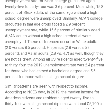
unemployment rate for Black college graduates aged
twenty-five to thirty-four was 3.6 percent. Meanwhile, 15.8
percent of Black adults of the same age without a high
school degree were unemployed. Similarly, AI/AN college
graduates in that age group faced a 2.9 percent
unemployment rate, while 15.5 percent of similarly aged
AI/AN adults without a high school credential were
unemployed. These differences occur for White adults
(2.0 versus 8.5 percent), Hispanics (2.8 versus 5.3
percent), and Asian adults (2.8 vs. 4.7) as well, though they
are not as great. Among all US residents aged twenty-five
to thirty-four, the 2019 unemployment rate was 2.4 percent
for those who had earned a bachelor's degree and 5.6
percent for those without a high school degree.
Similar patterns are seen with respect to income.
According to NCES data, in 2019, the median income for
American citizens and residents aged twenty-five to
thirty-four with a high school diploma was about $5,700 a