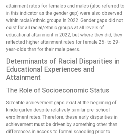
attainment rates for females and males (also referred to
in this indicator as the gender gap) were also observed
within racial/ethnic groups in 2022. Gender gaps did not
exist for all racial/ethnic groups at all levels of
educational attainment in 2022, but where they did, they
reflected higher attainment rates for female 25- to 29-
year-olds than for their male peers.
Determinants of Racial Disparities in
Educational Experiences and
Attainment
The Role of Socioeconomic Status
Sizeable achievement gaps exist at the beginning of
kindergarten despite relatively similar pre-school
enrollment rates. Therefore, these early disparities in
achievement must be driven by something other than
differences in access to formal schooling prior to