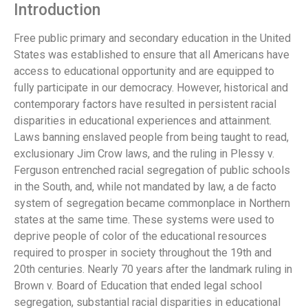
Introduction
Free public primary and secondary education in the United
States was established to ensure that all Americans have
access to educational opportunity and are equipped to
fully participate in our democracy. However, historical and
contemporary factors have resulted in persistent racial
disparities in educational experiences and attainment.
Laws banning enslaved people from being taught to read,
exclusionary Jim Crow laws, and the ruling in Plessy v.
Ferguson entrenched racial segregation of public schools
in the South, and, while not mandated by law, a de facto
system of segregation became commonplace in Northern
states at the same time. These systems were used to
deprive people of color of the educational resources
required to prosper in society throughout the 19th and
20th centuries. Nearly 70 years after the landmark ruling in
Brown v. Board of Education that ended legal school
segregation, substantial racial disparities in educational