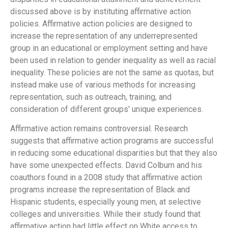
discussed above is by instituting affirmative action
policies. Affirmative action policies are designed to
increase the representation of any underrepresented
group in an educational or employment setting and have
been used in relation to gender inequality as well as racial
inequality. These policies are not the same as quotas, but
instead make use of various methods for increasing
representation, such as outreach, training, and
consideration of different groups' unique experiences.
Affirmative action remains controversial. Research
suggests that affirmative action programs are successful
in reducing some educational disparities but that they also
have some unexpected effects. David Colburn and his
coauthors found in a 2008 study that affirmative action
programs increase the representation of Black and
Hispanic students, especially young men, at selective
colleges and universities. While their study found that
affirmative action had little effect on White access to