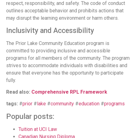
respect, responsibility, and safety. The code of conduct
outlines acceptable behavior and prohibits actions that
may disrupt the learning environment or harm others.
Inclusivity and Accessibility
The Prior Lake Community Education program is
committed to providing inclusive and accessible
programs for all members of the community. The program
strives to accommodate individuals with disabilities and
ensure that everyone has the opportunity to participate
fully.
Read also:
Comprehensive RPL Framework
tags:
#
prior
#
lake
#
community
#
education
#
programs
Popular posts:
Tuition at UCI Law
Canadian Nursing Diploma