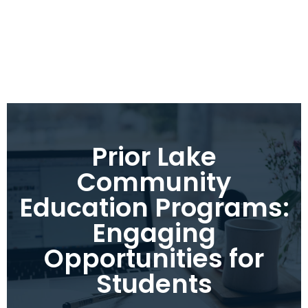
Prior Lake
Community
Education Programs:
Engaging
Opportunities for
Students