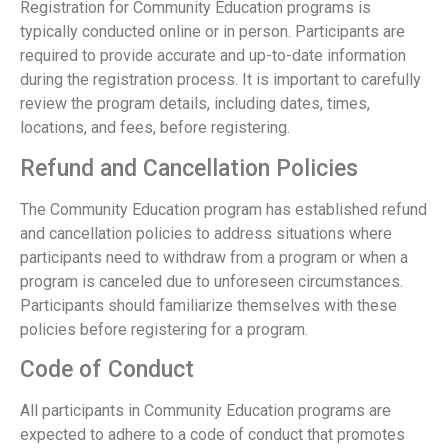
Registration for Community Education programs is
typically conducted online or in person. Participants are
required to provide accurate and up-to-date information
during the registration process. It is important to carefully
review the program details, including dates, times,
locations, and fees, before registering.
Refund and Cancellation Policies
The Community Education program has established refund
and cancellation policies to address situations where
participants need to withdraw from a program or when a
program is canceled due to unforeseen circumstances.
Participants should familiarize themselves with these
policies before registering for a program.
Code of Conduct
All participants in Community Education programs are
expected to adhere to a code of conduct that promotes