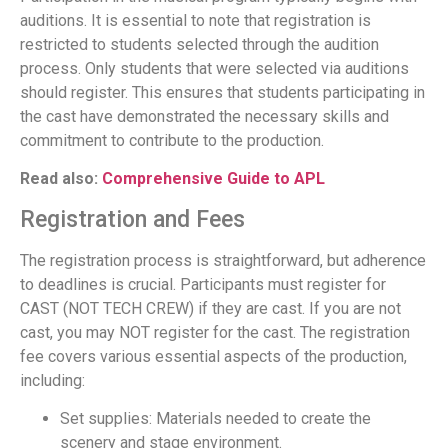
auditions. It is essential to note that registration is
restricted to students selected through the audition
process. Only students that were selected via auditions
should register. This ensures that students participating in
the cast have demonstrated the necessary skills and
commitment to contribute to the production.
Read also:
Comprehensive Guide to APL
Registration and Fees
The registration process is straightforward, but adherence
to deadlines is crucial. Participants must register for
CAST (NOT TECH CREW) if they are cast. If you are not
cast, you may NOT register for the cast. The registration
fee covers various essential aspects of the production,
including:
Set supplies: Materials needed to create the
scenery and stage environment.