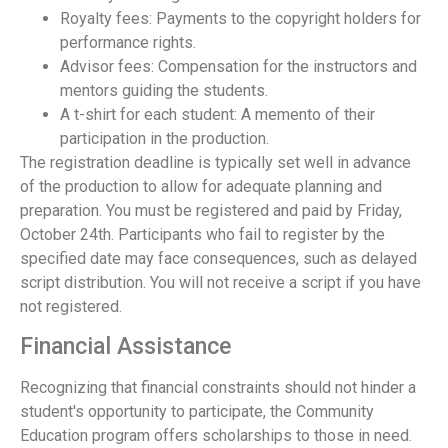
Royalty fees: Payments to the copyright holders for
performance rights.
Advisor fees: Compensation for the instructors and
mentors guiding the students.
A t-shirt for each student: A memento of their
participation in the production.
The registration deadline is typically set well in advance
of the production to allow for adequate planning and
preparation. You must be registered and paid by Friday,
October 24th. Participants who fail to register by the
specified date may face consequences, such as delayed
script distribution. You will not receive a script if you have
not registered.
Financial Assistance
Recognizing that financial constraints should not hinder a
student's opportunity to participate, the Community
Education program offers scholarships to those in need.