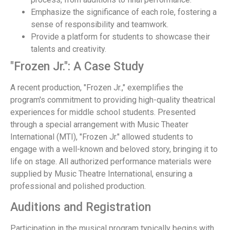
Emphasize the significance of each role, fostering a
sense of responsibility and teamwork.
Provide a platform for students to showcase their
talents and creativity.
"Frozen Jr.": A Case Study
A recent production, "Frozen Jr.," exemplifies the
program's commitment to providing high-quality theatrical
experiences for middle school students. Presented
through a special arrangement with Music Theater
International (MTI), "Frozen Jr." allowed students to
engage with a well-known and beloved story, bringing it to
life on stage. All authorized performance materials were
supplied by Music Theatre International, ensuring a
professional and polished production.
Auditions and Registration
Participation in the musical program typically begins with