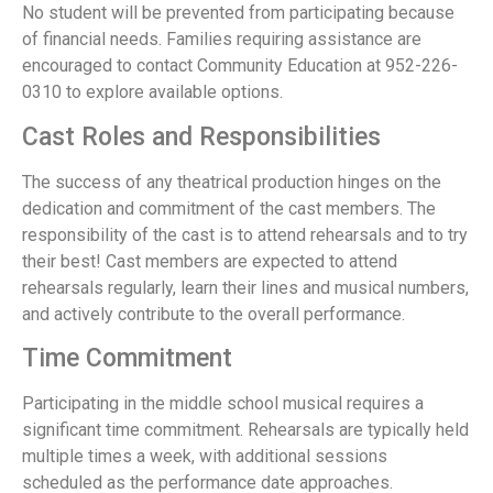
No student will be prevented from participating because
of financial needs. Families requiring assistance are
encouraged to contact Community Education at 952-226-
0310 to explore available options.
Cast Roles and Responsibilities
The success of any theatrical production hinges on the
dedication and commitment of the cast members. The
responsibility of the cast is to attend rehearsals and to try
their best! Cast members are expected to attend
rehearsals regularly, learn their lines and musical numbers,
and actively contribute to the overall performance.
Time Commitment
Participating in the middle school musical requires a
significant time commitment. Rehearsals are typically held
multiple times a week, with additional sessions
scheduled as the performance date approaches.