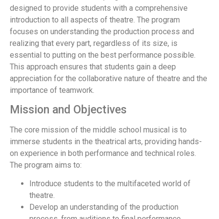
designed to provide students with a comprehensive
introduction to all aspects of theatre. The program
focuses on understanding the production process and
realizing that every part, regardless of its size, is
essential to putting on the best performance possible.
This approach ensures that students gain a deep
appreciation for the collaborative nature of theatre and the
importance of teamwork.
Mission and Objectives
The core mission of the middle school musical is to
immerse students in the theatrical arts, providing hands-
on experience in both performance and technical roles.
The program aims to:
Introduce students to the multifaceted world of
theatre.
Develop an understanding of the production
process, from auditions to final performance.