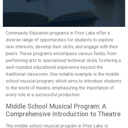
Community Education programs in Prior Lake offer a
diverse range of opportunities for students to explore
new interests, develop their skills, and engage with their
peers. These programs encompass various fields, from
performing arts to specialized technical skills, fostering a
well-rounded educational experience beyond the
traditional classroom. One notable example is the middle
school musical program, which aims to introduce students
to the world of theatre, emphasizing the importance of
every role in a successful production.
Middle School Musical Program: A
Comprehensive Introduction to Theatre
The middle school musical program in Prior Lake is