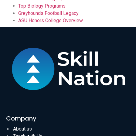
Top Biology Programs
Greyhounds Football Legacy
ASU Honors College Overview
Company
About us