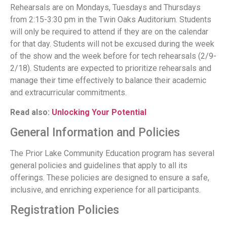
Rehearsals are on Mondays, Tuesdays and Thursdays
from 2:15-3:30 pm in the Twin Oaks Auditorium. Students
will only be required to attend if they are on the calendar
for that day. Students will not be excused during the week
of the show and the week before for tech rehearsals (2/9-
2/18). Students are expected to prioritize rehearsals and
manage their time effectively to balance their academic
and extracurricular commitments.
Read also:
Unlocking Your Potential
General Information and Policies
The Prior Lake Community Education program has several
general policies and guidelines that apply to all its
offerings. These policies are designed to ensure a safe,
inclusive, and enriching experience for all participants.
Registration Policies