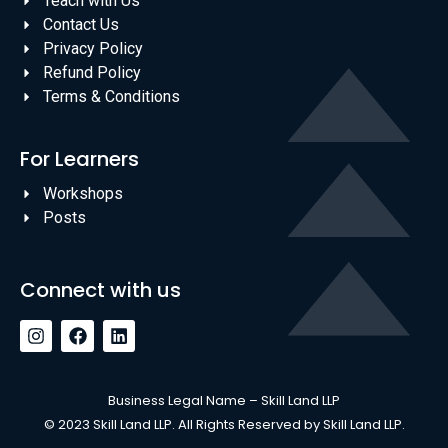
Teach with Us
Contact Us
Privacy Policy
Refund Policy
Terms & Conditions
For Learners
Workshops
Posts
Connect with us
Business Legal Name – Skill Land LLP
© 2023 Skill Land LLP. All Rights Reserved by Skill Land LLP.