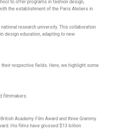
hool to offer programs in fashion design,
ith the establishment of the Paris Ateliers in
 national research university. This collaboration
in design education, adapting to new
their respective fields. Here, we highlight some
nd filmmakers.
a British Academy Film Award and three Grammy
rd. His films have grossed $13 billion