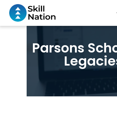
Parsons Scho
Legacie