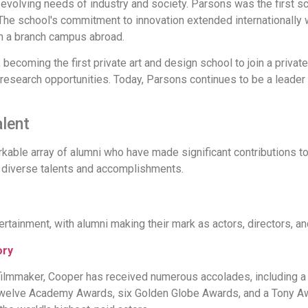
evolving needs of industry and society. Parsons was the first sc
. The school's commitment to innovation extended internationally w
en a branch campus abroad.
becoming the first private art and design school to join a private
esearch opportunities. Today, Parsons continues to be a leader 
alent
ble array of alumni who have made significant contributions to 
r diverse talents and accomplishments.
ertainment, with alumni making their mark as actors, directors, a
ory
filmmaker, Cooper has received numerous accolades, including 
welve Academy Awards, six Golden Globe Awards, and a Tony Awa