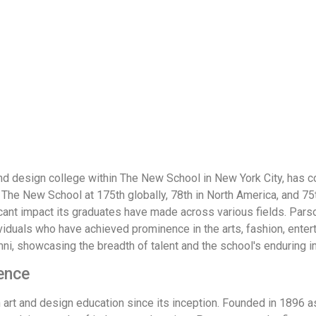
nd design college within The New School in New York City, has c
e New School at 175th globally, 78th in North America, and 75t
ficant impact its graduates have made across various fields. Par
ividuals who have achieved prominence in the arts, fashion, enter
i, showcasing the breadth of talent and the school's enduring i
ence
rt and design education since its inception. Founded in 1896 as 