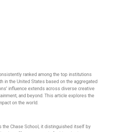
onsistently ranked among the top institutions
h in the United States based on the aggregated
sons' influence extends across diverse creative
tainment, and beyond. This article explores the
mpact on the world.
the Chase School, it distinguished itself by