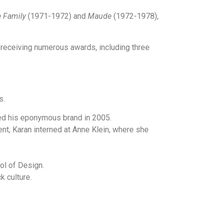
e Family
(1971-1972) and
Maude
(1972-1978),
receiving numerous awards, including three
s.
ed his eponymous brand in 2005.
t, Karan interned at Anne Klein, where she
ol of Design.
k culture.