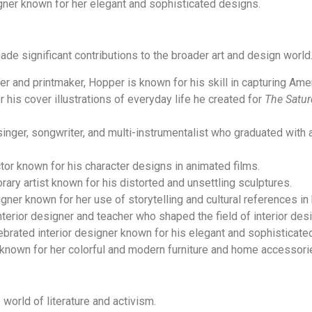
ner known for her elegant and sophisticated designs.
de significant contributions to the broader art and design world
er and printmaker, Hopper is known for his skill in capturing Amer
his cover illustrations of everyday life he created for
The Satur
nger, songwriter, and multi-instrumentalist who graduated with a
ctor known for his character designs in animated films.
ary artist known for his distorted and unsettling sculptures.
igner known for her use of storytelling and cultural references in
nterior designer and teacher who shaped the field of interior desi
rated interior designer known for his elegant and sophisticate
known for her colorful and modern furniture and home accessori
world of literature and activism.