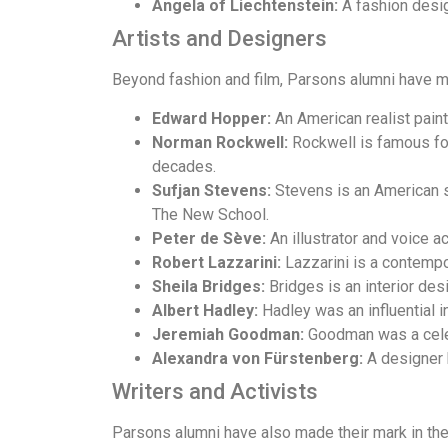
Angela of Liechtenstein:
A fashion desig
Artists and Designers
Beyond fashion and film, Parsons alumni have ma
Edward Hopper:
An American realist paint
Norman Rockwell:
Rockwell is famous for 
decades.
Sufjan Stevens:
Stevens is an American si
The New School.
Peter de Sève:
An illustrator and voice a
Robert Lazzarini:
Lazzarini is a contempor
Sheila Bridges:
Bridges is an interior des
Albert Hadley:
Hadley was an influential i
Jeremiah Goodman:
Goodman was a celeb
Alexandra von Fürstenberg:
A designer 
Writers and Activists
Parsons alumni have also made their mark in the 