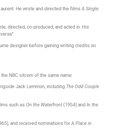
Laurent. He wrote and directed the films
A Single
te, directed, co-produced, and acted in. His
verse".
ume designer before gaining writing credits on
in the NBC sitcom of the same name.
longside Jack Lemmon, including
The Odd Couple
films such as
On the Waterfront
(1954) and
In the
65), and received nominations for
A Place in