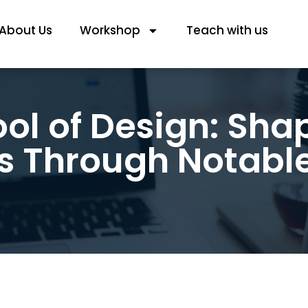
About Us
Workshop
Teach with us
ol of Design: Sha
s Through Notabl