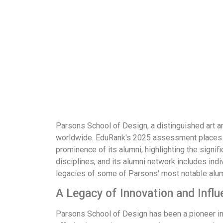
Parsons School of Design, a distinguished art a
worldwide. EduRank's 2025 assessment places Th
prominence of its alumni, highlighting the signi
disciplines, and its alumni network includes ind
legacies of some of Parsons' most notable alumn
A Legacy of Innovation and Influ
Parsons School of Design has been a pioneer in a