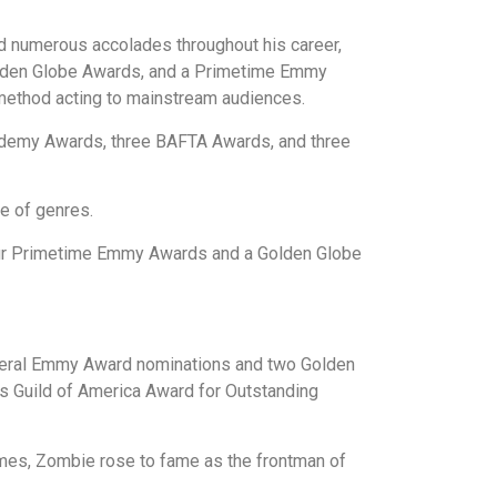
ed numerous accolades throughout his career,
olden Globe Awards, and a Primetime Emmy
d method acting to mainstream audiences.
ademy Awards, three BAFTA Awards, and three
e of genres.
our Primetime Emmy Awards and a Golden Globe
veral Emmy Award nominations and two Golden
s Guild of America Award for Outstanding
hemes, Zombie rose to fame as the frontman of