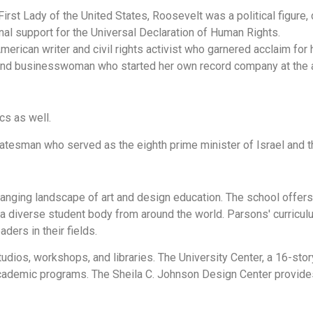
rst Lady of the United States, Roosevelt was a political figure, 
onal support for the Universal Declaration of Human Rights.
erican writer and civil rights activist who garnered acclaim for
 and businesswoman who started her own record company at the 
cs as well.
tatesman who served as the eighth prime minister of Israel and th
anging landscape of art and design education. The school offer
 a diverse student body from around the world. Parsons' curricul
aders in their fields.
studios, workshops, and libraries. The University Center, a 16-stor
cademic programs. The Sheila C. Johnson Design Center provides 