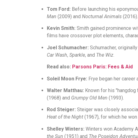
Tom Ford:
Before launching his eponymous
Man
(2009) and
Nocturnal Animals
(2016).
Kevin Smith:
Smith gained prominence wi
films have crossover plot elements, chara
Joel Schumacher:
Schumacher, originally
Car Wash
,
Sparkle
, and
The Wiz
.
Read also:
Parsons Paris: Fees & Aid
Soleil Moon Frye:
Frye began her career a
Walter Matthau:
Known for his "hangdog f
(1968) and
Grumpy Old Men
(1993).
Rod Steiger:
Steiger was closely associa
Heat of the Night
(1967), for which he won
Shelley Winters:
Winters won Academy A
the Sun
(1951) and
The Poseidon Adventu