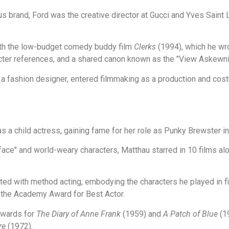
 brand, Ford was the creative director at Gucci and Yves Saint 
th the low-budget comedy buddy film
Clerks
(1994), which he wro
cter references, and a shared canon known as the "View Askewni
 a fashion designer, entered filmmaking as a production and cost
s a child actress, gaining fame for her role as Punky Brewster 
ace" and world-weary characters, Matthau starred in 10 films a
ted with method acting, embodying the characters he played in 
 the Academy Award for Best Actor.
wards for
The Diary of Anne Frank
(1959) and
A Patch of Blue
(19
re
(1972).