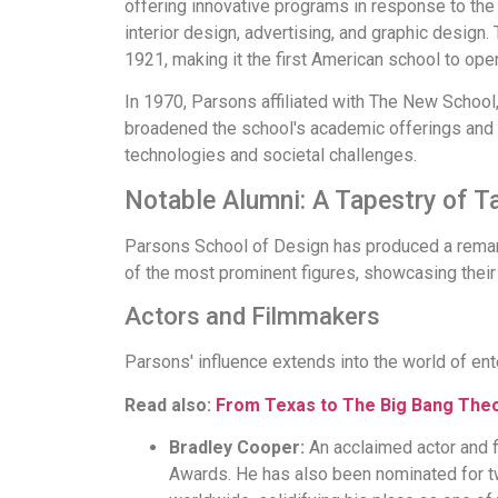
offering innovative programs in response to the 
interior design, advertising, and graphic design
1921, making it the first American school to op
In 1970, Parsons affiliated with The New School, 
broadened the school's academic offerings and r
technologies and societal challenges.
Notable Alumni: A Tapestry of T
Parsons School of Design has produced a remarka
of the most prominent figures, showcasing thei
Actors and Filmmakers
Parsons' influence extends into the world of ent
Read also:
From Texas to The Big Bang The
Bradley Cooper:
An acclaimed actor and 
Awards. He has also been nominated for t