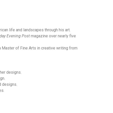
.
ican life and landscapes through his art.
day Evening Post
magazine over nearly five
 Master of Fine Arts in creative writing from
 her designs.
gn.
d designs.
es.