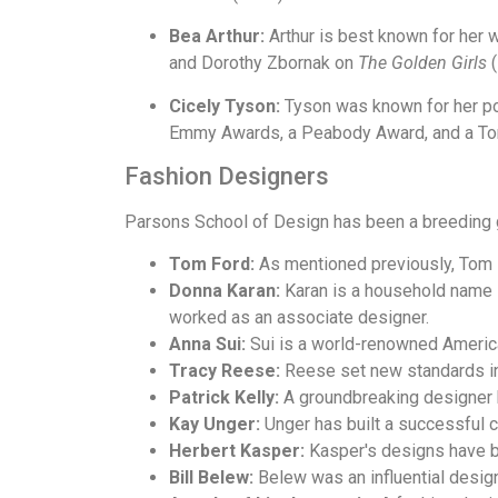
Bea Arthur:
Arthur is best known for her 
and Dorothy Zbornak on
The Golden Girls
(
Cicely Tyson:
Tyson was known for her po
Emmy Awards, a Peabody Award, and a To
Fashion Designers
Parsons School of Design has been a breeding g
Tom Ford:
As mentioned previously, Tom 
Donna Karan:
Karan is a household name i
worked as an associate designer.
Anna Sui:
Sui is a world-renowned America
Tracy Reese:
Reese set new standards in
Patrick Kelly:
A groundbreaking designer k
Kay Unger:
Unger has built a successful 
Herbert Kasper:
Kasper's designs have be
Bill Belew:
Belew was an influential design