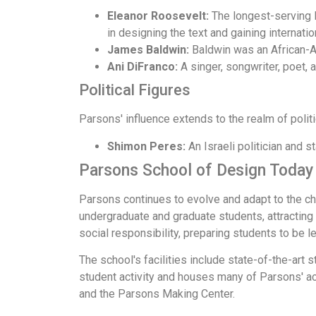
Eleanor Roosevelt:
The longest-serving Fi
in designing the text and gaining internati
James Baldwin:
Baldwin was an African-Am
Ani DiFranco:
A singer, songwriter, poet,
Political Figures
Parsons' influence extends to the realm of politi
Shimon Peres:
An Israeli politician and s
Parsons School of Design Today
Parsons continues to evolve and adapt to the ch
undergraduate and graduate students, attracting
social responsibility, preparing students to be le
The school's facilities include state-of-the-art 
student activity and houses many of Parsons' a
and the Parsons Making Center.