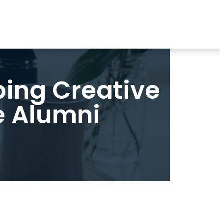
ping Creative
e Alumni