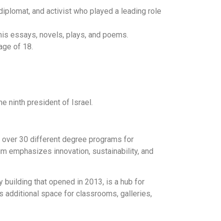
diplomat, and activist who played a leading role
 his essays, novels, plays, and poems.
age of 18.
e ninth president of Israel.
s over 30 different degree programs for
um emphasizes innovation, sustainability, and
y building that opened in 2013, is a hub for
additional space for classrooms, galleries,