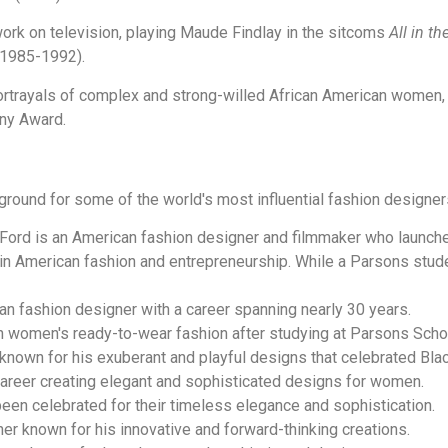
work on television, playing Maude Findlay in the sitcoms
All in th
1985-1992).
rtrayals of complex and strong-willed African American women, 
ny Award.
round for some of the world's most influential fashion designer
Ford is an American fashion designer and filmmaker who launch
n American fashion and entrepreneurship. While a Parsons studen
n fashion designer with a career spanning nearly 30 years.
 women's ready-to-wear fashion after studying at Parsons Scho
nown for his exuberant and playful designs that celebrated Blac
career creating elegant and sophisticated designs for women.
en celebrated for their timeless elegance and sophistication.
er known for his innovative and forward-thinking creations.