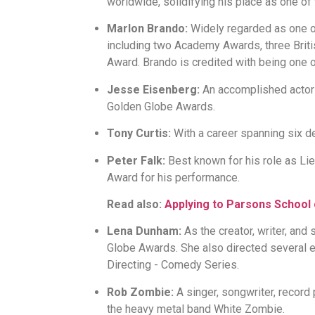
worldwide, solidifying his place as one of 
Marlon Brando:
Widely regarded as one of
including two Academy Awards, three Bri
Award. Brando is credited with being one o
Jesse Eisenberg:
An accomplished actor 
Golden Globe Awards.
Tony Curtis:
With a career spanning six de
Peter Falk:
Best known for his role as L
Award for his performance.
Read also:
Applying to Parsons School
Lena Dunham:
As the creator, writer, and
Globe Awards. She also directed several
Directing - Comedy Series.
Rob Zombie:
A singer, songwriter, record
the heavy metal band White Zombie.