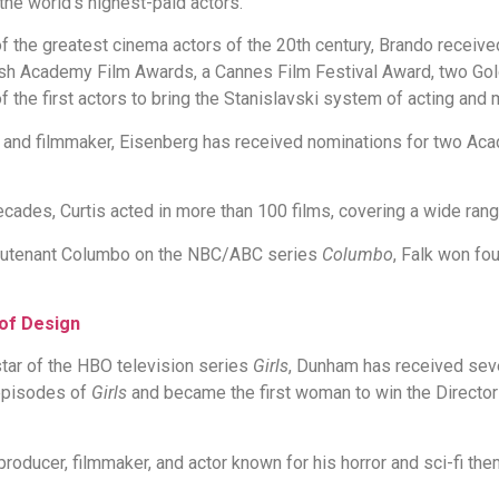
the world's highest-paid actors.
 the greatest cinema actors of the 20th century, Brando receiv
tish Academy Film Awards, a Cannes Film Festival Award, two G
f the first actors to bring the Stanislavski system of acting an
and filmmaker, Eisenberg has received nominations for two Ac
cades, Curtis acted in more than 100 films, covering a wide rang
ieutenant Columbo on the NBC/ABC series
Columbo
, Falk won f
 of Design
 star of the HBO television series
Girls
, Dunham has received se
 episodes of
Girls
and became the first woman to win the Director
 producer, filmmaker, and actor known for his horror and sci-fi t