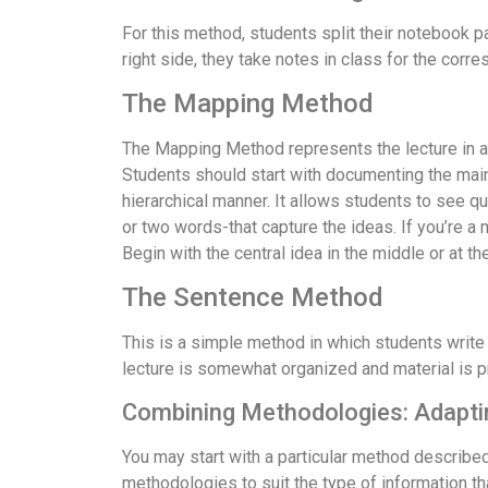
For this method, students split their notebook pa
right side, they take notes in class for the corre
The Mapping Method
The Mapping Method represents the lecture in a visu
Students should start with documenting the main i
hierarchical manner. It allows students to see qui
or two words-that capture the ideas. If you’re a
Begin with the central idea in the middle or at 
The Sentence Method
This is a simple method in which students write 
lecture is somewhat organized and material is p
Combining Methodologies: Adaptin
You may start with a particular method describe
methodologies to suit the type of information t