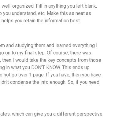
ell-organized. Fill in anything you left blank,
p you understand, etc. Make this as neat as
r helps you retain the information best.
em and studying them and learned everything I
go on to my final step. Of course, there was
r, then I would take the key concepts from those
ting in what you DON'T KNOW. This ends up
o not go over 1 page. If you have, then you have
idn't condense the info enough. So, if you need
ates, which can give you a different perspective