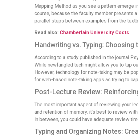
Mapping Method as you see a pattern emerge in 
course, because the faculty member presents a 
parallel steps between examples from the textb
Read also:
Chamberlain University Costs
Handwriting vs. Typing: Choosing t
According to a study published in the journal P
While newfangled tech might allow you to tap out
However, technology for note-taking may be popul
for web-based note-taking apps as trying to capt
Post-Lecture Review: Reinforcing
The most important aspect of reviewing your lec
and retention of memory, it’s best to review wit
in between, you could have adequate review time
Typing and Organizing Notes: Crea