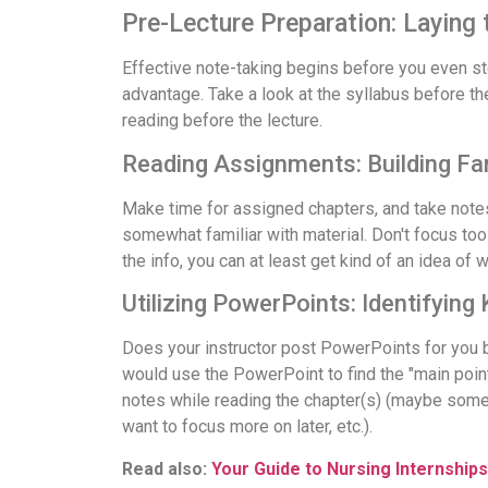
Pre-Lecture Preparation: Laying
Effective note-taking begins before you even step
advantage. Take a look at the syllabus before th
reading before the lecture.
Reading Assignments: Building Fami
Make time for assigned chapters, and take notes 
somewhat familiar with material. Don't focus too m
the info, you can at least get kind of an idea of 
Utilizing PowerPoints: Identifying
Does your instructor post PowerPoints for you b
would use the PowerPoint to find the "main point
notes while reading the chapter(s) (maybe somet
want to focus more on later, etc.).
Read also:
Your Guide to Nursing Internships