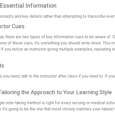
Essential Information
concepts and key details rather than attempting to transcribe ever
uctor Cues
rial, there are two types of key information cues to be aware of. 
one of these cues, it’s something you should write down. This migh
” If you notice an instructor giving multiple examples, repeating 
ts
 you need, talk to the instructor after class if you need to. If y
iloring the Approach to Your Learning Style
ngle note-taking method is right for every nursing or medical sch
 it’s going to be the one that most closely matches your natural t