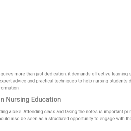
quires more than just dedication; it demands effective learning
 expert advice and practical techniques to help nursing students 
formation.
in Nursing Education
e riding a bike. Attending class and taking the notes is important
should also be seen as a structured opportunity to engage with the 