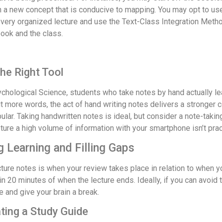
a new concept that is conducive to mapping. You may opt to use 
very organized lecture and use the Text-Class Integration Metho
ook and the class.
he Right Tool
sychological Science, students who take notes by hand actually l
 more words, the act of hand writing notes delivers a stronger c
ar. Taking handwritten notes is ideal, but consider a note-takin
ure a high volume of information with your smartphone isn’t pract
 Learning and Filling Gaps
ture notes is when your review takes place in relation to when 
hin 20 minutes of when the lecture ends. Ideally, if you can avoi
 and give your brain a break.
ting a Study Guide