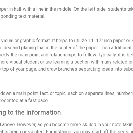
per in half with a line in the middle. On the left side, students t
sponding text material.
al or graphic format. It helps to utilize 11 ̋ 17 ̋ inch paper or 8 
dea and placing that in the center of the paper. Then additional i
ckly the main point and relationships to follow. Typically, it is b
 more visual student or are learning a section with many related i
the top of your page, and draw branches separating ideas into sub
down a main point, fact, or topic, each on separate lines, numberi
resented at a fast pace.
g to the Information
d above. However, as you become more skilled in your note takin
hat is being presented. For instance, you may start off the sess