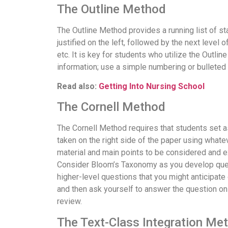
The Outline Method
The Outline Method provides a running list of st
justified on the left, followed by the next level 
etc. It is key for students who utilize the Outli
information; use a simple numbering or bulleted
Read also:
Getting Into Nursing School
The Cornell Method
The Cornell Method requires that students set asi
taken on the right side of the paper using whate
material and main points to be considered and e
Consider Bloom’s Taxonomy as you develop ques
higher-level questions that you might anticipate 
and then ask yourself to answer the question on
review.
The Text-Class Integration Me