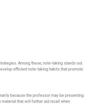
 strategies. Among these, note-taking stands out
develop efficient note-taking habits that promote
 primarily because the professor may be presenting
material that will further aid recall when