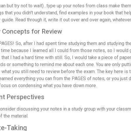
 can but try not to wait)…type up your notes from class make them w
s that you didn't understand, find examples in your book that hel
 guide. Read through it, write it out over and over again, whateve
y Concepts for Review
AGES! So, after I had spent time studying them and studying th
 time because I learned all I could from those notes, so I would 
t I had a hard time with still. So, I would take a piece of pape
rds or something to remind me about each one. You are only put
what you still need to review before the exam. The key here is t
learned everything you can from the PAGES of notes, or you just d
st focus on condensing what you have down more.
nt Perspectives
onsider discussing your notes in a study group with your classm
 the material.
te-Taking