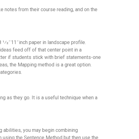
ake notes from their course reading, and on the
1⁄2 ̋ 11 ̋ inch paper in landscape profile.
deas feed off of that center point in a
etter if students stick with brief statements-one
deas, the Mapping method is a great option.
categories.
ng as they go. It is a useful technique when a
g abilities, you may begin combining
ion using the Sentence Method but then use the