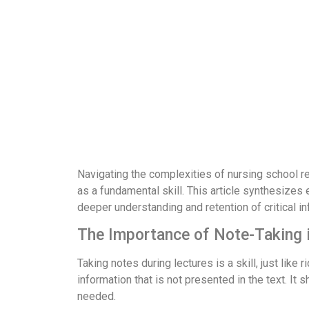
Navigating the complexities of nursing school re
as a fundamental skill. This article synthesizes
deeper understanding and retention of critical in
The Importance of Note-Taking 
Taking notes during lectures is a skill, just lik
information that is not presented in the text. It 
needed.