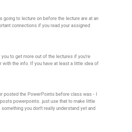
 going to lecture on before the lecture are at an
ortant connections if you read your assigned
you to get more out of the lectures if you’re
ith the info. If you have at least a little idea of
tor posted the PowerPoints before class was - I
 posts powerpoints…just use that to make little
 something you don't really understand yet and