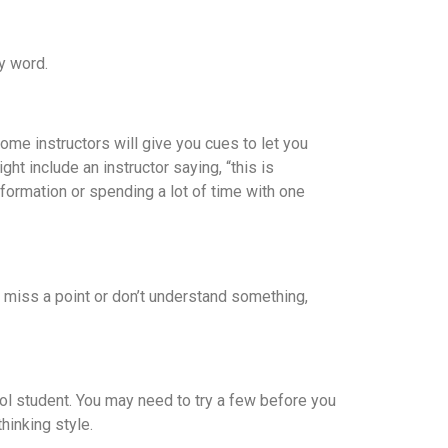
y word.
Some instructors will give you cues to let you
t include an instructor saying, “this is
information or spending a lot of time with one
ou miss a point or don’t understand something,
ool student. You may need to try a few before you
hinking style.