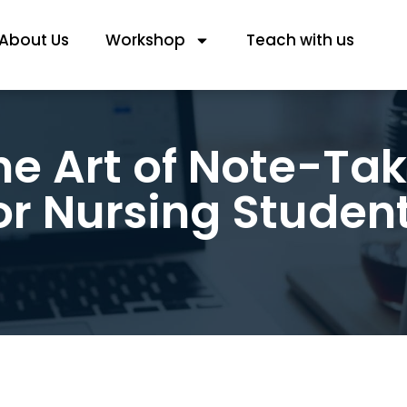
About Us
Workshop
Teach with us
he Art of Note-Tak
or Nursing Studen