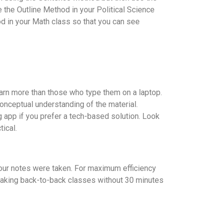
the Outline Method in your Political Science
d in your Math class so that you can see
earn more than those who type them on a laptop.
onceptual understanding of the material.
g app if you prefer a tech-based solution. Look
ical.
your notes were taken. For maximum efficiency
d taking back-to-back classes without 30 minutes