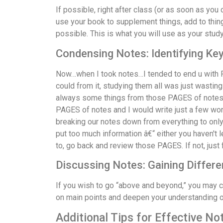
If possible, right after class (or as soon as you
use your book to supplement things, add to thing
possible. This is what you will use as your study
Condensing Notes: Identifying Ke
Now…when I took notes…I tended to end u with P
could from it, studying them all was just wasting
always some things from those PAGES of notes tha
PAGES of notes and I would write just a few wo
breaking our notes down from everything to only 
put too much information â€“ either you haven't 
to, go back and review those PAGES. If not, ju
Discussing Notes: Gaining Differe
If you wish to go “above and beyond,” you may c
on main points and deepen your understanding of
Additional Tips for Effective No