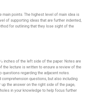
 main points. The highest level of main idea is
evel of supporting ideas that are further indented,
hod for outlining that they lose sight of the
2 inches of the left side of the paper. Notes are
 the lecture is written to ensure a review of the
p questions regarding the adjacent notes.
 comprehension questions, but also including
r up the answer on the right side of the page,
holes in your knowledge to help focus further