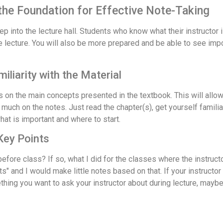
 the Foundation for Effective Note-Taking
 into the lecture hall. Students who know what their instructor is
e lecture. You will also be more prepared and be able to see imp
liarity with the Material
on the main concepts presented in the textbook. This will allow 
uch on the notes. Just read the chapter(s), get yourself familiar w
what is important and where to start.
 Key Points
efore class? If so, what I did for the classes where the instruc
s" and I would make little notes based on that. If your instructor
hing you want to ask your instructor about during lecture, maybe