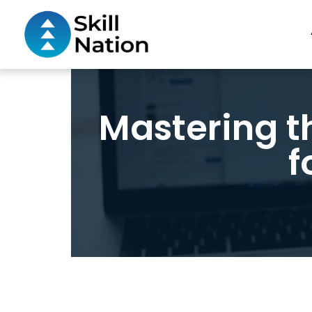
Mastering t
f