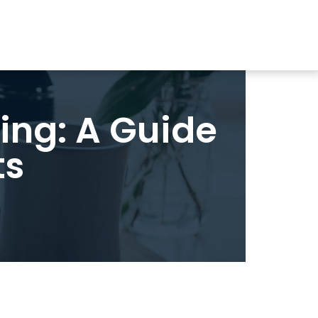
ing: A Guide
ts