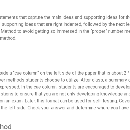
atements that capture the main ideas and supporting ideas for the
of supporting ideas that are right indented, followed by the next l
ne Method to avoid getting so immersed in the “proper” number met
 method.
de a “cue column” on the left side of the paper that is about 2 1⁄
ver methods students choose to utilize. After class, a summary of
xpressed. In the cue column, students are encouraged to develo
tions to ensure that you are not only developing knowledge and
on an exam. Later, this format can be used for self-testing. Cove
 the left side. Check your answer and determine where you have 
thod