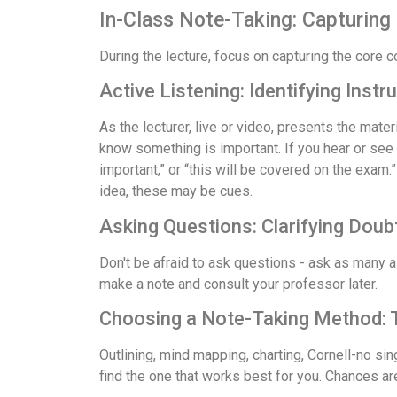
In-Class Note-Taking: Capturing 
During the lecture, focus on capturing the core 
Active Listening: Identifying Instr
As the lecturer, live or video, presents the mate
know something is important. If you hear or see 
important,” or “this will be covered on the exam.
idea, these may be cues.
Asking Questions: Clarifying Doub
Don't be afraid to ask questions - ask as many as
make a note and consult your professor later.
Choosing a Note-Taking Method: Ta
Outlining, mind mapping, charting, Cornell-no si
find the one that works best for you. Chances are