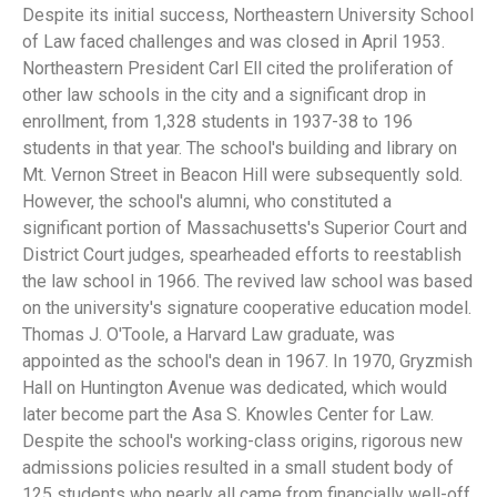
Despite its initial success, Northeastern University School
of Law faced challenges and was closed in April 1953.
Northeastern President Carl Ell cited the proliferation of
other law schools in the city and a significant drop in
enrollment, from 1,328 students in 1937-38 to 196
students in that year. The school's building and library on
Mt. Vernon Street in Beacon Hill were subsequently sold.
However, the school's alumni, who constituted a
significant portion of Massachusetts's Superior Court and
District Court judges, spearheaded efforts to reestablish
the law school in 1966. The revived law school was based
on the university's signature cooperative education model.
Thomas J. O'Toole, a Harvard Law graduate, was
appointed as the school's dean in 1967. In 1970, Gryzmish
Hall on Huntington Avenue was dedicated, which would
later become part the Asa S. Knowles Center for Law.
Despite the school's working-class origins, rigorous new
admissions policies resulted in a small student body of
125 students who nearly all came from financially well-off