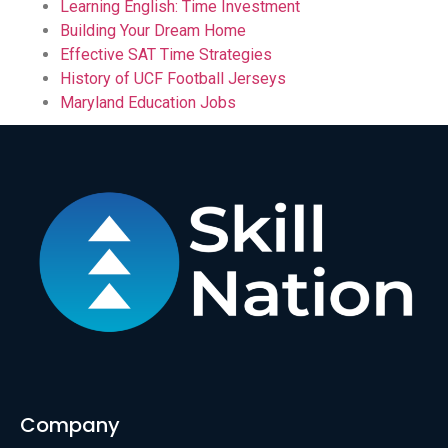
Learning English: Time Investment
Building Your Dream Home
Effective SAT Time Strategies
History of UCF Football Jerseys
Maryland Education Jobs
Company