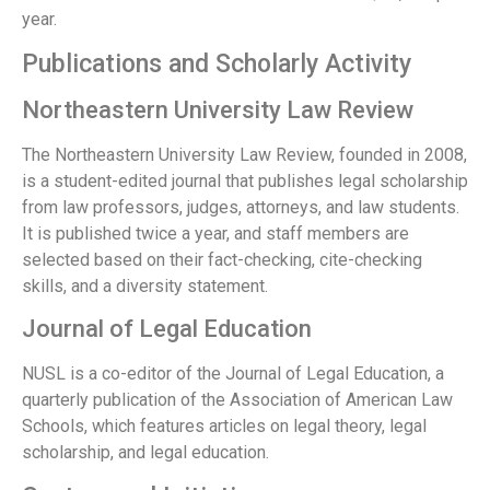
year.
Publications and Scholarly Activity
Northeastern University Law Review
The Northeastern University Law Review, founded in 2008,
is a student-edited journal that publishes legal scholarship
from law professors, judges, attorneys, and law students.
It is published twice a year, and staff members are
selected based on their fact-checking, cite-checking
skills, and a diversity statement.
Journal of Legal Education
NUSL is a co-editor of the Journal of Legal Education, a
quarterly publication of the Association of American Law
Schools, which features articles on legal theory, legal
scholarship, and legal education.