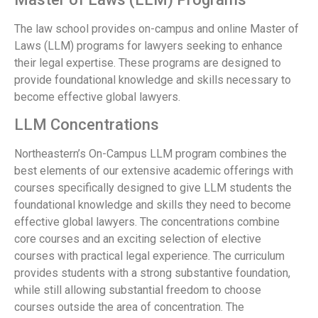
The law school provides on-campus and online Master of
Laws (LLM) programs for lawyers seeking to enhance
their legal expertise. These programs are designed to
provide foundational knowledge and skills necessary to
become effective global lawyers.
LLM Concentrations
Northeastern’s On-Campus LLM program combines the
best elements of our extensive academic offerings with
courses specifically designed to give LLM students the
foundational knowledge and skills they need to become
effective global lawyers. The concentrations combine
core courses and an exciting selection of elective
courses with practical legal experience. The curriculum
provides students with a strong substantive foundation,
while still allowing substantial freedom to choose
courses outside the area of concentration. The