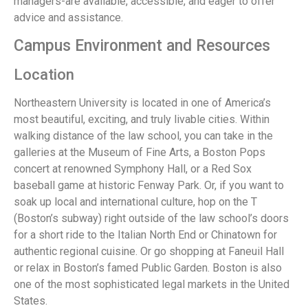
managers-are available, accessible, and eager to offer
advice and assistance.
Campus Environment and Resources
Location
Northeastern University is located in one of America’s
most beautiful, exciting, and truly livable cities. Within
walking distance of the law school, you can take in the
galleries at the Museum of Fine Arts, a Boston Pops
concert at renowned Symphony Hall, or a Red Sox
baseball game at historic Fenway Park. Or, if you want to
soak up local and international culture, hop on the T
(Boston’s subway) right outside of the law school’s doors
for a short ride to the Italian North End or Chinatown for
authentic regional cuisine. Or go shopping at Faneuil Hall
or relax in Boston’s famed Public Garden. Boston is also
one of the most sophisticated legal markets in the United
States.