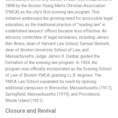
1898 by the Boston Young Men's Christian Association
(YMCA) as the city's first evening law program. This
initiative addressed the growing need for accessible legal
education, as the traditional practice of "reading law" in
established lawyers' offices became less effective. An
advisory committee of legal luminaries, including James
Barr Ames, dean of Harvard Law School, Samuel Bennett,
dean of Boston University School of Law, and
Massachusetts Judge James R. Dunbar, guided the
formation of the evening law program. In 1904, the
program was officially incorporated as the Evening School
of Law of Boston YMCA, granting LL.B. degrees. The
YMCA Law School expanded its reach by opening
additional campuses in Worcester, Massachusetts (1917),
Springfield, Massachusetts (1919), and Providence,
Rhode Island (1921).
Closure and Revival