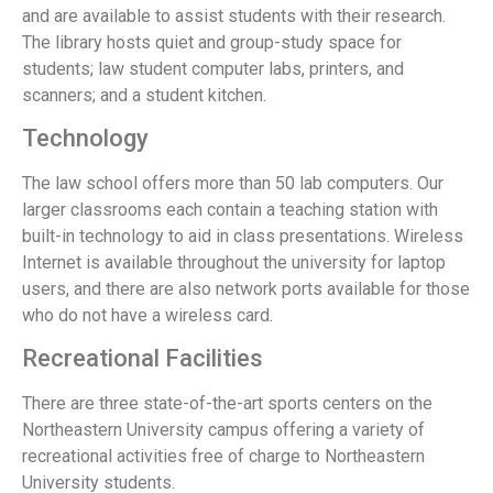
and are available to assist students with their research.
The library hosts quiet and group-study space for
students; law student computer labs, printers, and
scanners; and a student kitchen.
Technology
The law school offers more than 50 lab computers. Our
larger classrooms each contain a teaching station with
built-in technology to aid in class presentations. Wireless
Internet is available throughout the university for laptop
users, and there are also network ports available for those
who do not have a wireless card.
Recreational Facilities
There are three state-of-the-art sports centers on the
Northeastern University campus offering a variety of
recreational activities free of charge to Northeastern
University students.