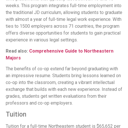
weeks. This program integrates full-time employment into
the traditional JD curriculum, allowing students to graduate
with almost a year of full-time legal work experience. With
ties to 1500 employers across 71 countries, the program
offers diverse opportunities for students to gain practical
experience in various legal settings.
Read also:
Comprehensive Guide to Northeastern
Majors
The benefits of co-op extend far beyond graduating with
an impressive resume. Students bring lessons learned on
co-op into the classroom, creating a vibrant intellectual
exchange that builds with each new experience. Instead of
grades, students get written evaluations from their
professors and co-op employers.
Tuition
Tuition for a full-time Northeastern student is $65,652 per