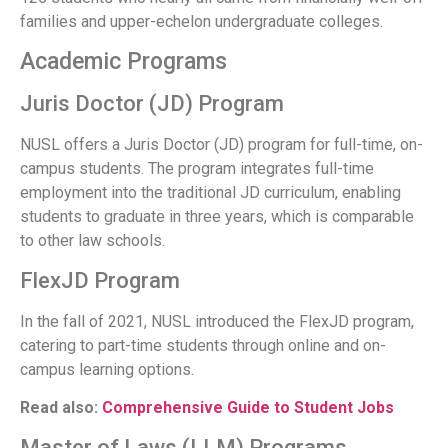
families and upper-echelon undergraduate colleges.
Academic Programs
Juris Doctor (JD) Program
NUSL offers a Juris Doctor (JD) program for full-time, on-
campus students. The program integrates full-time
employment into the traditional JD curriculum, enabling
students to graduate in three years, which is comparable
to other law schools.
FlexJD Program
In the fall of 2021, NUSL introduced the FlexJD program,
catering to part-time students through online and on-
campus learning options.
Read also:
Comprehensive Guide to Student Jobs
Master of Laws (LLM) Programs