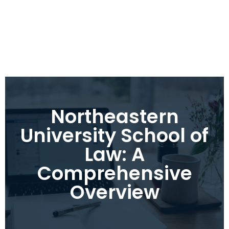
Northeastern
University School of
Law: A
Comprehensive
Overview