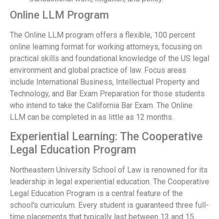
Online LLM Program
The Online LLM program offers a flexible, 100 percent
online learning format for working attorneys, focusing on
practical skills and foundational knowledge of the US legal
environment and global practice of law. Focus areas
include International Business, Intellectual Property and
Technology, and Bar Exam Preparation for those students
who intend to take the California Bar Exam. The Online
LLM can be completed in as little as 12 months.
Experiential Learning: The Cooperative
Legal Education Program
Northeastern University School of Law is renowned for its
leadership in legal experiential education. The Cooperative
Legal Education Program is a central feature of the
school's curriculum. Every student is guaranteed three full-
time placements that typically last between 13 and 15