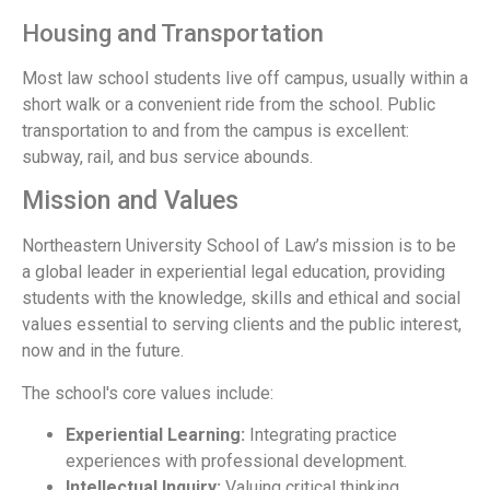
Housing and Transportation
Most law school students live off campus, usually within a
short walk or a convenient ride from the school. Public
transportation to and from the campus is excellent:
subway, rail, and bus service abounds.
Mission and Values
Northeastern University School of Law’s mission is to be
a global leader in experiential legal education, providing
students with the knowledge, skills and ethical and social
values essential to serving clients and the public interest,
now and in the future.
The school's core values include:
Experiential Learning:
Integrating practice
experiences with professional development.
Intellectual Inquiry:
Valuing critical thinking,