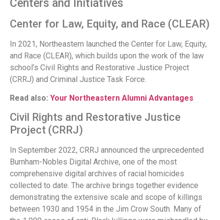
Centers and Initiatives
Center for Law, Equity, and Race (CLEAR)
In 2021, Northeastern launched the Center for Law, Equity,
and Race (CLEAR), which builds upon the work of the law
school’s Civil Rights and Restorative Justice Project
(CRRJ) and Criminal Justice Task Force.
Read also:
Your Northeastern Alumni Advantages
Civil Rights and Restorative Justice
Project (CRRJ)
In September 2022, CRRJ announced the unprecedented
Burnham-Nobles Digital Archive, one of the most
comprehensive digital archives of racial homicides
collected to date. The archive brings together evidence
demonstrating the extensive scale and scope of killings
between 1930 and 1954 in the Jim Crow South. Many of