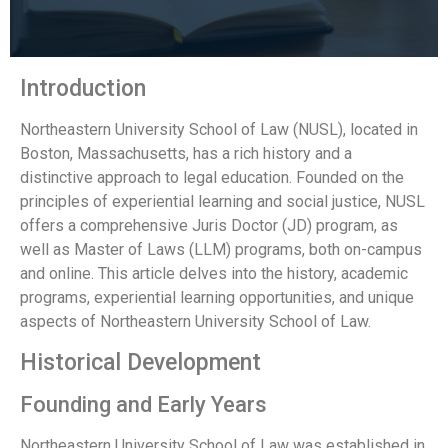
Introduction
Northeastern University School of Law (NUSL), located in
Boston, Massachusetts, has a rich history and a
distinctive approach to legal education. Founded on the
principles of experiential learning and social justice, NUSL
offers a comprehensive Juris Doctor (JD) program, as
well as Master of Laws (LLM) programs, both on-campus
and online. This article delves into the history, academic
programs, experiential learning opportunities, and unique
aspects of Northeastern University School of Law.
Historical Development
Founding and Early Years
Northeastern University School of Law was established in