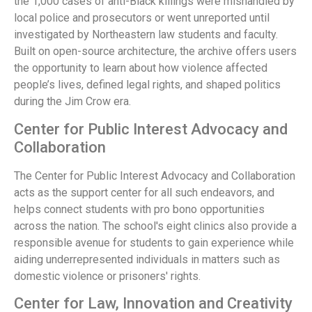
the 1,000 cases of anti-Black killings were mishandled by
local police and prosecutors or went unreported until
investigated by Northeastern law students and faculty.
Built on open-source architecture, the archive offers users
the opportunity to learn about how violence affected
people’s lives, defined legal rights, and shaped politics
during the Jim Crow era.
Center for Public Interest Advocacy and
Collaboration
The Center for Public Interest Advocacy and Collaboration
acts as the support center for all such endeavors, and
helps connect students with pro bono opportunities
across the nation. The school's eight clinics also provide a
responsible avenue for students to gain experience while
aiding underrepresented individuals in matters such as
domestic violence or prisoners' rights.
Center for Law, Innovation and Creativity