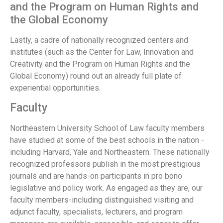
and the Program on Human Rights and
the Global Economy
Lastly, a cadre of nationally recognized centers and
institutes (such as the Center for Law, Innovation and
Creativity and the Program on Human Rights and the
Global Economy) round out an already full plate of
experiential opportunities.
Faculty
Northeastern University School of Law faculty members
have studied at some of the best schools in the nation -
including Harvard, Yale and Northeastern. These nationally
recognized professors publish in the most prestigious
journals and are hands-on participants in pro bono
legislative and policy work. As engaged as they are, our
faculty members-including distinguished visiting and
adjunct faculty, specialists, lecturers, and program