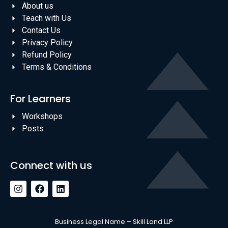
About us
Teach with Us
Contact Us
Privacy Policy
Refund Policy
Terms & Conditions
For Learners
Workshops
Posts
Connect with us
Business Legal Name – Skill Land LLP