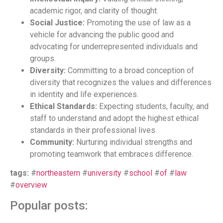
academic rigor, and clarity of thought.
Social Justice:
Promoting the use of law as a
vehicle for advancing the public good and
advocating for underrepresented individuals and
groups.
Diversity:
Committing to a broad conception of
diversity that recognizes the values and differences
in identity and life experiences.
Ethical Standards:
Expecting students, faculty, and
staff to understand and adopt the highest ethical
standards in their professional lives.
Community:
Nurturing individual strengths and
promoting teamwork that embraces difference.
tags:
#
northeastern
#
university
#
school
#
of
#
law
#
overview
Popular posts: