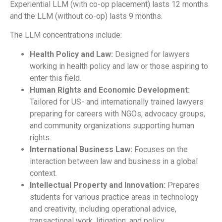
Experiential LLM (with co-op placement) lasts 12 months
and the LLM (without co-op) lasts 9 months.
The LLM concentrations include:
Health Policy and Law:
Designed for lawyers
working in health policy and law or those aspiring to
enter this field.
Human Rights and Economic Development:
Tailored for US- and internationally trained lawyers
preparing for careers with NGOs, advocacy groups,
and community organizations supporting human
rights.
International Business Law:
Focuses on the
interaction between law and business in a global
context.
Intellectual Property and Innovation:
Prepares
students for various practice areas in technology
and creativity, including operational advice,
transactional work, litigation, and policy.