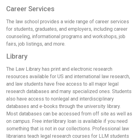
Career Services
The law school provides a wide range of career services
for students, graduates, and employers, including career
counseling, informational programs and workshops, job
fairs, job listings, and more.
Library
The Law Library has print and electronic research
resources available for US and international law research,
and law students have free access to all major legal
research databases and many specialized ones. Students
also have access to nonlegal and interdisciplinary
databases and e-books through the university library.
Most databases can be accessed from off site as well as
on campus. Free interlibrary loan is available if you need
something that is not in our collections. Professional law
librarians teach legal research courses for LLM students