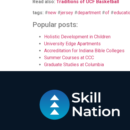
Read also:
Traditions of UCF Basketball
tags:
#
new
#
jersey
#
department
#
of
#
educati
Popular posts:
Holistic Development in Children
University Edge Apartments
Accreditation for Indiana Bible Colleges
Summer Courses at CCC
Graduate Studies at Columbia