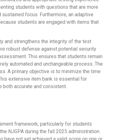
esenting students with questions that are more
nd sustained focus. Furthermore, an adaptive
because students are engaged with items that
and strengthens the integrity of the test
ore robust defense against potential security
he assessment. This ensures that students remain
 purely automated and unchangeable process. The
ss. A primary objective is to minimize the time
is extensive item bank is essential for
e both accurate and consistent.
ment framework, particularly for students
f the NJGPA during the fall 2025 administration.
who have not yet achieved a valid score on one or