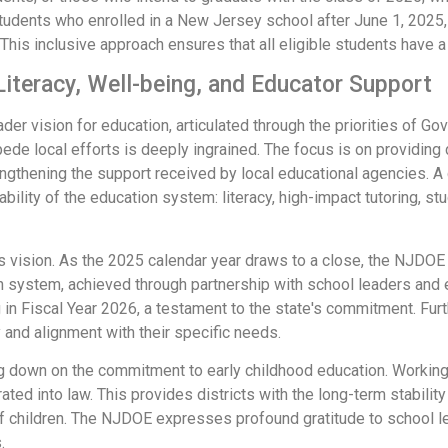
udents who enrolled in a New Jersey school after June 1, 2025,
This inclusive approach ensures that all eligible students have 
 Literacy, Well-being, and Educator Support
r vision for education, articulated through the priorities of Gov
ede local efforts is deeply ingrained. The focus is on providing d
ngthening the support received by local educational agencies. A 
bility of the education system: literacy, high-impact tutoring, s
his vision. As the 2025 calendar year draws to a close, the NJDOE
n system, achieved through partnership with school leaders and 
ng in Fiscal Year 2026, a testament to the state's commitment. F
 and alignment with their specific needs.
 down on the commitment to early childhood education. Working c
ted into law. This provides districts with the long-term stability
f children. The NJDOE expresses profound gratitude to school l
.