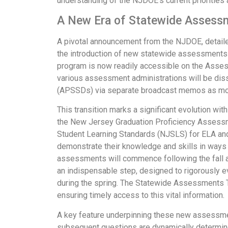
understanding of the NJDOE's current priorities a
A New Era of Statewide Assessm
A pivotal announcement from the NJDOE, detai
the introduction of new statewide assessments
program is now readily accessible on the Assess
various assessment administrations will be diss
(APSSDs) via separate broadcast memos as mor
This transition marks a significant evolution 
the New Jersey Graduation Proficiency Assess
Student Learning Standards (NJSLS) for ELA and
demonstrate their knowledge and skills in ways th
assessments will commence following the fall admi
an indispensable step, designed to rigorously ev
during the spring. The Statewide Assessments Te
ensuring timely access to this vital information.
A key feature underpinning these new assessment
subsequent questions are dynamically determine