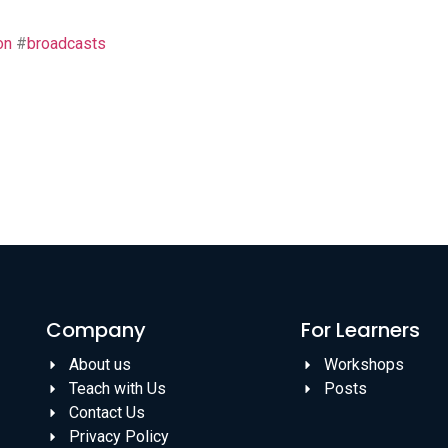
on
#
broadcasts
Company
For Learners
About us
Workshops
Teach with Us
Posts
Contact Us
Privacy Policy