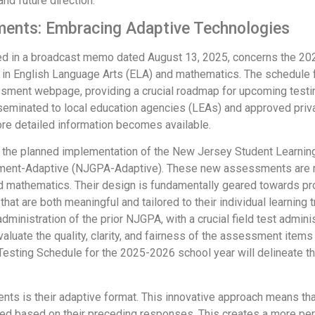
nd future direction.
ents: Embracing Adaptive Technologies
led in a broadcast memo dated August 13, 2025, concerns the 
 in English Language Arts (ELA) and mathematics. The schedule
ment webpage, providing a crucial roadmap for upcoming testing
eminated to local education agencies (LEAs) and approved privat
e detailed information becomes available.
with the planned implementation of the New Jersey Student Lea
ment-Adaptive (NJGPA-Adaptive). These new assessments are m
 mathematics. Their design is fundamentally geared towards pro
at are both meaningful and tailored to their individual learning t
nistration of the prior NJGPA, with a crucial field test administ
aluate the quality, clarity, and fairness of the assessment items
sting Schedule for the 2025-2026 school year will delineate the
s is their adaptive format. This innovative approach means tha
d based on their preceding responses. This creates a more per