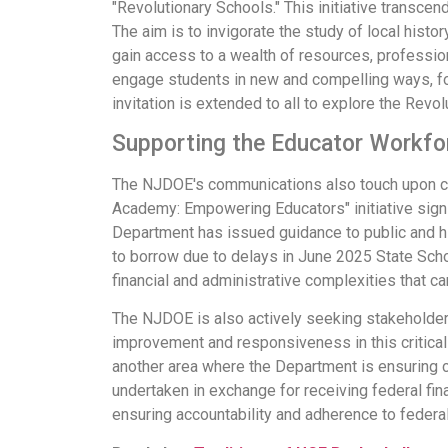
"Revolutionary Schools." This initiative transc
The aim is to invigorate the study of local hist
gain access to a wealth of resources, professio
engage students in new and compelling ways, fost
invitation is extended to all to explore the Revo
Supporting the Educator Workf
The NJDOE's communications also touch upon c
Academy: Empowering Educators" initiative signi
Department has issued guidance to public and hig
to borrow due to delays in June 2025 State Sch
financial and administrative complexities that ca
The NJDOE is also actively seeking stakeholder 
improvement and responsiveness in this critica
another area where the Department is ensuring 
undertaken in exchange for receiving federal fin
ensuring accountability and adherence to federal