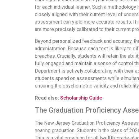
for each individual learner. Such a methodology 
closely aligned with their current level of unde
assessment can yield more accurate results. It
are more precisely calibrated to their current pro
Beyond personalized feedback and accuracy, the
administration. Because each test is likely to d
breaches. Crucially, students will retain the ab
fully engaged and maintain a sense of control t
Department is actively collaborating with their 
students spend on assessments while simultaneo
ensuring the psychometric validity and reliabili
Read also:
Scholarship Guide
The Graduation Proficiency Asse
The New Jersey Graduation Proficiency Assessme
nearing graduation. Students in the class of 2026
This is a vital provision for all twelfth-grade s