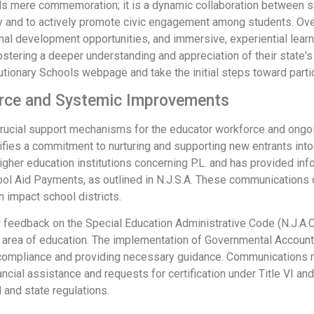
ends mere commemoration; it is a dynamic collaboration between s
ory and to actively promote civic engagement among students. Over
nal development opportunities, and immersive, experiential learn
ering a deeper understanding and appreciation of their state's hi
lutionary Schools webpage and take the initial steps toward partic
orce and Systemic Improvements
rucial support mechanisms for the educator workforce and ong
fies a commitment to nurturing and supporting new entrants into
her education institutions concerning P.L. and has provided infor
ool Aid Payments, as outlined in N.J.S.A. These communications
n impact school districts.
feedback on the Special Education Administrative Code (N.J.A.C.
l area of education. The implementation of Governmental Accoun
compliance and providing necessary guidance. Communications re
ancial assistance and requests for certification under Title VI an
 and state regulations.