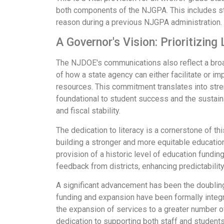
both components of the NJGPA. This includes st
reason during a previous NJGPA administration. 
A Governor's Vision: Prioritizing
The NJDOE's communications also reflect a broade
of how a state agency can either facilitate or imp
resources. This commitment translates into stre
foundational to student success and the sustaina
and fiscal stability.
The dedication to literacy is a cornerstone of t
building a stronger and more equitable educatio
provision of a historic level of education fundi
feedback from districts, enhancing predictability
A significant advancement has been the doubling
funding and expansion have been formally integra
the expansion of services to a greater number o
dedication to supporting both staff and students