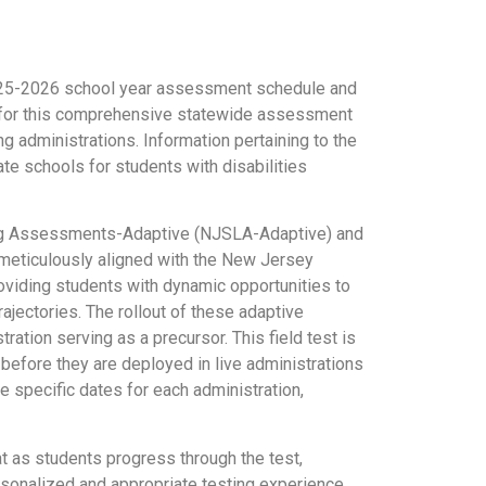
2025-2026 school year assessment schedule and
 for this comprehensive statewide assessment
 administrations. Information pertaining to the
e schools for students with disabilities
rning Assessments-Adaptive (NJSLA-Adaptive) and
eticulously aligned with the New Jersey
viding students with dynamic opportunities to
rajectories. The rollout of these adaptive
ration serving as a precursor. This field test is
 before they are deployed in live administrations
 specific dates for each administration,
t as students progress through the test,
sonalized and appropriate testing experience