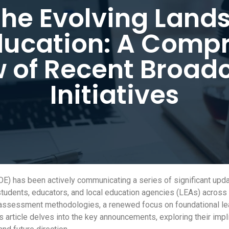
the Evolving Land
ducation: A Comp
 of Recent Broad
Initiatives
 has been actively communicating a series of significant update
udents, educators, and local education agencies (LEAs) across 
in assessment methodologies, a renewed focus on foundational l
s article delves into the key announcements, exploring their impl