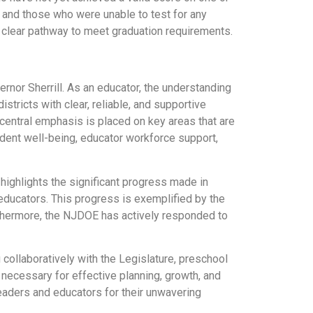
 and those who were unable to test for any
a clear pathway to meet graduation requirements.
ernor Sherrill. As an educator, the understanding
istricts with clear, reliable, and supportive
central emphasis is placed on key areas that are
tudent well-being, educator workforce support,
 highlights the significant progress made in
educators. This progress is exemplified by the
urthermore, the NJDOE has actively responded to
ollaboratively with the Legislature, preschool
 necessary for effective planning, growth, and
eaders and educators for their unwavering