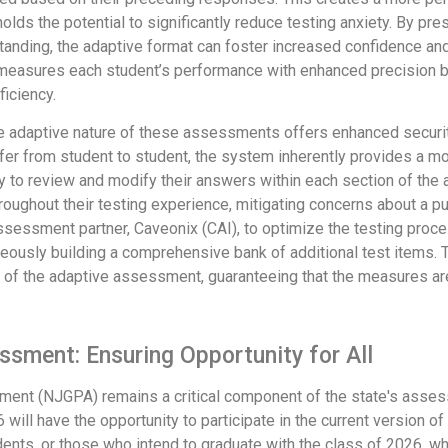
holds the potential to significantly reduce testing anxiety. By pr
rstanding, the adaptive format can foster increased confidence a
 measures each student’s performance with enhanced precision 
ficiency.
 adaptive nature of these assessments offers enhanced security 
iffer from student to student, the system inherently provides a m
ility to review and modify their answers within each section of t
hroughout their testing experience, mitigating concerns about a
assessment partner, Caveonix (CAI), to optimize the testing proce
usly building a comprehensive bank of additional test items. Th
ty of the adaptive assessment, guaranteeing that the measures ar
ssment: Ensuring Opportunity for All
nt (NJGPA) remains a critical component of the state's assess
 will have the opportunity to participate in the current version o
tudents, or those who intend to graduate with the class of 2026, 