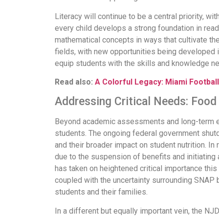
Literacy will continue to be a central priority, 
every child develops a strong foundation in rea
mathematical concepts in ways that cultivate them
fields, with new opportunities being developed 
equip students with the skills and knowledge nec
Read also:
A Colorful Legacy: Miami Football
Addressing Critical Needs: Food
Beyond academic assessments and long-term edu
students. The ongoing federal government shutd
and their broader impact on student nutrition. 
due to the suspension of benefits and initiating 
has taken on heightened critical importance this
coupled with the uncertainty surrounding SNAP b
students and their families.
In a different but equally important vein, the NJ