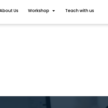
About Us
Workshop
Teach with us