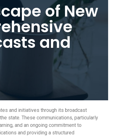
scape of New
rehensive
casts and
s and initiatives through its broadcast
the state. These communications, particularly
earning, and an ongoing commitment to
ications and providing a structured