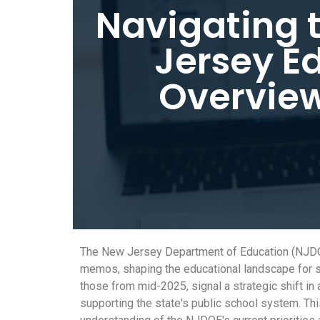
Navigating 
Jersey E
Overview
The New Jersey Department of Education (NJDOE)
memos, shaping the educational landscape for st
those from mid-2025, signal a strategic shift 
supporting the state's public school system. Thi