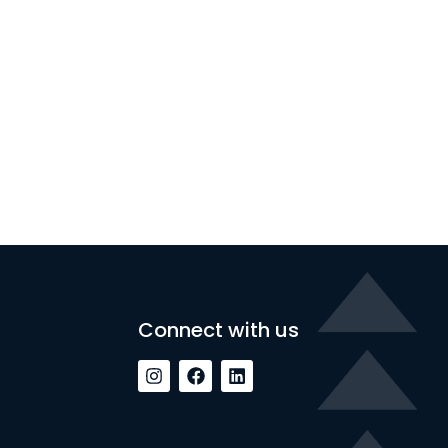
Connect with us