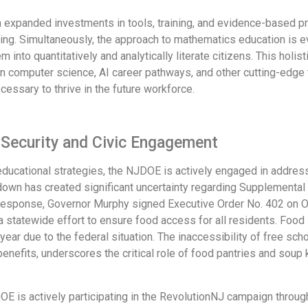
with expanded investments in tools, training, and evidence-based 
ding. Simultaneously, the approach to mathematics education is e
 into quantitatively and analytically literate citizens. This holi
in computer science, AI career pathways, and other cutting-edge 
essary to thrive in the future workforce.
 Security and Civic Engagement
cational strategies, the NJDOE is actively engaged in address
own has created significant uncertainty regarding Supplemental
In response, Governor Murphy signed Executive Order No. 402 on 
a statewide effort to ensure food access for all residents. Food in
 year due to the federal situation. The inaccessibility of free s
enefits, underscores the critical role of food pantries and soup
DOE is actively participating in the RevolutionNJ campaign throug