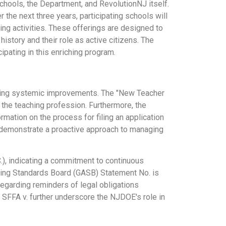
chools, the Department, and RevolutionNJ itself.
 the next three years, participating schools will
ing activities. These offerings are designed to
story and their role as active citizens. The
ipating in this enriching program.
oing systemic improvements. The "New Teacher
 the teaching profession. Furthermore, the
mation on the process for filing an application
 demonstrate a proactive approach to managing
), indicating a commitment to continuous
ting Standards Board (GASB) Statement No. is
garding reminders of legal obligations
d SFFA v. further underscore the NJDOE's role in