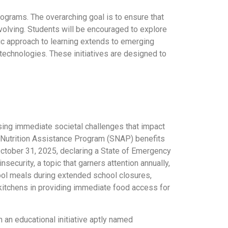
programs. The overarching goal is to ensure that
volving. Students will be encouraged to explore
stic approach to learning extends to emerging
technologies. These initiatives are designed to
ing immediate societal challenges that impact
 Nutrition Assistance Program (SNAP) benefits
October 31, 2025, declaring a State of Emergency
security, a topic that garners attention annually,
chool meals during extended school closures,
 kitchens in providing immediate food access for
h an educational initiative aptly named