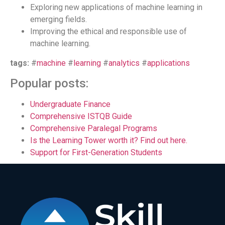
Exploring new applications of machine learning in
emerging fields.
Improving the ethical and responsible use of
machine learning.
tags:
#
machine
#
learning
#
analytics
#
applications
Popular posts:
Undergraduate Finance
Comprehensive ISTQB Guide
Comprehensive Paralegal Programs
Is the Learning Tower worth it? Find out here.
Support for First-Generation Students