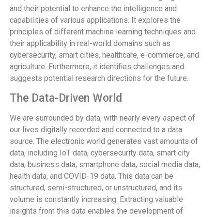
and their potential to enhance the intelligence and
capabilities of various applications. It explores the
principles of different machine learning techniques and
their applicability in real-world domains such as
cybersecurity, smart cities, healthcare, e-commerce, and
agriculture. Furthermore, it identifies challenges and
suggests potential research directions for the future.
The Data-Driven World
We are surrounded by data, with nearly every aspect of
our lives digitally recorded and connected to a data
source. The electronic world generates vast amounts of
data, including IoT data, cybersecurity data, smart city
data, business data, smartphone data, social media data,
health data, and COVID-19 data. This data can be
structured, semi-structured, or unstructured, and its
volume is constantly increasing. Extracting valuable
insights from this data enables the development of