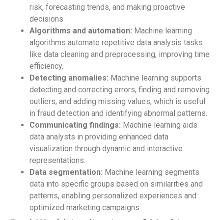
risk, forecasting trends, and making proactive
decisions.
Algorithms and automation:
Machine learning
algorithms automate repetitive data analysis tasks
like data cleaning and preprocessing, improving time
efficiency.
Detecting anomalies:
Machine learning supports
detecting and correcting errors, finding and removing
outliers, and adding missing values, which is useful
in fraud detection and identifying abnormal patterns.
Communicating findings:
Machine learning aids
data analysts in providing enhanced data
visualization through dynamic and interactive
representations.
Data segmentation:
Machine learning segments
data into specific groups based on similarities and
patterns, enabling personalized experiences and
optimized marketing campaigns.