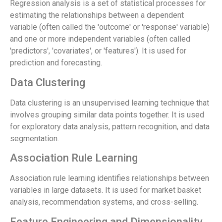
Regression analysis is a set of statistical processes for
estimating the relationships between a dependent
variable (often called the 'outcome' or 'response' variable)
and one or more independent variables (often called
'predictors', 'covariates', or 'features'). It is used for
prediction and forecasting.
Data Clustering
Data clustering is an unsupervised learning technique that
involves grouping similar data points together. It is used
for exploratory data analysis, pattern recognition, and data
segmentation.
Association Rule Learning
Association rule learning identifies relationships between
variables in large datasets. It is used for market basket
analysis, recommendation systems, and cross-selling.
Feature Engineering and Dimensionality