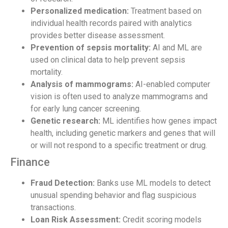
Personalized medication:
Treatment based on
individual health records paired with analytics
provides better disease assessment.
Prevention of sepsis mortality:
AI and ML are
used on clinical data to help prevent sepsis
mortality.
Analysis of mammograms:
AI-enabled computer
vision is often used to analyze mammograms and
for early lung cancer screening.
Genetic research:
ML identifies how genes impact
health, including genetic markers and genes that will
or will not respond to a specific treatment or drug.
Finance
Fraud Detection:
Banks use ML models to detect
unusual spending behavior and flag suspicious
transactions.
Loan Risk Assessment:
Credit scoring models