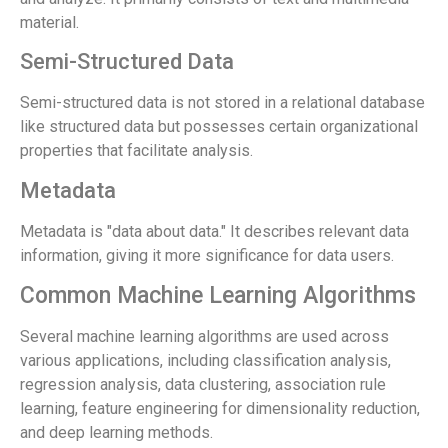
material.
Semi-Structured Data
Semi-structured data is not stored in a relational database
like structured data but possesses certain organizational
properties that facilitate analysis.
Metadata
Metadata is "data about data." It describes relevant data
information, giving it more significance for data users.
Common Machine Learning Algorithms
Several machine learning algorithms are used across
various applications, including classification analysis,
regression analysis, data clustering, association rule
learning, feature engineering for dimensionality reduction,
and deep learning methods.