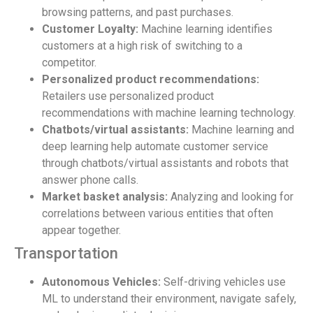
browsing patterns, and past purchases.
Customer Loyalty:
Machine learning identifies
customers at a high risk of switching to a
competitor.
Personalized product recommendations:
Retailers use personalized product
recommendations with machine learning technology.
Chatbots/virtual assistants:
Machine learning and
deep learning help automate customer service
through chatbots/virtual assistants and robots that
answer phone calls.
Market basket analysis:
Analyzing and looking for
correlations between various entities that often
appear together.
Transportation
Autonomous Vehicles:
Self-driving vehicles use
ML to understand their environment, navigate safely,