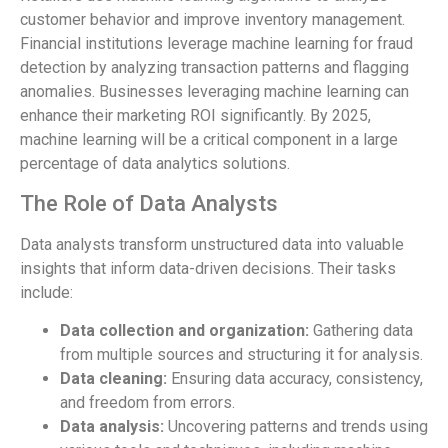
customer behavior and improve inventory management.
Financial institutions leverage machine learning for fraud
detection by analyzing transaction patterns and flagging
anomalies. Businesses leveraging machine learning can
enhance their marketing ROI significantly. By 2025,
machine learning will be a critical component in a large
percentage of data analytics solutions.
The Role of Data Analysts
Data analysts transform unstructured data into valuable
insights that inform data-driven decisions. Their tasks
include:
Data collection and organization:
Gathering data
from multiple sources and structuring it for analysis.
Data cleaning:
Ensuring data accuracy, consistency,
and freedom from errors.
Data analysis:
Uncovering patterns and trends using