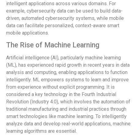
intelligent applications across various domains. For
example, cybersecurity data can be used to build data-
driven, automated cybersecurity systems, while mobile
data can facilitate personalized, context-aware smart
mobile applications.
The Rise of Machine Learning
Artificial intelligence (AI), particularly machine learning
(ML), has experienced rapid growth in recent years in data
analysis and computing, enabling applications to function
intelligently. ML empowers systems to learn and improve
from experience without explicit programming. It is
considered a key technology in the Fourth Industrial
Revolution (Industry 4.0), which involves the automation of
traditional manufacturing and industrial practices through
smart technologies like machine learning. To intelligently
analyze data and develop real-world applications, machine
learning algorithms are essential.