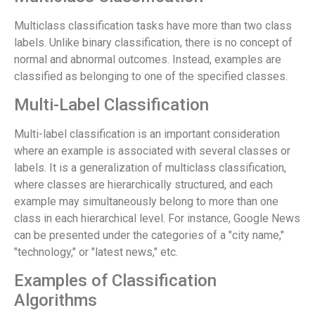
Multiclass classification tasks have more than two class
labels. Unlike binary classification, there is no concept of
normal and abnormal outcomes. Instead, examples are
classified as belonging to one of the specified classes.
Multi-Label Classification
Multi-label classification is an important consideration
where an example is associated with several classes or
labels. It is a generalization of multiclass classification,
where classes are hierarchically structured, and each
example may simultaneously belong to more than one
class in each hierarchical level. For instance, Google News
can be presented under the categories of a "city name,"
"technology," or "latest news," etc.
Examples of Classification
Algorithms