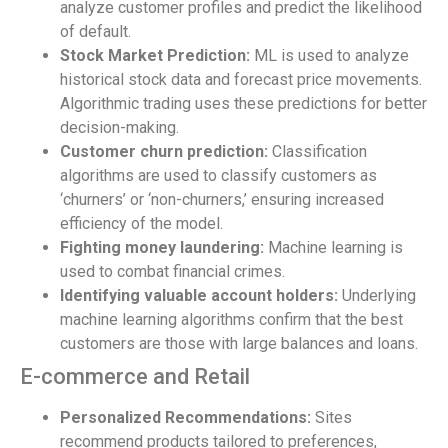
analyze customer profiles and predict the likelihood
of default.
Stock Market Prediction:
ML is used to analyze
historical stock data and forecast price movements.
Algorithmic trading uses these predictions for better
decision-making.
Customer churn prediction:
Classification
algorithms are used to classify customers as
‘churners’ or ‘non-churners,’ ensuring increased
efficiency of the model.
Fighting money laundering:
Machine learning is
used to combat financial crimes.
Identifying valuable account holders:
Underlying
machine learning algorithms confirm that the best
customers are those with large balances and loans.
E-commerce and Retail
Personalized Recommendations:
Sites
recommend products tailored to preferences,