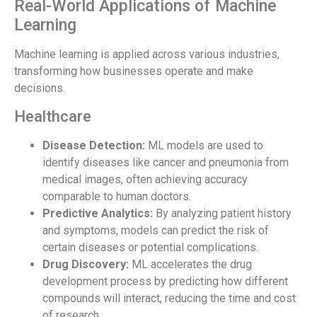
Real-World Applications of Machine
Learning
Machine learning is applied across various industries,
transforming how businesses operate and make
decisions.
Healthcare
Disease Detection:
ML models are used to
identify diseases like cancer and pneumonia from
medical images, often achieving accuracy
comparable to human doctors.
Predictive Analytics:
By analyzing patient history
and symptoms, models can predict the risk of
certain diseases or potential complications.
Drug Discovery:
ML accelerates the drug
development process by predicting how different
compounds will interact, reducing the time and cost
of research.