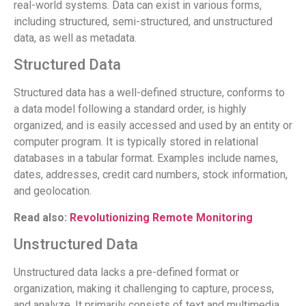
real-world systems. Data can exist in various forms,
including structured, semi-structured, and unstructured
data, as well as metadata.
Structured Data
Structured data has a well-defined structure, conforms to
a data model following a standard order, is highly
organized, and is easily accessed and used by an entity or
computer program. It is typically stored in relational
databases in a tabular format. Examples include names,
dates, addresses, credit card numbers, stock information,
and geolocation.
Read also:
Revolutionizing Remote Monitoring
Unstructured Data
Unstructured data lacks a pre-defined format or
organization, making it challenging to capture, process,
and analyze. It primarily consists of text and multimedia