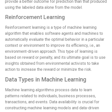
provide a better outcome for prediction than that produced
using the labeled data alone from the model.
Reinforcement Learning
Reinforcement learning is a type of machine learning
algorithm that enables software agents and machines to
automatically evaluate the optimal behavior in a particular
context or environment to improve its efficiency, i.e., an
environment-driven approach. This type of learning is
based on reward or penalty, and its ultimate goal is to use
insights obtained from environmental activists to take
action to increase the reward or minimize the risk.
Data Types in Machine Learning
Machine learning algorithms process data to learn
patterns related to individuals, business processes,
transactions, and events. Data availability is crucial for
constructing machine learning models and data-driven