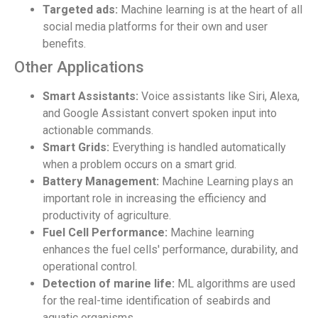
Targeted ads:
Machine learning is at the heart of all
social media platforms for their own and user
benefits.
Other Applications
Smart Assistants:
Voice assistants like Siri, Alexa,
and Google Assistant convert spoken input into
actionable commands.
Smart Grids:
Everything is handled automatically
when a problem occurs on a smart grid.
Battery Management:
Machine Learning plays an
important role in increasing the efficiency and
productivity of agriculture.
Fuel Cell Performance:
Machine learning
enhances the fuel cells' performance, durability, and
operational control.
Detection of marine life:
ML algorithms are used
for the real-time identification of seabirds and
aquatic organisms.