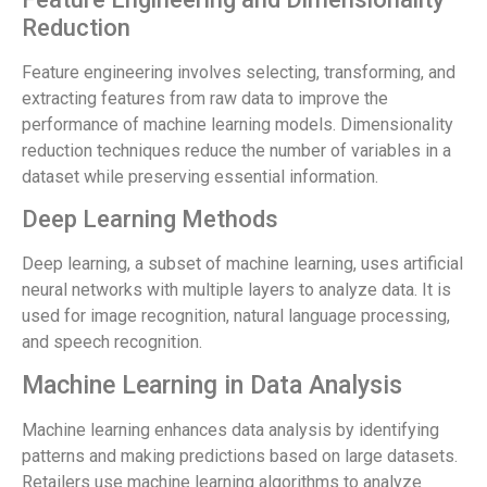
Reduction
Feature engineering involves selecting, transforming, and
extracting features from raw data to improve the
performance of machine learning models. Dimensionality
reduction techniques reduce the number of variables in a
dataset while preserving essential information.
Deep Learning Methods
Deep learning, a subset of machine learning, uses artificial
neural networks with multiple layers to analyze data. It is
used for image recognition, natural language processing,
and speech recognition.
Machine Learning in Data Analysis
Machine learning enhances data analysis by identifying
patterns and making predictions based on large datasets.
Retailers use machine learning algorithms to analyze