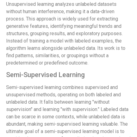
Unsupervised learning analyzes unlabeled datasets
without human interference, making it a data-driven
process. This approach is widely used for extracting
generative features, identifying meaningful trends and
structures, grouping results, and exploratory purposes.
Instead of training a model with labeled examples, the
algorithm learns alongside unlabeled data. Its work is to
find patterns, similarities, or groupings without a
predetermined or predefined outcome.
Semi-Supervised Learning
Semi-supervised learning combines supervised and
unsupervised methods, operating on both labeled and
unlabeled data. It falls between learning "without
supervision" and learning "with supervision." Labeled data
can be scarce in some contexts, while unlabeled data is
abundant, making semi-supervised learning valuable. The
ultimate goal of a semi-supervised learning model is to