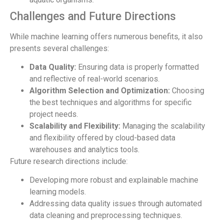
Challenges and Future Directions
While machine learning offers numerous benefits, it also
presents several challenges:
Data Quality:
Ensuring data is properly formatted
and reflective of real-world scenarios.
Algorithm Selection and Optimization:
Choosing
the best techniques and algorithms for specific
project needs.
Scalability and Flexibility:
Managing the scalability
and flexibility offered by cloud-based data
warehouses and analytics tools.
Future research directions include:
Developing more robust and explainable machine
learning models.
Addressing data quality issues through automated
data cleaning and preprocessing techniques.