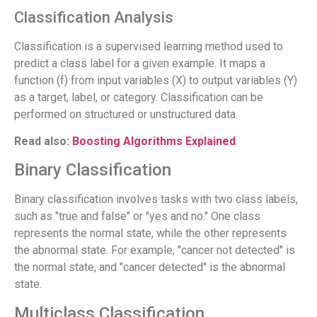
Classification Analysis
Classification is a supervised learning method used to
predict a class label for a given example. It maps a
function (f) from input variables (X) to output variables (Y)
as a target, label, or category. Classification can be
performed on structured or unstructured data.
Read also:
Boosting Algorithms Explained
Binary Classification
Binary classification involves tasks with two class labels,
such as "true and false" or "yes and no." One class
represents the normal state, while the other represents
the abnormal state. For example, "cancer not detected" is
the normal state, and "cancer detected" is the abnormal
state.
Multiclass Classification