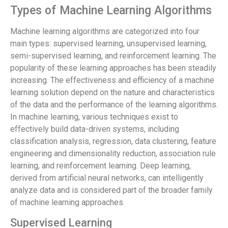
Types of Machine Learning Algorithms
Machine learning algorithms are categorized into four
main types: supervised learning, unsupervised learning,
semi-supervised learning, and reinforcement learning. The
popularity of these learning approaches has been steadily
increasing. The effectiveness and efficiency of a machine
learning solution depend on the nature and characteristics
of the data and the performance of the learning algorithms.
In machine learning, various techniques exist to
effectively build data-driven systems, including
classification analysis, regression, data clustering, feature
engineering and dimensionality reduction, association rule
learning, and reinforcement learning. Deep learning,
derived from artificial neural networks, can intelligently
analyze data and is considered part of the broader family
of machine learning approaches.
Supervised Learning