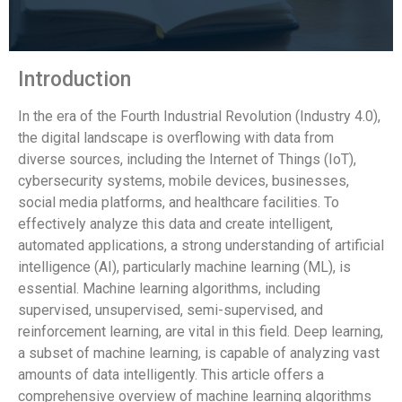
Introduction
In the era of the Fourth Industrial Revolution (Industry 4.0),
the digital landscape is overflowing with data from
diverse sources, including the Internet of Things (IoT),
cybersecurity systems, mobile devices, businesses,
social media platforms, and healthcare facilities. To
effectively analyze this data and create intelligent,
automated applications, a strong understanding of artificial
intelligence (AI), particularly machine learning (ML), is
essential. Machine learning algorithms, including
supervised, unsupervised, semi-supervised, and
reinforcement learning, are vital in this field. Deep learning,
a subset of machine learning, is capable of analyzing vast
amounts of data intelligently. This article offers a
comprehensive overview of machine learning algorithms