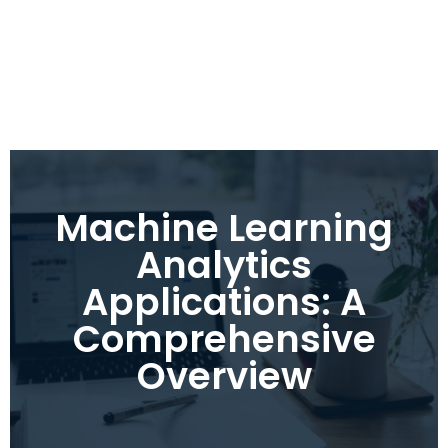
Machine Learning
Analytics
Applications: A
Comprehensive
Overview