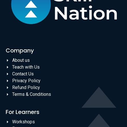
Company
About us
Teach with Us
Contact Us
Privacy Policy
Refund Policy
Terms & Conditions
For Learners
Workshops