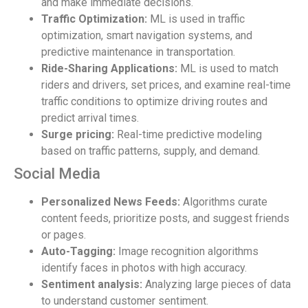
and make immediate decisions.
Traffic Optimization:
ML is used in traffic
optimization, smart navigation systems, and
predictive maintenance in transportation.
Ride-Sharing Applications:
ML is used to match
riders and drivers, set prices, and examine real-time
traffic conditions to optimize driving routes and
predict arrival times.
Surge pricing:
Real-time predictive modeling
based on traffic patterns, supply, and demand.
Social Media
Personalized News Feeds:
Algorithms curate
content feeds, prioritize posts, and suggest friends
or pages.
Auto-Tagging:
Image recognition algorithms
identify faces in photos with high accuracy.
Sentiment analysis:
Analyzing large pieces of data
to understand customer sentiment.