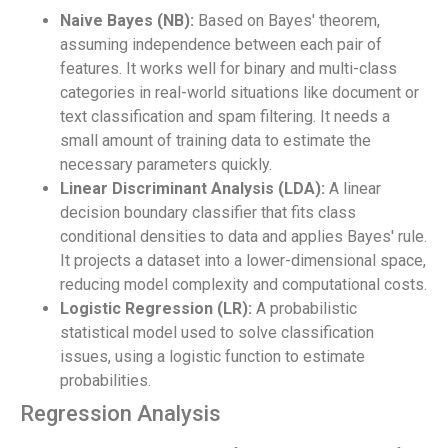
Naive Bayes (NB):
Based on Bayes' theorem,
assuming independence between each pair of
features. It works well for binary and multi-class
categories in real-world situations like document or
text classification and spam filtering. It needs a
small amount of training data to estimate the
necessary parameters quickly.
Linear Discriminant Analysis (LDA):
A linear
decision boundary classifier that fits class
conditional densities to data and applies Bayes' rule.
It projects a dataset into a lower-dimensional space,
reducing model complexity and computational costs.
Logistic Regression (LR):
A probabilistic
statistical model used to solve classification
issues, using a logistic function to estimate
probabilities.
Regression Analysis