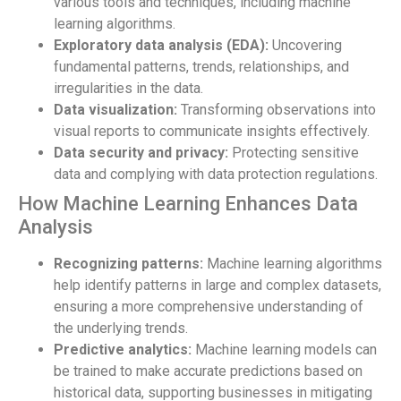
various tools and techniques, including machine
learning algorithms.
Exploratory data analysis (EDA):
Uncovering
fundamental patterns, trends, relationships, and
irregularities in the data.
Data visualization:
Transforming observations into
visual reports to communicate insights effectively.
Data security and privacy:
Protecting sensitive
data and complying with data protection regulations.
How Machine Learning Enhances Data
Analysis
Recognizing patterns:
Machine learning algorithms
help identify patterns in large and complex datasets,
ensuring a more comprehensive understanding of
the underlying trends.
Predictive analytics:
Machine learning models can
be trained to make accurate predictions based on
historical data, supporting businesses in mitigating