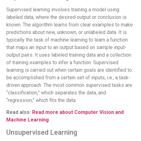
Supervised learning involves training a model using
labeled data, where the desired output or conclusion is
known. The algorithm learns from clear examples to make
predictions about new, unknown, or unlabeled data. It is
typically the task of machine learning to learn a function
that maps an input to an output based on sample input-
output pairs. It uses labeled training data and a collection
of training examples to infer a function. Supervised
learning is carried out when certain goals are identified to
be accomplished from a certain set of inputs, i.e., a task-
driven approach. The most common supervised tasks are
“classification,” which separates the data, and
“regression,” which fits the data.
Read also:
Read more about Computer Vision and
Machine Learning
Unsupervised Learning