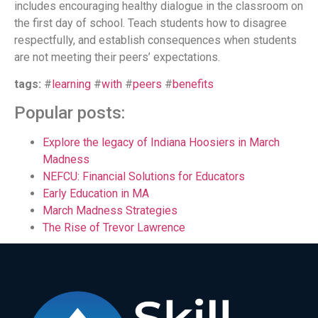
includes encouraging healthy dialogue in the classroom on
the first day of school. Teach students how to disagree
respectfully, and establish consequences when students
are not meeting their peers’ expectations.
tags:
#
learning
#
with
#
peers
#
benefits
Popular posts:
Explore the legacy of Indiana Hoosiers in March
Madness
NEFCU: Financial Solutions for Educators
Early Education in MA
March Madness Strategies
The Rise of Trevor Lawrence