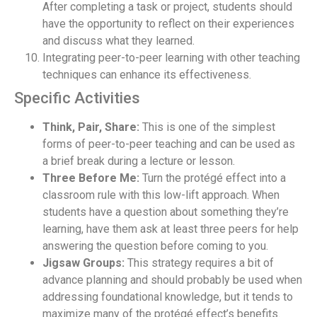
After completing a task or project, students should
have the opportunity to reflect on their experiences
and discuss what they learned.
Integrating peer-to-peer learning with other teaching
techniques can enhance its effectiveness.
Specific Activities
Think, Pair, Share:
This is one of the simplest
forms of peer-to-peer teaching and can be used as
a brief break during a lecture or lesson.
Three Before Me:
Turn the protégé effect into a
classroom rule with this low-lift approach. When
students have a question about something they’re
learning, have them ask at least three peers for help
answering the question before coming to you.
Jigsaw Groups:
This strategy requires a bit of
advance planning and should probably be used when
addressing foundational knowledge, but it tends to
maximize many of the protégé effect’s benefits.