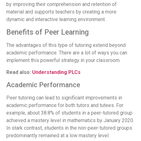
by improving their comprehension and retention of
material and supports teachers by creating a more
dynamic and interactive learning environment.
Benefits of Peer Learning
The advantages of this type of tutoring extend beyond
academic performance. There are a lot of ways you can
implement this powerful strategy in your classroom.
Read also:
Understanding PLCs
Academic Performance
Peer tutoring can lead to significant improvements in
academic performance for both tutors and tutees. For
example, about 38.8% of students in a peer-tutored group
achieved a mastery level in mathematics by January 2020.
In stark contrast, students in the non-peer-tutored groups
predominantly remained at a low mastery level.