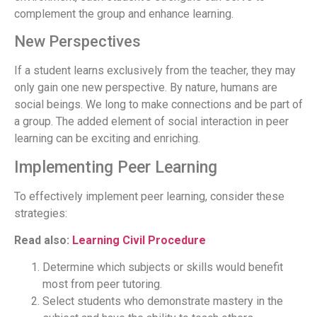
complement the group and enhance learning.
New Perspectives
If a student learns exclusively from the teacher, they may
only gain one new perspective. By nature, humans are
social beings. We long to make connections and be part of
a group. The added element of social interaction in peer
learning can be exciting and enriching.
Implementing Peer Learning
To effectively implement peer learning, consider these
strategies:
Read also:
Learning Civil Procedure
Determine which subjects or skills would benefit
most from peer tutoring.
Select students who demonstrate mastery in the