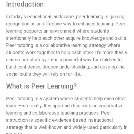
Introduction
In today's educational landscape, peer learning is gaining
recognition as an effective way to enhance learning. Peer
learning supports an environment where students
intentionally help each other acquire knowledge and skills.
Peer tutoring is a collaborative learning strategy where
students work together to help each other. It’s more than a
classroom strategy - it is a powerful way for children to
build confidence, deepen understanding, and develop the
social skills they will rely on for life.
What is Peer Learning?
Peer tutoring is a system where students help each other
learn. Historically, this approach has roots in cooperative
learning and collaborative teaching practices. Peer
instruction is specific evidence-based instructional
strategy that is well-known and widely used, particularly in