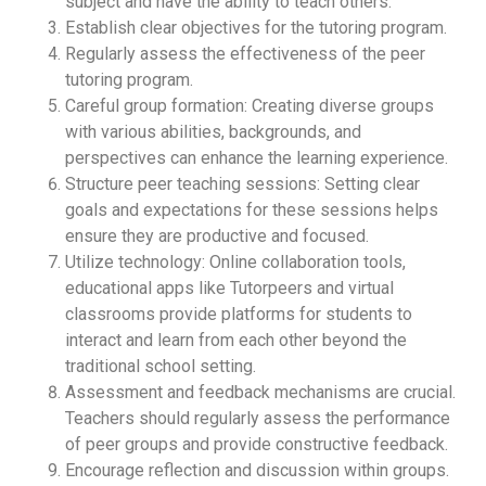
subject and have the ability to teach others.
Establish clear objectives for the tutoring program.
Regularly assess the effectiveness of the peer
tutoring program.
Careful group formation: Creating diverse groups
with various abilities, backgrounds, and
perspectives can enhance the learning experience.
Structure peer teaching sessions: Setting clear
goals and expectations for these sessions helps
ensure they are productive and focused.
Utilize technology: Online collaboration tools,
educational apps like Tutorpeers and virtual
classrooms provide platforms for students to
interact and learn from each other beyond the
traditional school setting.
Assessment and feedback mechanisms are crucial.
Teachers should regularly assess the performance
of peer groups and provide constructive feedback.
Encourage reflection and discussion within groups.