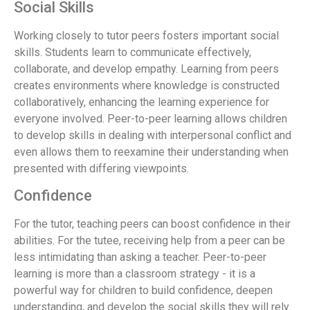
Social Skills
Working closely to tutor peers fosters important social
skills. Students learn to communicate effectively,
collaborate, and develop empathy. Learning from peers
creates environments where knowledge is constructed
collaboratively, enhancing the learning experience for
everyone involved. Peer-to-peer learning allows children
to develop skills in dealing with interpersonal conflict and
even allows them to reexamine their understanding when
presented with differing viewpoints.
Confidence
For the tutor, teaching peers can boost confidence in their
abilities. For the tutee, receiving help from a peer can be
less intimidating than asking a teacher. Peer-to-peer
learning is more than a classroom strategy - it is a
powerful way for children to build confidence, deepen
understanding, and develop the social skills they will rely