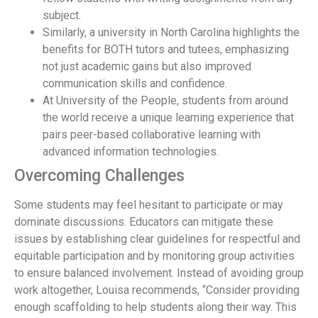
subject.
Similarly, a university in North Carolina highlights the
benefits for BOTH tutors and tutees, emphasizing
not just academic gains but also improved
communication skills and confidence.
At University of the People, students from around
the world receive a unique learning experience that
pairs peer-based collaborative learning with
advanced information technologies.
Overcoming Challenges
Some students may feel hesitant to participate or may
dominate discussions. Educators can mitigate these
issues by establishing clear guidelines for respectful and
equitable participation and by monitoring group activities
to ensure balanced involvement. Instead of avoiding group
work altogether, Louisa recommends, “Consider providing
enough scaffolding to help students along their way. This