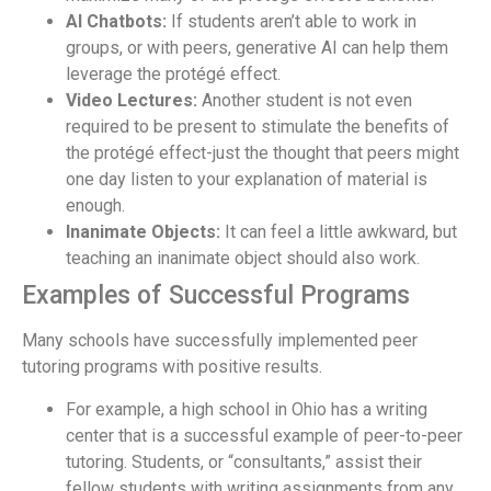
AI Chatbots:
If students aren’t able to work in
groups, or with peers, generative AI can help them
leverage the protégé effect.
Video Lectures:
Another student is not even
required to be present to stimulate the benefits of
the protégé effect-just the thought that peers might
one day listen to your explanation of material is
enough.
Inanimate Objects:
It can feel a little awkward, but
teaching an inanimate object should also work.
Examples of Successful Programs
Many schools have successfully implemented peer
tutoring programs with positive results.
For example, a high school in Ohio has a writing
center that is a successful example of peer-to-peer
tutoring. Students, or “consultants,” assist their
fellow students with writing assignments from any