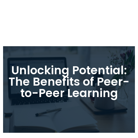
Unlocking Potential:
The Benefits of Peer-
to-Peer Learning