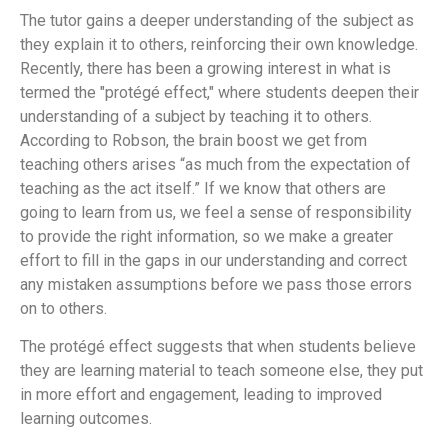
The tutor gains a deeper understanding of the subject as
they explain it to others, reinforcing their own knowledge.
Recently, there has been a growing interest in what is
termed the "protégé effect," where students deepen their
understanding of a subject by teaching it to others.
According to Robson, the brain boost we get from
teaching others arises “as much from the expectation of
teaching as the act itself.” If we know that others are
going to learn from us, we feel a sense of responsibility
to provide the right information, so we make a greater
effort to fill in the gaps in our understanding and correct
any mistaken assumptions before we pass those errors
on to others.
The protégé effect suggests that when students believe
they are learning material to teach someone else, they put
in more effort and engagement, leading to improved
learning outcomes.