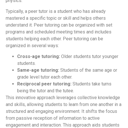
physics.
Typically, a peer tutor is a student who has already
mastered a specific topic or skill and helps others
understand it. Peer tutoring can be organized with set
programs and scheduled meeting times and includes
students helping each other. Peer tutoring can be
organized in several ways:
Cross-age tutoring:
Older students tutor younger
students.
Same-age tutoring:
Students of the same age or
grade level tutor each other.
Reciprocal peer tutoring:
Students take turns
being the tutor and the tutee.
This innovative approach leverages collective knowledge
and skills, allowing students to learn from one another in a
structured and engaging environment. It shifts the focus
from passive reception of information to active
engagement and interaction. This approach aids students