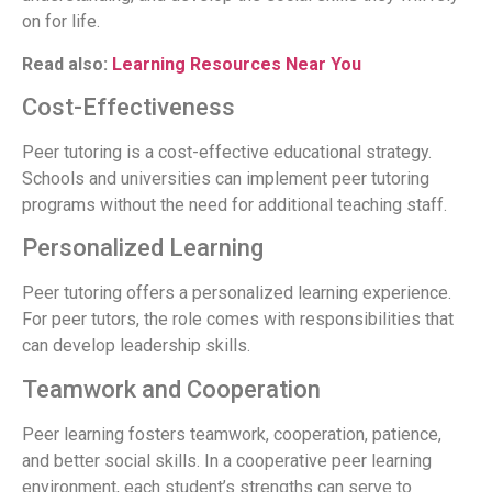
on for life.
Read also:
Learning Resources Near You
Cost-Effectiveness
Peer tutoring is a cost-effective educational strategy.
Schools and universities can implement peer tutoring
programs without the need for additional teaching staff.
Personalized Learning
Peer tutoring offers a personalized learning experience.
For peer tutors, the role comes with responsibilities that
can develop leadership skills.
Teamwork and Cooperation
Peer learning fosters teamwork, cooperation, patience,
and better social skills. In a cooperative peer learning
environment, each student’s strengths can serve to