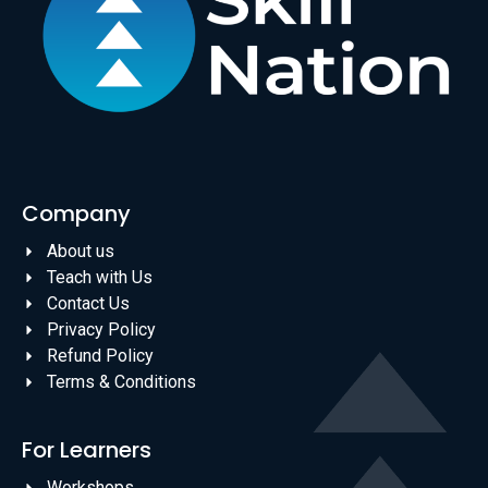
Company
About us
Teach with Us
Contact Us
Privacy Policy
Refund Policy
Terms & Conditions
For Learners
Workshops