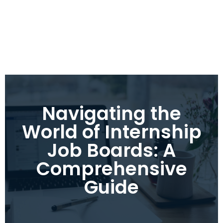
Navigating the
World of Internship
Job Boards: A
Comprehensive
Guide