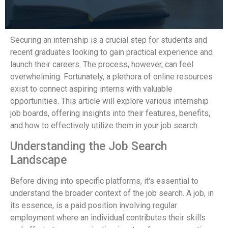
Securing an internship is a crucial step for students and
recent graduates looking to gain practical experience and
launch their careers. The process, however, can feel
overwhelming. Fortunately, a plethora of online resources
exist to connect aspiring interns with valuable
opportunities. This article will explore various internship
job boards, offering insights into their features, benefits,
and how to effectively utilize them in your job search.
Understanding the Job Search
Landscape
Before diving into specific platforms, it's essential to
understand the broader context of the job search. A job, in
its essence, is a paid position involving regular
employment where an individual contributes their skills