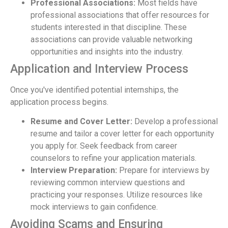
Professional Associations:
Most fields have
professional associations that offer resources for
students interested in that discipline. These
associations can provide valuable networking
opportunities and insights into the industry.
Application and Interview Process
Once you've identified potential internships, the
application process begins.
Resume and Cover Letter:
Develop a professional
resume and tailor a cover letter for each opportunity
you apply for. Seek feedback from career
counselors to refine your application materials.
Interview Preparation:
Prepare for interviews by
reviewing common interview questions and
practicing your responses. Utilize resources like
mock interviews to gain confidence.
Avoiding Scams and Ensuring