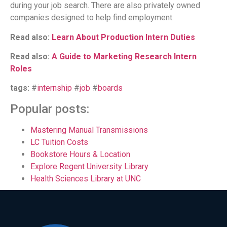
during your job search. There are also privately owned
companies designed to help find employment.
Read also:
Learn About Production Intern Duties
Read also:
A Guide to Marketing Research Intern
Roles
tags:
#
internship
#
job
#
boards
Popular posts:
Mastering Manual Transmissions
LC Tuition Costs
Bookstore Hours & Location
Explore Regent University Library
Health Sciences Library at UNC