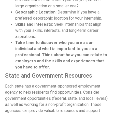
large organization or a smaller one?
Geographic Location:
Determine if you have a
preferred geographic location for your internship.
Skills and Interests:
Seek internships that align
with your skills, interests, and long-term career
aspirations.
Take time to discover who you are as an
individual and what is important to you as a
professional. Think about how you can relate to
employers and the skills and experiences that
you have to offer.
State and Government Resources
Each state has a government-sponsored employment
agency to help residents find opportunities. Consider
government opportunities (federal, state, and local levels)
as well as working for a non-profit organization. These
agencies can provide valuable resources and support