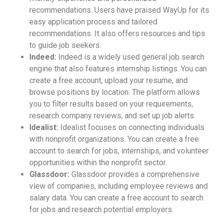
recommendations. Users have praised WayUp for its
easy application process and tailored
recommendations. It also offers resources and tips
to guide job seekers.
Indeed:
Indeed is a widely used general job search
engine that also features internship listings. You can
create a free account, upload your resume, and
browse positions by location. The platform allows
you to filter results based on your requirements,
research company reviews, and set up job alerts.
Idealist:
Idealist focuses on connecting individuals
with nonprofit organizations. You can create a free
account to search for jobs, internships, and volunteer
opportunities within the nonprofit sector.
Glassdoor:
Glassdoor provides a comprehensive
view of companies, including employee reviews and
salary data. You can create a free account to search
for jobs and research potential employers.