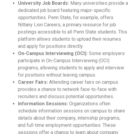
University Job Boards:
Many universities provide a
dedicated job board featuring major-specific
opportunities. Penn State, for example, offers
Nittany Lion Careers, a primary resource for job
postings accessible to all Penn State students. This
platform allows students to upload their resumes
and apply for positions directly.
On-Campus Interviewing (OCI):
Some employers
participate in On-Campus Interviewing (OCI)
programs, allowing students to apply and interview
for positions without leaving campus.
Career Fairs:
Attending career fairs on campus
provides a chance to network face-to-face with
recruiters and discuss potential opportunities.
Information Sessions:
Organizations often
schedule information sessions on campus to share
details about their company, internship programs,
and full-time employment opportunities. These
sessions offer a chance to learn about company