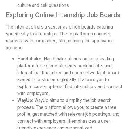
culture and ask questions.
Exploring Online Internship Job Boards
The internet offers a vast array of job boards catering
specifically to internships. These platforms connect
students with companies, streamlining the application
process.
Handshake:
Handshake stands out as a leading
platform for college students seeking jobs and
internships. It is a free and open network job board
available to students globally. It allows you to
explore career options, find internships, and connect
with employers.
WayUp:
WayUp aims to simplify the job search
process. The platform allows you to create a free
profile, get matched with relevant job postings, and
connect with employers. It emphasizes a user-
friendly experience and personalized