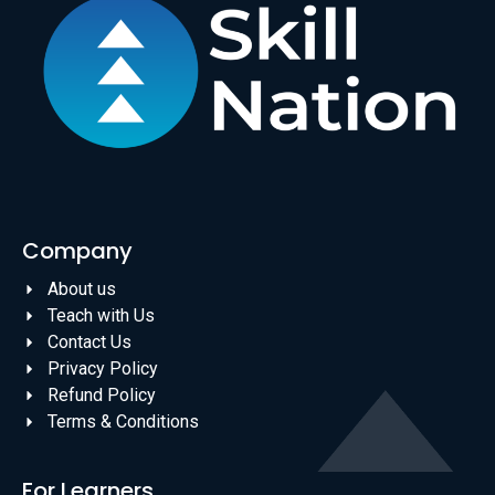
Company
About us
Teach with Us
Contact Us
Privacy Policy
Refund Policy
Terms & Conditions
For Learners