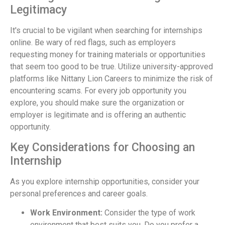
Legitimacy
It's crucial to be vigilant when searching for internships
online. Be wary of red flags, such as employers
requesting money for training materials or opportunities
that seem too good to be true. Utilize university-approved
platforms like Nittany Lion Careers to minimize the risk of
encountering scams. For every job opportunity you
explore, you should make sure the organization or
employer is legitimate and is offering an authentic
opportunity.
Key Considerations for Choosing an
Internship
As you explore internship opportunities, consider your
personal preferences and career goals.
Work Environment:
Consider the type of work
environment that best suits you. Do you prefer a