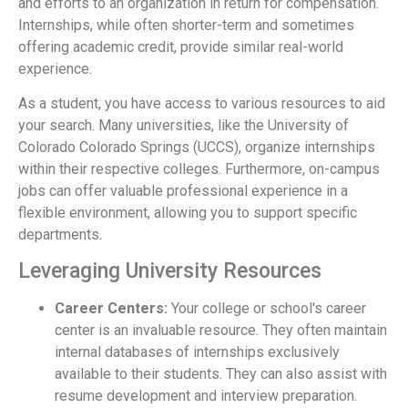
and efforts to an organization in return for compensation.
Internships, while often shorter-term and sometimes
offering academic credit, provide similar real-world
experience.
As a student, you have access to various resources to aid
your search. Many universities, like the University of
Colorado Colorado Springs (UCCS), organize internships
within their respective colleges. Furthermore, on-campus
jobs can offer valuable professional experience in a
flexible environment, allowing you to support specific
departments.
Leveraging University Resources
Career Centers:
Your college or school's career
center is an invaluable resource. They often maintain
internal databases of internships exclusively
available to their students. They can also assist with
resume development and interview preparation.