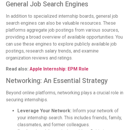
General Job Search Engines
In addition to specialized internship boards, general job
search engines can also be valuable resources. These
platforms aggregate job postings from various sources,
providing a broad overview of available opportunities. You
can use these engines to explore publicly available job
postings, research salary trends, and examine
organization reviews and ratings.
Read also:
Apple Internship: EPM Role
Networking: An Essential Strategy
Beyond online platforms, networking plays a crucial role in
securing internships.
Leverage Your Network:
Inform your network of
your internship search. This includes friends, family,
classmates, and former colleagues.