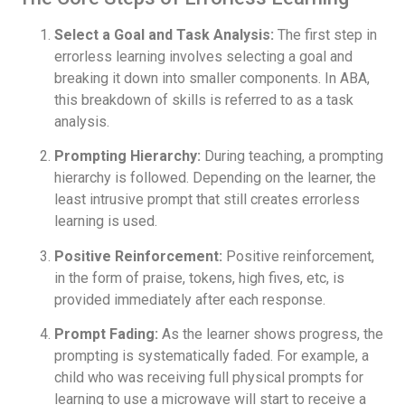
Select a Goal and Task Analysis:
The first step in
errorless learning involves selecting a goal and
breaking it down into smaller components. In ABA,
this breakdown of skills is referred to as a task
analysis.
Prompting Hierarchy:
During teaching, a prompting
hierarchy is followed. Depending on the learner, the
least intrusive prompt that still creates errorless
learning is used.
Positive Reinforcement:
Positive reinforcement,
in the form of praise, tokens, high fives, etc, is
provided immediately after each response.
Prompt Fading:
As the learner shows progress, the
prompting is systematically faded. For example, a
child who was receiving full physical prompts for
learning to use a microwave will start to receive a