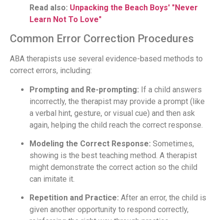
Read also:
Unpacking the Beach Boys' "Never
Learn Not To Love"
Common Error Correction Procedures
ABA therapists use several evidence-based methods to
correct errors, including:
Prompting and Re-prompting:
If a child answers
incorrectly, the therapist may provide a prompt (like
a verbal hint, gesture, or visual cue) and then ask
again, helping the child reach the correct response.
Modeling the Correct Response:
Sometimes,
showing is the best teaching method. A therapist
might demonstrate the correct action so the child
can imitate it.
Repetition and Practice:
After an error, the child is
given another opportunity to respond correctly,