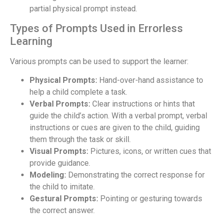
partial physical prompt instead.
Types of Prompts Used in Errorless
Learning
Various prompts can be used to support the learner:
Physical Prompts:
Hand-over-hand assistance to
help a child complete a task.
Verbal Prompts:
Clear instructions or hints that
guide the child’s action. With a verbal prompt, verbal
instructions or cues are given to the child, guiding
them through the task or skill.
Visual Prompts:
Pictures, icons, or written cues that
provide guidance.
Modeling:
Demonstrating the correct response for
the child to imitate.
Gestural Prompts:
Pointing or gesturing towards
the correct answer.