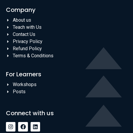
Company
About us
Teach with Us
Contact Us
Privacy Policy
Refund Policy
Terms & Conditions
For Learners
Workshops
Posts
Connect with us