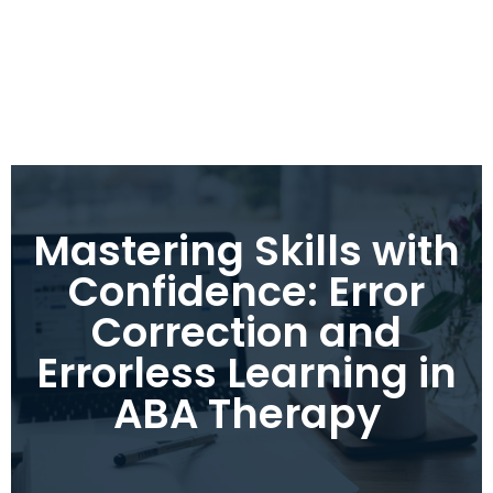
Mastering Skills with
Confidence: Error
Correction and
Errorless Learning in
ABA Therapy