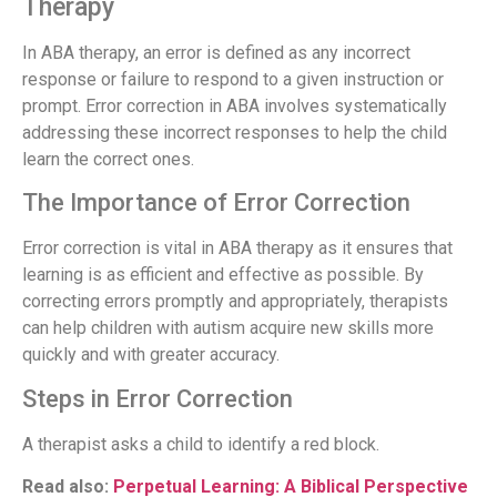
Therapy
In ABA therapy, an error is defined as any incorrect
response or failure to respond to a given instruction or
prompt. Error correction in ABA involves systematically
addressing these incorrect responses to help the child
learn the correct ones.
The Importance of Error Correction
Error correction is vital in ABA therapy as it ensures that
learning is as efficient and effective as possible. By
correcting errors promptly and appropriately, therapists
can help children with autism acquire new skills more
quickly and with greater accuracy.
Steps in Error Correction
A therapist asks a child to identify a red block.
Read also:
Perpetual Learning: A Biblical Perspective