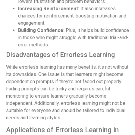
lowers frustration and problem behaviors.
Increasing Reinforcement:
It also increases
chances for reinforcement, boosting motivation and
engagement.
Building Confidence:
Plus, it helps build confidence
in those who might struggle with traditional trial-and-
error methods.
Disadvantages of Errorless Learning
While errorless learning has many benefits, it’s not without
its downsides. One issue is that learners might become
dependent on prompts if they’re not faded out properly.
Fading prompts can be tricky and requires careful
monitoring to ensure learners gradually become
independent. Additionally, errorless learning might not be
suitable for everyone and should be tailored to individual
needs and learning styles.
Applications of Errorless Learning in