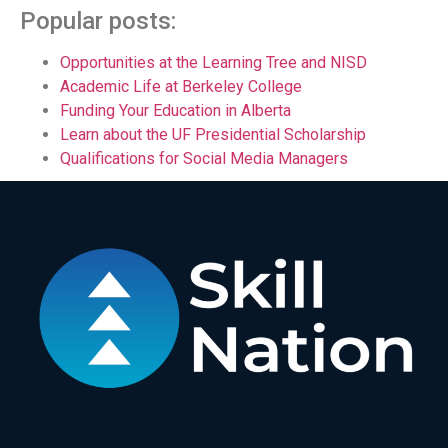
Popular posts:
Opportunities at the Learning Tree and NISD
Academic Life at Berkeley College
Funding Your Education in Alberta
Learn about the UF Presidential Scholarship
Qualifications for Social Media Managers