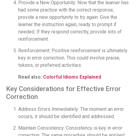
Provide a New Opportunity: Now that the learner has
had some practice with the correct response,
provide a new opportunity to try again. Give the
learner the instruction again, ready to prompt if
needed. If they respond correctly, provide lots of
reinforcement.
Reinforcement: Positive reinforcement is ultimately
key in error correction. This could involve praise,
tokens, or preferred activities.
Read also:
Colorful Idioms Explained
Key Considerations for Effective Error
Correction
Address Errors Immediately: The moment an error
occurs, it should be identified and addressed.
Maintain Consistency: Consistency is key in error
correction. The same procedure should be applied