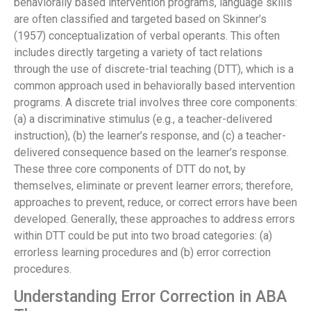
behaviorally based intervention programs, language skills
are often classified and targeted based on Skinner’s
(1957) conceptualization of verbal operants. This often
includes directly targeting a variety of tact relations
through the use of discrete-trial teaching (DTT), which is a
common approach used in behaviorally based intervention
programs. A discrete trial involves three core components:
(a) a discriminative stimulus (e.g., a teacher-delivered
instruction), (b) the learner’s response, and (c) a teacher-
delivered consequence based on the learner’s response.
These three core components of DTT do not, by
themselves, eliminate or prevent learner errors; therefore,
approaches to prevent, reduce, or correct errors have been
developed. Generally, these approaches to address errors
within DTT could be put into two broad categories: (a)
errorless learning procedures and (b) error correction
procedures.
Understanding Error Correction in ABA