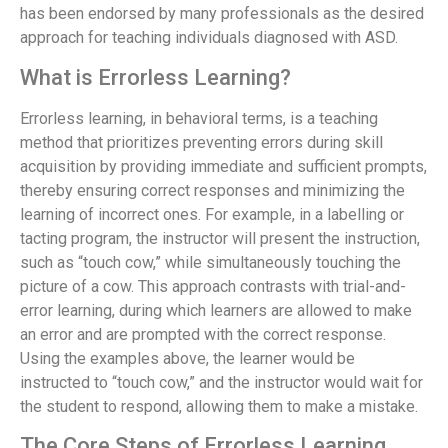
has been endorsed by many professionals as the desired
approach for teaching individuals diagnosed with ASD.
What is Errorless Learning?
Errorless learning, in behavioral terms, is a teaching
method that prioritizes preventing errors during skill
acquisition by providing immediate and sufficient prompts,
thereby ensuring correct responses and minimizing the
learning of incorrect ones. For example, in a labelling or
tacting program, the instructor will present the instruction,
such as “touch cow,” while simultaneously touching the
picture of a cow. This approach contrasts with trial-and-
error learning, during which learners are allowed to make
an error and are prompted with the correct response.
Using the examples above, the learner would be
instructed to “touch cow,” and the instructor would wait for
the student to respond, allowing them to make a mistake.
The Core Steps of Errorless Learning