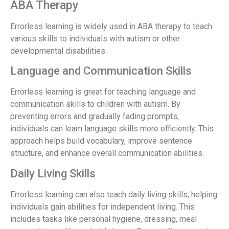
ABA Therapy
Errorless learning is widely used in ABA therapy to teach
various skills to individuals with autism or other
developmental disabilities.
Language and Communication Skills
Errorless learning is great for teaching language and
communication skills to children with autism. By
preventing errors and gradually fading prompts,
individuals can learn language skills more efficiently. This
approach helps build vocabulary, improve sentence
structure, and enhance overall communication abilities.
Daily Living Skills
Errorless learning can also teach daily living skills, helping
individuals gain abilities for independent living. This
includes tasks like personal hygiene, dressing, meal