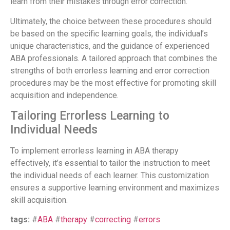
learn from their mistakes through error correction.
Ultimately, the choice between these procedures should
be based on the specific learning goals, the individual’s
unique characteristics, and the guidance of experienced
ABA professionals. A tailored approach that combines the
strengths of both errorless learning and error correction
procedures may be the most effective for promoting skill
acquisition and independence.
Tailoring Errorless Learning to
Individual Needs
To implement errorless learning in ABA therapy
effectively, it’s essential to tailor the instruction to meet
the individual needs of each learner. This customization
ensures a supportive learning environment and maximizes
skill acquisition.
tags:
#
ABA
#
therapy
#
correcting
#
errors