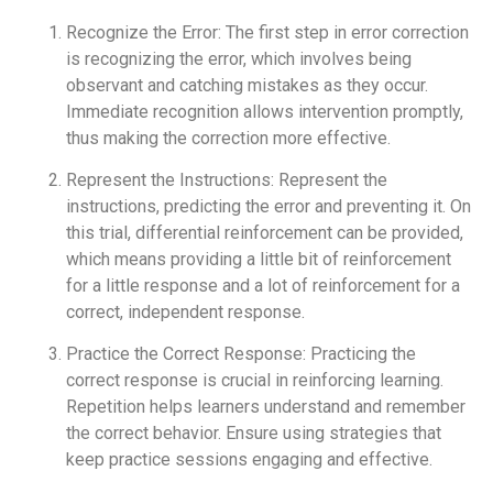
Recognize the Error: The first step in error correction
is recognizing the error, which involves being
observant and catching mistakes as they occur.
Immediate recognition allows intervention promptly,
thus making the correction more effective.
Represent the Instructions: Represent the
instructions, predicting the error and preventing it. On
this trial, differential reinforcement can be provided,
which means providing a little bit of reinforcement
for a little response and a lot of reinforcement for a
correct, independent response.
Practice the Correct Response: Practicing the
correct response is crucial in reinforcing learning.
Repetition helps learners understand and remember
the correct behavior. Ensure using strategies that
keep practice sessions engaging and effective.