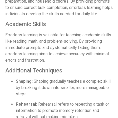
preparation, and household chores. By providing prompts
to ensure correct task completion, errorless learning helps
individuals develop the skills needed for daily life.
Academic Skills
Errorless learning is valuable for teaching academic skills
like reading, math, and problem-solving. By providing
immediate prompts and systematically fading them,
errorless learning aims to achieve accuracy with minimal
errors and frustration.
Additional Techniques
Shaping:
Shaping gradually teaches a complex skill
by breaking it down into smaller, more manageable
steps.
Rehearsal:
Rehearsal refers to repeating a task or
information to promote memory retention and
retrieval without making mistakes.