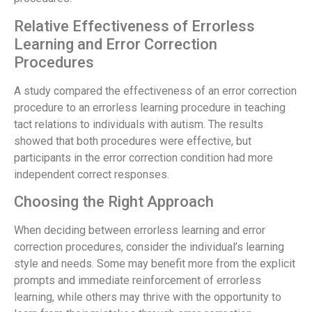
Relative Effectiveness of Errorless
Learning and Error Correction
Procedures
A study compared the effectiveness of an error correction
procedure to an errorless learning procedure in teaching
tact relations to individuals with autism. The results
showed that both procedures were effective, but
participants in the error correction condition had more
independent correct responses.
Choosing the Right Approach
When deciding between errorless learning and error
correction procedures, consider the individual’s learning
style and needs. Some may benefit more from the explicit
prompts and immediate reinforcement of errorless
learning, while others may thrive with the opportunity to