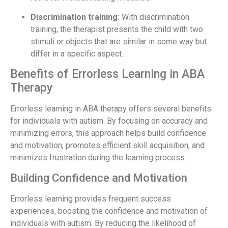
Discrimination training:
With discrimination
training, the therapist presents the child with two
stimuli or objects that are similar in some way but
differ in a specific aspect.
Benefits of Errorless Learning in ABA
Therapy
Errorless learning in ABA therapy offers several benefits
for individuals with autism. By focusing on accuracy and
minimizing errors, this approach helps build confidence
and motivation, promotes efficient skill acquisition, and
minimizes frustration during the learning process.
Building Confidence and Motivation
Errorless learning provides frequent success
experiences, boosting the confidence and motivation of
individuals with autism. By reducing the likelihood of