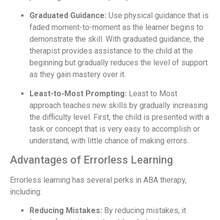
Graduated Guidance:
Use physical guidance that is
faded moment-to-moment as the learner begins to
demonstrate the skill. With graduated guidance, the
therapist provides assistance to the child at the
beginning but gradually reduces the level of support
as they gain mastery over it.
Least-to-Most Prompting:
Least to Most
approach teaches new skills by gradually increasing
the difficulty level. First, the child is presented with a
task or concept that is very easy to accomplish or
understand, with little chance of making errors.
Advantages of Errorless Learning
Errorless learning has several perks in ABA therapy,
including:
Reducing Mistakes:
By reducing mistakes, it