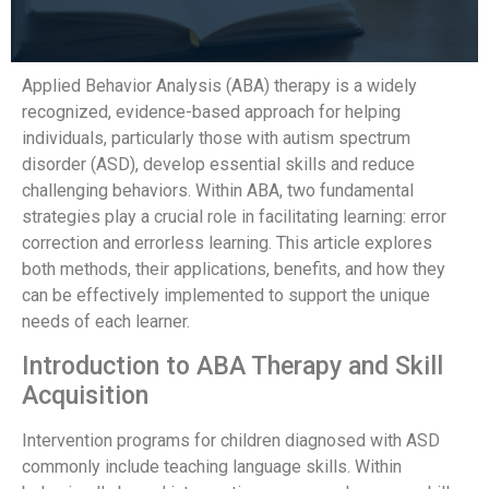
Applied Behavior Analysis (ABA) therapy is a widely
recognized, evidence-based approach for helping
individuals, particularly those with autism spectrum
disorder (ASD), develop essential skills and reduce
challenging behaviors. Within ABA, two fundamental
strategies play a crucial role in facilitating learning: error
correction and errorless learning. This article explores
both methods, their applications, benefits, and how they
can be effectively implemented to support the unique
needs of each learner.
Introduction to ABA Therapy and Skill
Acquisition
Intervention programs for children diagnosed with ASD
commonly include teaching language skills. Within