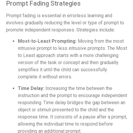
Prompt Fading Strategies
Prompt fading is essential in errorless learning and
involves gradually reducing the level or type of prompt to
promote independent responses. Strategies include:
Most-to-Least Prompting:
Moving from the most
intrusive prompt to less intrusive prompts. The Most
to Least approach starts with a more challenging
version of the task or concept and then gradually
simplifies it until the child can successfully
complete it without errors.
Time Delay:
Increasing the time between the
instruction and the prompt to encourage independent
responding. Time delay bridges the gap between an
object or stimuli presented to the child and the
response time. It consists of a pause after a prompt,
allowing the individual time to respond before
providing an additional prompt.