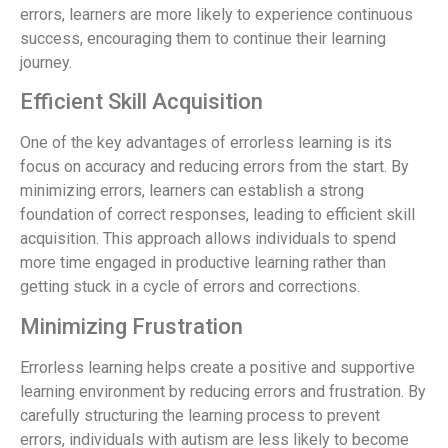
errors, learners are more likely to experience continuous
success, encouraging them to continue their learning
journey.
Efficient Skill Acquisition
One of the key advantages of errorless learning is its
focus on accuracy and reducing errors from the start. By
minimizing errors, learners can establish a strong
foundation of correct responses, leading to efficient skill
acquisition. This approach allows individuals to spend
more time engaged in productive learning rather than
getting stuck in a cycle of errors and corrections.
Minimizing Frustration
Errorless learning helps create a positive and supportive
learning environment by reducing errors and frustration. By
carefully structuring the learning process to prevent
errors, individuals with autism are less likely to become