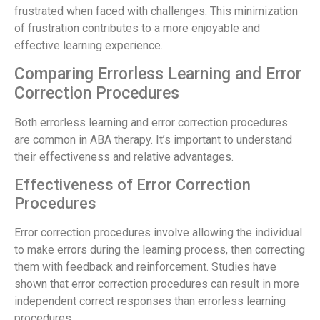
frustrated when faced with challenges. This minimization
of frustration contributes to a more enjoyable and
effective learning experience.
Comparing Errorless Learning and Error
Correction Procedures
Both errorless learning and error correction procedures
are common in ABA therapy. It’s important to understand
their effectiveness and relative advantages.
Effectiveness of Error Correction
Procedures
Error correction procedures involve allowing the individual
to make errors during the learning process, then correcting
them with feedback and reinforcement. Studies have
shown that error correction procedures can result in more
independent correct responses than errorless learning
procedures.