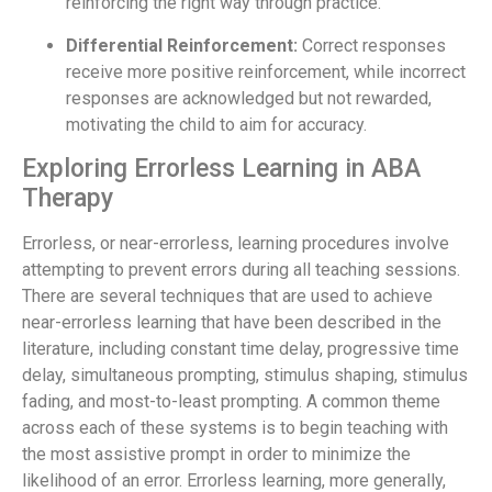
reinforcing the right way through practice.
Differential Reinforcement:
Correct responses
receive more positive reinforcement, while incorrect
responses are acknowledged but not rewarded,
motivating the child to aim for accuracy.
Exploring Errorless Learning in ABA
Therapy
Errorless, or near-errorless, learning procedures involve
attempting to prevent errors during all teaching sessions.
There are several techniques that are used to achieve
near-errorless learning that have been described in the
literature, including constant time delay, progressive time
delay, simultaneous prompting, stimulus shaping, stimulus
fading, and most-to-least prompting. A common theme
across each of these systems is to begin teaching with
the most assistive prompt in order to minimize the
likelihood of an error. Errorless learning, more generally,