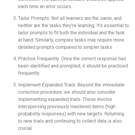
each time an error occurs.
Tailor Prompts: Not all learners are the same, and
neither are the tasks they’re learning. It’s essential to
tailor prompts to fit both the individual and the task
at hand. Similarly, complex tasks may require more
detailed prompts compared to simpler tasks.
Practice Frequently: Once the correct response has
been identified and prompted, it should be practiced
frequently.
Implement Expanded Trials: Beyond the immediate
correction procedure, we should also consider
implementing expanded trials. These involve
interspersing previously mastered items (high
probability responses) with new targets. Returning
to new trials and continuing to collect data is also
crucial.