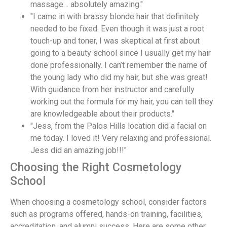
massage… absolutely amazing."
"I came in with brassy blonde hair that definitely
needed to be fixed. Even though it was just a root
touch-up and toner, I was skeptical at first about
going to a beauty school since I usually get my hair
done professionally. I can’t remember the name of
the young lady who did my hair, but she was great!
With guidance from her instructor and carefully
working out the formula for my hair, you can tell they
are knowledgeable about their products."
"Jess, from the Palos Hills location did a facial on
me today. I loved it! Very relaxing and professional.
Jess did an amazing job!!!"
Choosing the Right Cosmetology
School
When choosing a cosmetology school, consider factors
such as programs offered, hands-on training, facilities,
accreditation, and alumni success. Here are some other