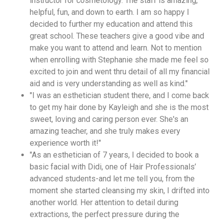
instructor for cosmetology. The staff is amazing,
helpful, fun, and down to earth. I am so happy I
decided to further my education and attend this
great school. These teachers give a good vibe and
make you want to attend and learn. Not to mention
when enrolling with Stephanie she made me feel so
excited to join and went thru detail of all my financial
aid and is very understanding as well as kind."
"I was an esthetician student there, and I come back
to get my hair done by Kayleigh and she is the most
sweet, loving and caring person ever. She's an
amazing teacher, and she truly makes every
experience worth it!"
"As an esthetician of 7 years, I decided to book a
basic facial with Didi, one of Hair Professionals’
advanced students-and let me tell you, from the
moment she started cleansing my skin, I drifted into
another world. Her attention to detail during
extractions, the perfect pressure during the