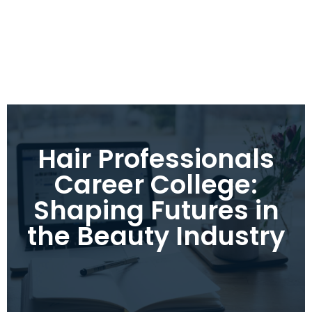
Hair Professionals
Career College:
Shaping Futures in
the Beauty Industry