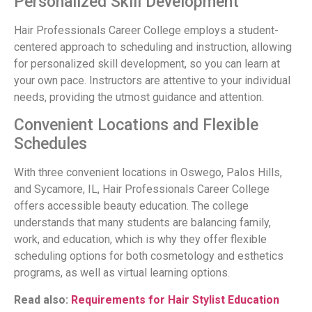
Personalized Skill Development
Hair Professionals Career College employs a student-
centered approach to scheduling and instruction, allowing
for personalized skill development, so you can learn at
your own pace. Instructors are attentive to your individual
needs, providing the utmost guidance and attention.
Convenient Locations and Flexible
Schedules
With three convenient locations in Oswego, Palos Hills,
and Sycamore, IL, Hair Professionals Career College
offers accessible beauty education. The college
understands that many students are balancing family,
work, and education, which is why they offer flexible
scheduling options for both cosmetology and esthetics
programs, as well as virtual learning options.
Read also:
Requirements for Hair Stylist Education