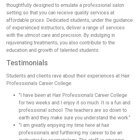
thoughtfully designed to emulate a professional salon
setting so that you can receive quality services at
affordable prices. Dedicated students, under the guidance
of experienced instructors, deliver a range of services
with the utmost care and precision. By indulging in
rejuvenating treatments, you also contribute to the
education and growth of talented students.
Testimonials
Students and clients rave about their experiences at Hair
Professionals Career College:
"I have been at Hair Professionals Career College
for two weeks and I enjoy it so much. It is a fun and
professional school. The teachers are so down to
earth and they make sure you understand the work."
"I am greatly enjoying my time here at hair
professionals and furthering my career to be an