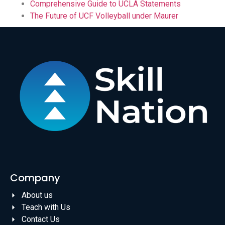
Comprehensive Guide to UCLA Statements
The Future of UCF Volleyball under Maurer
Company
About us
Teach with Us
Contact Us