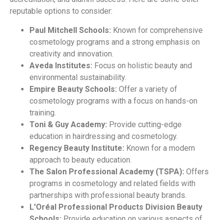
reputable options to consider:
Paul Mitchell Schools:
Known for comprehensive
cosmetology programs and a strong emphasis on
creativity and innovation.
Aveda Institutes:
Focus on holistic beauty and
environmental sustainability.
Empire Beauty Schools:
Offer a variety of
cosmetology programs with a focus on hands-on
training.
Toni & Guy Academy:
Provide cutting-edge
education in hairdressing and cosmetology.
Regency Beauty Institute:
Known for a modern
approach to beauty education.
The Salon Professional Academy (TSPA):
Offers
programs in cosmetology and related fields with
partnerships with professional beauty brands.
L'Oréal Professional Products Division Beauty
Schools:
Provide education on various aspects of