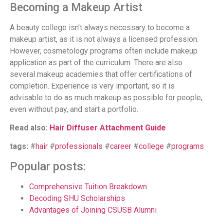
Becoming a Makeup Artist
A beauty college isn’t always necessary to become a
makeup artist, as it is not always a licensed profession.
However, cosmetology programs often include makeup
application as part of the curriculum. There are also
several makeup academies that offer certifications of
completion. Experience is very important, so it is
advisable to do as much makeup as possible for people,
even without pay, and start a portfolio.
Read also:
Hair Diffuser Attachment Guide
tags:
#
hair
#
professionals
#
career
#
college
#
programs
Popular posts:
Comprehensive Tuition Breakdown
Decoding SHU Scholarships
Advantages of Joining CSUSB Alumni