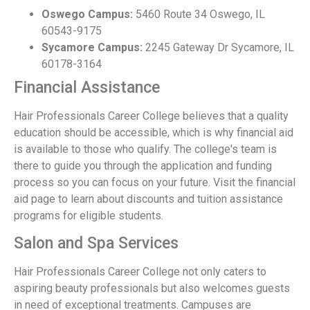
Oswego Campus:
5460 Route 34 Oswego, IL
60543-9175
Sycamore Campus:
2245 Gateway Dr Sycamore, IL
60178-3164
Financial Assistance
Hair Professionals Career College believes that a quality
education should be accessible, which is why financial aid
is available to those who qualify. The college's team is
there to guide you through the application and funding
process so you can focus on your future. Visit the financial
aid page to learn about discounts and tuition assistance
programs for eligible students.
Salon and Spa Services
Hair Professionals Career College not only caters to
aspiring beauty professionals but also welcomes guests
in need of exceptional treatments. Campuses are