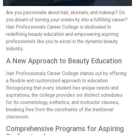
Are you passionate about hair, skincare, and makeup? Do
you dream of turning your creativity into a fulfilling career?
Hair Professionals Career College is dedicated to
redefining beauty education and empowering aspiring
professionals like you to excel in the dynamic beauty
industry.
A New Approach to Beauty Education
Hair Professionals Career College stands out by offering
a flexible and customized approach to education.
Recognizing that every student has unique needs and
aspirations, the college provides six distinct schedules
for its cosmetology, esthetics, and instructor classes,
breaking free from the constraints of the traditional
classroom.
Comprehensive Programs for Aspiring