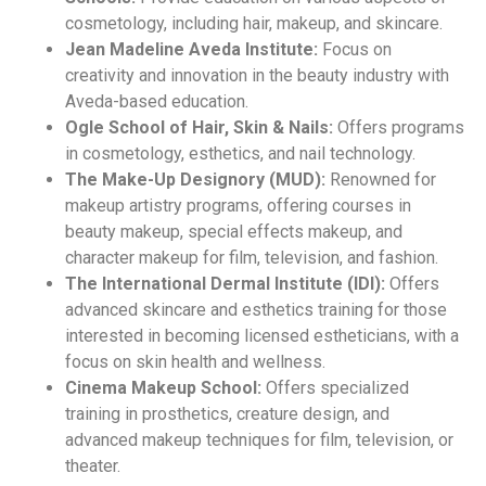
cosmetology, including hair, makeup, and skincare.
Jean Madeline Aveda Institute:
Focus on
creativity and innovation in the beauty industry with
Aveda-based education.
Ogle School of Hair, Skin & Nails:
Offers programs
in cosmetology, esthetics, and nail technology.
The Make-Up Designory (MUD):
Renowned for
makeup artistry programs, offering courses in
beauty makeup, special effects makeup, and
character makeup for film, television, and fashion.
The International Dermal Institute (IDI):
Offers
advanced skincare and esthetics training for those
interested in becoming licensed estheticians, with a
focus on skin health and wellness.
Cinema Makeup School:
Offers specialized
training in prosthetics, creature design, and
advanced makeup techniques for film, television, or
theater.