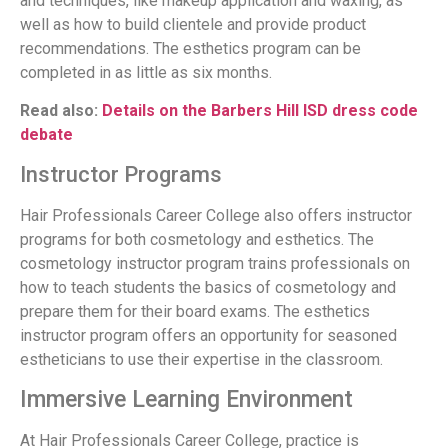
and techniques, like makeup application and waxing, as
well as how to build clientele and provide product
recommendations. The esthetics program can be
completed in as little as six months.
Read also:
Details on the Barbers Hill ISD dress code
debate
Instructor Programs
Hair Professionals Career College also offers instructor
programs for both cosmetology and esthetics. The
cosmetology instructor program trains professionals on
how to teach students the basics of cosmetology and
prepare them for their board exams. The esthetics
instructor program offers an opportunity for seasoned
estheticians to use their expertise in the classroom.
Immersive Learning Environment
At Hair Professionals Career College, practice is