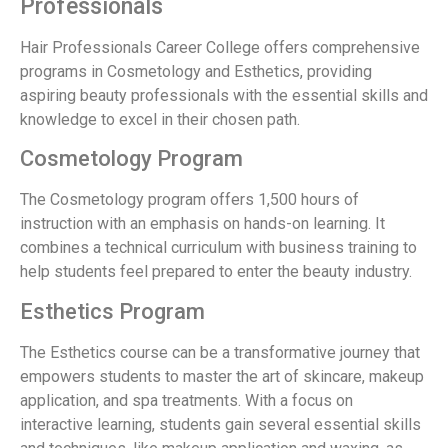
Professionals
Hair Professionals Career College offers comprehensive
programs in Cosmetology and Esthetics, providing
aspiring beauty professionals with the essential skills and
knowledge to excel in their chosen path.
Cosmetology Program
The Cosmetology program offers 1,500 hours of
instruction with an emphasis on hands-on learning. It
combines a technical curriculum with business training to
help students feel prepared to enter the beauty industry.
Esthetics Program
The Esthetics course can be a transformative journey that
empowers students to master the art of skincare, makeup
application, and spa treatments. With a focus on
interactive learning, students gain several essential skills