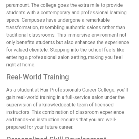
paramount. The college goes the extra mile to provide
students with a contemporary and professional learning
space. Campuses have undergone a remarkable
transformation, resembling authentic salons rather than
traditional classrooms. This immersive environment not
only benefits students but also enhances the experience
for valued clientele. Stepping into the school feels like
entering a professional salon setting, making you feel
right at home.
Real-World Training
As a student at Hair Professionals Career College, you’ll
gain real-world training in a full-service salon under the
supervision of a knowledgeable team of licensed
instructors. This combination of classroom experience
and hands-on instruction ensures that you are well-
prepared for your future career.