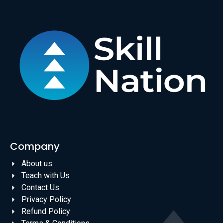
Company
About us
Teach with Us
Contact Us
Privacy Policy
Refund Policy