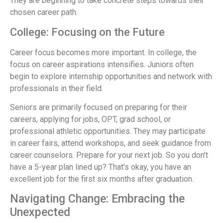
They are beginning to take concrete steps towards their
chosen career path.
College: Focusing on the Future
Career focus becomes more important. In college, the
focus on career aspirations intensifies. Juniors often
begin to explore internship opportunities and network with
professionals in their field.
Seniors are primarily focused on preparing for their
careers, applying for jobs, OPT, grad school, or
professional athletic opportunities. They may participate
in career fairs, attend workshops, and seek guidance from
career counselors. Prepare for your next job. So you don’t
have a 5-year plan lined up? That’s okay, you have an
excellent job for the first six months after graduation.
Navigating Change: Embracing the
Unexpected