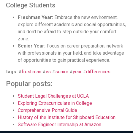
College Students
Freshman Year:
Embrace the new environment,
explore different academic and social opportunities,
and don't be afraid to step outside your comfort
zone.
Senior Year:
Focus on career preparation, network
with professionals in your field, and take advantage
of opportunities to gain practical experience.
tags:
#
freshman
#
vs
#
senior
#
year
#
differences
Popular posts:
Student Legal Challenges at UCLA
Exploring Extracurriculars in College
Comprehensive Portal Guide
History of the Institute for Shipboard Education
Software Engineer Internship at Amazon