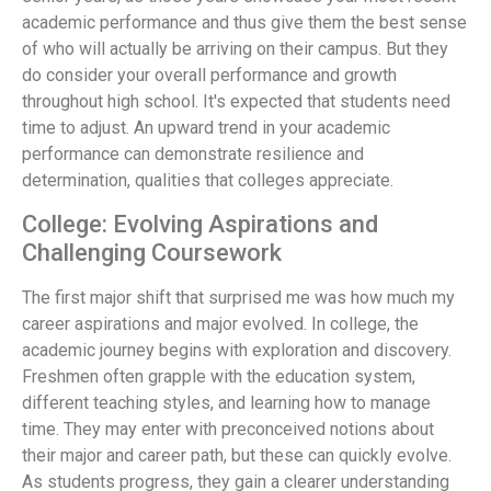
academic performance and thus give them the best sense
of who will actually be arriving on their campus. But they
do consider your overall performance and growth
throughout high school. It's expected that students need
time to adjust. An upward trend in your academic
performance can demonstrate resilience and
determination, qualities that colleges appreciate.
College: Evolving Aspirations and
Challenging Coursework
The first major shift that surprised me was how much my
career aspirations and major evolved. In college, the
academic journey begins with exploration and discovery.
Freshmen often grapple with the education system,
different teaching styles, and learning how to manage
time. They may enter with preconceived notions about
their major and career path, but these can quickly evolve.
As students progress, they gain a clearer understanding