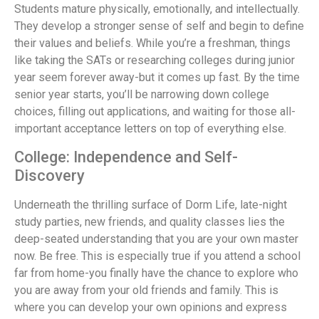
Students mature physically, emotionally, and intellectually.
They develop a stronger sense of self and begin to define
their values and beliefs. While you’re a freshman, things
like taking the SATs or researching colleges during junior
year seem forever away-but it comes up fast. By the time
senior year starts, you’ll be narrowing down college
choices, filling out applications, and waiting for those all-
important acceptance letters on top of everything else.
College: Independence and Self-
Discovery
Underneath the thrilling surface of Dorm Life, late-night
study parties, new friends, and quality classes lies the
deep-seated understanding that you are your own master
now. Be free. This is especially true if you attend a school
far from home-you finally have the chance to explore who
you are away from your old friends and family. This is
where you can develop your own opinions and express