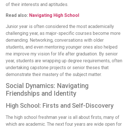
of their interests and aptitudes.
Read also:
Navigating High School
Junior year is often considered the most academically
challenging year, as major-specific courses become more
demanding. Networking, conversations with older
students, and even mentoring younger ones also helped
me improve my vision for life after graduation. By senior
year, students are wrapping up degree requirements, often
undertaking capstone projects or senior theses that
demonstrate their mastery of the subject matter.
Social Dynamics: Navigating
Friendships and Identity
High School: Firsts and Self-Discovery
The high school freshman year is all about firsts, many of
which are academic. The next four years are wide open for