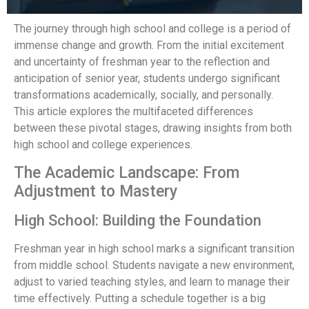
The journey through high school and college is a period of
immense change and growth. From the initial excitement
and uncertainty of freshman year to the reflection and
anticipation of senior year, students undergo significant
transformations academically, socially, and personally.
This article explores the multifaceted differences
between these pivotal stages, drawing insights from both
high school and college experiences.
The Academic Landscape: From
Adjustment to Mastery
High School: Building the Foundation
Freshman year in high school marks a significant transition
from middle school. Students navigate a new environment,
adjust to varied teaching styles, and learn to manage their
time effectively. Putting a schedule together is a big