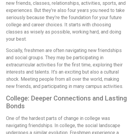
new friends, classes, relationships, activities, sports, and
experiences. But they’re also four years you need to take
seriously because they’re the foundation for your future
college and career choices. It starts with choosing
classes as wisely as possible, working hard, and doing
your best.
Socially, freshmen are often navigating new friendships
and social groups. They may be participating in
extracurricular activities for the first time, exploring their
interests and talents. It's an exciting but also a cultural
shock. Meeting people from all over the world, making
new friends, and participating in many campus activities.
College: Deeper Connections and Lasting
Bonds
One of the hardest parts of change in college was
navigating friendships. In college, the social landscape
undergoes a similar evolution. Freshmen experience a