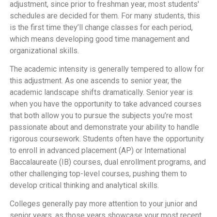
adjustment, since prior to freshman year, most students'
schedules are decided for them. For many students, this
is the first time they’ll change classes for each period,
which means developing good time management and
organizational skills.
The academic intensity is generally tempered to allow for
this adjustment. As one ascends to senior year, the
academic landscape shifts dramatically. Senior year is
when you have the opportunity to take advanced courses
that both allow you to pursue the subjects you’re most
passionate about and demonstrate your ability to handle
rigorous coursework. Students often have the opportunity
to enroll in advanced placement (AP) or International
Baccalaureate (IB) courses, dual enrollment programs, and
other challenging top-level courses, pushing them to
develop critical thinking and analytical skills.
Colleges generally pay more attention to your junior and
senior years, as those years showcase your most recent