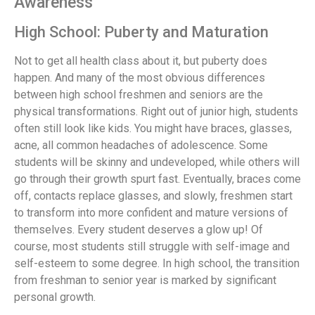
Awareness
High School: Puberty and Maturation
Not to get all health class about it, but puberty does
happen. And many of the most obvious differences
between high school freshmen and seniors are the
physical transformations. Right out of junior high, students
often still look like kids. You might have braces, glasses,
acne, all common headaches of adolescence. Some
students will be skinny and undeveloped, while others will
go through their growth spurt fast. Eventually, braces come
off, contacts replace glasses, and slowly, freshmen start
to transform into more confident and mature versions of
themselves. Every student deserves a glow up! Of
course, most students still struggle with self-image and
self-esteem to some degree. In high school, the transition
from freshman to senior year is marked by significant
personal growth.