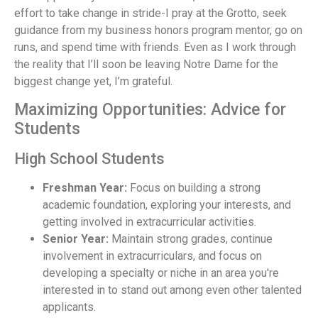
effort to take change in stride-I pray at the Grotto, seek
guidance from my business honors program mentor, go on
runs, and spend time with friends. Even as I work through
the reality that I’ll soon be leaving Notre Dame for the
biggest change yet, I’m grateful.
Maximizing Opportunities: Advice for
Students
High School Students
Freshman Year:
Focus on building a strong
academic foundation, exploring your interests, and
getting involved in extracurricular activities.
Senior Year:
Maintain strong grades, continue
involvement in extracurriculars, and focus on
developing a specialty or niche in an area you're
interested in to stand out among even other talented
applicants.