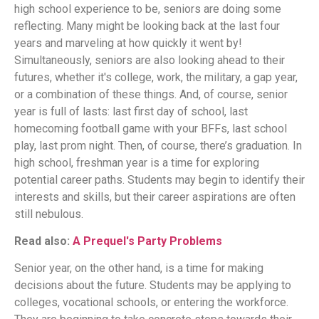
high school experience to be, seniors are doing some
reflecting. Many might be looking back at the last four
years and marveling at how quickly it went by!
Simultaneously, seniors are also looking ahead to their
futures, whether it's college, work, the military, a gap year,
or a combination of these things. And, of course, senior
year is full of lasts: last first day of school, last
homecoming football game with your BFFs, last school
play, last prom night. Then, of course, there’s graduation. In
high school, freshman year is a time for exploring
potential career paths. Students may begin to identify their
interests and skills, but their career aspirations are often
still nebulous.
Read also:
A Prequel's Party Problems
Senior year, on the other hand, is a time for making
decisions about the future. Students may be applying to
colleges, vocational schools, or entering the workforce.