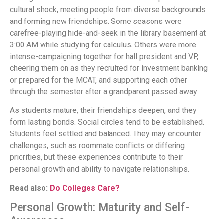
cultural shock, meeting people from diverse backgrounds
and forming new friendships. Some seasons were
carefree-playing hide-and-seek in the library basement at
3:00 AM while studying for calculus. Others were more
intense-campaigning together for hall president and VP,
cheering them on as they recruited for investment banking
or prepared for the MCAT, and supporting each other
through the semester after a grandparent passed away.
As students mature, their friendships deepen, and they
form lasting bonds. Social circles tend to be established.
Students feel settled and balanced. They may encounter
challenges, such as roommate conflicts or differing
priorities, but these experiences contribute to their
personal growth and ability to navigate relationships.
Read also:
Do Colleges Care?
Personal Growth: Maturity and Self-