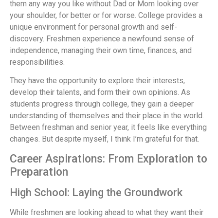
them any way you like without Dad or Mom looking over
your shoulder, for better or for worse. College provides a
unique environment for personal growth and self-
discovery. Freshmen experience a newfound sense of
independence, managing their own time, finances, and
responsibilities.
They have the opportunity to explore their interests,
develop their talents, and form their own opinions. As
students progress through college, they gain a deeper
understanding of themselves and their place in the world.
Between freshman and senior year, it feels like everything
changes. But despite myself, I think I’m grateful for that.
Career Aspirations: From Exploration to
Preparation
High School: Laying the Groundwork
While freshmen are looking ahead to what they want their