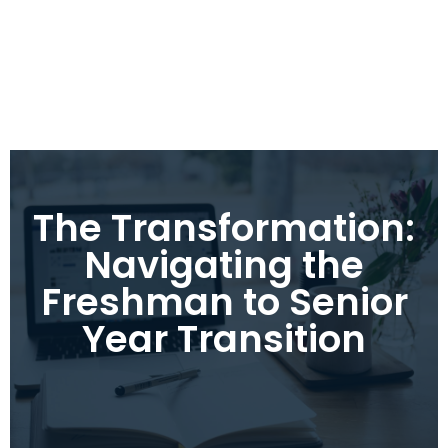
The Transformation:
Navigating the
Freshman to Senior
Year Transition