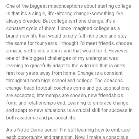
One of the biggest misconceptions about starting college
is that it’s a single, life-altering change-something I’ve
always dreaded. But college isn’t one change; it’s a
constant cycle of them. I once imagined college as a
brand-new life that would simply fall into place and stay
the same for four years. I thought I’d meet friends, choose
a major, settle into a dorm, and that would be it. However,
one of the biggest challenges of my undergrad was
learning to gracefully adapt to the wild ride that is one’s
first four years away from home. Change is a constant
throughout both high school and college. The seasons
change, head football coaches come and go, applications
are accepted, internships are chosen, new friendships
form, and relationships end. Learning to embrace change
and adapt to new situations is a crucial skill for success in
both academic and personal life.
As a Notre Dame senior, I’m still learning how to embrace
each opportunity and transition. Now, I make a conscious