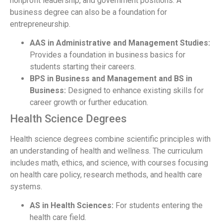
nonprofit leadership, and government positions. A
business degree can also be a foundation for
entrepreneurship.
AAS in Administrative and Management Studies:
Provides a foundation in business basics for
students starting their careers.
BPS in Business and Management and BS in
Business:
Designed to enhance existing skills for
career growth or further education.
Health Science Degrees
Health science degrees combine scientific principles with
an understanding of health and wellness. The curriculum
includes math, ethics, and science, with courses focusing
on health care policy, research methods, and health care
systems.
AS in Health Sciences:
For students entering the
health care field.