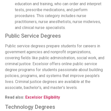
education and training, who can order and interpret
tests, prescribe medications, and perform
procedures. This category includes nurse
practitioners, nurse anesthetists, nurse midwives,
and clinical nurse specialists.
Public Service Degrees
Public service degrees prepare students for careers in
government agencies and nonprofit organizations,
covering fields like public administration, social work, and
criminal justice. Excelsior offers online public service
degree programs for students passionate about building
policies, programs, and systems that improve people’s
lives. Criminal justice degrees are available at the
associate, bachelor’s, and master’s levels.
Read also:
Excelsior Eligibility
Technology Degrees