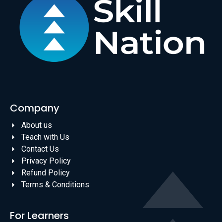
Company
About us
Teach with Us
Contact Us
Privacy Policy
Refund Policy
Terms & Conditions
For Learners