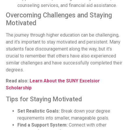
counseling services, and financial aid assistance.
Overcoming Challenges and Staying
Motivated
The journey through higher education can be challenging,
and it's important to stay motivated and persistent. Many
students face discouragement along the way, but it's
crucial to remember that others have also experienced
similar challenges and have successfully completed their
degrees.
Read also:
Learn About the SUNY Excelsior
Scholarship
Tips for Staying Motivated
Set Realistic Goals:
Break down your degree
requirements into smaller, manageable goals.
Find a Support System:
Connect with other