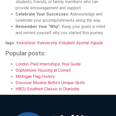
students, friends, or family members who can
provide encouragement and support.
Celebrate Your Successes:
Acknowledge and
celebrate your accomplishments along the way.
Remember Your "Why":
Keep your goals in mind
and remind yourself why you started this journey.
tags:
#
excelsior
#
university
#
student
#
portal
#
guide
Popular posts:
London Paid Internships: Your Guide
Sophomore Housing at Cornell
Michigan Flag History
Discover Mookie Betts's Unique Skills
HBCU Southern Classic in Charlotte