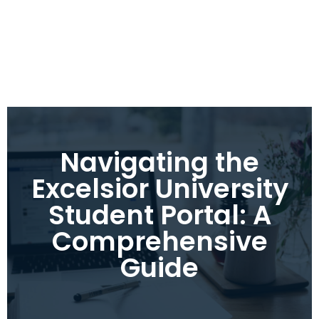
Navigating the
Excelsior University
Student Portal: A
Comprehensive
Guide