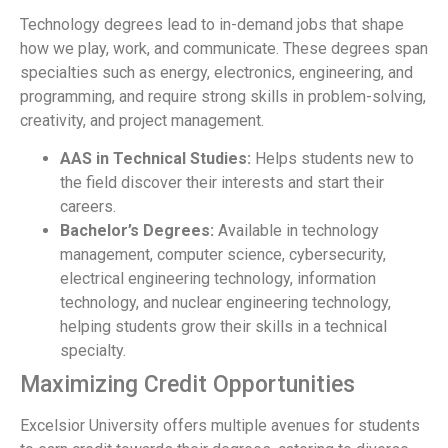
Technology degrees lead to in-demand jobs that shape
how we play, work, and communicate. These degrees span
specialties such as energy, electronics, engineering, and
programming, and require strong skills in problem-solving,
creativity, and project management.
AAS in Technical Studies:
Helps students new to
the field discover their interests and start their
careers.
Bachelor’s Degrees:
Available in technology
management, computer science, cybersecurity,
electrical engineering technology, information
technology, and nuclear engineering technology,
helping students grow their skills in a technical
specialty.
Maximizing Credit Opportunities
Excelsior University offers multiple avenues for students