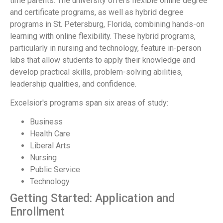
time parents. The university offers flexible online degree
and certificate programs, as well as hybrid degree
programs in St. Petersburg, Florida, combining hands-on
learning with online flexibility. These hybrid programs,
particularly in nursing and technology, feature in-person
labs that allow students to apply their knowledge and
develop practical skills, problem-solving abilities,
leadership qualities, and confidence.
Excelsior's programs span six areas of study:
Business
Health Care
Liberal Arts
Nursing
Public Service
Technology
Getting Started: Application and
Enrollment