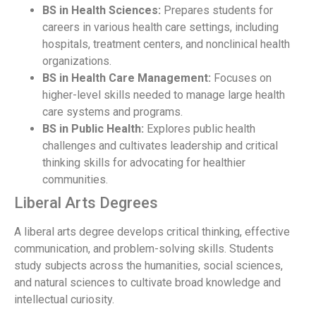
BS in Health Sciences:
Prepares students for
careers in various health care settings, including
hospitals, treatment centers, and nonclinical health
organizations.
BS in Health Care Management:
Focuses on
higher-level skills needed to manage large health
care systems and programs.
BS in Public Health:
Explores public health
challenges and cultivates leadership and critical
thinking skills for advocating for healthier
communities.
Liberal Arts Degrees
A liberal arts degree develops critical thinking, effective
communication, and problem-solving skills. Students
study subjects across the humanities, social sciences,
and natural sciences to cultivate broad knowledge and
intellectual curiosity.