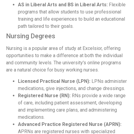
AS in Liberal Arts and BS in Liberal Arts:
Flexible
programs that allow students to use professional
training and life experiences to build an educational
path tailored to their goals.
Nursing Degrees
Nursing is a popular area of study at Excelsior, offering
opportunities to make a difference at both the individual
and community levels. The university's online programs
are a natural choice for busy working nurses.
Licensed Practical Nurse (LPN):
LPNs administer
medications, give injections, and change dressings.
Registered Nurse (RN):
RNs provide a wide range
of care, including patient assessment, developing
and implementing care plans, and administering
medications.
Advanced Practice Registered Nurse (APRN):
APRNs are registered nurses with specialized