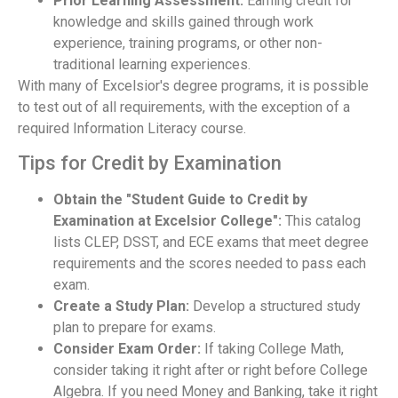
Prior Learning Assessment:
Earning credit for
knowledge and skills gained through work
experience, training programs, or other non-
traditional learning experiences.
With many of Excelsior's degree programs, it is possible
to test out of all requirements, with the exception of a
required Information Literacy course.
Tips for Credit by Examination
Obtain the "Student Guide to Credit by
Examination at Excelsior College":
This catalog
lists CLEP, DSST, and ECE exams that meet degree
requirements and the scores needed to pass each
exam.
Create a Study Plan:
Develop a structured study
plan to prepare for exams.
Consider Exam Order:
If taking College Math,
consider taking it right after or right before College
Algebra. If you need Money and Banking, take it right