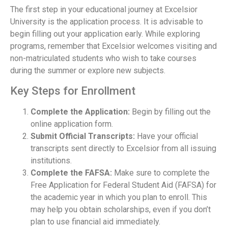
The first step in your educational journey at Excelsior
University is the application process. It is advisable to
begin filling out your application early. While exploring
programs, remember that Excelsior welcomes visiting and
non-matriculated students who wish to take courses
during the summer or explore new subjects.
Key Steps for Enrollment
Complete the Application:
Begin by filling out the
online application form.
Submit Official Transcripts:
Have your official
transcripts sent directly to Excelsior from all issuing
institutions.
Complete the FAFSA:
Make sure to complete the
Free Application for Federal Student Aid (FAFSA) for
the academic year in which you plan to enroll. This
may help you obtain scholarships, even if you don’t
plan to use financial aid immediately.