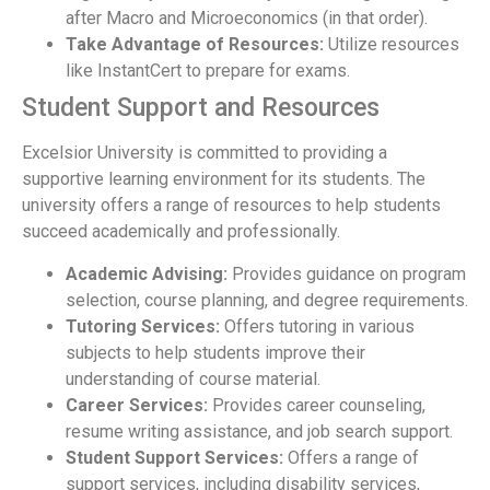
after Macro and Microeconomics (in that order).
Take Advantage of Resources:
Utilize resources
like InstantCert to prepare for exams.
Student Support and Resources
Excelsior University is committed to providing a
supportive learning environment for its students. The
university offers a range of resources to help students
succeed academically and professionally.
Academic Advising:
Provides guidance on program
selection, course planning, and degree requirements.
Tutoring Services:
Offers tutoring in various
subjects to help students improve their
understanding of course material.
Career Services:
Provides career counseling,
resume writing assistance, and job search support.
Student Support Services:
Offers a range of
support services, including disability services,