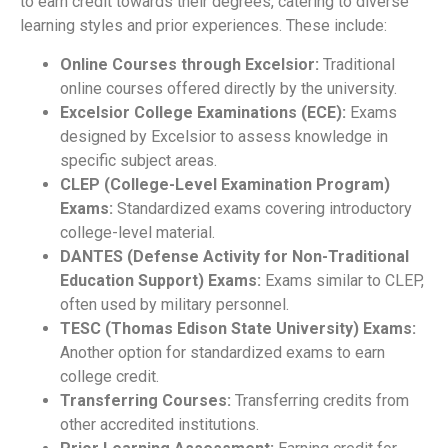
to earn credit towards their degrees, catering to diverse
learning styles and prior experiences. These include:
Online Courses through Excelsior:
Traditional
online courses offered directly by the university.
Excelsior College Examinations (ECE):
Exams
designed by Excelsior to assess knowledge in
specific subject areas.
CLEP (College-Level Examination Program)
Exams:
Standardized exams covering introductory
college-level material.
DANTES (Defense Activity for Non-Traditional
Education Support) Exams:
Exams similar to CLEP,
often used by military personnel.
TESC (Thomas Edison State University) Exams:
Another option for standardized exams to earn
college credit.
Transferring Courses:
Transferring credits from
other accredited institutions.