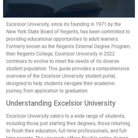
Excelsior University, since its founding in 1971 by the
New York State Board of Regents, has been committed to
providing educational opportunities to adult learners.
Formerly known as the Regents External Degree Program,
then Regents College, Excelsior University in 2022
continues to evolve to meet the needs of its diverse
student population. This guide provides a comprehensive
overview of the Excelsior University student portal,
designed to help students navigate their academic
journey, from application to graduation.
Understanding Excelsior University
Excelsior University caters to a wide range of students,
including those just starting their degrees, those returning
to finish their education, full-time professionals, and full-