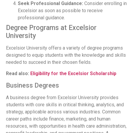
Seek Professional Guidance:
Consider enrolling in
Excelsior as soon as possible to receive
professional guidance.
Degree Programs at Excelsior
University
Excelsior University offers a variety of degree programs
designed to equip students with the knowledge and skills
needed to succeed in their chosen fields.
Read also:
Eligibility for the Excelsior Scholarship
Business Degrees
A business degree from Excelsior University provides
students with core skills in critical thinking, analytics, and
strategy, applicable across various industries. Common
career paths include finance, marketing, and human
resources, with opportunities in health care administration,