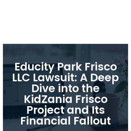
Educity Park Frisco
LLC Lawsuit: A Deep
Dive into the
KidZania Frisco
Project and Its
Financial Fallout