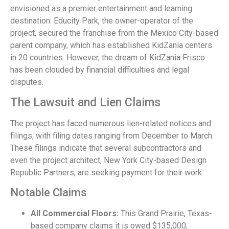
envisioned as a premier entertainment and learning
destination. Educity Park, the owner-operator of the
project, secured the franchise from the Mexico City-based
parent company, which has established KidZania centers
in 20 countries. However, the dream of KidZania Frisco
has been clouded by financial difficulties and legal
disputes.
The Lawsuit and Lien Claims
The project has faced numerous lien-related notices and
filings, with filing dates ranging from December to March.
These filings indicate that several subcontractors and
even the project architect, New York City-based Design
Republic Partners, are seeking payment for their work.
Notable Claims
All Commercial Floors:
This Grand Prairie, Texas-
based company claims it is owed $135,000,