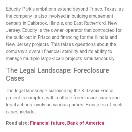
Educity Park's ambitions extend beyond Frisco, Texas, as
the company is also involved in building amusement
centers in Oakbrook, Illinois, and East Rutherford, New
Jersey. Educity is the owner-operator that contracted for
the build-out in Frisco and financing for the Illinois and
New Jersey projects. This raises questions about the
company's overall financial stability and its ability to
manage multiple large-scale projects simultaneously.
The Legal Landscape: Foreclosure
Cases
The legal landscape surrounding the KidZania Frisco
project is complex, with multiple foreclosure cases and
legal actions involving various parties. Examples of such
cases include:
Read also:
Financial future, Bank of America