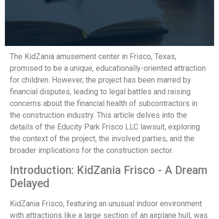
The KidZania amusement center in Frisco, Texas,
promised to be a unique, educationally-oriented attraction
for children. However, the project has been marred by
financial disputes, leading to legal battles and raising
concerns about the financial health of subcontractors in
the construction industry. This article delves into the
details of the Educity Park Frisco LLC lawsuit, exploring
the context of the project, the involved parties, and the
broader implications for the construction sector.
Introduction: KidZania Frisco - A Dream
Delayed
KidZania Frisco, featuring an unusual indoor environment
with attractions like a large section of an airplane hull, was