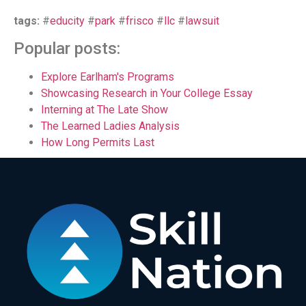
tags:
#
educity
#
park
#
frisco
#
llc
#
lawsuit
Popular posts:
Explore Earlham's Programs
Showcasing Research in Your College Essay
Interning at The Late Show
The Learned Ladies Analysis
How Long Permits Last