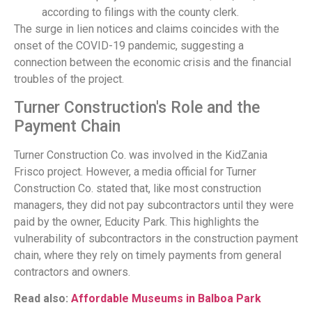
according to filings with the county clerk.
The surge in lien notices and claims coincides with the
onset of the COVID-19 pandemic, suggesting a
connection between the economic crisis and the financial
troubles of the project.
Turner Construction's Role and the
Payment Chain
Turner Construction Co. was involved in the KidZania
Frisco project. However, a media official for Turner
Construction Co. stated that, like most construction
managers, they did not pay subcontractors until they were
paid by the owner, Educity Park. This highlights the
vulnerability of subcontractors in the construction payment
chain, where they rely on timely payments from general
contractors and owners.
Read also:
Affordable Museums in Balboa Park