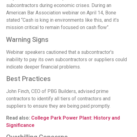
subcontractors during economic crises. During an
American Bar Association webinar on April 14, Bone
stated “Cash is king in environments like this, and it’s
mission critical to remain focused on cash flow”.
Warning Signs
Webinar speakers cautioned that a subcontractor's
inability to pay its own subcontractors or suppliers could
indicate deeper financial problems.
Best Practices
John Finch, CEO of PBG Builders, advised prime
contractors to identify all tiers of contractors and
suppliers to ensure they are being paid promptly.
Read also:
College Park Power Plant: History and
Significance