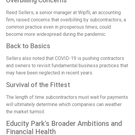
Overbilling Concerns
Reed Sellers, a senior manager at Wipfli, an accounting
firm, raised concerns that overbilling by subcontractors, a
common practice even in prosperous times, could
become more widespread during the pandemic.
Back to Basics
Sellers also noted that COVID-19 is pushing contractors
and owners to revisit fundamental business practices that
may have been neglected in recent years.
Survival of the Fittest
The length of time subcontractors must wait for payments
will ultimately determine which companies can weather
the market turmoil.
Educity Park's Broader Ambitions and
Financial Health