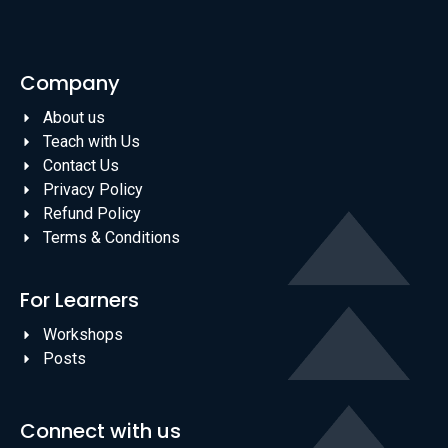
Company
About us
Teach with Us
Contact Us
Privacy Policy
Refund Policy
Terms & Conditions
For Learners
Workshops
Posts
Connect with us