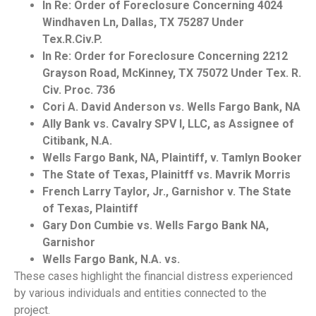
In Re: Order of Foreclosure Concerning 4024
Windhaven Ln, Dallas, TX 75287 Under
Tex.R.Civ.P.
In Re: Order for Foreclosure Concerning 2212
Grayson Road, McKinney, TX 75072 Under Tex. R.
Civ. Proc. 736
Cori A. David Anderson vs. Wells Fargo Bank, NA
Ally Bank vs. Cavalry SPV I, LLC, as Assignee of
Citibank, N.A.
Wells Fargo Bank, NA, Plaintiff, v. Tamlyn Booker
The State of Texas, Plainitff vs. Mavrik Morris
French Larry Taylor, Jr., Garnishor v. The State
of Texas, Plaintiff
Gary Don Cumbie vs. Wells Fargo Bank NA,
Garnishor
Wells Fargo Bank, N.A. vs.
These cases highlight the financial distress experienced
by various individuals and entities connected to the
project.