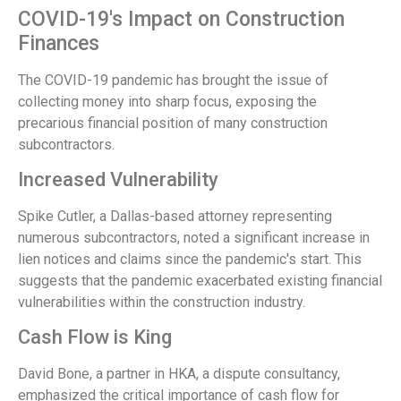
COVID-19's Impact on Construction
Finances
The COVID-19 pandemic has brought the issue of
collecting money into sharp focus, exposing the
precarious financial position of many construction
subcontractors.
Increased Vulnerability
Spike Cutler, a Dallas-based attorney representing
numerous subcontractors, noted a significant increase in
lien notices and claims since the pandemic's start. This
suggests that the pandemic exacerbated existing financial
vulnerabilities within the construction industry.
Cash Flow is King
David Bone, a partner in HKA, a dispute consultancy,
emphasized the critical importance of cash flow for