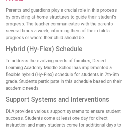
Parents and guardians play a crucial role in this process
by providing at-home structures to guide their student's
progress. The teacher communicates with the parents
several times a week, informing them of their child's
progress or where their child should be.
Hybrid (Hy-Flex) Schedule
To address the evolving needs of families, Desert
Learning Academy Middle School has implemented a
flexible hybrid (Hy-Flex) schedule for students in 7th-8th
grade. Students participate in this schedule based on their
academic needs.
Support Systems and Interventions
DLA provides various support systems to ensure student
success. Students come at least one day for direct
instruction and many students come for additional days to