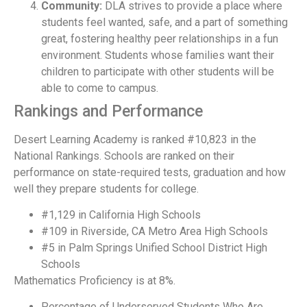
Community:
DLA strives to provide a place where
students feel wanted, safe, and a part of something
great, fostering healthy peer relationships in a fun
environment. Students whose families want their
children to participate with other students will be
able to come to campus.
Rankings and Performance
Desert Learning Academy is ranked #10,823 in the
National Rankings. Schools are ranked on their
performance on state-required tests, graduation and how
well they prepare students for college.
#1,129 in California High Schools
#109 in Riverside, CA Metro Area High Schools
#5 in Palm Springs Unified School District High
Schools
Mathematics Proficiency is at 8%.
Percentage of Underserved Students Who Are