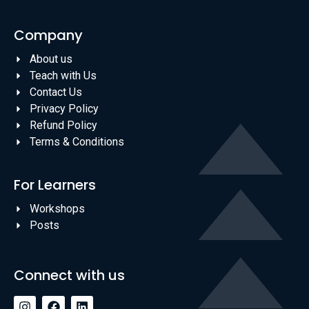
Company
About us
Teach with Us
Contact Us
Privacy Policy
Refund Policy
Terms & Conditions
For Learners
Workshops
Posts
Connect with us