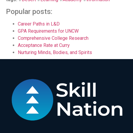
Popular posts:
Career Paths in L&D
GPA Requirements for UNCW
Comprehensive College Research
Acceptance Rate at Curry
Nurturing Minds, Bodies, and Spirits