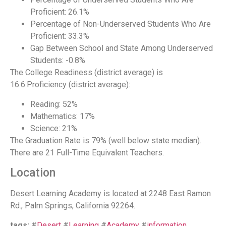
Proficient: 26.1%
Percentage of Non-Underserved Students Who Are
Proficient: 33.3%
Gap Between School and State Among Underserved
Students: -0.8%
The College Readiness (district average) is
16.6.Proficiency (district average):
Reading: 52%
Mathematics: 17%
Science: 21%
The Graduation Rate is 79% (well below state median).
There are 21 Full-Time Equivalent Teachers.
Location
Desert Learning Academy is located at 2248 East Ramon
Rd., Palm Springs, California 92264.
tags:
#
Desert
#
Learning
#
Academy
#
information