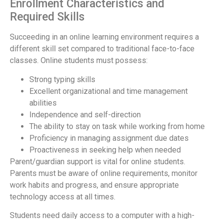
Enrollment Characteristics and
Required Skills
Succeeding in an online learning environment requires a
different skill set compared to traditional face-to-face
classes. Online students must possess:
Strong typing skills
Excellent organizational and time management
abilities
Independence and self-direction
The ability to stay on task while working from home
Proficiency in managing assignment due dates
Proactiveness in seeking help when needed
Parent/guardian support is vital for online students.
Parents must be aware of online requirements, monitor
work habits and progress, and ensure appropriate
technology access at all times.
Students need daily access to a computer with a high-