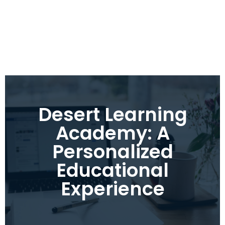
Desert Learning
Academy: A
Personalized
Educational
Experience