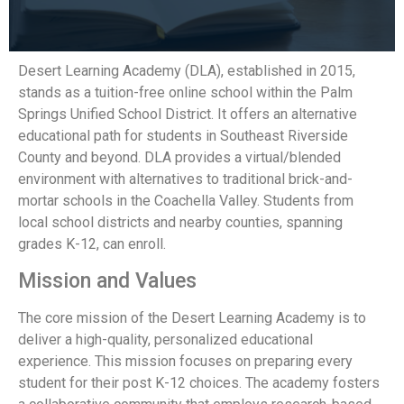
Desert Learning Academy (DLA), established in 2015,
stands as a tuition-free online school within the Palm
Springs Unified School District. It offers an alternative
educational path for students in Southeast Riverside
County and beyond. DLA provides a virtual/blended
environment with alternatives to traditional brick-and-
mortar schools in the Coachella Valley. Students from
local school districts and nearby counties, spanning
grades K-12, can enroll.
Mission and Values
The core mission of the Desert Learning Academy is to
deliver a high-quality, personalized educational
experience. This mission focuses on preparing every
student for their post K-12 choices. The academy fosters