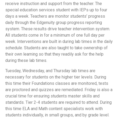
receive instruction and support from the teacher. The
special education services student with IEPs up to four
days a week. Teachers are monitor students’ progress
daily through the Edgenuity group progress reporting
system. These results drive teacher intervention system.
All students come in for a minimum of one full day per
week. Interventions are built in during lab times in the daily
schedule. Students are also taught to take ownership of
their own learning so that they readily ask for the help
during these lab times.
Tuesday, Wednesday, and Thursday lab times are
necessary for students on the higher tier levels. During
this time their Foundations classes are monitored, tests
are proctored and quizzes are remediated. Friday is also a
crucial time for ensuring students master skills and
standards. Tier 2-4 students are required to attend. During
this time ELA and Math content specialists work with
students individually, in small groups, and by grade level.