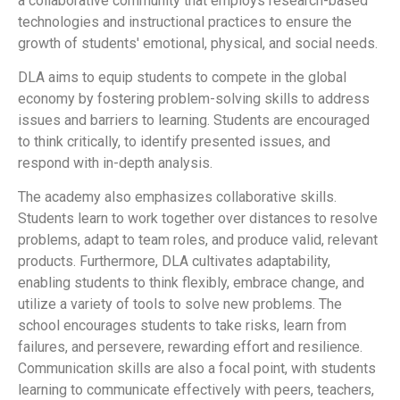
a collaborative community that employs research-based
technologies and instructional practices to ensure the
growth of students' emotional, physical, and social needs.
DLA aims to equip students to compete in the global
economy by fostering problem-solving skills to address
issues and barriers to learning. Students are encouraged
to think critically, to identify presented issues, and
respond with in-depth analysis.
The academy also emphasizes collaborative skills.
Students learn to work together over distances to resolve
problems, adapt to team roles, and produce valid, relevant
products. Furthermore, DLA cultivates adaptability,
enabling students to think flexibly, embrace change, and
utilize a variety of tools to solve new problems. The
school encourages students to take risks, learn from
failures, and persevere, rewarding effort and resilience.
Communication skills are also a focal point, with students
learning to communicate effectively with peers, teachers,