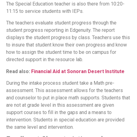
The Special Education teacher is also there from 10:20-
11:15 to service students with IEPs.
The teachers evaluate student progress through the
student progress reporting in Edgenuity. The report
displays the student progress by class. Teachers use this
to insure that student know their own progress and know
how to assign the student time to be on campus for
directed support in the resource lab.
Read also:
Financial Aid at Sonoran Desert Institute
During the intake process student take a Math pre-
assessment. This assessment allows for the teachers
and counselor to put in place math supports. Students that
are not at grade level in this assessment are given
support courses to fill in the gaps and a means to
intervention. Students in special education are provided
the same level and intervention.