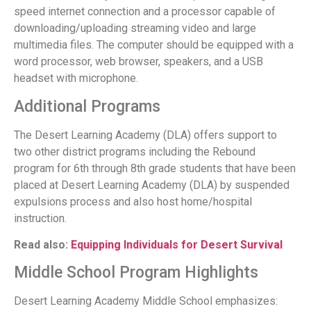
speed internet connection and a processor capable of
downloading/uploading streaming video and large
multimedia files. The computer should be equipped with a
word processor, web browser, speakers, and a USB
headset with microphone.
Additional Programs
The Desert Learning Academy (DLA) offers support to
two other district programs including the Rebound
program for 6th through 8th grade students that have been
placed at Desert Learning Academy (DLA) by suspended
expulsions process and also host home/hospital
instruction.
Read also:
Equipping Individuals for Desert Survival
Middle School Program Highlights
Desert Learning Academy Middle School emphasizes: