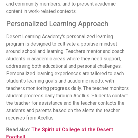
and community members, and to present academic
content in work-related contexts.
Personalized Learning Approach
Desert Learning Academy's personalized learning
program is designed to cultivate a positive mindset
around school and learning. Teachers mentor and coach
students in academic areas where they need support,
addressing both educational and personal challenges.
Personalized learning experiences are tailored to each
student's learning goals and academic needs, with
teachers monitoring progress daily. The teacher monitors
student progress daily through Acellus. Students contact
the teacher for assistance and the teacher contacts the
students and parents based on the alerts the teacher
receives from Acellus.
Read also:
The Spirit of College of the Desert
Football