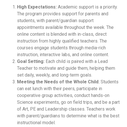
High Expectations:
Academic support is a priority.
The program provides support for parents and
students, with parent/guardian support
appointments available throughout the week. The
online content is blended with in-class, direct
instruction from highly qualified teachers. The
courses engage students through media-rich
instruction, interactive labs, and online content.
Goal Setting:
Each child is paired with a Lead
Teacher to motivate and guide them, helping them
set daily, weekly, and long-term goals.
Meeting the Needs of the Whole Child:
Students
can eat lunch with their peers, participate in
cooperative group activities, conduct hands-on
Science experiments, go on field trips, and be a part
of Art, PE and Leadership classes. Teachers work
with parent/guardians to determine what is the best
instructional model.