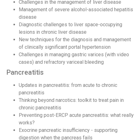
Challenges in the management of liver disease
Management of severe alcohol-associated hepatitis
disease
Diagnostic challenges to liver space-occupying
lesions in chronic liver disease
New techniques for the diagnosis and management
of clinically significant portal hypertension
Challenges in managing gastric varices (with video
cases) and refractory variceal bleeding
Pancreatitis
Updates in pancreatitis: from acute to chronic
pancreatitis
Thinking beyond narcotics: toolkit to treat pain in
chronic pancreatitis
Preventing post-ERCP acute pancreatitis: what really
works?
Exocrine pancreatic insufficiency - supporting
digestion when the pancreas fails