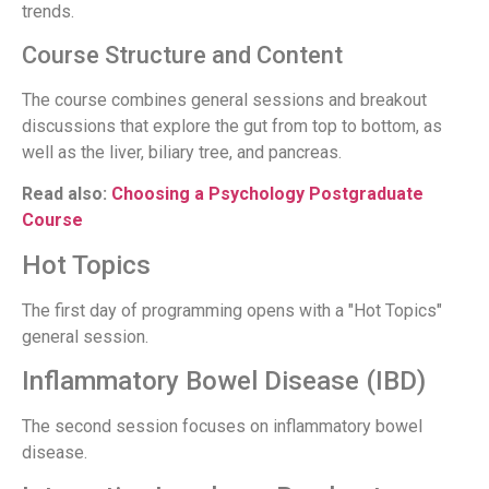
trends.
Course Structure and Content
The course combines general sessions and breakout
discussions that explore the gut from top to bottom, as
well as the liver, biliary tree, and pancreas.
Read also:
Choosing a Psychology Postgraduate
Course
Hot Topics
The first day of programming opens with a "Hot Topics"
general session.
Inflammatory Bowel Disease (IBD)
The second session focuses on inflammatory bowel
disease.