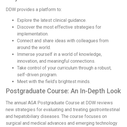
DDW provides a platform to:
Explore the latest clinical guidance.
Discover the most effective strategies for
implementation.
Connect and share ideas with colleagues from
around the world.
Immerse yourself in a world of knowledge,
innovation, and meaningful connections.
Take control of your curriculum through a robust,
self-driven program.
Meet with the field’s brightest minds.
Postgraduate Course: An In-Depth Look
The annual AGA Postgraduate Course at DDW reviews
new strategies for evaluating and treating gastrointestinal
and hepatobiliary diseases. The course focuses on
surgical and medical advances and emerging technology