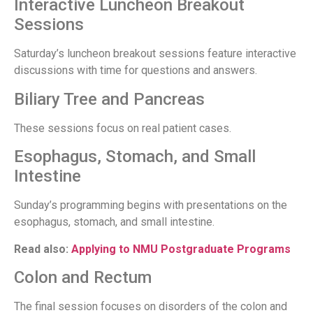
Interactive Luncheon Breakout
Sessions
Saturday’s luncheon breakout sessions feature interactive
discussions with time for questions and answers.
Biliary Tree and Pancreas
These sessions focus on real patient cases.
Esophagus, Stomach, and Small
Intestine
Sunday’s programming begins with presentations on the
esophagus, stomach, and small intestine.
Read also:
Applying to NMU Postgraduate Programs
Colon and Rectum
The final session focuses on disorders of the colon and