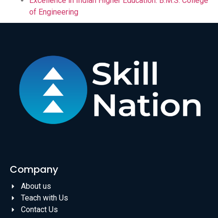
Excellence in Indian Higher Education: B.M.S. College
of Engineering
Company
About us
Teach with Us
Contact Us