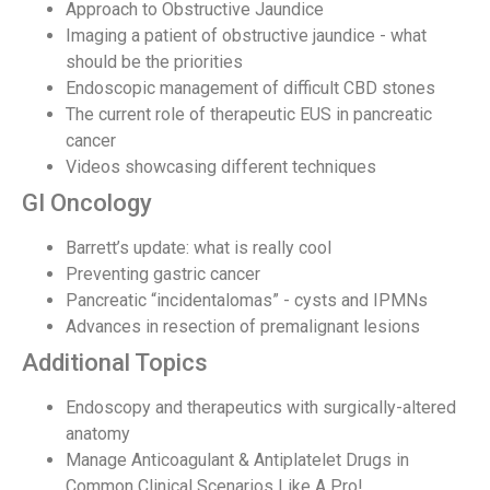
Approach to Obstructive Jaundice
Imaging a patient of obstructive jaundice - what
should be the priorities
Endoscopic management of difficult CBD stones
The current role of therapeutic EUS in pancreatic
cancer
Videos showcasing different techniques
GI Oncology
Barrett’s update: what is really cool
Preventing gastric cancer
Pancreatic “incidentalomas” - cysts and IPMNs
Advances in resection of premalignant lesions
Additional Topics
Endoscopy and therapeutics with surgically-altered
anatomy
Manage Anticoagulant & Antiplatelet Drugs in
Common Clinical Scenarios Like A Pro!