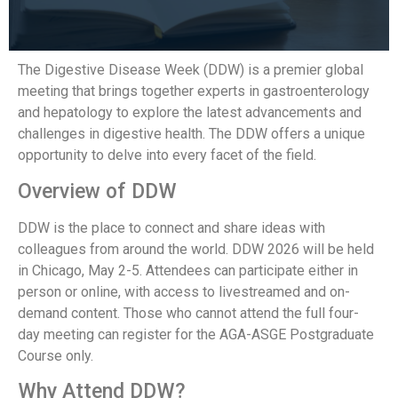
The Digestive Disease Week (DDW) is a premier global
meeting that brings together experts in gastroenterology
and hepatology to explore the latest advancements and
challenges in digestive health. The DDW offers a unique
opportunity to delve into every facet of the field.
Overview of DDW
DDW is the place to connect and share ideas with
colleagues from around the world. DDW 2026 will be held
in Chicago, May 2-5. Attendees can participate either in
person or online, with access to livestreamed and on-
demand content. Those who cannot attend the full four-
day meeting can register for the AGA-ASGE Postgraduate
Course only.
Why Attend DDW?