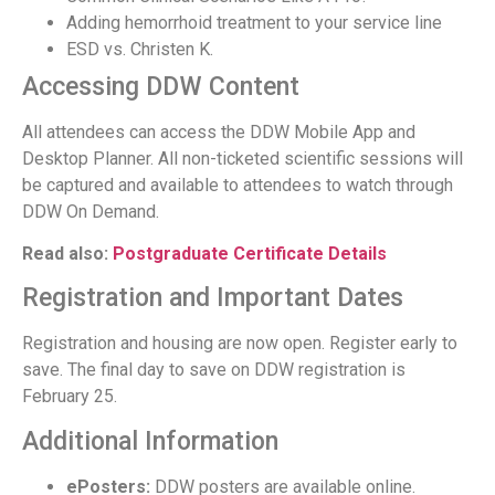
Adding hemorrhoid treatment to your service line
ESD vs. Christen K.
Accessing DDW Content
All attendees can access the DDW Mobile App and
Desktop Planner. All non-ticketed scientific sessions will
be captured and available to attendees to watch through
DDW On Demand.
Read also:
Postgraduate Certificate Details
Registration and Important Dates
Registration and housing are now open. Register early to
save. The final day to save on DDW registration is
February 25.
Additional Information
ePosters:
DDW posters are available online.