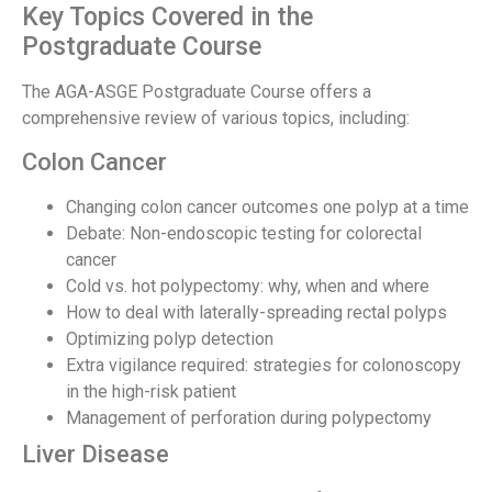
Key Topics Covered in the
Postgraduate Course
The AGA-ASGE Postgraduate Course offers a
comprehensive review of various topics, including:
Colon Cancer
Changing colon cancer outcomes one polyp at a time
Debate: Non-endoscopic testing for colorectal
cancer
Cold vs. hot polypectomy: why, when and where
How to deal with laterally-spreading rectal polyps
Optimizing polyp detection
Extra vigilance required: strategies for colonoscopy
in the high-risk patient
Management of perforation during polypectomy
Liver Disease