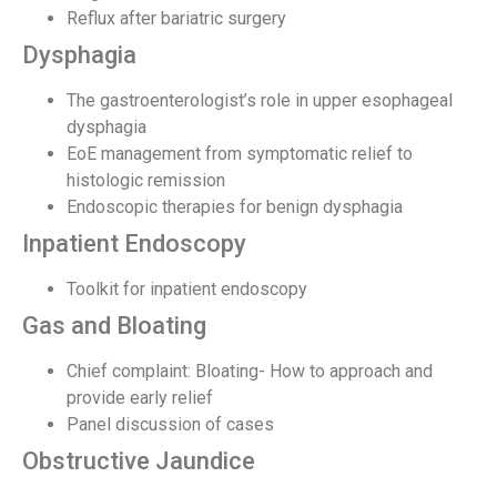
Reflux after bariatric surgery
Dysphagia
The gastroenterologist’s role in upper esophageal
dysphagia
EoE management from symptomatic relief to
histologic remission
Endoscopic therapies for benign dysphagia
Inpatient Endoscopy
Toolkit for inpatient endoscopy
Gas and Bloating
Chief complaint: Bloating- How to approach and
provide early relief
Panel discussion of cases
Obstructive Jaundice