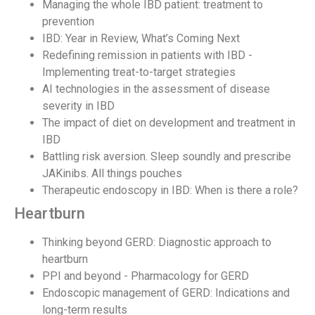
Managing the whole IBD patient: treatment to
prevention
IBD: Year in Review, What’s Coming Next
Redefining remission in patients with IBD -
Implementing treat-to-target strategies
AI technologies in the assessment of disease
severity in IBD
The impact of diet on development and treatment in
IBD
Battling risk aversion. Sleep soundly and prescribe
JAKinibs. All things pouches
Therapeutic endoscopy in IBD: When is there a role?
Heartburn
Thinking beyond GERD: Diagnostic approach to
heartburn
PPI and beyond - Pharmacology for GERD
Endoscopic management of GERD: Indications and
long-term results