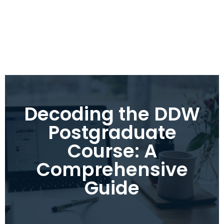
Decoding the DDW
Postgraduate
Course: A
Comprehensive
Guide