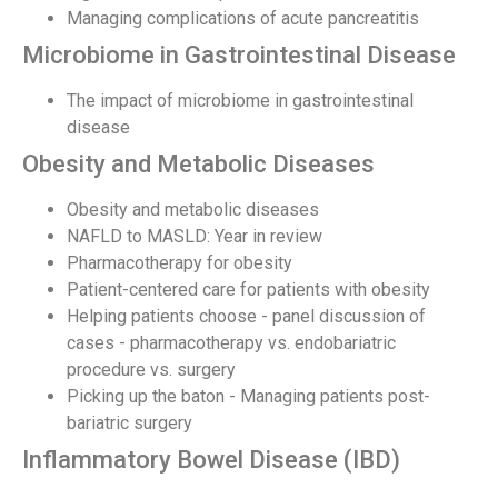
Managing complications of acute pancreatitis
Microbiome in Gastrointestinal Disease
The impact of microbiome in gastrointestinal
disease
Obesity and Metabolic Diseases
Obesity and metabolic diseases
NAFLD to MASLD: Year in review
Pharmacotherapy for obesity
Patient-centered care for patients with obesity
Helping patients choose - panel discussion of
cases - pharmacotherapy vs. endobariatric
procedure vs. surgery
Picking up the baton - Managing patients post-
bariatric surgery
Inflammatory Bowel Disease (IBD)