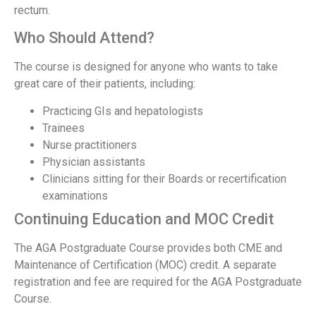
rectum.
Who Should Attend?
The course is designed for anyone who wants to take
great care of their patients, including:
Practicing GIs and hepatologists
Trainees
Nurse practitioners
Physician assistants
Clinicians sitting for their Boards or recertification
examinations
Continuing Education and MOC Credit
The AGA Postgraduate Course provides both CME and
Maintenance of Certification (MOC) credit. A separate
registration and fee are required for the AGA Postgraduate
Course.