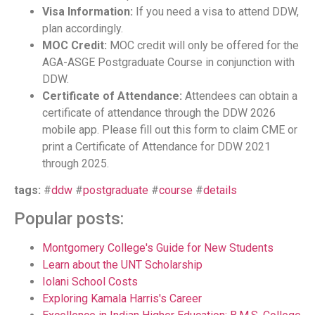
Visa Information:
If you need a visa to attend DDW,
plan accordingly.
MOC Credit:
MOC credit will only be offered for the
AGA-ASGE Postgraduate Course in conjunction with
DDW.
Certificate of Attendance:
Attendees can obtain a
certificate of attendance through the DDW 2026
mobile app. Please fill out this form to claim CME or
print a Certificate of Attendance for DDW 2021
through 2025.
tags:
#
ddw
#
postgraduate
#
course
#
details
Popular posts:
Montgomery College's Guide for New Students
Learn about the UNT Scholarship
Iolani School Costs
Exploring Kamala Harris's Career