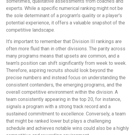
sometimes, qualitative assessments from coaches and
experts. While a specific numerical ranking might not be
the sole determinant of a program's quality or a player's
potential experience, it offers a valuable snapshot of the
competitive landscape.
It's important to remember that Division III rankings are
often more fluid than in other divisions. The parity across
many programs means that upsets are common, and a
team's position can shift significantly from week to week.
Therefore, aspiring recruits should look beyond the
precise numbers and instead focus on understanding the
consistent contenders, the emerging programs, and the
overall competitive environment within the division. A
team consistently appearing in the top 20, for instance,
signals a program with a strong track record and a
sustained commitment to excellence. Conversely, a team
that might be ranked lower but plays a challenging
schedule and achieves notable wins could also be a highly