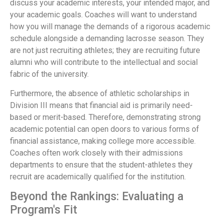
discuss your academic interests, your intended major, and
your academic goals. Coaches will want to understand
how you will manage the demands of a rigorous academic
schedule alongside a demanding lacrosse season. They
are not just recruiting athletes; they are recruiting future
alumni who will contribute to the intellectual and social
fabric of the university.
Furthermore, the absence of athletic scholarships in
Division III means that financial aid is primarily need-
based or merit-based. Therefore, demonstrating strong
academic potential can open doors to various forms of
financial assistance, making college more accessible.
Coaches often work closely with their admissions
departments to ensure that the student-athletes they
recruit are academically qualified for the institution.
Beyond the Rankings: Evaluating a
Program's Fit