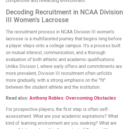
competitive and rewarding environment.
Decoding Recruitment in NCAA Division
III Women's Lacrosse
The recruitment process in NCAA Division III women's
lacrosse is a multifaceted journey that begins long before
a player steps onto a college campus. It's a process built
on mutual interest, communication, and a thorough
evaluation of both athletic and academic qualifications.
Unlike Division I, where early offers and commitments are
more prevalent, Division III recruitment often unfolds
more gradually, with a strong emphasis on the "fit"
between the student-athlete and the institution.
Read also:
Anthony Robles: Overcoming Obstacles
For prospective players, the first step is often self-
assessment. What are your academic aspirations? What
kind of learning environment are you seeking? What are