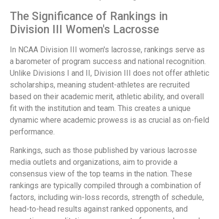
The Significance of Rankings in
Division III Women's Lacrosse
In NCAA Division III women's lacrosse, rankings serve as
a barometer of program success and national recognition.
Unlike Divisions I and II, Division III does not offer athletic
scholarships, meaning student-athletes are recruited
based on their academic merit, athletic ability, and overall
fit with the institution and team. This creates a unique
dynamic where academic prowess is as crucial as on-field
performance.
Rankings, such as those published by various lacrosse
media outlets and organizations, aim to provide a
consensus view of the top teams in the nation. These
rankings are typically compiled through a combination of
factors, including win-loss records, strength of schedule,
head-to-head results against ranked opponents, and