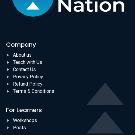
Company
About us
Teach with Us
Contact Us
Privacy Policy
Refund Policy
Terms & Conditions
For Learners
Workshops
Posts