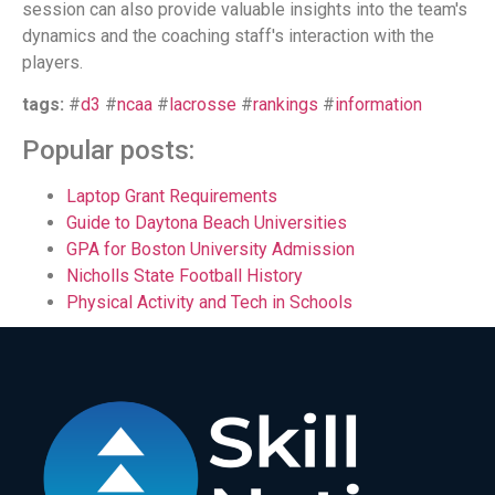
session can also provide valuable insights into the team's
dynamics and the coaching staff's interaction with the
players.
tags:
#
d3
#
ncaa
#
lacrosse
#
rankings
#
information
Popular posts:
Laptop Grant Requirements
Guide to Daytona Beach Universities
GPA for Boston University Admission
Nicholls State Football History
Physical Activity and Tech in Schools