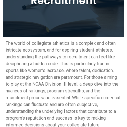
Recruitment
The world of collegiate athletics is a complex and often
intricate ecosystem, and for aspiring student-athletes,
understanding the pathways to recruitment can feel like
deciphering a hidden code. This is particularly true in
sports like women's lacrosse, where talent, dedication,
and strategic navigation are paramount. For those aiming
to play at the NCAA Division III level, a deep dive into the
nuances of rankings, program strengths, and the
recruitment process is essential. While specific numerical
rankings can fluctuate and are often subjective,
understanding the underlying factors that contribute to a
program's reputation and success is key to making
informed decisions about your collegiate future.