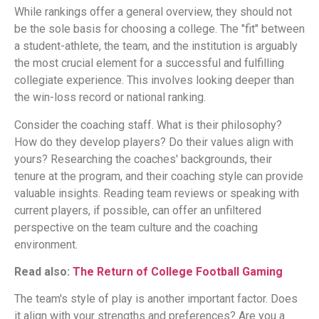
While rankings offer a general overview, they should not
be the sole basis for choosing a college. The "fit" between
a student-athlete, the team, and the institution is arguably
the most crucial element for a successful and fulfilling
collegiate experience. This involves looking deeper than
the win-loss record or national ranking.
Consider the coaching staff. What is their philosophy?
How do they develop players? Do their values align with
yours? Researching the coaches' backgrounds, their
tenure at the program, and their coaching style can provide
valuable insights. Reading team reviews or speaking with
current players, if possible, can offer an unfiltered
perspective on the team culture and the coaching
environment.
Read also:
The Return of College Football Gaming
The team's style of play is another important factor. Does
it align with your strengths and preferences? Are you a