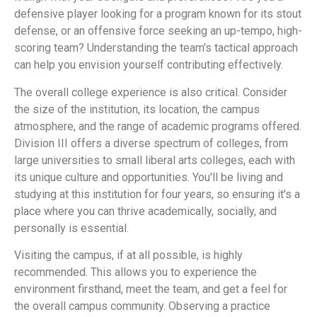
defensive player looking for a program known for its stout
defense, or an offensive force seeking an up-tempo, high-
scoring team? Understanding the team's tactical approach
can help you envision yourself contributing effectively.
The overall college experience is also critical. Consider
the size of the institution, its location, the campus
atmosphere, and the range of academic programs offered.
Division III offers a diverse spectrum of colleges, from
large universities to small liberal arts colleges, each with
its unique culture and opportunities. You'll be living and
studying at this institution for four years, so ensuring it's a
place where you can thrive academically, socially, and
personally is essential.
Visiting the campus, if at all possible, is highly
recommended. This allows you to experience the
environment firsthand, meet the team, and get a feel for
the overall campus community. Observing a practice