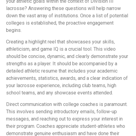
your athletic goals within the context of Division III
lacrosse? Answering these questions will help narrow
down the vast array of institutions. Once a list of potential
colleges is established, the proactive engagement
begins.
Creating a highlight reel that showcases your skills,
athleticism, and game IQ is a crucial tool. This video
should be concise, dynamic, and clearly demonstrate your
strengths as a player. It should be accompanied by a
detailed athletic resume that includes your academic
achievements, statistics, awards, and a clear indication of
your lacrosse experience, including club teams, high
school teams, and any showcase events attended.
Direct communication with college coaches is paramount.
This involves sending introductory emails, follow-up
messages, and reaching out to express your interest in
their program. Coaches appreciate student-athletes who
demonstrate genuine enthusiasm and have done their