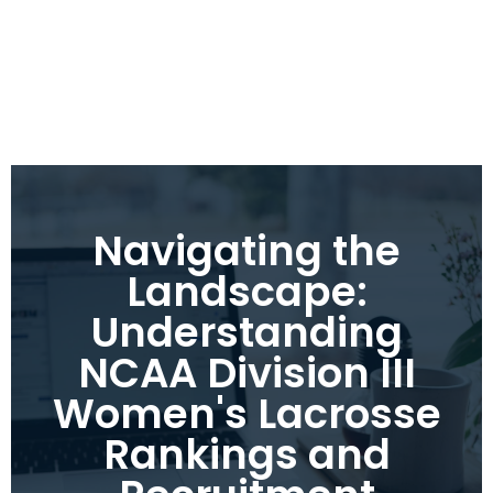
Navigating the
Landscape:
Understanding
NCAA Division III
Women's Lacrosse
Rankings and