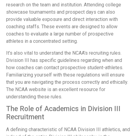
research on the team and institution. Attending college
showcase tournaments and prospect days can also
provide valuable exposure and direct interaction with
coaching staffs. These events are designed to allow
coaches to evaluate a large number of prospective
athletes in a concentrated setting.
It's also vital to understand the NCAA's recruiting rules.
Division III has specific guidelines regarding when and
how coaches can contact prospective student-athletes.
Familiarizing yourself with these regulations will ensure
that you are navigating the process correctly and ethically.
The NCAA website is an excellent resource for
understanding these rules.
The Role of Academics in Division III
Recruitment
A defining characteristic of NCAA Division III athletics, and