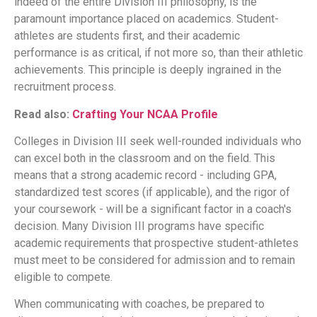
indeed of the entire Division III philosophy, is the
paramount importance placed on academics. Student-
athletes are students first, and their academic
performance is as critical, if not more so, than their athletic
achievements. This principle is deeply ingrained in the
recruitment process.
Read also:
Crafting Your NCAA Profile
Colleges in Division III seek well-rounded individuals who
can excel both in the classroom and on the field. This
means that a strong academic record - including GPA,
standardized test scores (if applicable), and the rigor of
your coursework - will be a significant factor in a coach's
decision. Many Division III programs have specific
academic requirements that prospective student-athletes
must meet to be considered for admission and to remain
eligible to compete.
When communicating with coaches, be prepared to