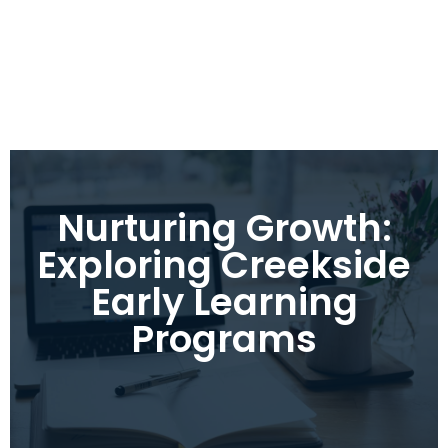
Nurturing Growth:
Exploring Creekside
Early Learning
Programs