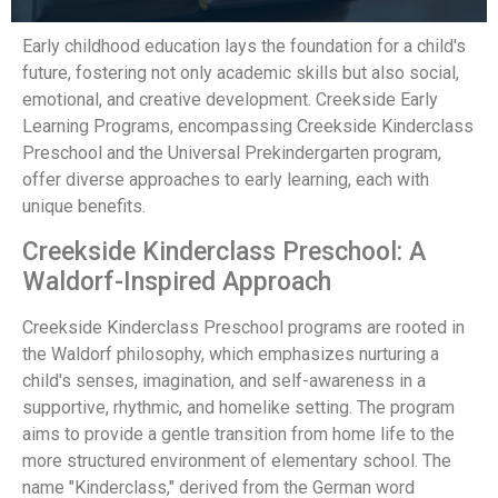
Early childhood education lays the foundation for a child's
future, fostering not only academic skills but also social,
emotional, and creative development. Creekside Early
Learning Programs, encompassing Creekside Kinderclass
Preschool and the Universal Prekindergarten program,
offer diverse approaches to early learning, each with
unique benefits.
Creekside Kinderclass Preschool: A
Waldorf-Inspired Approach
Creekside Kinderclass Preschool programs are rooted in
the Waldorf philosophy, which emphasizes nurturing a
child's senses, imagination, and self-awareness in a
supportive, rhythmic, and homelike setting. The program
aims to provide a gentle transition from home life to the
more structured environment of elementary school. The
name "Kinderclass," derived from the German word