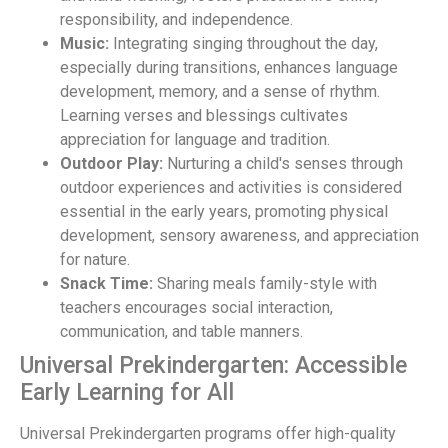
responsibility, and independence.
Music:
Integrating singing throughout the day,
especially during transitions, enhances language
development, memory, and a sense of rhythm.
Learning verses and blessings cultivates
appreciation for language and tradition.
Outdoor Play:
Nurturing a child's senses through
outdoor experiences and activities is considered
essential in the early years, promoting physical
development, sensory awareness, and appreciation
for nature.
Snack Time:
Sharing meals family-style with
teachers encourages social interaction,
communication, and table manners.
Universal Prekindergarten: Accessible
Early Learning for All
Universal Prekindergarten programs offer high-quality