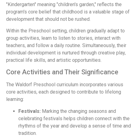
"Kindergarten" meaning "children's garden," reflects the
program's core belief that childhood is a valuable stage of
development that should not be rushed.
Within the Preschool setting, children gradually adapt to
group activities, learn to listen to stories, interact with
teachers, and follow a daily routine. Simultaneously, their
individual development is nurtured through creative play,
practical life skills, and artistic opportunities.
Core Activities and Their Significance
The Waldorf Preschool curriculum incorporates various
core activities, each designed to contribute to lifelong
learning:
Festivals:
Marking the changing seasons and
celebrating festivals helps children connect with the
rhythms of the year and develop a sense of time and
tradition.