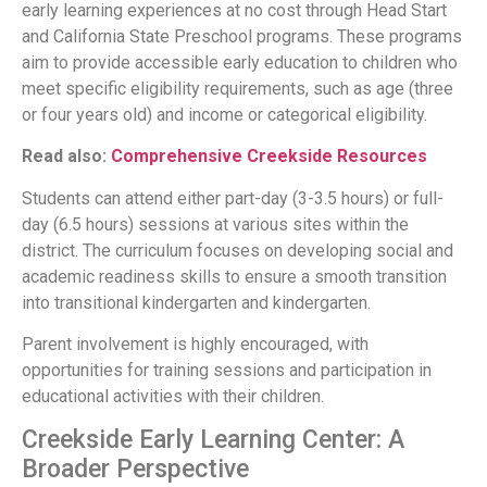
early learning experiences at no cost through Head Start
and California State Preschool programs. These programs
aim to provide accessible early education to children who
meet specific eligibility requirements, such as age (three
or four years old) and income or categorical eligibility.
Read also:
Comprehensive Creekside Resources
Students can attend either part-day (3-3.5 hours) or full-
day (6.5 hours) sessions at various sites within the
district. The curriculum focuses on developing social and
academic readiness skills to ensure a smooth transition
into transitional kindergarten and kindergarten.
Parent involvement is highly encouraged, with
opportunities for training sessions and participation in
educational activities with their children.
Creekside Early Learning Center: A
Broader Perspective