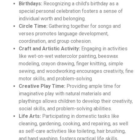
Birthdays:
Recognizing a child's birthday as a
special personal celebration fosters a sense of
individual worth and belonging.
Circle Time:
Gathering together for songs and
verses promotes language development,
coordination, and group cohesion.
Craft and Artistic Activity:
Engaging in activities
like wet-on-wet watercolor painting, beeswax
modeling, crayon drawing, finger knitting, simple
sewing, and woodworking encourages creativity, fine
motor skills, and problem-solving.
Creative Play Time:
Providing ample time for
imaginative play with natural materials and
playthings allows children to develop their creativity,
social skills, and problem-solving abilities.
Life Arts:
Participating in domestic tasks like
cleaning, gardening, cooking, and repairing, as well
as self-care activities like toileting, hair brushing,
and hand washing, fosters practical life skills,