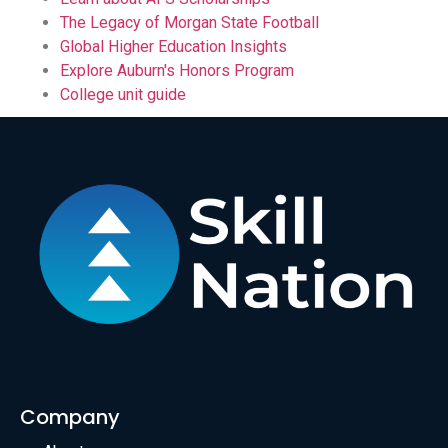
The Legacy of Morgan State Football
Global Higher Education Insights
Explore Auburn's Honors Program
College unit guide
Company