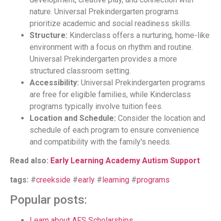
nature. Universal Prekindergarten programs
prioritize academic and social readiness skills.
Structure:
Kinderclass offers a nurturing, home-like
environment with a focus on rhythm and routine.
Universal Prekindergarten provides a more
structured classroom setting.
Accessibility:
Universal Prekindergarten programs
are free for eligible families, while Kinderclass
programs typically involve tuition fees.
Location and Schedule:
Consider the location and
schedule of each program to ensure convenience
and compatibility with the family's needs.
Read also:
Early Learning Academy Autism Support
tags:
#
creekside
#
early
#
learning
#
programs
Popular posts:
Learn about AFS Scholarships