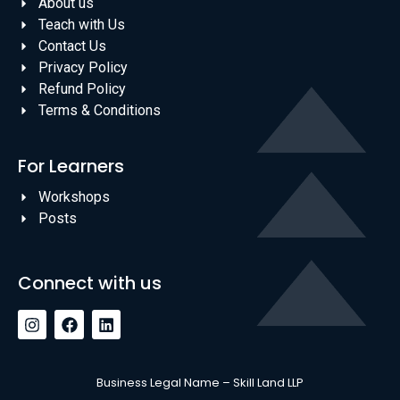
About us
Teach with Us
Contact Us
Privacy Policy
Refund Policy
Terms & Conditions
For Learners
Workshops
Posts
Connect with us
Business Legal Name – Skill Land LLP