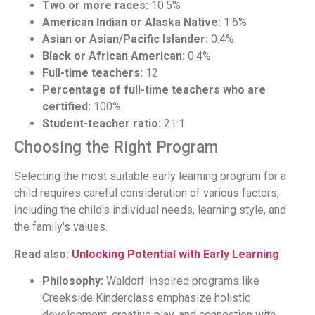
Two or more races:
10.5%
American Indian or Alaska Native:
1.6%
Asian or Asian/Pacific Islander:
0.4%
Black or African American:
0.4%
Full-time teachers:
12
Percentage of full-time teachers who are
certified:
100%
Student-teacher ratio:
21:1
Choosing the Right Program
Selecting the most suitable early learning program for a
child requires careful consideration of various factors,
including the child's individual needs, learning style, and
the family's values.
Read also:
Unlocking Potential with Early Learning
Philosophy:
Waldorf-inspired programs like
Creekside Kinderclass emphasize holistic
development, creative play, and connection with