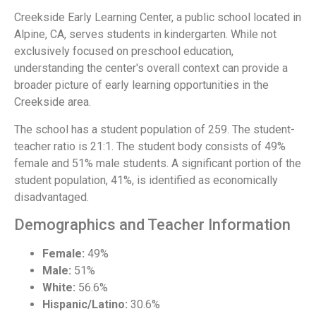
Creekside Early Learning Center, a public school located in
Alpine, CA, serves students in kindergarten. While not
exclusively focused on preschool education,
understanding the center's overall context can provide a
broader picture of early learning opportunities in the
Creekside area.
The school has a student population of 259. The student-
teacher ratio is 21:1. The student body consists of 49%
female and 51% male students. A significant portion of the
student population, 41%, is identified as economically
disadvantaged.
Demographics and Teacher Information
Female:
49%
Male:
51%
White:
56.6%
Hispanic/Latino:
30.6%